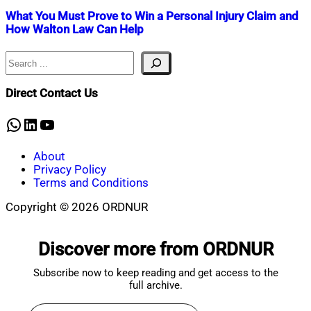
What You Must Prove to Win a Personal Injury Claim and
How Walton Law Can Help
Search
Nahian
July
Mahmud
5,
Shaikat
2025
July
Direct Contact Us
5,
2025
WhatsApp
LinkedIn
YouTube
About
Privacy Policy
Terms and Conditions
Copyright © 2026 ORDNUR
Scroll
to
Discover more from ORDNUR
top
Subscribe now to keep reading and get access to the
full archive.
Type