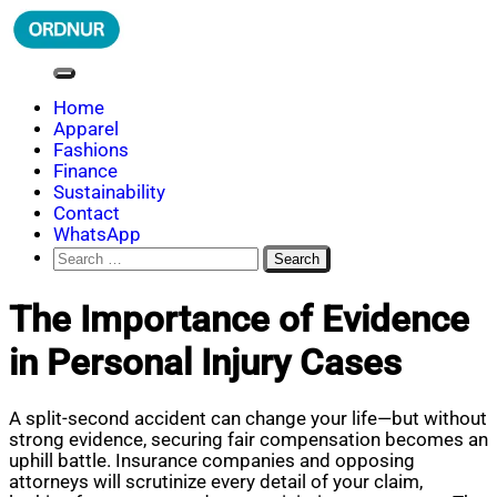
Skip
to
content
ORDNUR
Where Fashion Meets Finance
Home
Apparel
Fashions
Finance
Sustainability
Contact
WhatsApp
Search
for:
The Importance of Evidence
in Personal Injury Cases
A split-second accident can change your life—but without
strong evidence, securing fair compensation becomes an
uphill battle. Insurance companies and opposing
attorneys will scrutinize every detail of your claim,