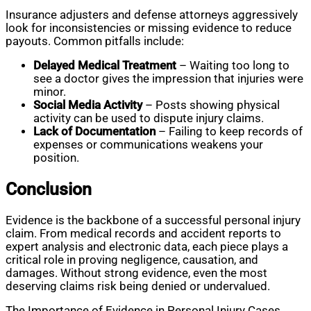
Insurance adjusters and defense attorneys aggressively
look for inconsistencies or missing evidence to reduce
payouts. Common pitfalls include:
Delayed Medical Treatment
– Waiting too long to
see a doctor gives the impression that injuries were
minor.
Social Media Activity
– Posts showing physical
activity can be used to dispute injury claims.
Lack of Documentation
– Failing to keep records of
expenses or communications weakens your
position.
Conclusion
Evidence is the backbone of a successful personal injury
claim. From medical records and accident reports to
expert analysis and electronic data, each piece plays a
critical role in proving negligence, causation, and
damages. Without strong evidence, even the most
deserving claims risk being denied or undervalued.
The Importance of Evidence in Personal Injury Cases