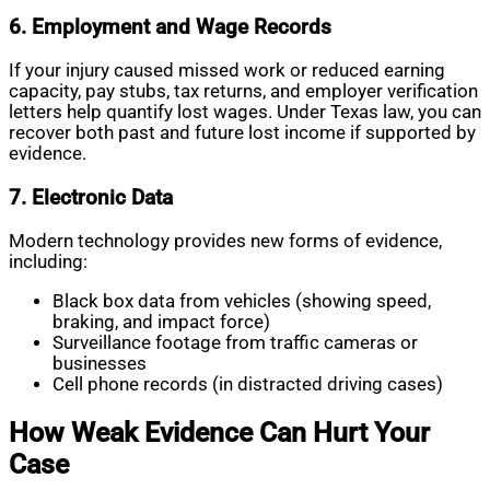
6. Employment and Wage Records
If your injury caused missed work or reduced earning
capacity, pay stubs, tax returns, and employer verification
letters help quantify lost wages. Under Texas law, you can
recover both past and future lost income if supported by
evidence.
7. Electronic Data
Modern technology provides new forms of evidence,
including:
Black box data from vehicles (showing speed,
braking, and impact force)
Surveillance footage from traffic cameras or
businesses
Cell phone records (in distracted driving cases)
How Weak Evidence Can Hurt Your
Case