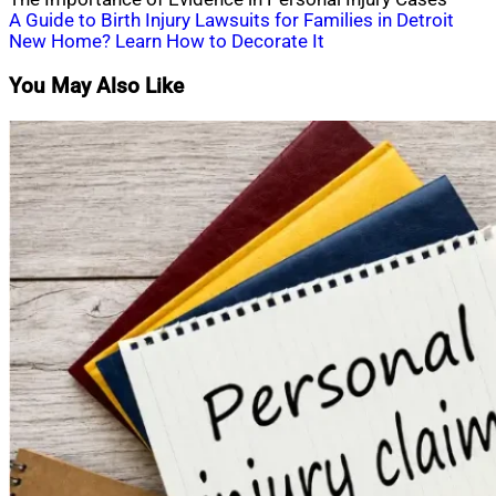
Post
A Guide to Birth Injury Lawsuits for Families in Detroit
New Home? Learn How to Decorate It
navigation
You May Also Like