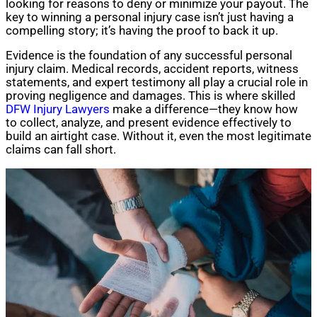
looking for reasons to deny or minimize your payout. The
key to winning a personal injury case isn’t just having a
compelling story; it’s having the proof to back it up.
Evidence is the foundation of any successful personal
injury claim. Medical records, accident reports, witness
statements, and expert testimony all play a crucial role in
proving negligence and damages. This is where skilled
DFW Injury Lawyers
make a difference—they know how
to collect, analyze, and present evidence effectively to
build an airtight case. Without it, even the most legitimate
claims can fall short.