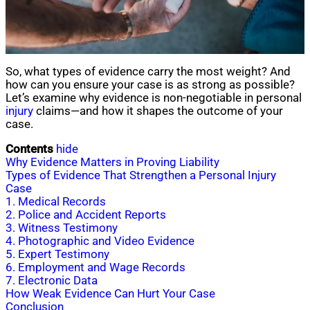
So, what types of evidence carry the most weight? And
how can you ensure your case is as strong as possible?
Let’s examine why evidence is non-negotiable in personal
injury
claims—and how it shapes the outcome of your
case.
Contents
hide
Why Evidence Matters in Proving Liability
Types of Evidence That Strengthen a Personal Injury
Case
1. Medical Records
2. Police and Accident Reports
3. Witness Testimony
4. Photographic and Video Evidence
5. Expert Testimony
6. Employment and Wage Records
7. Electronic Data
How Weak Evidence Can Hurt Your Case
Conclusion