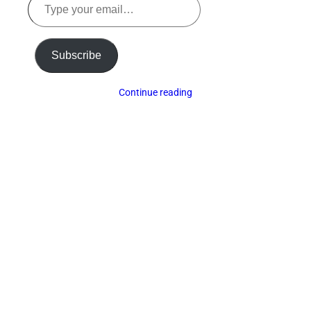
your
email…
Subscribe
Continue reading