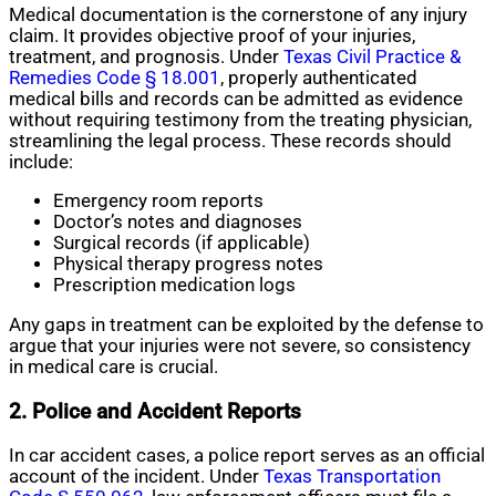
Medical documentation is the cornerstone of any injury
claim. It provides objective proof of your injuries,
treatment, and prognosis. Under
Texas Civil Practice &
Remedies Code § 18.001
, properly authenticated
medical bills and records can be admitted as evidence
without requiring testimony from the treating physician,
streamlining the legal process. These records should
include:
Emergency room reports
Doctor’s notes and diagnoses
Surgical records (if applicable)
Physical therapy progress notes
Prescription medication logs
Any gaps in treatment can be exploited by the defense to
argue that your injuries were not severe, so consistency
in medical care is crucial.
2. Police and Accident Reports
In car accident cases, a police report serves as an official
account of the incident. Under
Texas Transportation