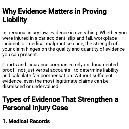
Why Evidence Matters in Proving
Liability
In personal injury law, evidence is everything. Whether you
were injured in a car accident, slip and fall, workplace
incident, or medical malpractice case, the strength of
your claim hinges on the quality and quantity of evidence
you can present.
Courts and insurance companies rely on documented
proof—not just verbal accounts—to determine liability
and calculate fair compensation. Without sufficient
evidence, even the most legitimate claims can be
dismissed or undervalued.
Types of Evidence That Strengthen a
Personal Injury Case
1. Medical Records