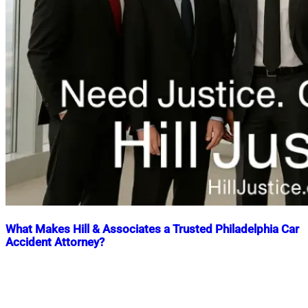
What Makes Hill & Associates a Trusted Philadelphia Car
Accident Attorney?
Nahian
August
Mahmud
5,
Shaikat
2025