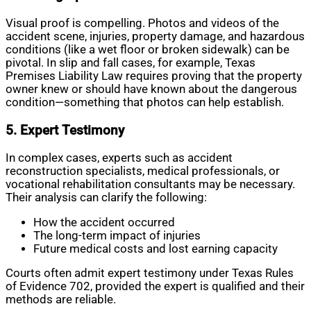
Visual proof is compelling. Photos and videos of the
accident scene, injuries, property damage, and hazardous
conditions (like a wet floor or broken sidewalk) can be
pivotal. In slip and fall cases, for example, Texas
Premises Liability Law requires proving that the property
owner knew or should have known about the dangerous
condition—something that photos can help establish.
5. Expert Testimony
In complex cases, experts such as accident
reconstruction specialists, medical professionals, or
vocational rehabilitation consultants may be necessary.
Their analysis can clarify the following:
How the accident occurred
The long-term impact of injuries
Future medical costs and lost earning capacity
Courts often admit expert testimony under Texas Rules
of Evidence 702, provided the expert is qualified and their
methods are reliable.