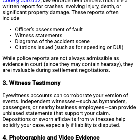
Code § 550.062
, law enforcement officers must file a
written report for crashes involving injury, death, or
significant property damage. These reports often
include:
Officer’s assessment of fault
Witness statements
Diagrams of the accident scene
Citations issued (such as for speeding or DUI)
While police reports are not always admissible as
evidence in court (since they may contain hearsay), they
are invaluable during settlement negotiations.
3. Witness Testimony
Eyewitness accounts can corroborate your version of
events. Independent witnesses—such as bystanders,
passengers, or nearby business employees—can provide
unbiased statements that support your claim.
Depositions or sworn affidavits from witnesses help
solidify your case, especially if liability is disputed.
4. Photographic and Video Evidence