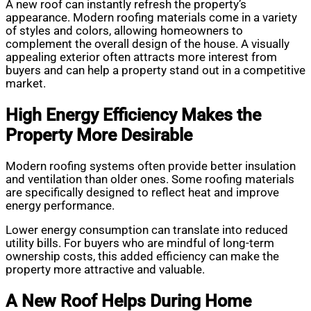
A new roof can instantly refresh the property’s
appearance. Modern roofing materials come in a variety
of styles and colors, allowing homeowners to
complement the overall design of the house. A visually
appealing exterior often attracts more interest from
buyers and can help a property stand out in a competitive
market.
High Energy Efficiency Makes the
Property More Desirable
Modern roofing systems often provide better insulation
and ventilation than older ones. Some roofing materials
are specifically designed to reflect heat and improve
energy performance.
Lower energy consumption can translate into reduced
utility bills. For buyers who are mindful of long-term
ownership costs, this added efficiency can make the
property more attractive and valuable.
A New Roof Helps During Home