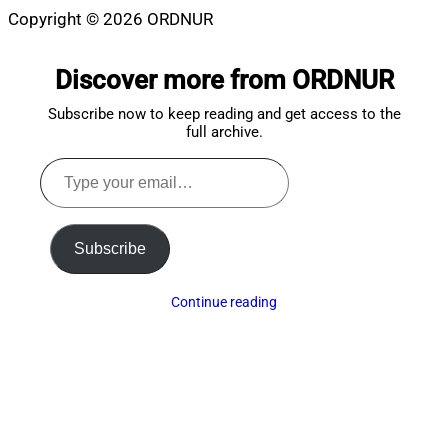
Copyright © 2026 ORDNUR
Scroll
to
Discover more from ORDNUR
top
Subscribe now to keep reading and get access to the
full archive.
Type
your
email…
Subscribe
Continue reading