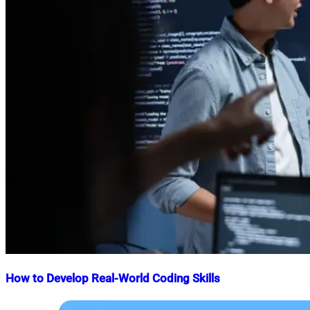
How to Develop Real-World Coding Skills
Nahian
April