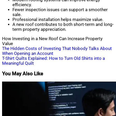
efficiency.
Fewer inspection issues can support a smoother
sale.
Professional installation helps maximize value.
A new roof contributes to both short-term and long-
term property appreciation.
How Investing in a New Roof Can Increase Property
Value
Post
The Hidden Costs of Investing That Nobody Talks About
When Opening an Account
navigation
T-Shirt Quilts Explained: How to Turn Old Shirts into a
Meaningful Quilt
You May Also Like