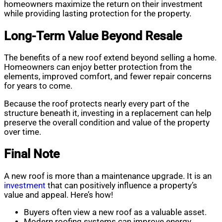
homeowners maximize the return on their investment
while providing lasting protection for the property.
Long-Term Value Beyond Resale
The benefits of a new roof extend beyond selling a home.
Homeowners can enjoy better protection from the
elements, improved comfort, and fewer repair concerns
for years to come.
Because the roof protects nearly every part of the
structure beneath it, investing in a replacement can help
preserve the overall condition and value of the property
over time.
Final Note
A new roof is more than a maintenance upgrade. It is an
investment
that can positively influence a property’s
value and appeal. Here’s how!
Buyers often view a new roof as a valuable asset.
Modern roofing systems can improve energy