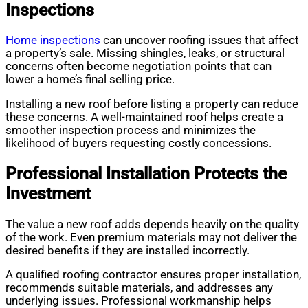
Inspections
Home inspections
can uncover roofing issues that affect
a property’s sale. Missing shingles, leaks, or structural
concerns often become negotiation points that can
lower a home’s final selling price.
Installing a new roof before listing a property can reduce
these concerns. A well-maintained roof helps create a
smoother inspection process and minimizes the
likelihood of buyers requesting costly concessions.
Professional Installation Protects the
Investment
The value a new roof adds depends heavily on the quality
of the work. Even premium materials may not deliver the
desired benefits if they are installed incorrectly.
A qualified roofing contractor ensures proper installation,
recommends suitable materials, and addresses any
underlying issues. Professional workmanship helps