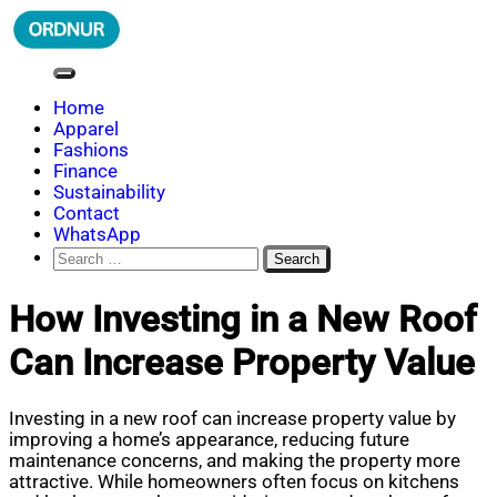
Skip
to
content
ORDNUR
Where Fashion Meets Finance
Home
Apparel
Fashions
Finance
Sustainability
Contact
WhatsApp
Search
for:
How Investing in a New Roof
Can Increase Property Value
Investing in a new roof can increase property value by
improving a home’s appearance, reducing future
maintenance concerns, and making the property more
attractive. While homeowners often focus on kitchens