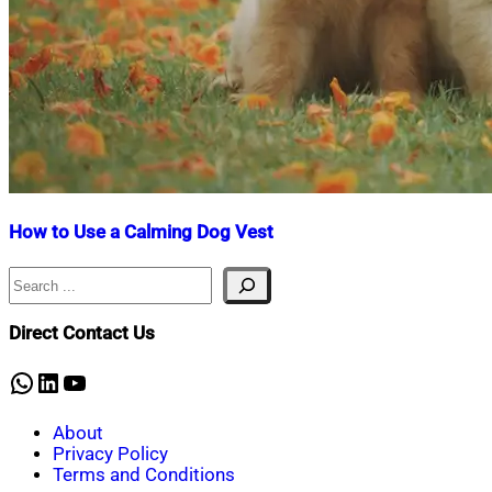
How to Use a Calming Dog Vest
Search
Nahian
April
Mahmud
14,
Shaikat
2025
April
Direct Contact Us
14,
2025
WhatsApp
LinkedIn
YouTube
About
Privacy Policy
Terms and Conditions