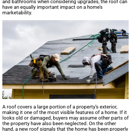
and bathrooms when considering upgrades, the roof can
have an equally important impact on a home’s
marketability.
A roof covers a large portion of a property’s exterior,
making it one of the most visible features of a home. If it
looks old or damaged, buyers may assume other parts of
the property have also been neglected. On the other
hand, a new roof signals that the home has been properly