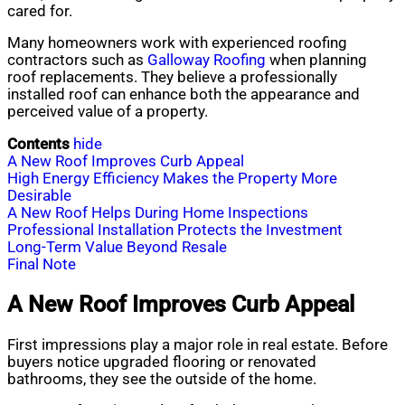
cared for.
Many homeowners work with experienced roofing
contractors such as
Galloway Roofing
when planning
roof replacements. They believe a professionally
installed roof can enhance both the appearance and
perceived value of a property.
Contents
hide
A New Roof Improves Curb Appeal
High Energy Efficiency Makes the Property More
Desirable
A New Roof Helps During Home Inspections
Professional Installation Protects the Investment
Long-Term Value Beyond Resale
Final Note
A New Roof Improves Curb Appeal
First impressions play a major role in real estate. Before
buyers notice upgraded flooring or renovated
bathrooms, they see the outside of the home.