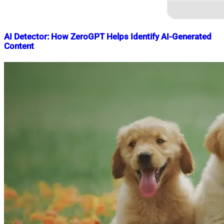
AI Detector: How ZeroGPT Helps Identify AI-Generated
Content
Nahian
May
Mahmud
18,
Shaikat
2025
June
8,
2025