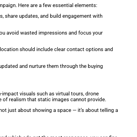
ampaign. Here are a few essential elements:
ls, share updates, and build engagement with
s you avoid wasted impressions and focus your
 location should include clear contact options and
s updated and nurture them through the buying
-impact visuals such as virtual tours, drone
 of realism that static images cannot provide.
not just about showing a space — it’s about telling a