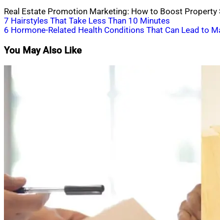
Real Estate Promotion Marketing: How to Boost Property S
Post
7 Hairstyles That Take Less Than 10 Minutes
6 Hormone-Related Health Conditions That Can Lead to M
navigation
You May Also Like