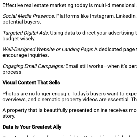
Effective real estate marketing today is multi-dimensional.
Social Media Presence:
Platforms like Instagram, LinkedIn
potential buyers.
Targeted Digital Ads:
Using data to direct your advertising 
budget wisely.
Well-Designed Website or Landing Page
: A dedicated page 
encourage inquiries.
Engaging Email Campaigns:
Email still works—when it’s per
process.
Visual Content That Sells
Photos are no longer enough. Today’s buyers want to experie
overviews, and cinematic property videos are essential. T
A property that is beautifully presented online receives mo
story.
Data Is Your Greatest Ally