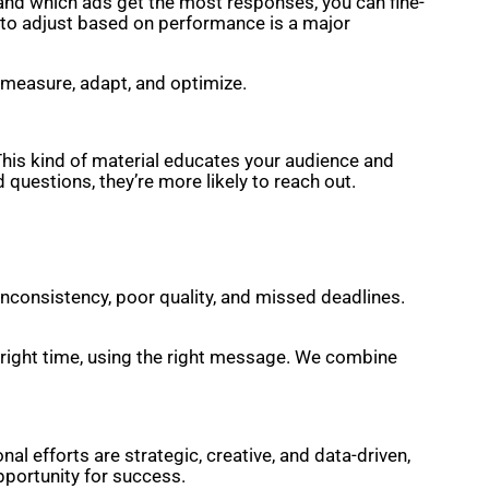
 and which ads get the most responses, you can fine-
ty to adjust based on performance is a major
 measure, adapt, and optimize.
This kind of material educates your audience and
questions, they’re more likely to reach out.
inconsistency, poor quality, and missed deadlines.
e right time, using the right message. We combine
l efforts are strategic, creative, and data-driven,
opportunity for success.