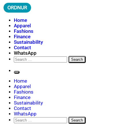
Skip
to
content
ORDNUR
Where Fashion Meets Finance
Home
Apparel
Fashions
Finance
Sustainability
Contact
WhatsApp
Search
for:
Home
Apparel
Fashions
Finance
Sustainability
Contact
WhatsApp
Search
for: