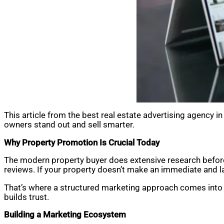
This article from the best real estate advertising agency 
owners stand out and sell smarter.
Why Property Promotion Is Crucial Today
The modern property buyer does extensive research before
reviews. If your property doesn’t make an immediate and la
That’s where a structured marketing approach comes into pl
builds trust.
Building a Marketing Ecosystem