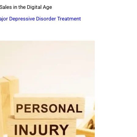
ales in the Digital Age
ajor Depressive Disorder Treatment