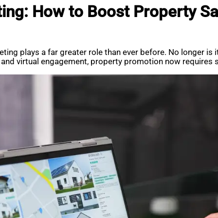
ng: How to Boost Property Sal
ing plays a far greater role than ever before. No longer is i
a, and virtual engagement, property promotion now requires st