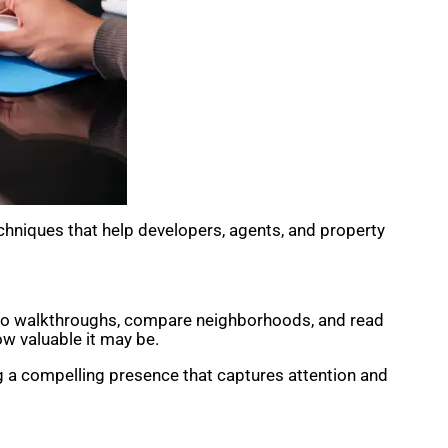
chniques that help developers, agents, and property
ideo walkthroughs, compare neighborhoods, and read
ow valuable it may be.
ng a compelling presence that captures attention and