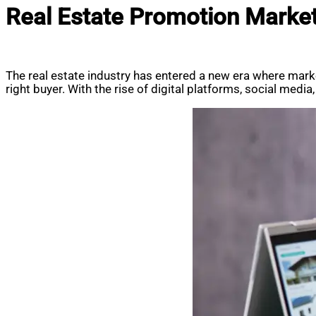
Real Estate Promotion Marketi
The real estate industry has entered a new era where market
right buyer. With the rise of digital platforms, social medi