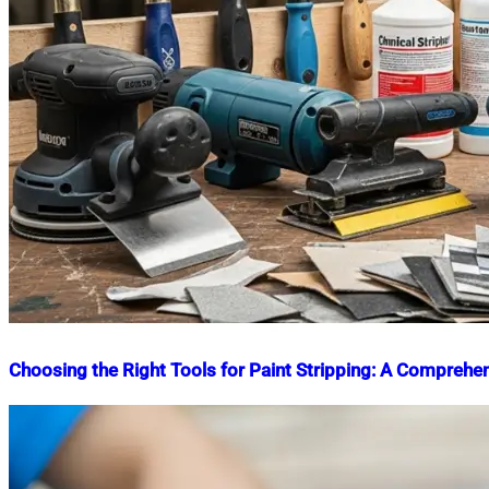
Choosing the Right Tools for Paint Stripping: A Comprehe
Nahian
July
Mahmud
8,
Shaikat
2025
July
8,