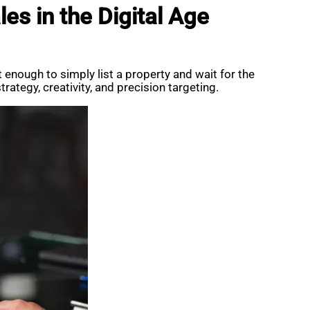
es in the Digital Age
t enough to simply list a property and wait for the
rategy, creativity, and precision targeting.