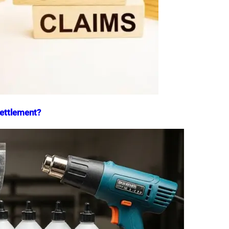
Settlement?