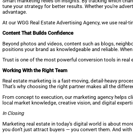
Smart marketing relies on insights. By tracking which cha
tune your strategy for better results. Whether you’re adver
advantage.
At our WGG Real Estate Advertising Agency, we use real-t
Content That Builds Confidence
Beyond photos and videos, content such as blogs, neighbor
positions your brand as knowledgeable and reliable. When p
Trust is one of the most powerful conversion tools in real e
Working With the Right Team
Real estate marketing is a fast-moving, detail-heavy proces
That’s why choosing the right partner makes all the differe
From concept to execution, our marketing agency helps clie
local market knowledge, creative vision, and digital expert
In Closing
Marketing real estate in today’s digital world is about mor
you don’t just attract buyers — you convert them. And with t