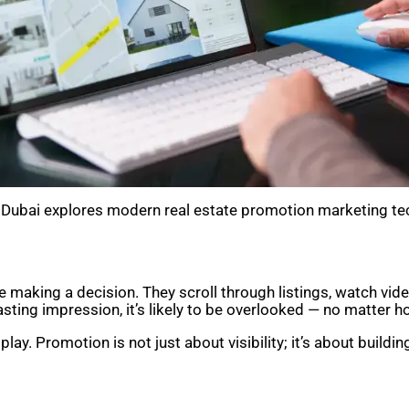
in Dubai explores modern real estate promotion marketing te
 making a decision. They scroll through listings, watch v
sting impression, it’s likely to be overlooked — no matter h
ay. Promotion is not just about visibility; it’s about buildi