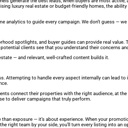
nnels generate the best leads, when buyers are most active,
tising luxury real estate or budget-friendly homes, the abili
ime analytics to guide every campaign. We don’t guess — we
hood spotlights, and buyer guides can provide real value. 
otential clients see that you understand their concerns and 
state — and relevant, well-crafted content builds it.
s. Attempting to handle every aspect internally can lead to 
nce.
nts connect their properties with the right audience, at th
ise to deliver campaigns that truly perform.
e than exposure — it’s about experience. When your promotiona
he right team by your side, you’ll turn every listing into an 