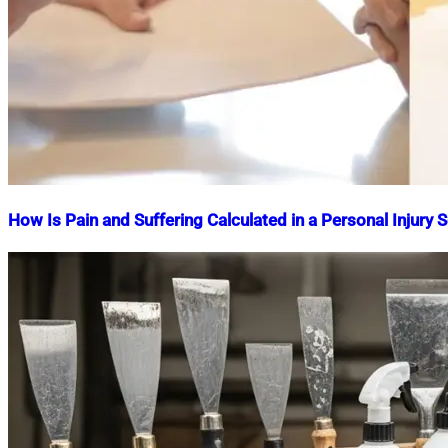
How Is Pain and Suffering Calculated in a Personal Injury 
Nahian
March
Mahmud
24,
Shaikat
2025
April
8,
2025