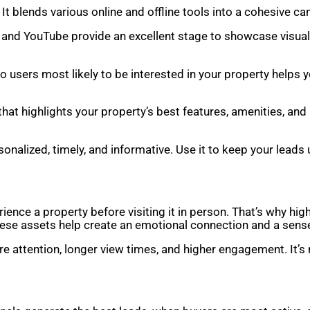
 It blends various online and offline tools into a cohesive c
, and YouTube provide an excellent stage to showcase visua
to users most likely to be interested in your property help
that highlights your property’s best features, amenities, and
sonalized, timely, and informative. Use it to keep your lead
nce a property before visiting it in person. That’s why high
hese assets help create an emotional connection and a sense
re attention, longer view times, and higher engagement. It’s 