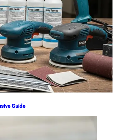
nsive Guide