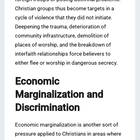
Christian groups thus become targets in a
cycle of violence that they did not initiate.
Deepening the trauma, deterioration of
community infrastructure, demolition of
places of worship, and the breakdown of
interfaith relationships force believers to
either flee or worship in dangerous secrecy.
Economic
Marginalization and
Discrimination
Economic marginalization is another sort of
pressure applied to Christians in areas where