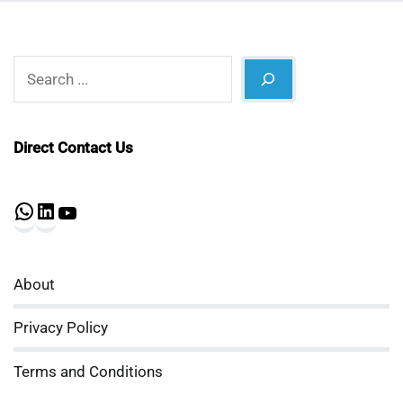
Search
Direct Contact Us
WhatsApp
LinkedIn
YouTube
About
Privacy Policy
Terms and Conditions