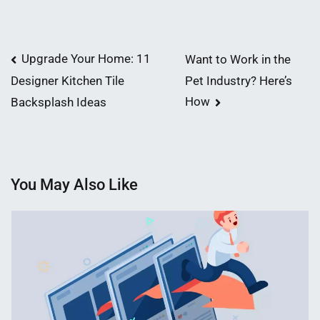
Post
Upgrade Your Home: 11
Want to Work in the
Pet Industry? Here’s
Designer Kitchen Tile
navigation
How
Backsplash Ideas
You May Also Like