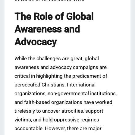
The Role of Global
Awareness and
Advocacy
While the challenges are great, global
awareness and advocacy campaigns are
critical in highlighting the predicament of
persecuted Christians. International
organizations, non-governmental institutions,
and faith-based organizations have worked
tirelessly to uncover atrocities, support
victims, and hold oppressive regimes
accountable. However, there are major