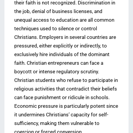
their faith is not recognized. Discrimination in
the job, denial of business licenses, and
unequal access to education are all common
techniques used to silence or control
Christians. Employers in several countries are
pressured, either explicitly or indirectly, to
exclusively hire individuals of the dominant
faith. Christian entrepreneurs can face a
boycott or intense regulatory scrutiny.
Christian students who refuse to participate in
religious activities that contradict their beliefs
can face punishment or ridicule in schools.
Economic pressure is particularly potent since
it undermines Christians’ capacity for self-
sufficiency, making them vulnerable to
coercion or forced conversion.