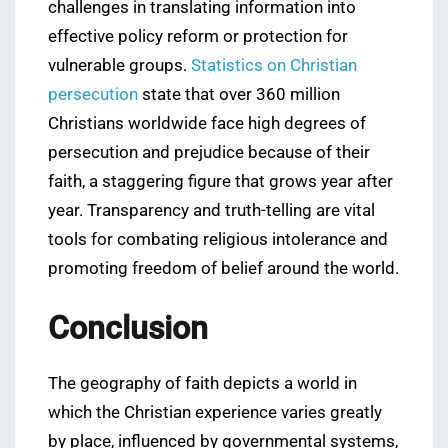
challenges in translating information into
effective policy reform or protection for
vulnerable groups.
Statistics on Christian
persecution
state that over 360 million
Christians worldwide face high degrees of
persecution and prejudice because of their
faith, a staggering figure that grows year after
year. Transparency and truth-telling are vital
tools for combating religious intolerance and
promoting freedom of belief around the world.
Conclusion
The geography of faith depicts a world in
which the Christian experience varies greatly
by place, influenced by governmental systems,