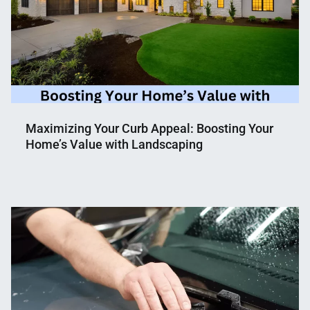
Maximizing Your Curb Appeal: Boosting Your
Home’s Value with Landscaping
Nahian
April
Mahmud
2,
Shaikat
2023