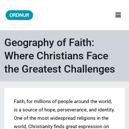
Skip
to
content
ORDNUR
Where Fashion Meets Finance
Geography of Faith:
Where Christians Face
the Greatest Challenges
Faith, for millions of people around the world,
is a source of hope, perseverance, and identity.
One of the most widespread religions in the
world, Christianity finds great expression on