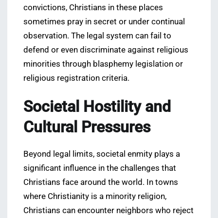
convictions, Christians in these places
sometimes pray in secret or under continual
observation. The legal system can fail to
defend or even discriminate against religious
minorities through blasphemy legislation or
religious registration criteria.
Societal Hostility and
Cultural Pressures
Beyond legal limits, societal enmity plays a
significant influence in the challenges that
Christians face around the world. In towns
where Christianity is a minority religion,
Christians can encounter neighbors who reject