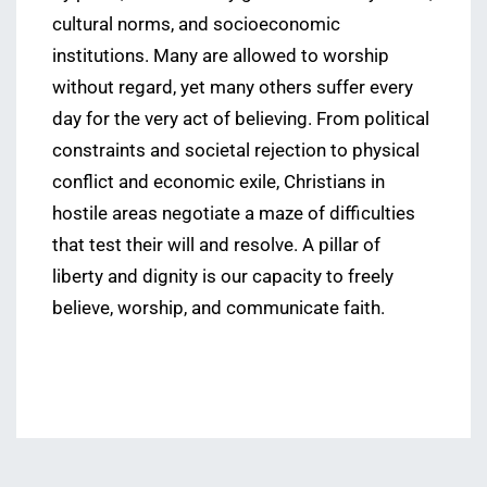
cultural norms, and socioeconomic
institutions. Many are allowed to worship
without regard, yet many others suffer every
day for the very act of believing. From political
constraints and societal rejection to physical
conflict and economic exile, Christians in
hostile areas negotiate a maze of difficulties
that test their will and resolve. A pillar of
liberty and dignity is our capacity to freely
believe, worship, and communicate faith.