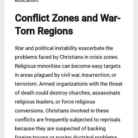
education.
Conflict Zones and War-
Torn Regions
War and political instability exacerbate the
problems faced by Christians in crisis zones.
Religious minorities can become easy targets
in areas plagued by civil war, insurrection, or
terrorism. Armed organizations with the threat
of death could destroy churches, assassinate
religious leaders, or force religious
conversions. Christians involved in these
conflicts are frequently subjected to reprisals
because they are suspected of backing
foreign troops or posing doctrinal problems.