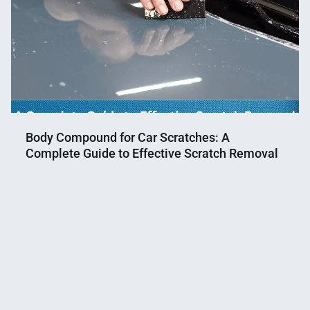
Body Compound for Car Scratches: A
Complete Guide to Effective Scratch Removal
Nahian
May
Mahmud
13,
Shaikat
2023