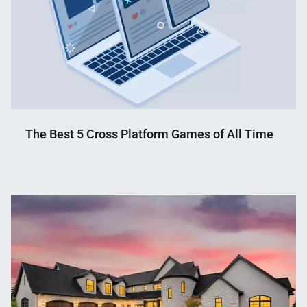
The Best 5 Cross Platform Games of All Time
Nahian
May
Mahmud
12,
Shaikat
2023