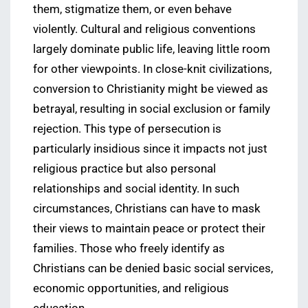
them, stigmatize them, or even behave
violently. Cultural and religious conventions
largely dominate public life, leaving little room
for other viewpoints. In close-knit civilizations,
conversion to Christianity might be viewed as
betrayal, resulting in social exclusion or family
rejection. This type of persecution is
particularly insidious since it impacts not just
religious practice but also personal
relationships and social identity. In such
circumstances, Christians can have to mask
their views to maintain peace or protect their
families. Those who freely identify as
Christians can be denied basic social services,
economic opportunities, and religious