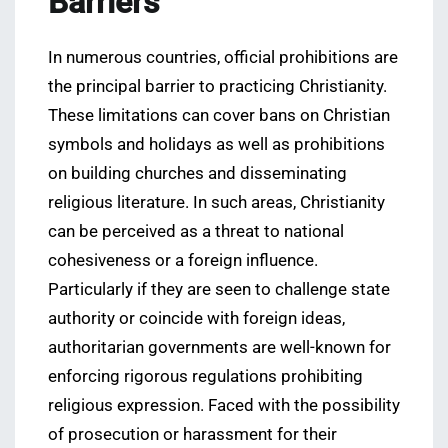
Barriers
In numerous countries, official prohibitions are
the principal barrier to practicing Christianity.
These limitations can cover bans on Christian
symbols and holidays as well as prohibitions
on building churches and disseminating
religious literature. In such areas, Christianity
can be perceived as a threat to national
cohesiveness or a foreign influence.
Particularly if they are seen to challenge state
authority or coincide with foreign ideas,
authoritarian governments are well-known for
enforcing rigorous regulations prohibiting
religious expression. Faced with the possibility
of prosecution or harassment for their