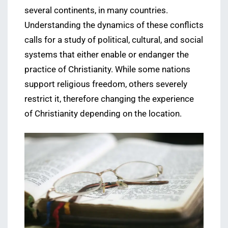
several continents, in many countries.
Understanding the dynamics of these conflicts
calls for a study of political, cultural, and social
systems that either enable or endanger the
practice of Christianity. While some nations
support religious freedom, others severely
restrict it, therefore changing the experience
of Christianity depending on the location.