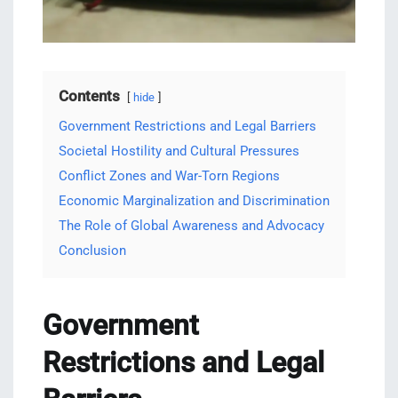
Contents
hide
Government Restrictions and Legal Barriers
Societal Hostility and Cultural Pressures
Conflict Zones and War-Torn Regions
Economic Marginalization and Discrimination
The Role of Global Awareness and Advocacy
Conclusion
Government
Restrictions and Legal