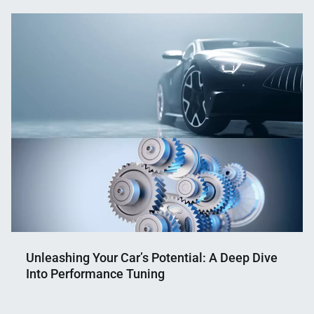
Mahmud
24,
Shaikat
2024
Unleashing Your Car’s Potential: A Deep Dive
Into Performance Tuning