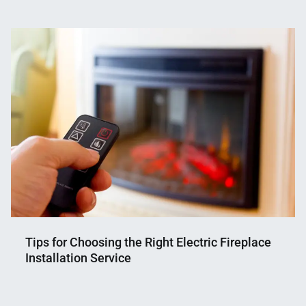
Nahian
March
Mahmud
27,
Shaikat
2025
Tips for Choosing the Right Electric Fireplace
Installation Service
Nahian
July