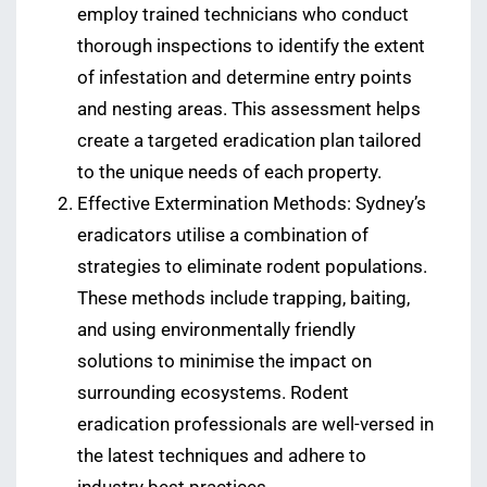
employ trained technicians who conduct
thorough inspections to identify the extent
of infestation and determine entry points
and nesting areas. This assessment helps
create a targeted eradication plan tailored
to the unique needs of each property.
Effective Extermination Methods: Sydney’s
eradicators utilise a combination of
strategies to eliminate rodent populations.
These methods include trapping, baiting,
and using environmentally friendly
solutions to minimise the impact on
surrounding ecosystems. Rodent
eradication professionals are well-versed in
the latest techniques and adhere to