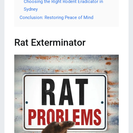
Choosing the Right Rodent Eradicator in
Sydney
Conclusion: Restoring Peace of Mind
Rat Exterminator