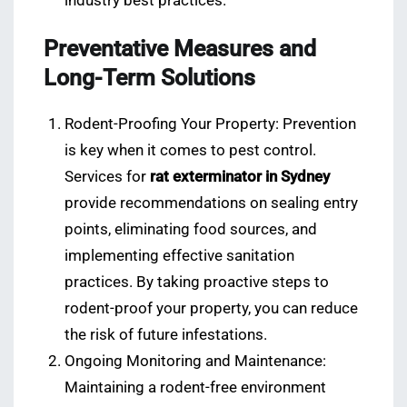
industry best practices.
Preventative Measures and
Long-Term Solutions
Rodent-Proofing Your Property: Prevention
is key when it comes to pest control.
Services for
rat exterminator in Sydney
provide recommendations on sealing entry
points, eliminating food sources, and
implementing effective sanitation
practices. By taking proactive steps to
rodent-proof your property, you can reduce
the risk of future infestations.
Ongoing Monitoring and Maintenance:
Maintaining a rodent-free environment