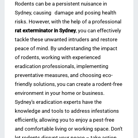
Rodents can be a persistent nuisance in
Sydney, causing
damage and posing health
risks. However, with the help of a professional
rat exterminator in Sydney
, you can effectively
tackle these unwanted intruders and restore
peace of mind. By understanding the impact
of rodents, working with experienced
eradication professionals, implementing
preventative measures, and choosing eco-
friendly solutions, you can create a rodent-free
environment in your home or business.
Sydney’s eradication experts have the
knowledge and tools to address infestations
efficiently, allowing you to enjoy a pest-free
and comfortable living or working space. Don’t
let rodents disrupt your peace – take action