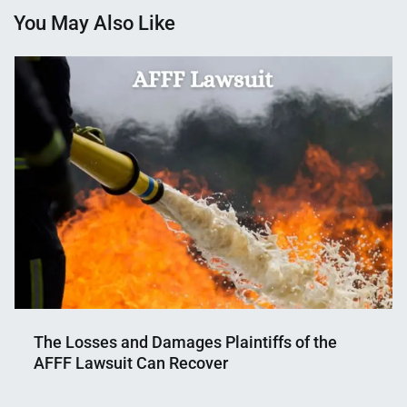
You May Also Like
The Losses and Damages Plaintiffs of the
AFFF Lawsuit Can Recover