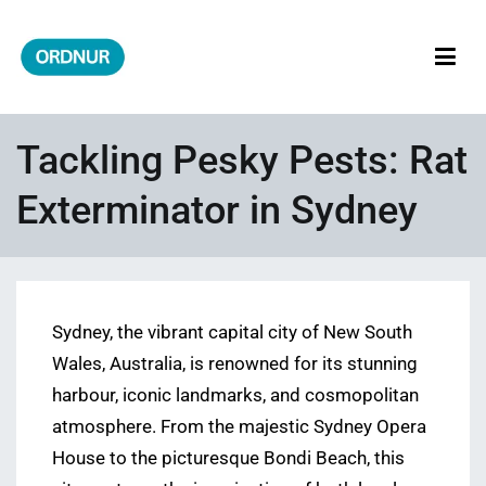
Skip
to
content
ORDNUR
Where Fashion Meets Finance
Tackling Pesky Pests: Rat
Exterminator in Sydney
Sydney, the vibrant capital city of New South
Wales, Australia, is renowned for its stunning
harbour, iconic landmarks, and cosmopolitan
atmosphere. From the majestic Sydney Opera
House to the picturesque Bondi Beach, this