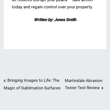
today and regain control over your property.
Written by: Jones Smith
Post
Bringing Images to Life: The
Martindale Abrasion
Tester Test Review
Magic of Sublimation Surfaces
navigation