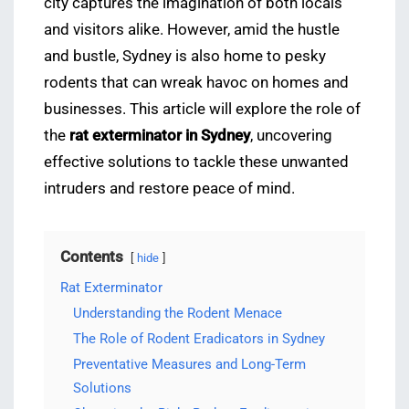
city captures the imagination of both locals
and visitors alike. However, amid the hustle
and bustle, Sydney is also home to pesky
rodents that can wreak havoc on homes and
businesses. This article will explore the role of
the
rat exterminator in Sydney
, uncovering
effective solutions to tackle these unwanted
intruders and restore peace of mind.
Contents
hide
Rat Exterminator
Understanding the Rodent Menace
The Role of Rodent Eradicators in Sydney
Preventative Measures and Long-Term
Solutions