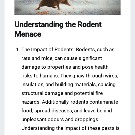
Understanding the Rodent
Menace
The Impact of Rodents: Rodents, such as
rats and mice, can cause significant
damage to properties and pose health
risks to humans. They gnaw through wires,
insulation, and building materials, causing
structural damage and potential fire
hazards. Additionally, rodents contaminate
food, spread diseases, and leave behind
unpleasant odours and droppings.
Understanding the impact of these pests is