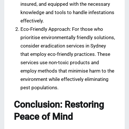
insured, and equipped with the necessary
knowledge and tools to handle infestations
effectively.
Eco-Friendly Approach: For those who
prioritise environmentally friendly solutions,
consider eradication services in Sydney
that employ eco-friendly practices. These
services use non-toxic products and
employ methods that minimise harm to the
environment while effectively eliminating
pest populations.
Conclusion: Restoring
Peace of Mind