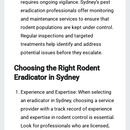
requires ongoing vigilance. Sydney’s pest
eradication professionals offer monitoring
and maintenance services to ensure that
rodent populations are kept under control.
Regular inspections and targeted
treatments help identify and address
potential issues before they escalate.
Choosing the Right Rodent
Eradicator in Sydney
Experience and Expertise: When selecting
an eradicator in Sydney, choosing a service
provider with a track record of experience
and expertise in rodent control is essential.
Look for professionals who are licensed,