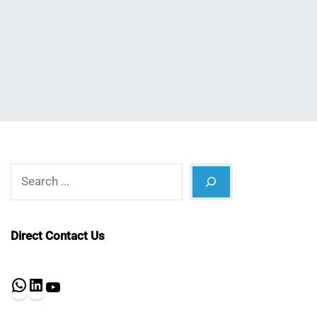
Nahian
May
Mahmud
6,
Shaikat
2023
Search
Direct Contact Us
WhatsApp
LinkedIn
YouTube