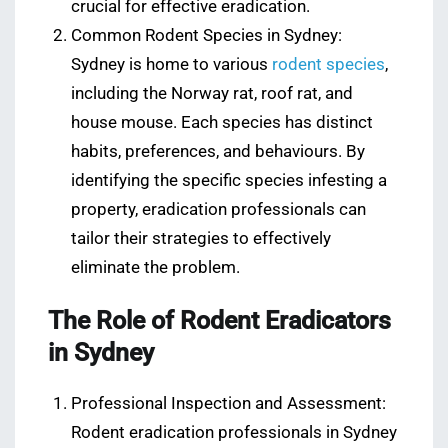
crucial for effective eradication.
Common Rodent Species in Sydney:
Sydney is home to various
rodent species
,
including the Norway rat, roof rat, and
house mouse. Each species has distinct
habits, preferences, and behaviours. By
identifying the specific species infesting a
property, eradication professionals can
tailor their strategies to effectively
eliminate the problem.
The Role of Rodent Eradicators
in Sydney
Professional Inspection and Assessment:
Rodent eradication professionals in Sydney