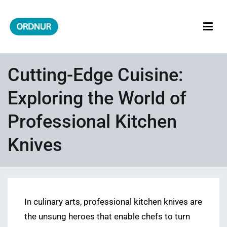
Skip
to
content
ORDNUR
Where Fashion Meets Finance
Cutting-Edge Cuisine:
Exploring the World of
Professional Kitchen
Knives
In culinary arts, professional kitchen knives are
the unsung heroes that enable chefs to turn