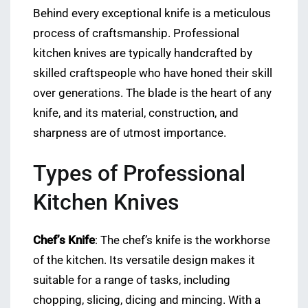
Behind every exceptional knife is a meticulous
process of craftsmanship. Professional
kitchen knives are typically handcrafted by
skilled craftspeople who have honed their skill
over generations. The blade is the heart of any
knife, and its material, construction, and
sharpness are of utmost importance.
Types of Professional
Kitchen Knives
Chef’s Knife
: The chef’s knife is the workhorse
of the kitchen. Its versatile design makes it
suitable for a range of tasks, including
chopping, slicing, dicing and mincing. With a