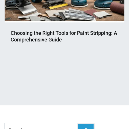
Choosing the Right Tools for Paint Stripping: A
Comprehensive Guide
Nahian
July
Mahmud
8,
Shaikat
2025
Search