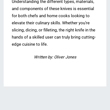
Understanding the different types, materials,
and components of these knives is essential
for both chefs and home cooks looking to
elevate their culinary skills. Whether you’re
slicing, dicing, or filleting, the right knife in the
hands of a skilled user can truly bring cutting-
edge cuisine to life.
Written by: Oliver Jones