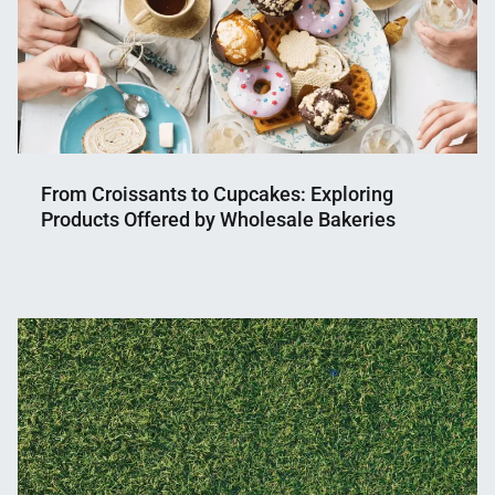
From Croissants to Cupcakes: Exploring
Products Offered by Wholesale Bakeries
Nahian
May
Mahmud
24,
Shaikat
2023