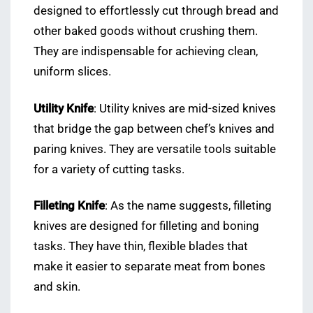
designed to effortlessly cut through bread and
other baked goods without crushing them.
They are indispensable for achieving clean,
uniform slices.
Utility Knife
: Utility knives are mid-sized knives
that bridge the gap between chef’s knives and
paring knives. They are versatile tools suitable
for a variety of cutting tasks.
Filleting Knife
: As the name suggests, filleting
knives are designed for filleting and boning
tasks. They have thin, flexible blades that
make it easier to separate meat from bones
and skin.