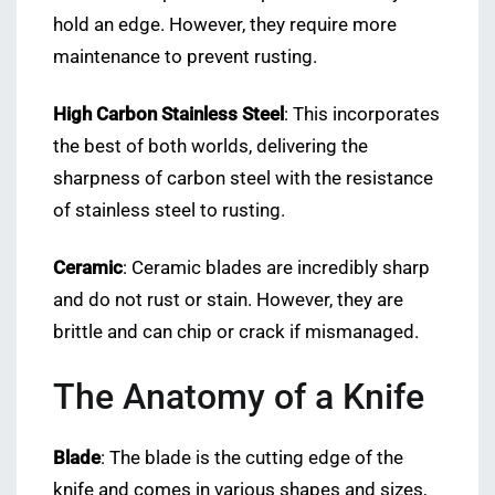
hold an edge. However, they require more
maintenance to prevent rusting.
High Carbon Stainless Steel
: This incorporates
the best of both worlds, delivering the
sharpness of carbon steel with the resistance
of stainless steel to rusting.
Ceramic
: Ceramic blades are incredibly sharp
and do not rust or stain. However, they are
brittle and can chip or crack if mismanaged.
The Anatomy of a Knife
Blade
: The blade is the cutting edge of the
knife and comes in various shapes and sizes,