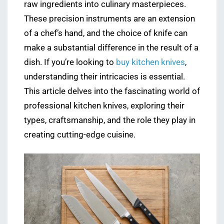
raw ingredients into culinary masterpieces.
These precision instruments are an extension
of a chef’s hand, and the choice of knife can
make a substantial difference in the result of a
dish. If you’re looking to
buy kitchen knives
,
understanding their intricacies is essential.
This article delves into the fascinating world of
professional kitchen knives, exploring their
types, craftsmanship, and the role they play in
creating cutting-edge cuisine.