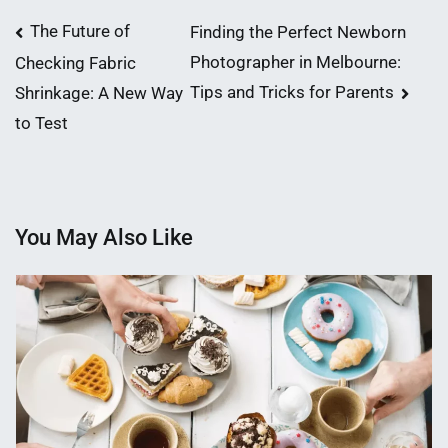
Post
The Future of
Finding the Perfect Newborn
Photographer in Melbourne:
Checking Fabric
navigation
Tips and Tricks for Parents
Shrinkage: A New Way
to Test
You May Also Like