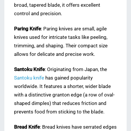
broad, tapered blade, it offers excellent
control and precision.
Paring Knife
: Paring knives are small, agile
knives used for intricate tasks like peeling,
trimming, and shaping. Their compact size
allows for delicate and precise work.
Santoku Knife
: Originating from Japan, the
Santoku knife
has gained popularity
worldwide. It features a shorter, wider blade
with a distinctive granton edge (a row of oval-
shaped dimples) that reduces friction and
prevents food from sticking to the blade.
Bread Knife
: Bread knives have serrated edges