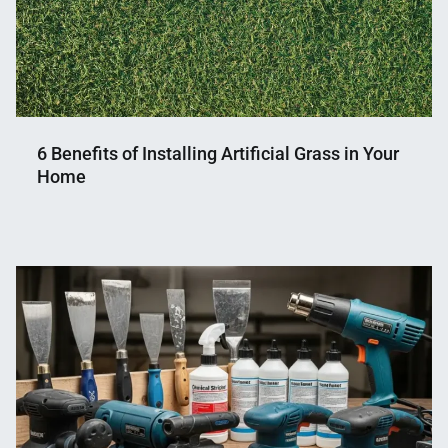
6 Benefits of Installing Artificial Grass in Your
Home
Nahian
November
Mahmud
2,
Shaikat
2024