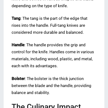
depending on the type of knife.
Tang
: The tang is the part of the edge that
rises into the handle. Full-tang knives are
considered more durable and balanced.
Handle
: The handle provides the grip and
control for the knife. Handles come in various
materials, including wood, plastic, and metal,
each with its advantages.
Bolster
: The bolster is the thick junction
between the blade and the handle, providing
balance and stability.
The Culinary Impact