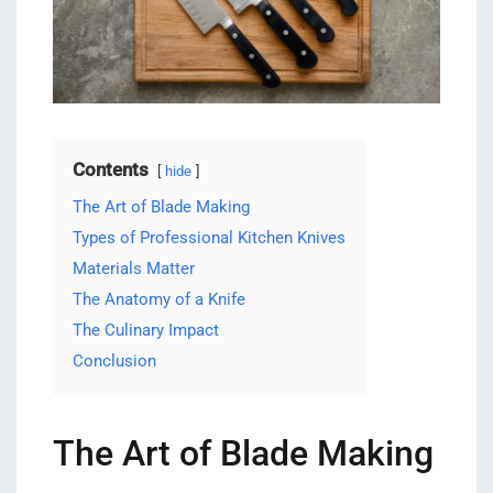
Contents
hide
The Art of Blade Making
Types of Professional Kitchen Knives
Materials Matter
The Anatomy of a Knife
The Culinary Impact
Conclusion
The Art of Blade Making