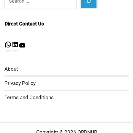
Direct Contact Us
WhatsApp
LinkedIn
YouTube
About
Privacy Policy
Terms and Conditions
Copyright © 2026 ORDNUR