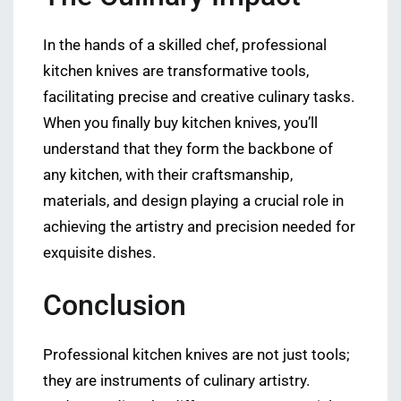
In the hands of a skilled chef, professional
kitchen knives are transformative tools,
facilitating precise and creative culinary tasks.
When you finally buy kitchen knives, you’ll
understand that they form the backbone of
any kitchen, with their craftsmanship,
materials, and design playing a crucial role in
achieving the artistry and precision needed for
exquisite dishes.
Conclusion
Professional kitchen knives are not just tools;
they are instruments of culinary artistry.