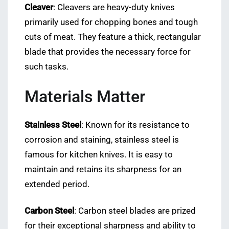
Cleaver
: Cleavers are heavy-duty knives
primarily used for chopping bones and tough
cuts of meat. They feature a thick, rectangular
blade that provides the necessary force for
such tasks.
Materials Matter
Stainless Steel
: Known for its resistance to
corrosion and staining, stainless steel is
famous for kitchen knives. It is easy to
maintain and retains its sharpness for an
extended period.
Carbon Steel
: Carbon steel blades are prized
for their exceptional sharpness and ability to