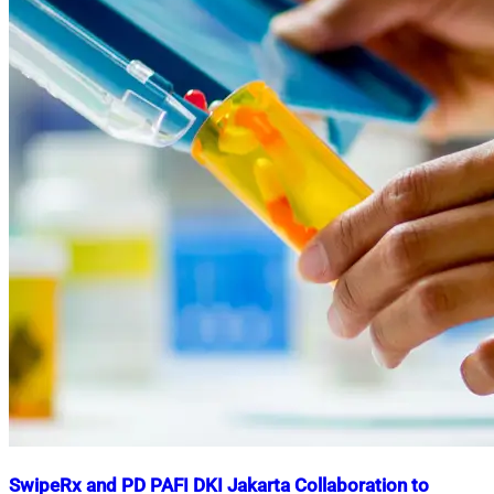
SwipeRx and PD PAFI DKI Jakarta Collaboration to