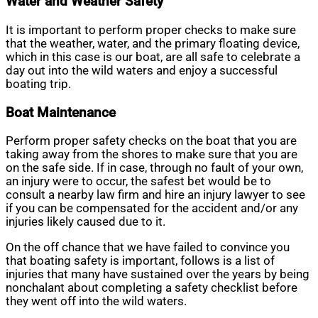
Water and Weather Safety
It is important to perform proper checks to make sure
that the weather, water, and the primary floating device,
which in this case is our boat, are all safe to celebrate a
day out into the wild waters and enjoy a successful
boating trip.
Boat Maintenance
Perform proper safety checks on the boat that you are
taking away from the shores to make sure that you are
on the safe side. If in case, through no fault of your own,
an injury were to occur, the safest bet would be to
consult a nearby law firm and hire an injury lawyer to see
if you can be compensated for the accident and/or any
injuries likely caused due to it.
On the off chance that we have failed to convince you
that boating safety is important, follows is a list of
injuries that many have sustained over the years by being
nonchalant about completing a safety checklist before
they went off into the wild waters.