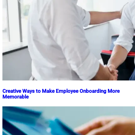
Creative Ways to Make Employee Onboarding More
Memorable
Nahian
July
Mahmud
10,
Shaikat
2025
July
10,
2025