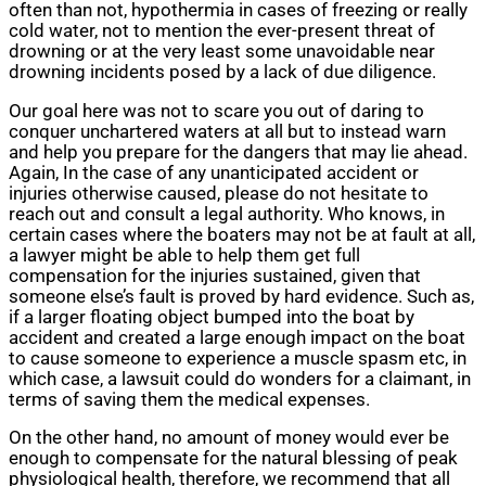
often than not, hypothermia in cases of freezing or really
cold water, not to mention the ever-present threat of
drowning or at the very least some unavoidable near
drowning incidents posed by a lack of due diligence.
Our goal here was not to scare you out of daring to
conquer unchartered waters at all but to instead warn
and help you prepare for the dangers that may lie ahead.
Again, In the case of any unanticipated accident or
injuries otherwise caused, please do not hesitate to
reach out and consult a legal authority. Who knows, in
certain cases where the boaters may not be at fault at all,
a lawyer might be able to help them get full
compensation for the injuries sustained, given that
someone else’s fault is proved by hard evidence. Such as,
if a larger floating object bumped into the boat by
accident and created a large enough impact on the boat
to cause someone to experience a muscle spasm etc, in
which case, a lawsuit could do wonders for a claimant, in
terms of saving them the medical expenses.
On the other hand, no amount of money would ever be
enough to compensate for the natural blessing of peak
physiological health, therefore, we recommend that all