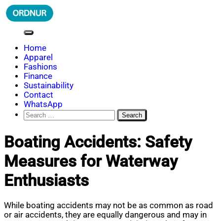
Skip
to
content
ORDNUR
Where Fashion Meets Finance
Home
Apparel
Fashions
Finance
Sustainability
Contact
WhatsApp
Search
for:
Boating Accidents: Safety
Measures for Waterway
Enthusiasts
While boating accidents may not be as common as road
or air accidents, they are equally dangerous and may in