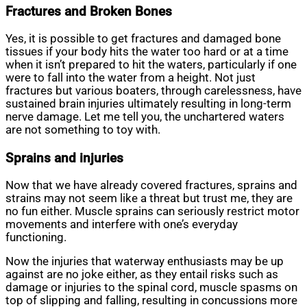
Fractures and Broken Bones
Yes, it is possible to get fractures and damaged bone
tissues if your body hits the water too hard or at a time
when it isn’t prepared to hit the waters, particularly if one
were to fall into the water from a height. Not just
fractures but various boaters, through carelessness, have
sustained brain injuries ultimately resulting in long-term
nerve damage. Let me tell you, the unchartered waters
are not something to toy with.
Sprains and injuries
Now that we have already covered fractures, sprains and
strains may not seem like a threat but trust me, they are
no fun either. Muscle sprains can seriously restrict motor
movements and interfere with one’s everyday
functioning.
Now the injuries that waterway enthusiasts may be up
against are no joke either, as they entail risks such as
damage or injuries to the spinal cord, muscle spasms on
top of slipping and falling, resulting in concussions more