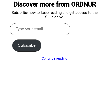
Discover more from ORDNUR
top
Subscribe now to keep reading and get access to the
full archive.
Type
your
email…
Subscribe
Continue reading