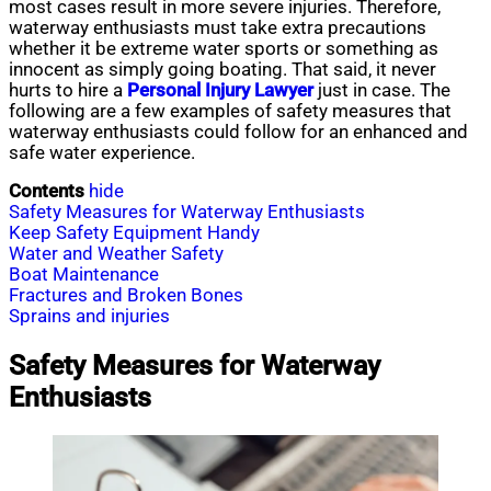
most cases result in more severe injuries. Therefore,
waterway enthusiasts must take extra precautions
whether it be extreme water sports or something as
innocent as simply going boating. That said, it never
hurts to hire a
Personal Injury Lawyer
just in case. The
following are a few examples of safety measures that
waterway enthusiasts could follow for an enhanced and
safe water experience.
Contents
hide
Safety Measures for Waterway Enthusiasts
Keep Safety Equipment Handy
Water and Weather Safety
Boat Maintenance
Fractures and Broken Bones
Sprains and injuries
Safety Measures for Waterway
Enthusiasts