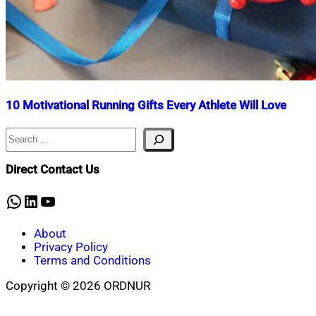
10 Motivational Running Gifts Every Athlete Will Love
Search
Nahian
January
Mahmud
17,
Shaikat
2025
January
Direct Contact Us
17,
2025
WhatsApp
LinkedIn
YouTube
About
Privacy Policy
Terms and Conditions
Copyright © 2026 ORDNUR
Scroll
to