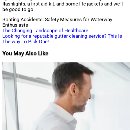
flashlights, a first aid kit, and some life jackets and we’ll
be good to go.
Boating Accidents: Safety Measures for Waterway
Enthusiasts
Post
The Changing Landscape of Healthcare
Looking for a reputable gutter cleaning service? This Is
navigation
The way To Pick One!
You May Also Like