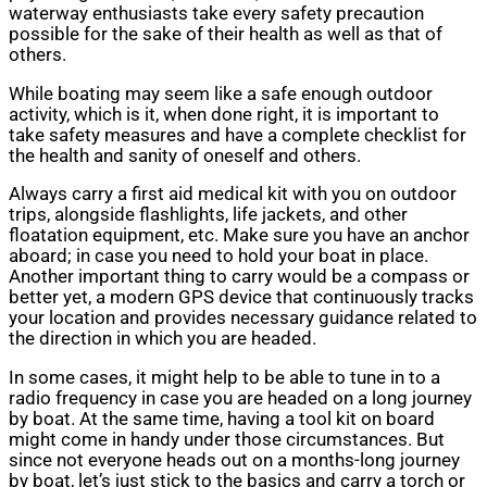
waterway enthusiasts take every safety precaution
possible for the sake of their health as well as that of
others.
While boating may seem like a safe enough outdoor
activity, which is it, when done right, it is important to
take safety measures and have a complete checklist for
the health and sanity of oneself and others.
Always carry a first aid medical kit with you on outdoor
trips, alongside flashlights, life jackets, and other
floatation equipment, etc. Make sure you have an anchor
aboard; in case you need to hold your boat in place.
Another important thing to carry would be a compass or
better yet, a modern GPS device that continuously tracks
your location and provides necessary guidance related to
the direction in which you are headed.
In some cases, it might help to be able to tune in to a
radio frequency in case you are headed on a long journey
by boat. At the same time, having a tool kit on board
might come in handy under those circumstances. But
since not everyone heads out on a months-long journey
by boat, let’s just stick to the basics and carry a torch or