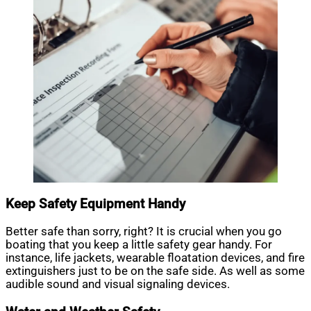
Keep Safety Equipment Handy
Better safe than sorry, right? It is crucial when you go
boating that you keep a little safety gear handy. For
instance, life jackets, wearable floatation devices, and fire
extinguishers just to be on the safe side. As well as some
audible sound and visual signaling devices.