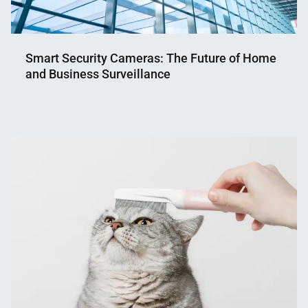
Smart Security Cameras: The Future of Home
and Business Surveillance
Nahian
March
Mahmud
13,
Shaikat
2025