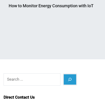
How to Monitor Energy Consumption with IoT
Nahian
August
Mahmud
8,
Shaikat
2025
Search
Direct Contact Us