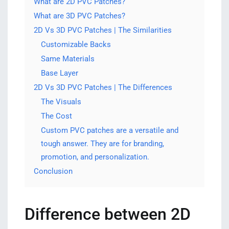
What are 2D PVC Patches?
What are 3D PVC Patches?
2D Vs 3D PVC Patches | The Similarities
Customizable Backs
Same Materials
Base Layer
2D Vs 3D PVC Patches | The Differences
The Visuals
The Cost
Custom PVC patches are a versatile and
tough answer. They are for branding,
promotion, and personalization.
Conclusion
Difference between 2D