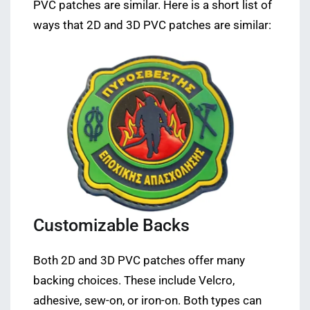
PVC patches are similar. Here is a short list of
ways that 2D and 3D PVC patches are similar:
Customizable Backs
Both 2D and 3D PVC patches offer many
backing choices. These include Velcro,
adhesive, sew-on, or iron-on. Both types can