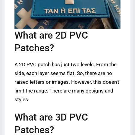
What are 2D PVC
Patches?
A 2D PVC patch has just two levels. From the
side, each layer seems flat. So, there are no
raised letters or images. However, this doesn’t
limit the range. There are many designs and
styles.
What are 3D PVC
Patches?