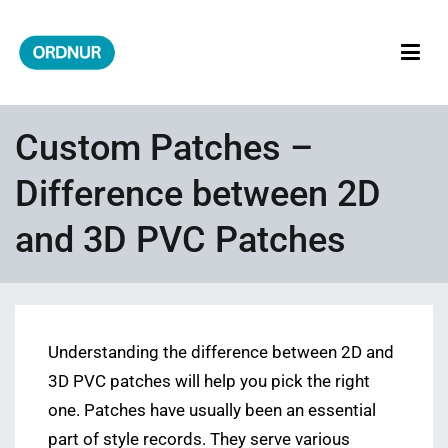
Skip
to
content
ORDNUR
Where Fashion Meets Finance
Custom Patches –
Difference between 2D
and 3D PVC Patches
Understanding the difference between 2D and
3D PVC patches will help you pick the right
one. Patches have usually been an essential
part of style records. They serve various