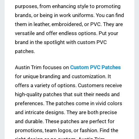
purposes, from enhancing style to promoting
brands, or being in work uniforms. You can find
them in leather, embroidered, or PVC. They are
versatile and offer endless options. Put your
brand in the spotlight with custom PVC
patches.
Austin Trim focuses on
Custom PVC Patches
for unique branding and customization. It
offers a variety of options. Customers receive
high-quality patches that suit their needs and
preferences. The patches come in vivid colors
and intricate designs. They are both precise
and durable. These patches are perfect for
promotions, team logos, or fashion. Find the