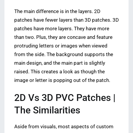
The main difference is in the layers. 2D
patches have fewer layers than 3D patches. 3D
patches have more layers. They have more
than two. Plus, they are concave and feature
protruding letters or images when viewed
from the side. The background supports the
main design, and the main part is slightly
raised. This creates a look as though the
image or letter is popping out of the patch.
2D Vs 3D PVC Patches |
The Similarities
Aside from visuals, most aspects of custom