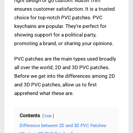
right design or go custom. Austin Trim
ensures customer satisfaction. It is a trusted
choice for top-notch PVC patches. PVC
keychains are popular. They’re perfect for
showing support for a political party,
promoting a brand, or sharing your opinions.
PVC patches are the main types used broadly
all over the world; 2D and 3D PVC patches.
Before we get into the differences among 2D
and 3D PVC patches, allow us to first
apprehend what these are.
Contents
hide
Difference between 2D and 3D PVC Patches