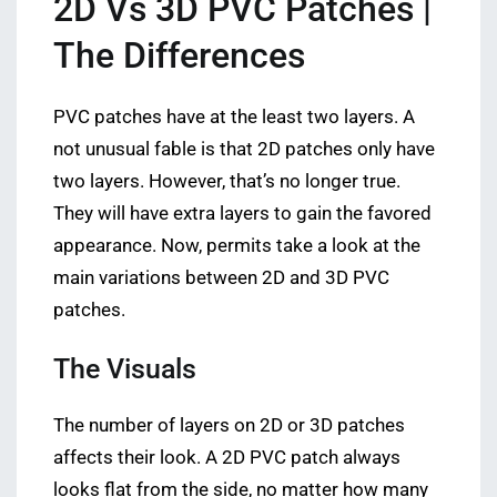
2D Vs 3D PVC Patches |
The Differences
PVC patches have at the least two layers. A
not unusual fable is that 2D patches only have
two layers. However, that’s no longer true.
They will have extra layers to gain the favored
appearance. Now, permits take a look at the
main variations between 2D and 3D PVC
patches.
The Visuals
The number of layers on 2D or 3D patches
affects their look. A 2D PVC patch always
looks flat from the side, no matter how many