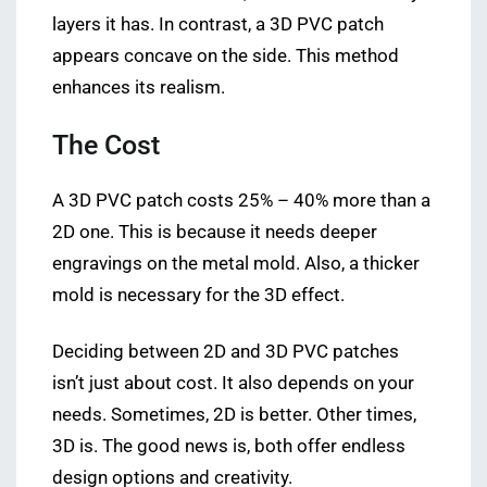
layers it has. In contrast, a 3D PVC patch
appears concave on the side. This method
enhances its realism.
The Cost
A 3D PVC patch costs 25% – 40% more than a
2D one. This is because it needs deeper
engravings on the metal mold. Also, a thicker
mold is necessary for the 3D effect.
Deciding between 2D and 3D PVC patches
isn’t just about cost. It also depends on your
needs. Sometimes, 2D is better. Other times,
3D is. The good news is, both offer endless
design options and creativity.