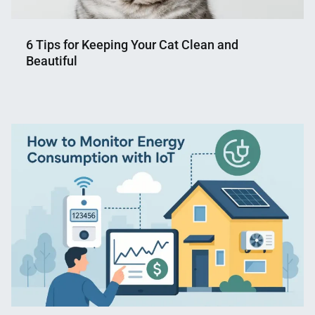
6 Tips for Keeping Your Cat Clean and
Beautiful
Nahian
December
Mahmud
2,
Shaikat
2024