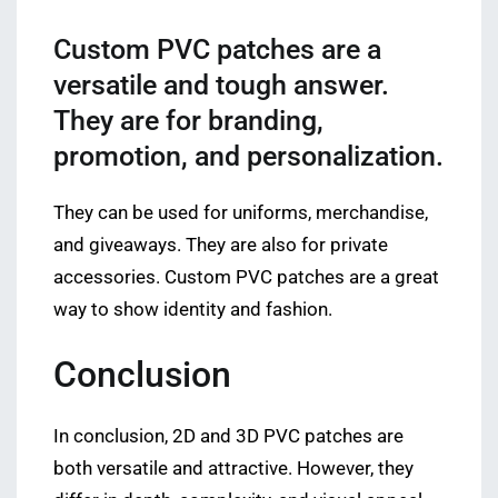
Custom PVC patches are a
versatile and tough answer.
They are for branding,
promotion, and personalization.
They can be used for uniforms, merchandise,
and giveaways. They are also for private
accessories. Custom PVC patches are a great
way to show identity and fashion.
Conclusion
In conclusion, 2D and 3D PVC patches are
both versatile and attractive. However, they