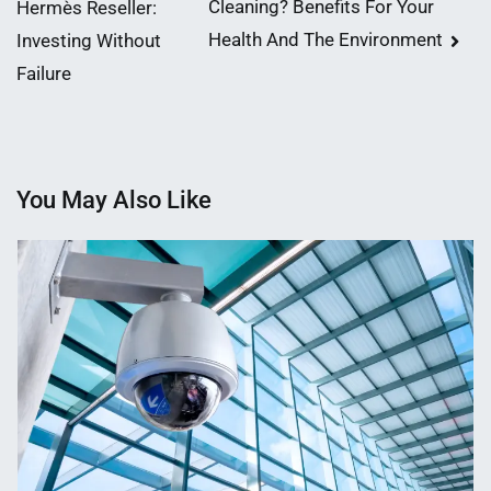
Cleaning? Benefits For Your
Hermès Reseller:
navigation
Health And The Environment
Investing Without
Failure
You May Also Like