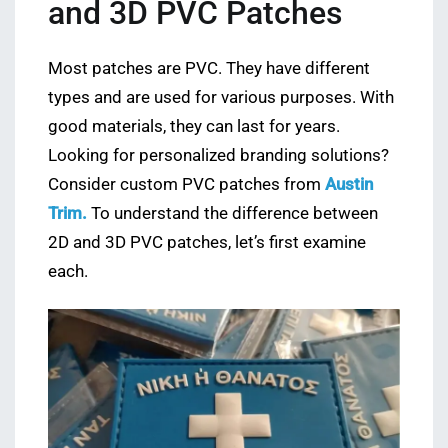
and 3D PVC Patches
Most patches are PVC. They have different
types and are used for various purposes. With
good materials, they can last for years.
Looking for personalized branding solutions?
Consider custom PVC patches from
Austin
Trim.
To understand the difference between
2D and 3D PVC patches, let’s first examine
each.