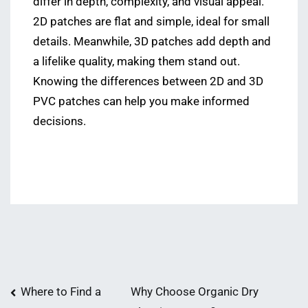
differ in depth, complexity, and visual appeal.
2D patches are flat and simple, ideal for small
details. Meanwhile, 3D patches add depth and
a lifelike quality, making them stand out.
Knowing the differences between 2D and 3D
PVC patches can help you make informed
decisions.
Post
Where to Find a
Why Choose Organic Dry