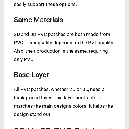
easily support these options.
Same Materials
2D and 3D PVC patches are both made from
PVC. Their quality depends on the PVC quality.
Also, their production is the same, requiring
only PVC.
Base Layer
All PVC patches, whether 2D or 3D, need a
background layer. This layer contrasts or
matches the main design’s colors. It helps the
design stand out.