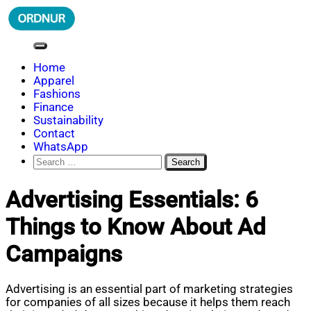
Skip
to
content
ORDNUR
Where Fashion Meets Finance
Home
Apparel
Fashions
Finance
Sustainability
Contact
WhatsApp
Search
for:
Advertising Essentials: 6
Things to Know About Ad
Campaigns
Advertising is an essential part of marketing strategies
for companies of all sizes because it helps them reach