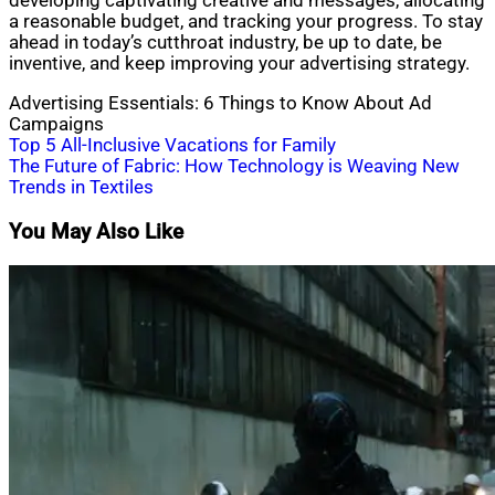
developing captivating creative and messages, allocating
a reasonable budget, and tracking your progress. To stay
ahead in today’s cutthroat industry, be up to date, be
inventive, and keep improving your advertising strategy.
Advertising Essentials: 6 Things to Know About Ad
Campaigns
Post
Top 5 All-Inclusive Vacations for Family
The Future of Fabric: How Technology is Weaving New
navigation
Trends in Textiles
You May Also Like