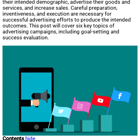
their intended demographic, advertise their goods and
services, and increase sales. Careful preparation,
inventiveness, and execution are necessary for
successful advertising efforts to produce the intended
outcomes. This post will cover six key topics of
advertising campaigns, including goal-setting and
success evaluation.
Contents
hide