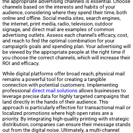
the appropriate advertising channels is essential. Choose
channels based on the interests and habits of your
audience, considering where they spend their time, both
online and offline. Social media sites, search engines,
the internet, print media, radio, television, outdoor
signage, and direct mail are examples of common
advertising outlets. Assess each channel’s efficacy, cost,
and reach to find the optimal combination for your
campaign’s goals and spending plan. Your advertising will
be viewed by the appropriate people at the right time if
you choose the correct channels, which will increase their
ROI and efficacy.
While digital platforms offer broad reach, physical mail
remains a powerful tool for creating a tangible
connection with potential customers. Implementing
professional
direct mail solutions
allows businesses to
leverage precise data for highly targeted campaigns that
land directly in the hands of their audience. This
approach is particularly effective for transactional mail or
localized promotions where high open rates are a
priority. By integrating high-quality printing with strategic
distribution, companies can ensure their message stands
out from the digital noise. Ultimately, a multi-channel