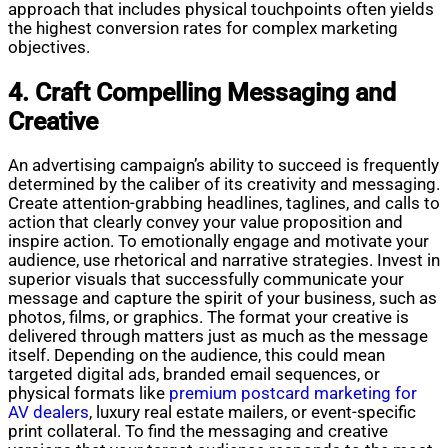
approach that includes physical touchpoints often yields
the highest conversion rates for complex marketing
objectives.
4. Craft Compelling Messaging and
Creative
An advertising campaign’s ability to succeed is frequently
determined by the caliber of its creativity and messaging.
Create attention-grabbing headlines, taglines, and calls to
action that clearly convey your value proposition and
inspire action. To emotionally engage and motivate your
audience, use rhetorical and narrative strategies. Invest in
superior visuals that successfully communicate your
message and capture the spirit of your business, such as
photos, films, or graphics. The format your creative is
delivered through matters just as much as the message
itself. Depending on the audience, this could mean
targeted digital ads, branded email sequences, or
physical formats like
premium postcard marketing for
AV dealers
, luxury real estate mailers, or event-specific
print collateral. To find the messaging and creative