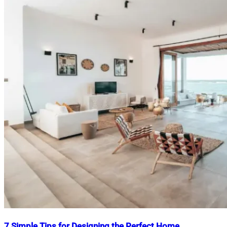
7 Simple Tips for Designing the Perfect Home