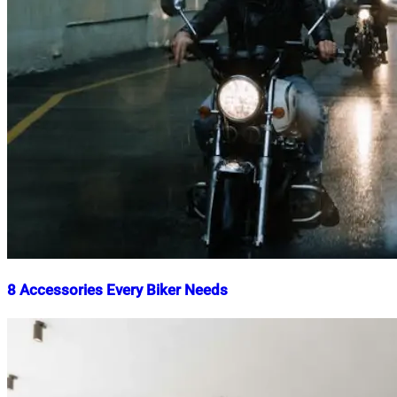
8 Accessories Every Biker Needs
Nahian
May
Mahmud
15,
Shaikat
2025
May
15,
2025