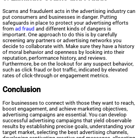
Scams and fraudulent acts in the advertising industry can
put consumers and businesses in danger. Putting
safeguards in place to protect your advertising efforts
from
ad fraud
and different kinds of dangers is
important. One approach to do this is by carefully
screening any partners or advertising networks you
decide to collaborate with. Make sure they have a history
of moral behavior and openness by looking into their
reputation, performance history, and reviews.
Furthermore, be on the lookout for any suspect behavior,
such as click fraud or bot traffic, indicated by elevated
rates of click-through or engagement metrics.
Conclusion
For businesses to connect with those they want to reach,
boost engagement, and achieve marketing objectives,
advertising campaigns are essential. You can develop
successful advertising campaigns that yield observable
results by establishing precise goals, understanding your
target market, selecting the best advertising channels,