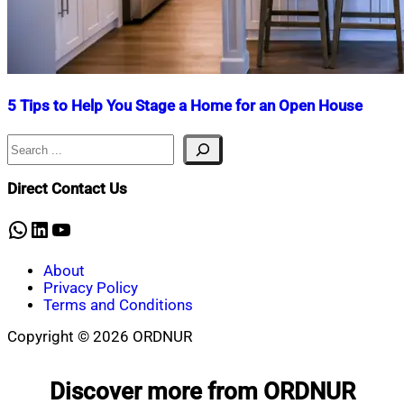
5 Tips to Help You Stage a Home for an Open House
Search
Nahian
January
Mahmud
9,
Shaikat
2025
January
Direct Contact Us
9,
2025
WhatsApp
LinkedIn
YouTube
About
Privacy Policy
Terms and Conditions
Copyright © 2026 ORDNUR
Scroll
to
Discover more from ORDNUR
top