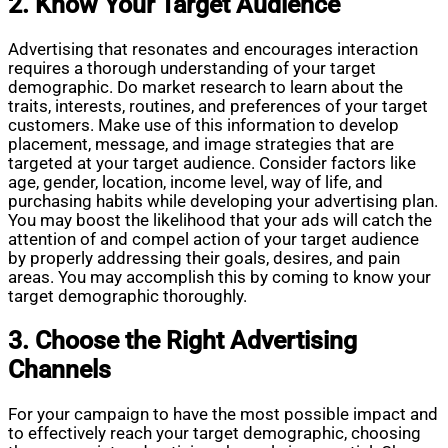
2. Know Your Target Audience
Advertising that resonates and encourages interaction
requires a thorough understanding of your target
demographic. Do market research to learn about the
traits, interests, routines, and preferences of your target
customers. Make use of this information to develop
placement, message, and image strategies that are
targeted at your target audience. Consider factors like
age, gender, location, income level, way of life, and
purchasing habits while developing your advertising plan.
You may boost the likelihood that your ads will catch the
attention of and compel action of your target audience
by properly addressing their goals, desires, and pain
areas. You may accomplish this by coming to know your
target demographic thoroughly.
3. Choose the Right Advertising
Channels
For your campaign to have the most possible impact and
to effectively reach your target demographic, choosing