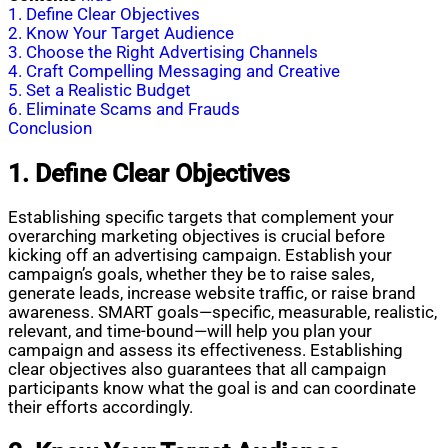
1. Define Clear Objectives
2. Know Your Target Audience
3. Choose the Right Advertising Channels
4. Craft Compelling Messaging and Creative
5. Set a Realistic Budget
6. Eliminate Scams and Frauds
Conclusion
1. Define Clear Objectives
Establishing specific targets that complement your
overarching marketing objectives is crucial before
kicking off an advertising campaign. Establish your
campaign’s goals, whether they be to raise sales,
generate leads, increase website traffic, or raise brand
awareness. SMART goals—specific, measurable, realistic,
relevant, and time-bound—will help you plan your
campaign and assess its effectiveness. Establishing
clear objectives also guarantees that all campaign
participants know what the goal is and can coordinate
their efforts accordingly.