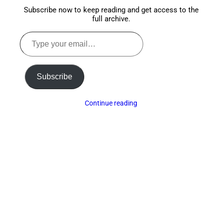
Subscribe now to keep reading and get access to the
full archive.
Type
your
email…
Subscribe
Continue reading