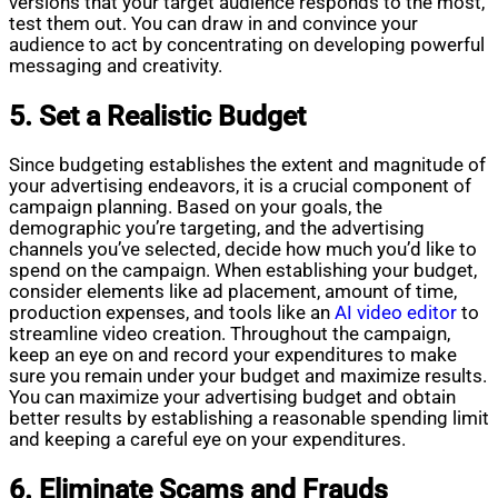
versions that your target audience responds to the most,
test them out. You can draw in and convince your
audience to act by concentrating on developing powerful
messaging and creativity.
5. Set a Realistic Budget
Since budgeting establishes the extent and magnitude of
your advertising endeavors, it is a crucial component of
campaign planning. Based on your goals, the
demographic you’re targeting, and the advertising
channels you’ve selected, decide how much you’d like to
spend on the campaign. When establishing your budget,
consider elements like ad placement, amount of time,
production expenses, and tools like an
AI video editor
to
streamline video creation. Throughout the campaign,
keep an eye on and record your expenditures to make
sure you remain under your budget and maximize results.
You can maximize your advertising budget and obtain
better results by establishing a reasonable spending limit
and keeping a careful eye on your expenditures.
6. Eliminate Scams and Frauds