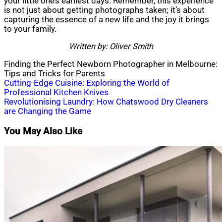
your little one’s earliest days. Remember, this experience
is not just about getting photographs taken; it’s about
capturing the essence of a new life and the joy it brings
to your family.
Written by: Oliver Smith
Finding the Perfect Newborn Photographer in Melbourne:
Tips and Tricks for Parents
Post
Cutting-Edge Cuisine: Exploring the World of
Professional Kitchen Knives
navigation
Revolutionising Laundry: How Chatswood Dry Cleaners
are Changing the Game
You May Also Like