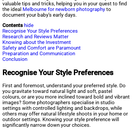
valuable tips and tricks, helping you in your quest to find
the ideal
Melbourne for newborn photography
to
document your baby’s early days.
Contents
hide
Recognise Your Style Preferences
Research and Reviews Matter
Knowing about the Investment
Safety and Comfort are Paramount
Preparation and Communication
Conclusion
Recognise Your Style Preferences
First and foremost, understand your preferred style. Do
you gravitate toward natural light and soft, pastel
colours, or are you more inclined toward bold and vibrant
images? Some photographers specialise in studio
settings with controlled lighting and backdrops, while
others may offer natural lifestyle shoots in your home or
outdoor settings. Knowing your style preference will
significantly narrow down your choices.