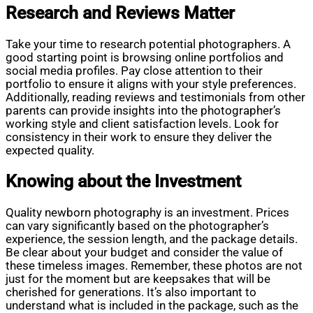
Research and Reviews Matter
Take your time to research potential photographers. A
good starting point is browsing online portfolios and
social media profiles. Pay close attention to their
portfolio to ensure it aligns with your style preferences.
Additionally, reading reviews and testimonials from other
parents can provide insights into the photographer’s
working style and client satisfaction levels. Look for
consistency in their work to ensure they deliver the
expected quality.
Knowing about the Investment
Quality newborn photography is an investment. Prices
can vary significantly based on the photographer’s
experience, the session length, and the package details.
Be clear about your budget and consider the value of
these timeless images. Remember, these photos are not
just for the moment but are keepsakes that will be
cherished for generations. It’s also important to
understand what is included in the package, such as the