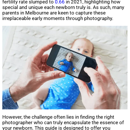
fertility rate slumped to
0.66
in 2021, highlighting how
special and unique each newborn truly is. As such, many
parents in Melbourne are keen to capture these
irreplaceable early moments through photography.
However, the challenge often lies in finding the right
photographer who can truly encapsulate the essence of
your newborn. This guide is designed to offer you