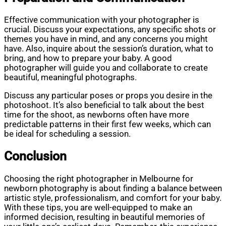
Effective communication with your photographer is
crucial. Discuss your expectations, any specific shots or
themes you have in mind, and any concerns you might
have. Also, inquire about the session’s duration, what to
bring, and how to prepare your baby. A good
photographer will guide you and collaborate to create
beautiful, meaningful photographs.
Discuss any particular poses or props you desire in the
photoshoot. It’s also beneficial to talk about the best
time for the shoot, as newborns often have more
predictable patterns in their first few weeks, which can
be ideal for scheduling a session.
Conclusion
Choosing the right photographer in Melbourne for
newborn photography is about finding a balance between
artistic style, professionalism, and comfort for your baby.
With these tips, you are well-equipped to make an
informed decision, resulting in beautiful memories of