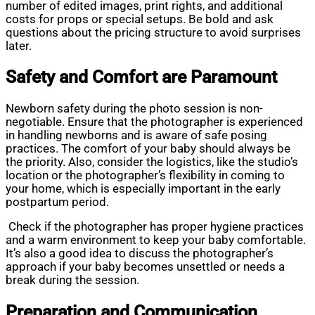
number of edited images, print rights, and additional
costs for props or special setups. Be bold and ask
questions about the pricing structure to avoid surprises
later.
Safety and Comfort are Paramount
Newborn safety during the photo session is non-
negotiable. Ensure that the photographer is experienced
in handling newborns and is aware of safe posing
practices. The comfort of your baby should always be
the priority. Also, consider the logistics, like the studio’s
location or the photographer’s flexibility in coming to
your home, which is especially important in the early
postpartum period.
Check if the photographer has proper hygiene practices
and a warm environment to keep your baby comfortable.
It’s also a good idea to discuss the photographer’s
approach if your baby becomes unsettled or needs a
break during the session.
Preparation and Communication