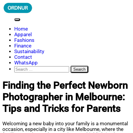
Skip
to
content
ORDNUR
Where Fashion Meets Finance
Home
Apparel
Fashions
Finance
Sustainability
Contact
WhatsApp
Search
for:
Finding the Perfect Newborn
Photographer in Melbourne:
Tips and Tricks for Parents
Welcoming a new baby into your family is a monumental
occasion, especially in a city like Melbourne, where the