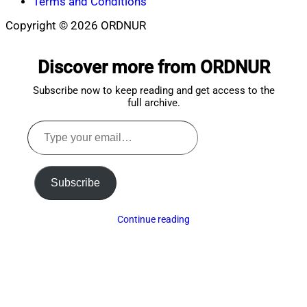
Terms and Conditions
Copyright © 2026 ORDNUR
Scroll
to
Discover more from ORDNUR
top
Subscribe now to keep reading and get access to the
full archive.
Type
your
email…
Subscribe
Continue reading