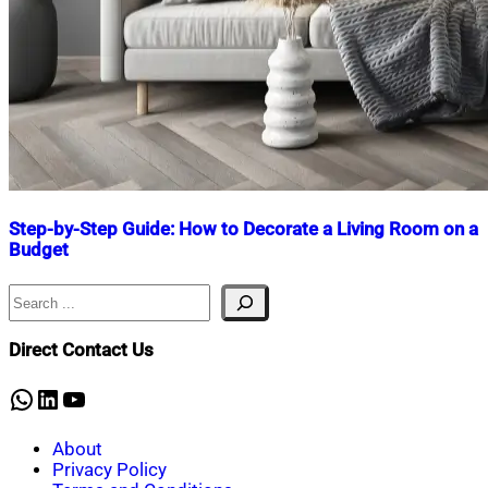
Step-by-Step Guide: How to Decorate a Living Room on a
Budget
Search
Nahian
August
Mahmud
8,
Shaikat
2024
August
Direct Contact Us
8,
2024
WhatsApp
LinkedIn
YouTube
About
Privacy Policy