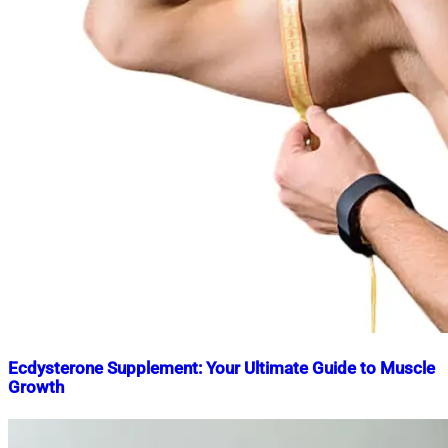
Ecdysterone Supplement: Your Ultimate Guide to Muscle
Growth
Nahian
March
Mahmud
22,