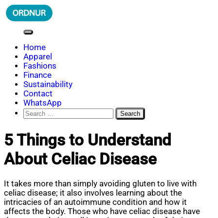
Skip
to
content
ORDNUR
Where Fashion Meets Finance
Home
Apparel
Fashions
Finance
Sustainability
Contact
WhatsApp
Search
for:
5 Things to Understand
About Celiac Disease
It takes more than simply avoiding gluten to live with
celiac disease; it also involves learning about the
intricacies of an autoimmune condition and how it
affects the body. Those who have celiac disease have