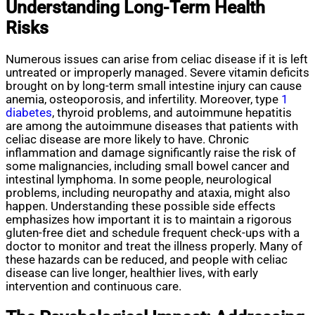
Understanding Long-Term Health
Risks
Numerous issues can arise from celiac disease if it is left
untreated or improperly managed. Severe vitamin deficits
brought on by long-term small intestine injury can cause
anemia, osteoporosis, and infertility. Moreover, type
1
diabetes
, thyroid problems, and autoimmune hepatitis
are among the autoimmune diseases that patients with
celiac disease are more likely to have. Chronic
inflammation and damage significantly raise the risk of
some malignancies, including small bowel cancer and
intestinal lymphoma. In some people, neurological
problems, including neuropathy and ataxia, might also
happen. Understanding these possible side effects
emphasizes how important it is to maintain a rigorous
gluten-free diet and schedule frequent check-ups with a
doctor to monitor and treat the illness properly. Many of
these hazards can be reduced, and people with celiac
disease can live longer, healthier lives, with early
intervention and continuous care.