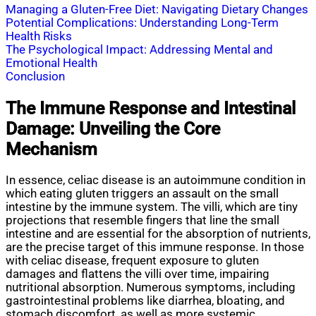
Managing a Gluten-Free Diet: Navigating Dietary Changes
Potential Complications: Understanding Long-Term
Health Risks
The Psychological Impact: Addressing Mental and
Emotional Health
Conclusion
The Immune Response and Intestinal
Damage: Unveiling the Core
Mechanism
In essence, celiac disease is an autoimmune condition in
which eating gluten triggers an assault on the small
intestine by the immune system. The villi, which are tiny
projections that resemble fingers that line the small
intestine and are essential for the absorption of nutrients,
are the precise target of this immune response. In those
with celiac disease, frequent exposure to gluten
damages and flattens the villi over time, impairing
nutritional absorption. Numerous symptoms, including
gastrointestinal problems like diarrhea, bloating, and
stomach discomfort, as well as more systemic