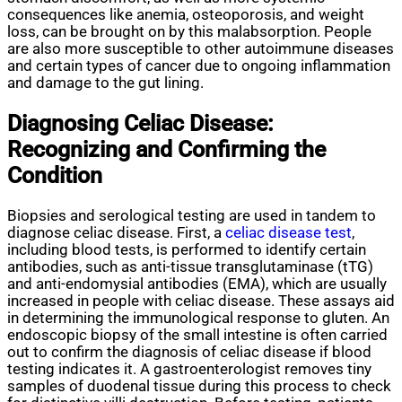
consequences like anemia, osteoporosis, and weight
loss, can be brought on by this malabsorption. People
are also more susceptible to other autoimmune diseases
and certain types of cancer due to ongoing inflammation
and damage to the gut lining.
Diagnosing Celiac Disease:
Recognizing and Confirming the
Condition
Biopsies and serological testing are used in tandem to
diagnose celiac disease. First, a
celiac disease test
,
including blood tests, is performed to identify certain
antibodies, such as anti-tissue transglutaminase (tTG)
and anti-endomysial antibodies (EMA), which are usually
increased in people with celiac disease. These assays aid
in determining the immunological response to gluten. An
endoscopic biopsy of the small intestine is often carried
out to confirm the diagnosis of celiac disease if blood
testing indicates it. A gastroenterologist removes tiny
samples of duodenal tissue during this process to check