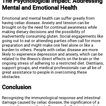
The Psychological Impact: Addressing
Mental and Emotional Health
Emotional and mental health can suffer greatly from
having celiac disease. Anxiety and tension can be
brought on by the need for continual awareness while
making dietary decisions and the possibility of
inadvertently consuming gluten. Social engagements like
going out to eat or attending parties often call for more
preparation and might make one feel alone or like a
burden to others. People with celiac disease are more
likely to experience depression and anxiety, which can be
related to the illness’s direct effects on the brain or the
ongoing stress of adhering to a restricted diet. Dietitians,
support groups, and medical professionals can all be of
great assistance to people in overcoming these
obstacles.
Conclusion
Recognizing the immunological response and intestinal
damage caused by celiac disease, the significance of a