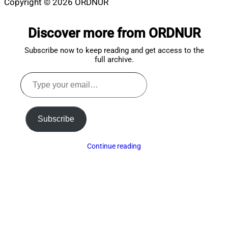
Copyright © 2026 ORDNUR
Scroll
to
Discover more from ORDNUR
top
Subscribe now to keep reading and get access to the
full archive.
Type
your
email…
Subscribe
Continue reading