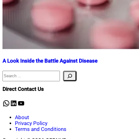
A Look Inside the Battle Against Disease
Search
Nahian
July
Mahmud
17,
Shaikat
2025
July
Direct Contact Us
17,
2025
WhatsApp
LinkedIn
YouTube
About
Privacy Policy
Terms and Conditions