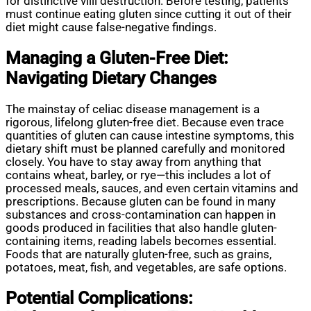
for distinctive villi destruction. Before testing, patients
must continue eating gluten since cutting it out of their
diet might cause false-negative findings.
Managing a Gluten-Free Diet:
Navigating Dietary Changes
The mainstay of celiac disease management is a
rigorous, lifelong gluten-free diet. Because even trace
quantities of gluten can cause intestine symptoms, this
dietary shift must be planned carefully and monitored
closely. You have to stay away from anything that
contains wheat, barley, or rye—this includes a lot of
processed meals, sauces, and even certain vitamins and
prescriptions. Because gluten can be found in many
substances and cross-contamination can happen in
goods produced in facilities that also handle gluten-
containing items, reading labels becomes essential.
Foods that are naturally gluten-free, such as grains,
potatoes, meat, fish, and vegetables, are safe options.
Potential Complications: