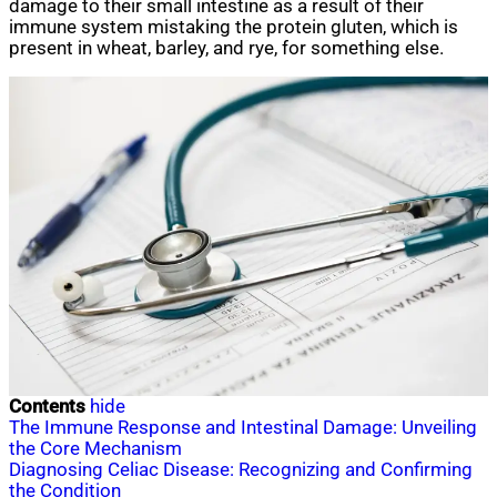
damage to their small intestine as a result of their
immune system mistaking the protein gluten, which is
present in wheat, barley, and rye, for something else.
Contents
hide
The Immune Response and Intestinal Damage: Unveiling
the Core Mechanism
Diagnosing Celiac Disease: Recognizing and Confirming
the Condition