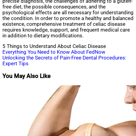
precise diagnosis, the challenges of adhering to a gluten-
free diet, the possible consequences, and the
psychological effects are all necessary for understanding
the condition. In order to promote a healthy and balanced
existence, comprehensive treatment of celiac disease
requires knowledge, support, and frequent medical care
in addition to dietary modifications.
5 Things to Understand About Celiac Disease
Post
Everything You Need to Know About FedNow
Unlocking the Secrets of Pain-Free Dental Procedures:
navigation
Expert Tips
You May Also Like