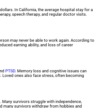
llars. In California, the average hospital stay for a
erapy, speech therapy, and regular doctor visits.
erson may never be able to work again. According to
duced earning ability, and loss of career
and
PTSD
. Memory loss and cognitive issues can
d. Loved ones also face stress, often becoming
lt. Many survivors struggle with independence,
, and many survivors withdraw from hobbies and