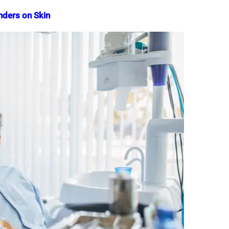
nders on Skin