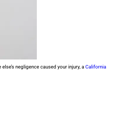
 else’s negligence caused your injury, a
California
.