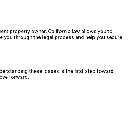
ent property owner. California law allows you to
de you through the legal process and help you secure
nderstanding these losses is the first step toward
move forward.