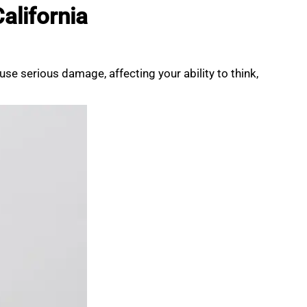
alifornia
ause serious damage, affecting your ability to think,