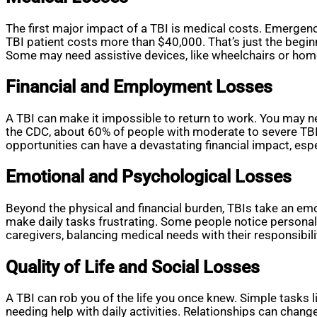
The first major impact of a TBI is medical costs. Emergency
TBI patient costs more than $40,000. That’s just the begin
Some may need assistive devices, like wheelchairs or home 
Financial and Employment Losses
A TBI can make it impossible to return to work. You may 
the CDC, about 60% of people with moderate to severe TBIs 
opportunities can have a devastating financial impact, especi
Emotional and Psychological Losses
Beyond the physical and financial burden, TBIs take an emo
make daily tasks frustrating. Some people notice personal
caregivers, balancing medical needs with their responsibili
Quality of Life and Social Losses
A TBI can rob you of the life you once knew. Simple tasks 
needing help with daily activities. Relationships can chan