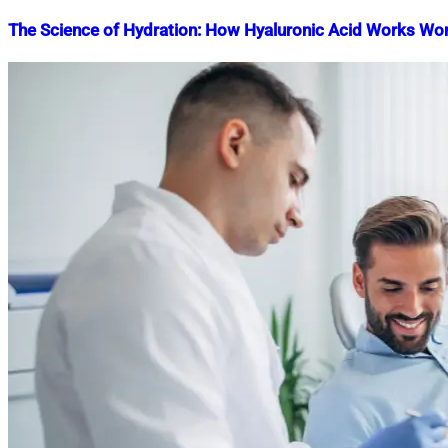
The Science of Hydration: How Hyaluronic Acid Works Wo
Nahian
January
Mahmud
17,
Shaikat
2024
April
25,
2024