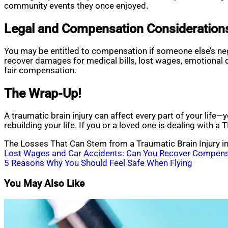
community events they once enjoyed.
Legal and Compensation Consideration
You may be entitled to compensation if someone else’s negl
recover damages for medical bills, lost wages, emotional 
fair compensation.
The Wrap-Up!
A traumatic brain injury can affect every part of your life—
rebuilding your life. If you or a loved one is dealing with a
The Losses That Can Stem from a Traumatic Brain Injury in
Post
Lost Wages and Car Accidents: Can You Recover Compens
5 Reasons Why You Should Feel Safe When Flying
navigation
You May Also Like