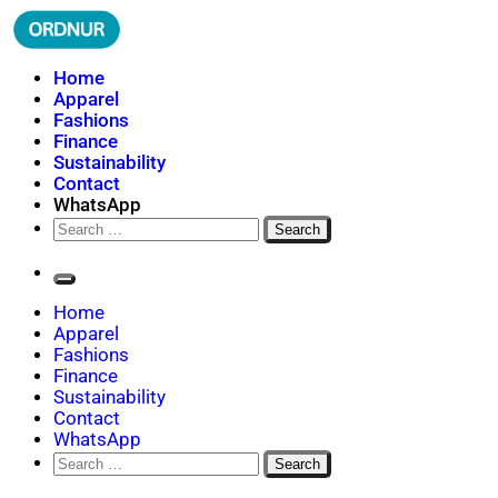
Skip
to
content
ORDNUR
Where Fashion Meets Finance
Home
Apparel
Fashions
Finance
Sustainability
Contact
WhatsApp
Search
for:
Home
Apparel
Fashions
Finance
Sustainability
Contact
WhatsApp
Search
for: