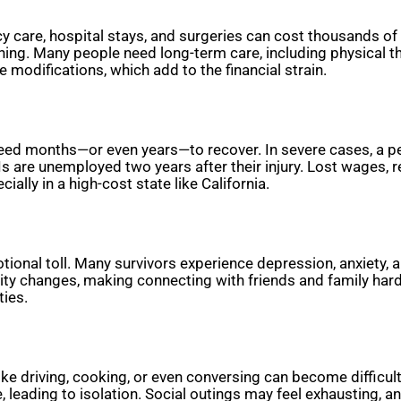
 care, hospital stays, and surgeries can cost thousands of do
ning. Many people need long-term care, including physical th
modifications, which add to the financial strain.
need months—or even years—to recover. In severe cases, a p
are unemployed two years after their injury. Lost wages, re
ally in a high-cost state like California.
tional toll. Many survivors experience depression, anxiety, 
ity changes, making connecting with friends and family har
ties.
like driving, cooking, or even conversing can become difficu
ge, leading to isolation. Social outings may feel exhausting