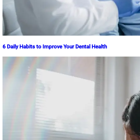
6 Daily Habits to Improve Your Dental Health
Nahian
July
Mahmud
24,
Shaikat
2025
July
24,
2025