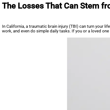
The Losses That Can Stem from
In California, a traumatic brain injury (TBI) can turn your l
work, and even do simple daily tasks. If you or a loved on