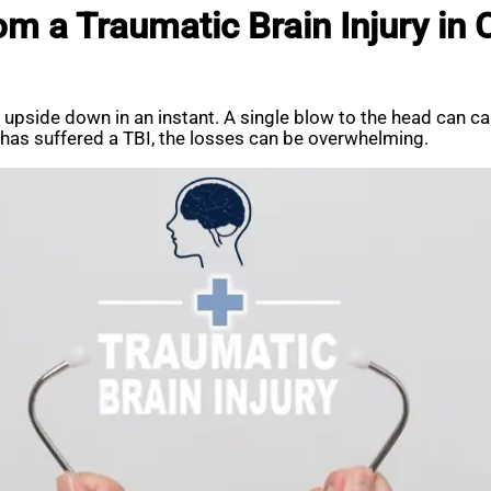
 a Traumatic Brain Injury in C
ife upside down in an instant. A single blow to the head can c
e has suffered a TBI, the losses can be overwhelming.