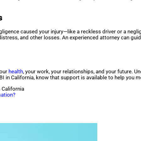
s
igence caused your injury—like a reckless driver or a neglig
distress, and other losses. An experienced attorney can gui
your
health
, your work, your relationships, and your future. U
 TBI in California, know that support is available to help you 
 California
ation?