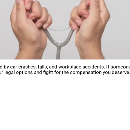
 by car crashes, falls, and workplace accidents. If someone
r legal options and fight for the compensation you deserve