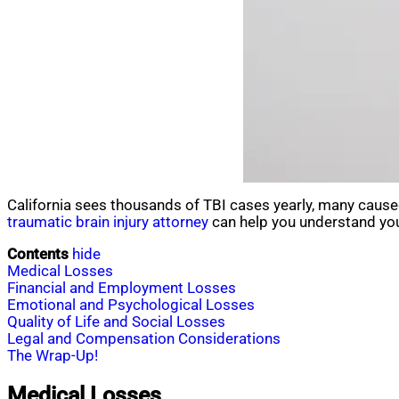
California sees thousands of TBI cases yearly, many caused
traumatic brain injury attorney
can help you understand you
Contents
hide
Medical Losses
Financial and Employment Losses
Emotional and Psychological Losses
Quality of Life and Social Losses
Legal and Compensation Considerations
The Wrap-Up!
Medical Losses