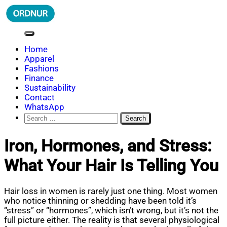
Skip
to
content
ORDNUR
Where Fashion Meets Finance
Home
Apparel
Fashions
Finance
Sustainability
Contact
WhatsApp
Search
for:
Iron, Hormones, and Stress:
What Your Hair Is Telling You
Hair loss in women is rarely just one thing. Most women
who notice thinning or shedding have been told it’s
“stress” or “hormones”, which isn’t wrong, but it’s not the
full picture either. The reality is that several physiological