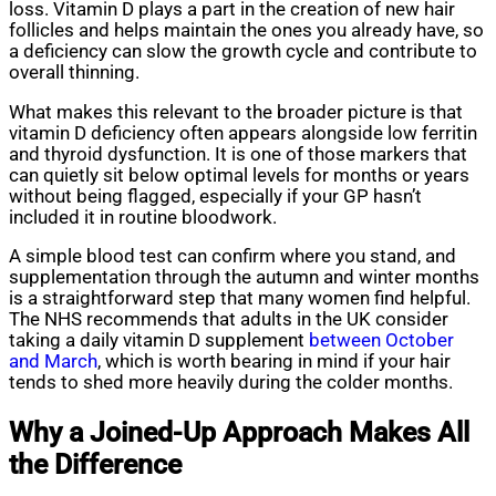
loss. Vitamin D plays a part in the creation of new hair
follicles and helps maintain the ones you already have, so
a deficiency can slow the growth cycle and contribute to
overall thinning.
What makes this relevant to the broader picture is that
vitamin D deficiency often appears alongside low ferritin
and thyroid dysfunction. It is one of those markers that
can quietly sit below optimal levels for months or years
without being flagged, especially if your GP hasn’t
included it in routine bloodwork.
A simple blood test can confirm where you stand, and
supplementation through the autumn and winter months
is a straightforward step that many women find helpful.
The NHS recommends that adults in the UK consider
taking a daily vitamin D supplement
between October
and March
, which is worth bearing in mind if your hair
tends to shed more heavily during the colder months.
Why a Joined-Up Approach Makes All
the Difference