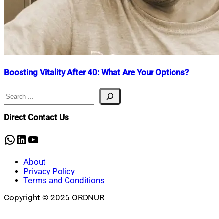
Boosting Vitality After 40: What Are Your Options?
Search
Nahian
April
Mahmud
30,
Shaikat
2025
April
Direct Contact Us
30,
2025
WhatsApp
LinkedIn
YouTube
About
Privacy Policy
Terms and Conditions
Copyright © 2026 ORDNUR
Scroll
to