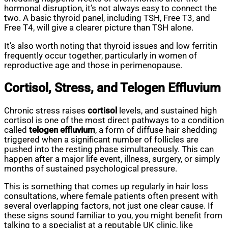
hormonal disruption, it’s not always easy to connect the
two. A basic thyroid panel, including TSH, Free T3, and
Free T4, will give a clearer picture than TSH alone.
It’s also worth noting that thyroid issues and low ferritin
frequently occur together, particularly in women of
reproductive age and those in perimenopause.
Cortisol, Stress, and Telogen Effluvium
Chronic stress raises
cortisol
levels, and sustained high
cortisol is one of the most direct pathways to a condition
called
telogen effluvium
, a form of diffuse hair shedding
triggered when a significant number of follicles are
pushed into the resting phase simultaneously. This can
happen after a major life event, illness, surgery, or simply
months of sustained psychological pressure.
This is something that comes up regularly in hair loss
consultations, where female patients often present with
several overlapping factors, not just one clear cause. If
these signs sound familiar to you, you might benefit from
talking to a specialist at a reputable UK clinic, like