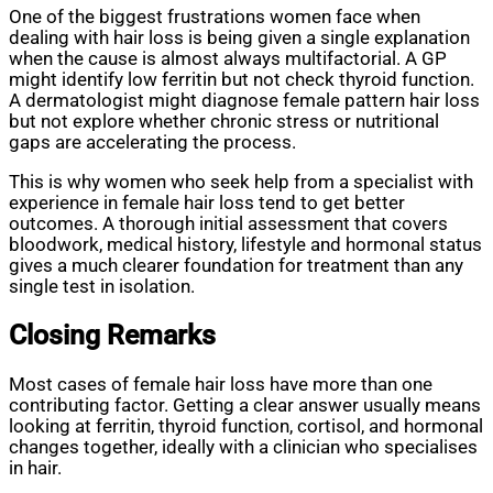
One of the biggest frustrations women face when
dealing with hair loss is being given a single explanation
when the cause is almost always multifactorial. A GP
might identify low ferritin but not check thyroid function.
A dermatologist might diagnose female pattern hair loss
but not explore whether chronic stress or nutritional
gaps are accelerating the process.
This is why women who seek help from a specialist with
experience in female hair loss tend to get better
outcomes. A thorough initial assessment that covers
bloodwork, medical history, lifestyle and hormonal status
gives a much clearer foundation for treatment than any
single test in isolation.
Closing Remarks
Most cases of female hair loss have more than one
contributing factor. Getting a clear answer usually means
looking at ferritin, thyroid function, cortisol, and hormonal
changes together, ideally with a clinician who specialises
in hair.