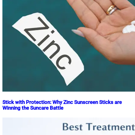
Stick with Protection: Why Zinc Sunscreen Sticks are
Winning the Suncare Battle
Nahian
January
Mahmud
17,
Shaikat
2024
April