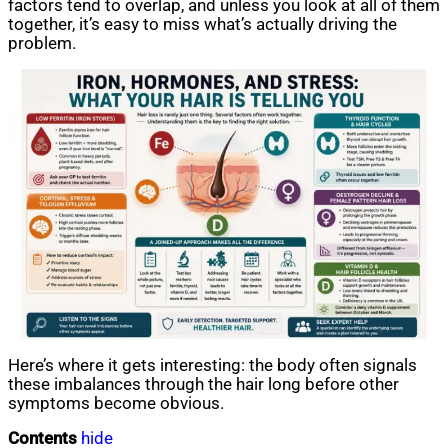
factors tend to overlap, and unless you look at all of them
together, it’s easy to miss what’s actually driving the
problem.
Here’s where it gets interesting: the body often signals
these imbalances through the hair long before other
symptoms become obvious.
Contents
hide