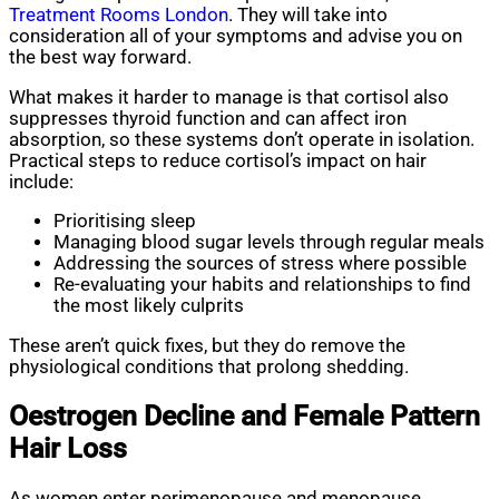
Treatment Rooms London
. They will take into
consideration all of your symptoms and advise you on
the best way forward.
What makes it harder to manage is that cortisol also
suppresses thyroid function and can affect iron
absorption, so these systems don’t operate in isolation.
Practical steps to reduce cortisol’s impact on hair
include:
Prioritising sleep
Managing blood sugar levels through regular meals
Addressing the sources of stress where possible
Re-evaluating your habits and relationships to find
the most likely culprits
These aren’t quick fixes, but they do remove the
physiological conditions that prolong shedding.
Oestrogen Decline and Female Pattern
Hair Loss
As women enter perimenopause and menopause,