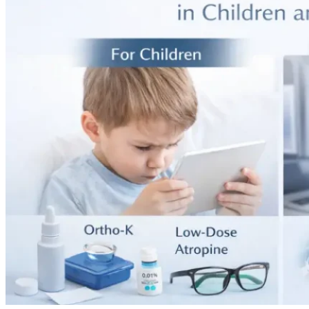
25,
2024