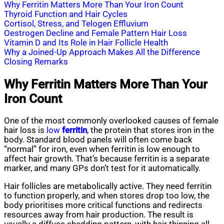
Why Ferritin Matters More Than Your Iron Count
Thyroid Function and Hair Cycles
Cortisol, Stress, and Telogen Effluvium
Oestrogen Decline and Female Pattern Hair Loss
Vitamin D and Its Role in Hair Follicle Health
Why a Joined-Up Approach Makes All the Difference
Closing Remarks
Why Ferritin Matters More Than Your
Iron Count
One of the most commonly overlooked causes of female
hair loss is
low
ferritin
, the protein that stores iron in the
body. Standard blood panels will often come back
“normal” for iron, even when ferritin is low enough to
affect hair growth. That’s because ferritin is a separate
marker, and many GPs don’t test for it automatically.
Hair follicles are metabolically active. They need ferritin
to function properly, and when stores drop too low, the
body prioritises more critical functions and redirects
resources away from hair production. The result is