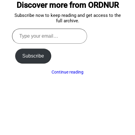
Discover more from ORDNUR
top
Subscribe now to keep reading and get access to the
full archive.
Type
your
email…
Subscribe
Continue reading