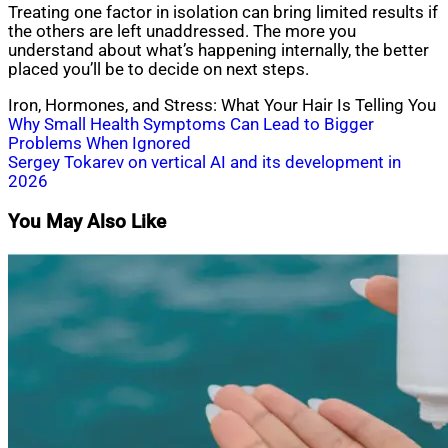
Treating one factor in isolation can bring limited results if
the others are left unaddressed. The more you
understand about what’s happening internally, the better
placed you’ll be to decide on next steps.
Iron, Hormones, and Stress: What Your Hair Is Telling You
Post
Why Small Health Symptoms Can Lead to Bigger
Problems When Ignored
navigation
Sergey Tokarev on vertical AI and its development in
2026
You May Also Like