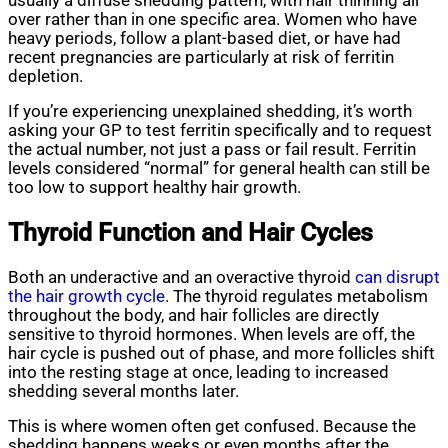
usually a diffuse shedding pattern, with hair thinning all
over rather than in one specific area. Women who have
heavy periods, follow a plant-based diet, or have had
recent pregnancies are particularly at risk of ferritin
depletion.
If you’re experiencing unexplained shedding, it’s worth
asking your GP to test ferritin specifically and to request
the actual number, not just a pass or fail result. Ferritin
levels considered “normal” for general health can still be
too low to support healthy hair growth.
Thyroid Function and Hair Cycles
Both an underactive and an overactive thyroid
can disrupt
the hair growth cycle
. The thyroid regulates metabolism
throughout the body, and hair follicles are directly
sensitive to thyroid hormones. When levels are off, the
hair cycle is pushed out of phase, and more follicles shift
into the resting stage at once, leading to increased
shedding several months later.
This is where women often get confused. Because the
shedding happens weeks or even months after the