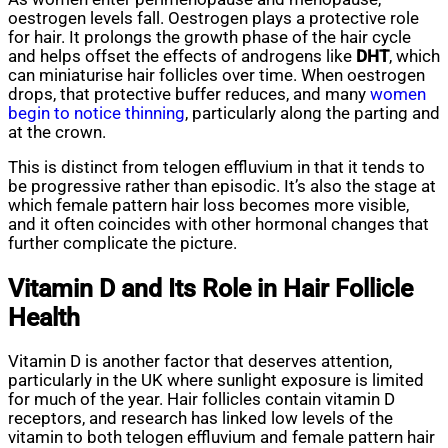
oestrogen levels fall. Oestrogen plays a protective role
for hair. It prolongs the growth phase of the hair cycle
and helps offset the effects of androgens like
DHT
, which
can miniaturise hair follicles over time. When oestrogen
drops, that protective buffer reduces, and many
women
begin to notice thinning
, particularly along the parting and
at the crown.
This is distinct from telogen effluvium in that it tends to
be progressive rather than episodic. It’s also the stage at
which female pattern hair loss becomes more visible,
and it often coincides with other hormonal changes that
further complicate the picture.
Vitamin D and Its Role in Hair Follicle
Health
Vitamin D is another factor that deserves attention,
particularly in the UK where sunlight exposure is limited
for much of the year. Hair follicles contain vitamin D
receptors, and research has linked low levels of the
vitamin to both telogen effluvium and female pattern hair