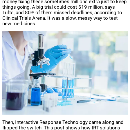
money fixing these sometimes millions extra just to keep
things going. A big trial could cost $19 million, says
Tufts, and 80% of them missed deadlines, according to
Clinical Trials Arena. It was a slow, messy way to test
new medicines.
Then, Interactive Response Technology came along and
flipped the switch. This post shows how IRT solutions