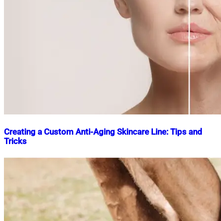
Creating a Custom Anti-Aging Skincare Line: Tips and
Tricks
Nahian
September
Mahmud
18,
Shaikat
2024
September
19,
2024