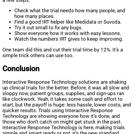
a few steps:
Check what the trial needs how many people, and
how many places.
Find a good IRT helper like Medidata or Suvoda.
Try it out small to fix any bugs.
Show everyone how it works with easy lessons.
Watch the numbers IRT gives to keep improving.
One team did this and cut their trial time by 12%. It’s a
simple trick others can use too.
Conclusion
Interactive Response Technology solutions are shaking
up clinical trials for the better. Before, it was all slow and
sloppy now, patient groups, supplies, and sign-ups ran
like clockwork. Yeah, it takes some cash and effort to
start, but the payoff is huge: less hassle, lower costs, and
quicker results. Trials using Interactive Response
Technology are showing everyone how it’s done, and
those who don’t catch on might get stuck in the past.
Interactive Response Technology is here, making trials
simple and smart ready or not, it’s the new standard.