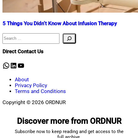
5 Things You Didn’t Know About Infusion Therapy
Search
Nahian
January
Mahmud
5,
Shaikat
2024
July
Direct Contact Us
10,
2025
WhatsApp
LinkedIn
YouTube
About
Privacy Policy
Terms and Conditions
Copyright © 2026 ORDNUR
Scroll
to
Discover more from ORDNUR
top
Subscribe now to keep reading and get access to the
full archive.