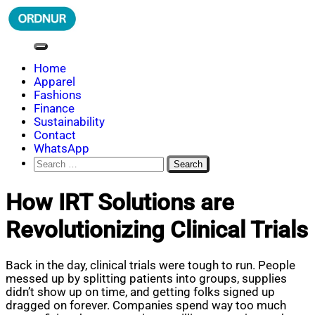
Skip
to
content
ORDNUR
Where Fashion Meets Finance
Home
Apparel
Fashions
Finance
Sustainability
Contact
WhatsApp
Search
for:
How IRT Solutions are
Revolutionizing Clinical Trials
Back in the day, clinical trials were tough to run. People
messed up by splitting patients into groups, supplies
didn’t show up on time, and getting folks signed up
dragged on forever. Companies spend way too much