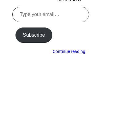
Type
your
email…
Subscribe
Continue reading