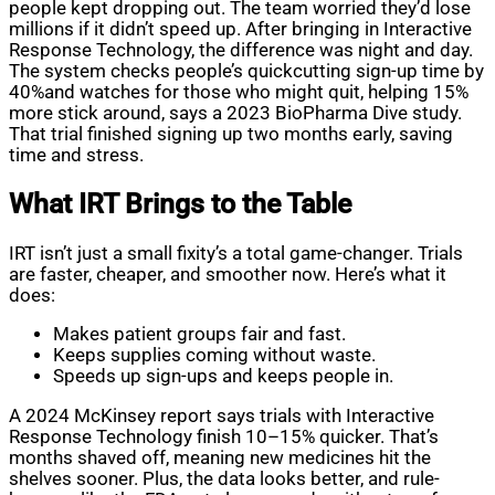
people kept dropping out. The team worried they’d lose
millions if it didn’t speed up. After bringing in Interactive
Response Technology, the difference was night and day.
The system checks people’s quickcutting sign-up time by
40%and watches for those who might quit, helping 15%
more stick around, says a 2023 BioPharma Dive study.
That trial finished signing up two months early, saving
time and stress.
What IRT Brings to the Table
IRT isn’t just a small fixity’s a total game-changer. Trials
are faster, cheaper, and smoother now. Here’s what it
does:
Makes patient groups fair and fast.
Keeps supplies coming without waste.
Speeds up sign-ups and keeps people in.
A 2024 McKinsey report says trials with Interactive
Response Technology finish 10–15% quicker. That’s
months shaved off, meaning new medicines hit the
shelves sooner. Plus, the data looks better, and rule-