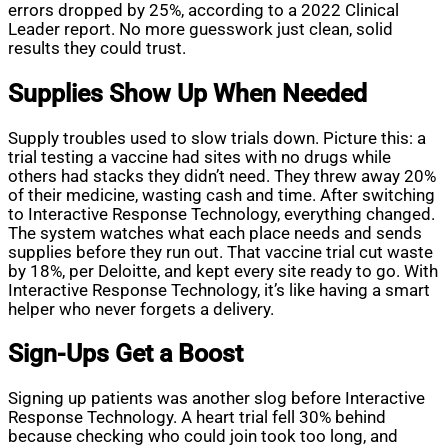
errors dropped by 25%, according to a 2022 Clinical
Leader report. No more guesswork just clean, solid
results they could trust.
Supplies Show Up When Needed
Supply troubles used to slow trials down. Picture this: a
trial testing a vaccine had sites with no drugs while
others had stacks they didn’t need. They threw away 20%
of their medicine, wasting cash and time. After switching
to Interactive Response Technology, everything changed.
The system watches what each place needs and sends
supplies before they run out. That vaccine trial cut waste
by 18%, per Deloitte, and kept every site ready to go. With
Interactive Response Technology, it’s like having a smart
helper who never forgets a delivery.
Sign-Ups Get a Boost
Signing up patients was another slog before Interactive
Response Technology. A heart trial fell 30% behind
because checking who could join took too long, and