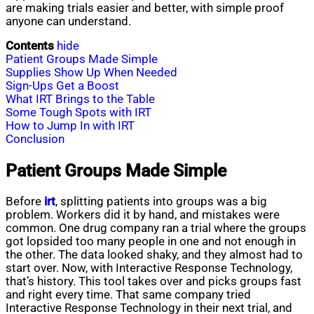
are making trials easier and better, with simple proof
anyone can understand.
Contents
hide
Patient Groups Made Simple
Supplies Show Up When Needed
Sign-Ups Get a Boost
What IRT Brings to the Table
Some Tough Spots with IRT
How to Jump In with IRT
Conclusion
Patient Groups Made Simple
Before
irt
, splitting patients into groups was a big
problem. Workers did it by hand, and mistakes were
common. One drug company ran a trial where the groups
got lopsided too many people in one and not enough in
the other. The data looked shaky, and they almost had to
start over. Now, with Interactive Response Technology,
that’s history. This tool takes over and picks groups fast
and right every time. That same company tried
Interactive Response Technology in their next trial, and