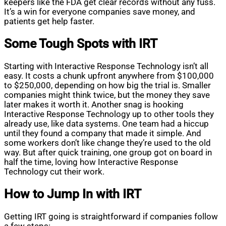
keepers like the FDA get clear records without any fuss.
It’s a win for everyone companies save money, and
patients get help faster.
Some Tough Spots with IRT
Starting with Interactive Response Technology isn’t all
easy. It costs a chunk upfront anywhere from $100,000
to $250,000, depending on how big the trial is. Smaller
companies might think twice, but the money they save
later makes it worth it. Another snag is hooking
Interactive Response Technology up to other tools they
already use, like data systems. One team had a hiccup
until they found a company that made it simple. And
some workers don’t like change they’re used to the old
way. But after quick training, one group got on board in
half the time, loving how Interactive Response
Technology cut their work.
How to Jump In with IRT
Getting IRT going is straightforward if companies follow