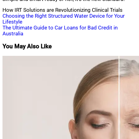
How IRT Solutions are Revolutionizing Clinical Trials
Post
Choosing the Right Structured Water Device for Your
Lifestyle
navigation
The Ultimate Guide to Car Loans for Bad Credit in
Australia
You May Also Like