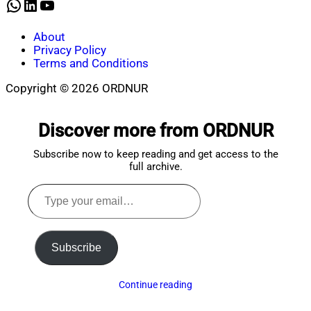
WhatsApp
LinkedIn
YouTube
About
Privacy Policy
Terms and Conditions
Copyright © 2026 ORDNUR
Scroll
to
Discover more from ORDNUR
top
Subscribe now to keep reading and get access to the
full archive.
Type
your
email…
Subscribe
Continue reading