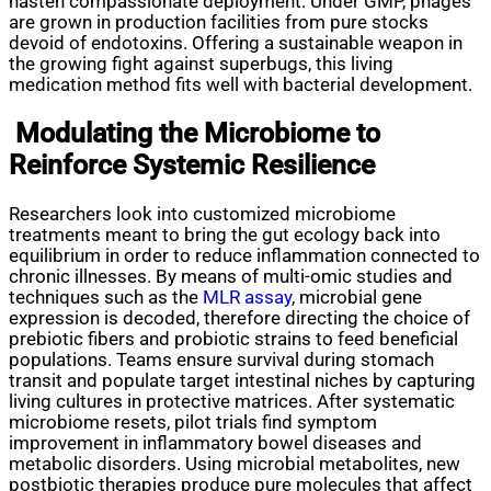
hasten compassionate deployment. Under GMP, phages
are grown in production facilities from pure stocks
devoid of endotoxins. Offering a sustainable weapon in
the growing fight against superbugs, this living
medication method fits well with bacterial development.
Modulating the Microbiome to
Reinforce Systemic Resilience
Researchers look into customized microbiome
treatments meant to bring the gut ecology back into
equilibrium in order to reduce inflammation connected to
chronic illnesses. By means of multi-omic studies and
techniques such as the
MLR assay
, microbial gene
expression is decoded, therefore directing the choice of
prebiotic fibers and probiotic strains to feed beneficial
populations. Teams ensure survival during stomach
transit and populate target intestinal niches by capturing
living cultures in protective matrices. After systematic
microbiome resets, pilot trials find symptom
improvement in inflammatory bowel diseases and
metabolic disorders. Using microbial metabolites, new
postbiotic therapies produce pure molecules that affect