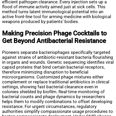
efficient pathogen clearance. Every injection sets up a
flood of immune activity aimed just at sick cells. This
method turns latent immunological potential into an
active front-line tool for arming medicine with biological
weapons produced by patients’ bodies.
Making Precision Phage Cocktails to
Get Beyond Antibacterial Resistance
Pioneers separate bacteriophages specifically targeted
against strains of antibiotic-resistant bacteria flourishing
in organs and wounds. Genetic sequencing identifies viral
capsid proteins that bind certain bacterial receptors,
therefore minimizing disruption to beneficial
microorganisms. Customized phage mixtures either
complement or replace traditional antibiotics in clinical
settings, showing fast bacterial clearance even in
colonies shielded by biofilm. Real-time monitoring of
bacterial counts and phage dynamics by researchers
helps them to modify combinations to offset developing
resistance. For urgent circumstances, regulatory
authorities simplify compassionate usage procedures to