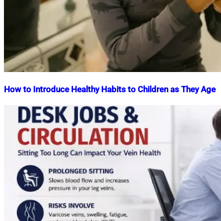
How to Introduce Healthy Habits to Children as They Age
Nahian
October
Mahmud
20,
Shaikat
2025
October
20,
2025