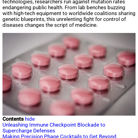
technologies, researchers run against mutation rates
endangering public health. From lab benches buzzing
with high-tech equipment to worldwide coalitions sharing
genetic blueprints, this unrelenting fight for control of
diseases changes the script of medicine.
Contents
hide
Unleashing Immune Checkpoint Blockade to
Supercharge Defenses
Making Precision Phage Cocktails to Get Beyond