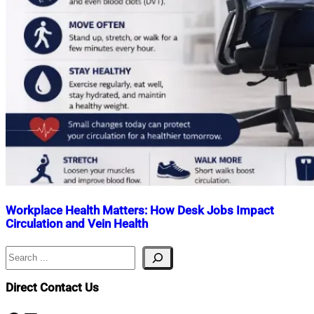
Workplace Health Matters: How Desk Jobs Impact
Circulation and Vein Health
Search
Nahian
April
Mahmud
17,
Shaikat
2026
April
Direct Contact Us
17,
2026