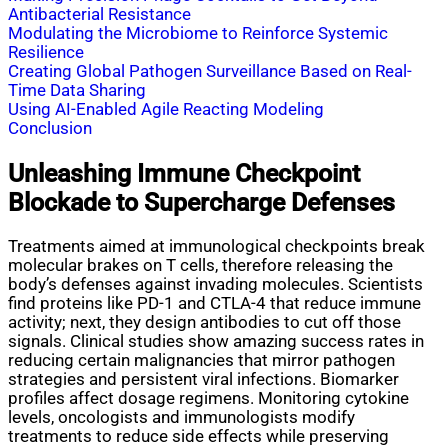
Antibacterial Resistance
Modulating the Microbiome to Reinforce Systemic
Resilience
Creating Global Pathogen Surveillance Based on Real-
Time Data Sharing
Using AI-Enabled Agile Reacting Modeling
Conclusion
Unleashing Immune Checkpoint
Blockade to Supercharge Defenses
Treatments aimed at immunological checkpoints break
molecular brakes on T cells, therefore releasing the
body’s defenses against invading molecules. Scientists
find proteins like PD-1 and CTLA-4 that reduce immune
activity; next, they design antibodies to cut off those
signals. Clinical studies show amazing success rates in
reducing certain malignancies that mirror pathogen
strategies and persistent viral infections. Biomarker
profiles affect dosage regimens. Monitoring cytokine
levels, oncologists and immunologists modify
treatments to reduce side effects while preserving