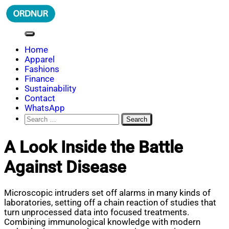
Skip
to
content
ORDNUR
Where Fashion Meets Finance
Home
Apparel
Fashions
Finance
Sustainability
Contact
WhatsApp
Search
for:
A Look Inside the Battle
Against Disease
Microscopic intruders set off alarms in many kinds of
laboratories, setting off a chain reaction of studies that
turn unprocessed data into focused treatments.
Combining immunological knowledge with modern