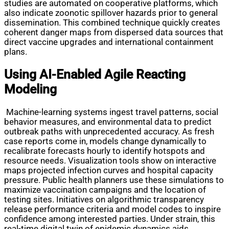
studies are automated on cooperative platforms, which
also indicate zoonotic spillover hazards prior to general
dissemination. This combined technique quickly creates
coherent danger maps from dispersed data sources that
direct vaccine upgrades and international containment
plans.
Using AI-Enabled Agile Reacting
Modeling
Machine-learning systems ingest travel patterns, social
behavior measures, and environmental data to predict
outbreak paths with unprecedented accuracy. As fresh
case reports come in, models change dynamically to
recalibrate forecasts hourly to identify hotspots and
resource needs. Visualization tools show on interactive
maps projected infection curves and hospital capacity
pressure. Public health planners use these simulations to
maximize vaccination campaigns and the location of
testing sites. Initiatives on algorithmic transparency
release performance criteria and model codes to inspire
confidence among interested parties. Under strain, this
real-time digital twin of epidemic dynamics aids