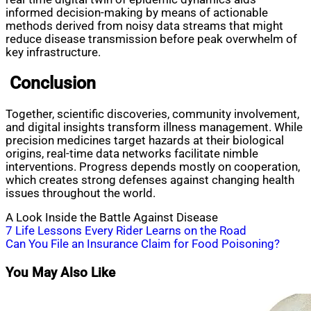
informed decision-making by means of actionable
methods derived from noisy data streams that might
reduce disease transmission before peak overwhelm of
key infrastructure.
Conclusion
Together, scientific discoveries, community involvement,
and digital insights transform illness management. While
precision medicines target hazards at their biological
origins, real-time data networks facilitate nimble
interventions. Progress depends mostly on cooperation,
which creates strong defenses against changing health
issues throughout the world.
A Look Inside the Battle Against Disease
Post
7 Life Lessons Every Rider Learns on the Road
Can You File an Insurance Claim for Food Poisoning?
navigation
You May Also Like