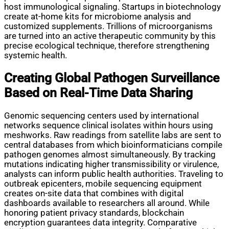
host immunological signaling. Startups in biotechnology
create at-home kits for microbiome analysis and
customized supplements. Trillions of microorganisms
are turned into an active therapeutic community by this
precise ecological technique, therefore strengthening
systemic health.
Creating Global Pathogen Surveillance
Based on Real-Time Data Sharing
Genomic sequencing centers used by international
networks sequence clinical isolates within hours using
meshworks. Raw readings from satellite labs are sent to
central databases from which bioinformaticians compile
pathogen genomes almost simultaneously. By tracking
mutations indicating higher transmissibility or virulence,
analysts can inform public health authorities. Traveling to
outbreak epicenters, mobile sequencing equipment
creates on-site data that combines with digital
dashboards available to researchers all around. While
honoring patient privacy standards, blockchain
encryption guarantees data integrity. Comparative