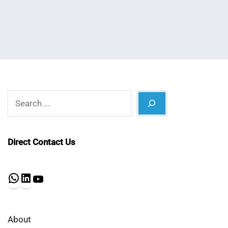
Shaikat
2023
Search
Direct Contact Us
WhatsApp
LinkedIn
YouTube
About