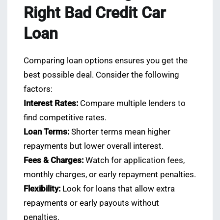
Right Bad Credit Car
Loan
Comparing loan options ensures you get the
best possible deal. Consider the following
factors:
Interest Rates:
Compare multiple lenders to
find competitive rates.
Loan Terms:
Shorter terms mean higher
repayments but lower overall interest.
Fees & Charges:
Watch for application fees,
monthly charges, or early repayment penalties.
Flexibility:
Look for loans that allow extra
repayments or early payouts without
penalties.