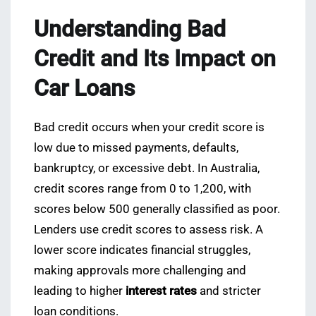
Understanding Bad
Credit and Its Impact on
Car Loans
Bad credit occurs when your credit score is
low due to missed payments, defaults,
bankruptcy, or excessive debt. In Australia,
credit scores range from 0 to 1,200, with
scores below 500 generally classified as poor.
Lenders use credit scores to assess risk. A
lower score indicates financial struggles,
making approvals more challenging and
leading to higher
interest rates
and stricter
loan conditions.