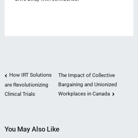
Post
How IRT Solutions
The Impact of Collective
Bargaining and Unionized
are Revolutionizing
navigation
Workplaces in Canada
Clinical Trials
You May Also Like