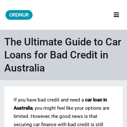
Skip
to
content
ORDNUR
Where Fashion Meets Finance
The Ultimate Guide to Car
Loans for Bad Credit in
Australia
If you have bad credit and need a
car loan in
Australia
, you might feel like your options are
limited. However, the good news is that
securing car finance with bad credit is still