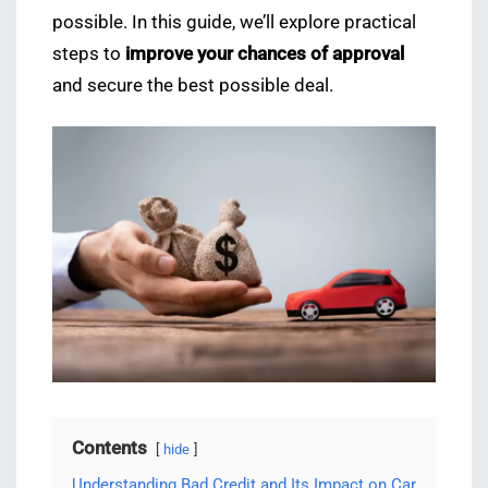
possible. In this guide, we’ll explore practical
steps to
improve your chances of approval
and secure the best possible deal.
Contents
hide
Understanding Bad Credit and Its Impact on Car