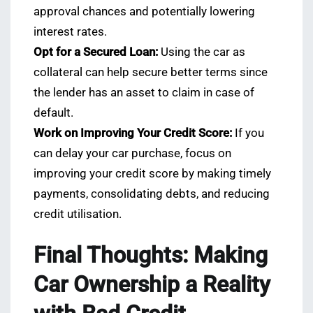
approval chances and potentially lowering
interest rates.
Opt for a Secured Loan:
Using the car as
collateral can help secure better terms since
the lender has an asset to claim in case of
default.
Work on Improving Your Credit Score:
If you
can delay your car purchase, focus on
improving your credit score by making timely
payments, consolidating debts, and reducing
credit utilisation.
Final Thoughts: Making
Car Ownership a Reality