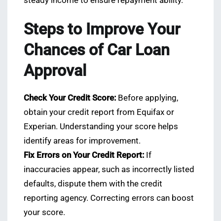
steady income to ensure repayment ability.
Steps to Improve Your
Chances of Car Loan
Approval
Check Your Credit Score:
Before applying,
obtain your credit report from Equifax or
Experian. Understanding your score helps
identify areas for improvement.
Fix Errors on Your Credit Report:
If
inaccuracies appear, such as incorrectly listed
defaults, dispute them with the credit
reporting agency. Correcting errors can boost
your score.