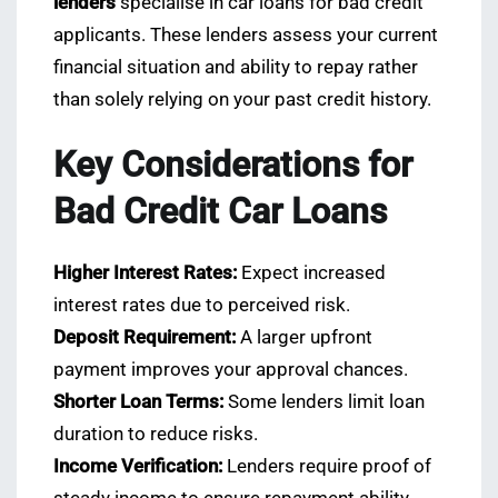
lenders
specialise in car loans for bad credit
applicants. These lenders assess your current
financial situation and ability to repay rather
than solely relying on your past credit history.
Key Considerations for
Bad Credit Car Loans
Higher Interest Rates:
Expect increased
interest rates due to perceived risk.
Deposit Requirement:
A larger upfront
payment improves your approval chances.
Shorter Loan Terms:
Some lenders limit loan
duration to reduce risks.
Income Verification:
Lenders require proof of