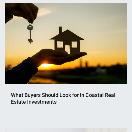
What Buyers Should Look for in Coastal Real
Estate Investments
Nahian
May
Mahmud
28,