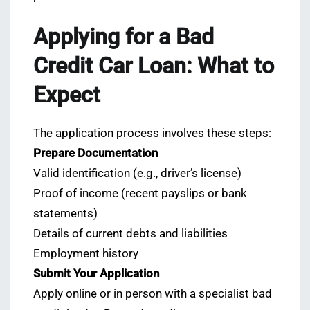
Applying for a Bad
Credit Car Loan: What to
Expect
The application process involves these steps:
Prepare Documentation
Valid identification (e.g., driver’s license)
Proof of income (recent payslips or bank
statements)
Details of current debts and liabilities
Employment history
Submit Your Application
Apply online or in person with a specialist bad