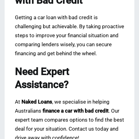
with Bad Credit
Getting a car loan with bad credit is
challenging but achievable. By taking proactive
steps to improve your financial situation and
comparing lenders wisely, you can secure
financing and get behind the wheel.
Need Expert
Assistance?
At
Naked Loans
, we specialise in helping
Australians
finance a car with bad credit
. Our
expert team compares options to find the best
deal for your situation. Contact us today and
drive away with confidence!