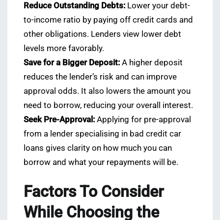
Reduce Outstanding Debts:
Lower your debt-
to-income ratio by paying off credit cards and
other obligations. Lenders view lower debt
levels more favorably.
Save for a Bigger Deposit:
A higher deposit
reduces the lender’s risk and can improve
approval odds. It also lowers the amount you
need to borrow, reducing your overall interest.
Seek Pre-Approval:
Applying for pre-approval
from a lender specialising in bad credit car
loans gives clarity on how much you can
borrow and what your repayments will be.
Factors To Consider
While Choosing the