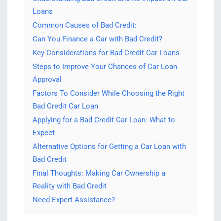
Loans
Common Causes of Bad Credit:
Can You Finance a Car with Bad Credit?
Key Considerations for Bad Credit Car Loans
Steps to Improve Your Chances of Car Loan
Approval
Factors To Consider While Choosing the Right
Bad Credit Car Loan
Applying for a Bad Credit Car Loan: What to
Expect
Alternative Options for Getting a Car Loan with
Bad Credit
Final Thoughts: Making Car Ownership a
Reality with Bad Credit
Need Expert Assistance?