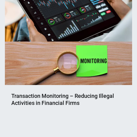
Transaction Monitoring – Reducing Illegal
Activities in Financial Firms
Nahian
June
Mahmud
8,