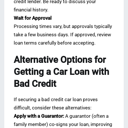
credit lender. Be ready to discuss your
financial history.
Wait for Approval
Processing times vary, but approvals typically
take a few business days. If approved, review
loan terms carefully before accepting.
Alternative Options for
Getting a Car Loan with
Bad Credit
If securing a bad credit car loan proves
difficult, consider these alternatives:
Apply with a Guarantor:
A guarantor (often a
family member) co-signs your loan, improving