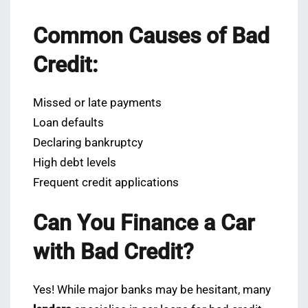
Common Causes of Bad
Credit:
Missed or late payments
Loan defaults
Declaring bankruptcy
High debt levels
Frequent credit applications
Can You Finance a Car
with Bad Credit?
Yes! While major banks may be hesitant, many