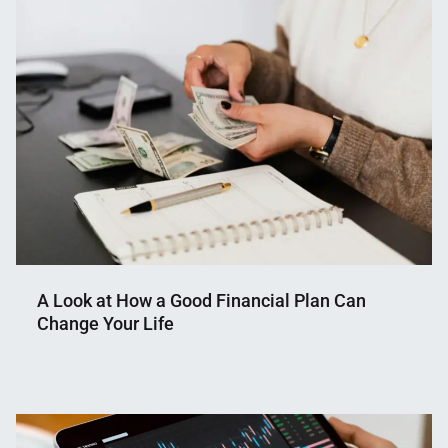
Shaikat
2025
A Look at How a Good Financial Plan Can
Change Your Life
Nahian
March
Mahmud
3,
Shaikat
2025