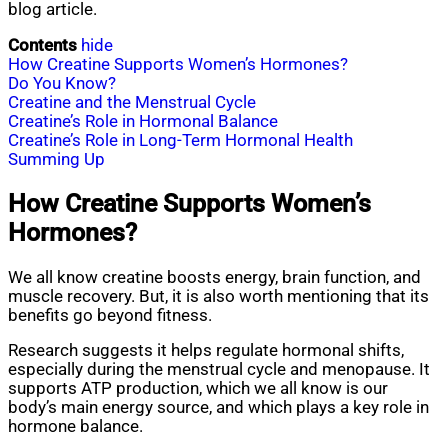
blog article.
Contents
hide
How Creatine Supports Women’s Hormones?
Do You Know?
Creatine and the Menstrual Cycle
Creatine’s Role in Hormonal Balance
Creatine’s Role in Long-Term Hormonal Health
Summing Up
How Creatine Supports Women’s
Hormones?
We all know creatine boosts energy, brain function, and
muscle recovery. But, it is also worth mentioning that its
benefits go beyond fitness.
Research suggests it helps regulate hormonal shifts,
especially during the menstrual cycle and menopause. It
supports ATP production, which we all know is our
body’s main energy source, and which plays a key role in
hormone balance.