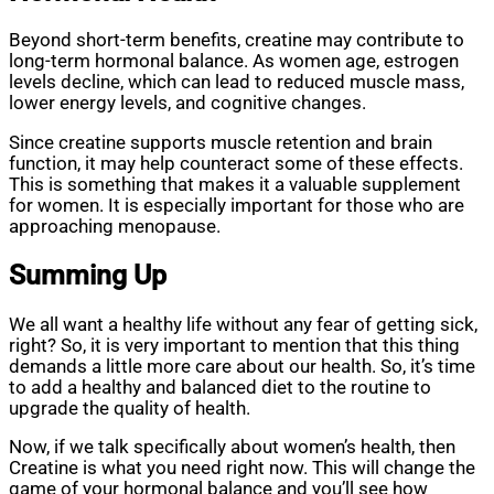
Beyond short-term benefits, creatine may contribute to
long-term hormonal balance. As women age, estrogen
levels decline, which can lead to reduced muscle mass,
lower energy levels, and cognitive changes.
Since creatine supports muscle retention and brain
function, it may help counteract some of these effects.
This is something that makes it a valuable supplement
for women. It is especially important for those who are
approaching menopause.
Summing Up
We all want a healthy life without any fear of getting sick,
right? So, it is very important to mention that this thing
demands a little more care about our health. So, it’s time
to add a healthy and balanced diet to the routine to
upgrade the quality of health.
Now, if we talk specifically about women’s health, then
Creatine is what you need right now. This will change the
game of your hormonal balance and you’ll see how