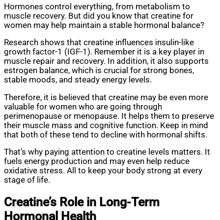
Hormones control everything, from metabolism to
muscle recovery. But did you know that creatine for
women may help maintain a stable hormonal balance?
Research shows that creatine influences insulin-like
growth factor-1 (IGF-1). Remember it is a key player in
muscle repair and recovery. In addition, it also supports
estrogen balance, which is crucial for strong bones,
stable moods, and steady energy levels.
Therefore, it is believed that creatine may be even more
valuable for women who are going through
perimenopause or menopause. It helps them to preserve
their muscle mass and cognitive function. Keep in mind
that both of these tend to decline with hormonal shifts.
That’s why paying attention to creatine levels matters. It
fuels energy production and may even help reduce
oxidative stress. All to keep your body strong at every
stage of life.
Creatine’s Role in Long-Term
Hormonal Health