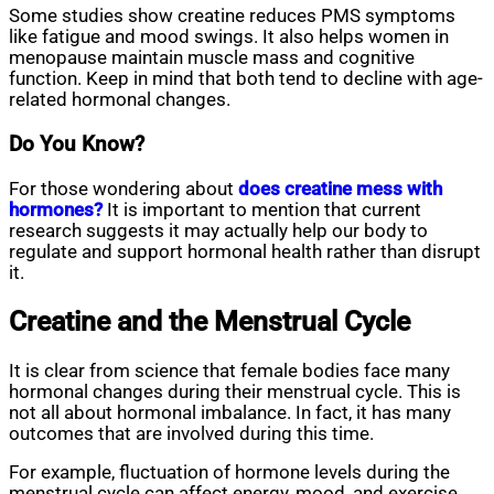
Some studies show creatine reduces PMS symptoms
like fatigue and mood swings. It also helps women in
menopause maintain muscle mass and cognitive
function. Keep in mind that both tend to decline with age-
related hormonal changes.
Do You Know?
For those wondering about
does creatine mess with
hormones?
It is important to mention that current
research suggests it may actually help our body to
regulate and support hormonal health rather than disrupt
it.
Creatine and the Menstrual Cycle
It is clear from science that female bodies face many
hormonal changes during their menstrual cycle. This is
not all about hormonal imbalance. In fact, it has many
outcomes that are involved during this time.
For example, fluctuation of hormone levels during the
menstrual cycle can affect energy, mood, and exercise