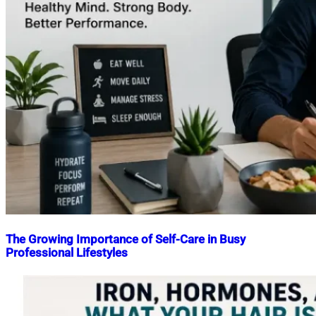
The Growing Importance of Self-Care in Busy
Professional Lifestyles
Nahian
May
Mahmud
22,
Shaikat
2026
May