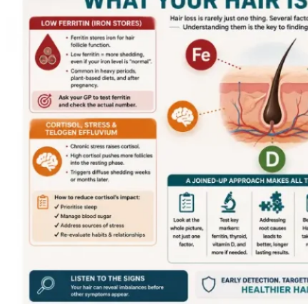
22,
2026