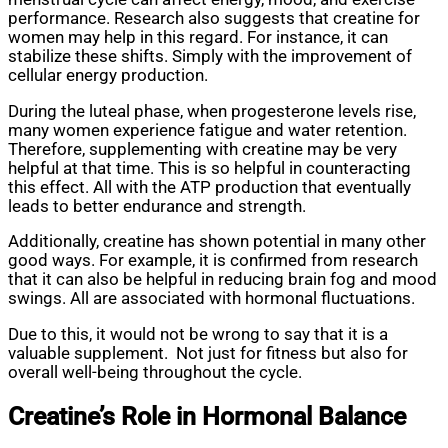
performance. Research also suggests that creatine for
women may help in this regard. For instance, it can
stabilize these shifts. Simply with the improvement of
cellular energy production.
During the luteal phase, when progesterone levels rise,
many women experience fatigue and water retention.
Therefore, supplementing with creatine may be very
helpful at that time. This is so helpful in counteracting
this effect. All with the ATP production that eventually
leads to better endurance and strength.
Additionally, creatine has shown potential in many other
good ways. For example, it is confirmed from research
that it can also be helpful in reducing brain fog and mood
swings. All are associated with hormonal fluctuations.
Due to this, it would not be wrong to say that it is a
valuable supplement. Not just for fitness but also for
overall well-being throughout the cycle.
Creatine’s Role in Hormonal Balance