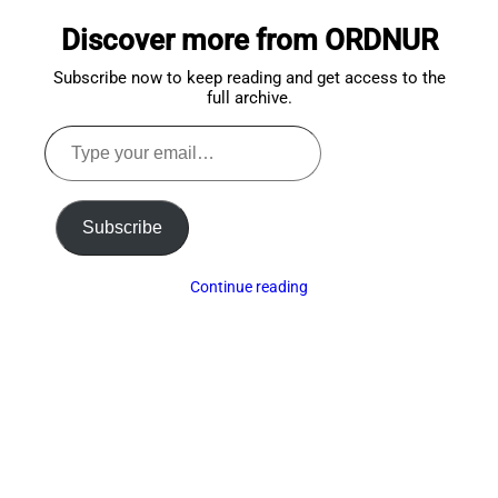
to
Discover more from ORDNUR
top
Subscribe now to keep reading and get access to the
full archive.
Type
your
email…
Subscribe
Continue reading