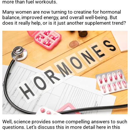
more than fuel workouts.
Many women are now turning to creatine for hormonal
balance, improved energy, and overall well-being. But
does it really help, or is it just another supplement trend?
Well, science provides some compelling answers to such
questions. Let’s discuss this in more detail here in this