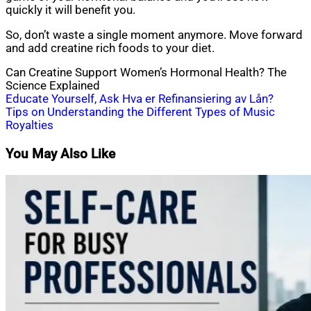
quickly it will benefit you.
So, don’t waste a single moment anymore. Move forward
and add creatine rich foods to your diet.
Can Creatine Support Women’s Hormonal Health? The
Science Explained
Post
Educate Yourself, Ask Hva er Refinansiering av Lån?
Tips on Understanding the Different Types of Music
navigation
Royalties
You May Also Like