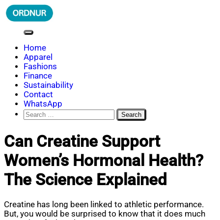
Skip
to
content
ORDNUR
Where Fashion Meets Finance
Home
Apparel
Fashions
Finance
Sustainability
Contact
WhatsApp
Search
for:
Can Creatine Support
Women’s Hormonal Health?
The Science Explained
Creatine has long been linked to athletic performance.
But, you would be surprised to know that it does much