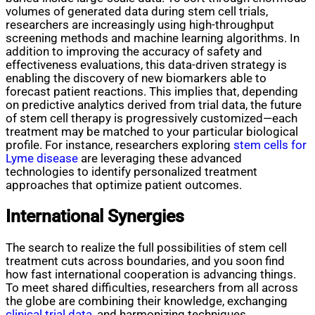
volumes of generated data during stem cell trials,
researchers are increasingly using high-throughput
screening methods and machine learning algorithms. In
addition to improving the accuracy of safety and
effectiveness evaluations, this data-driven strategy is
enabling the discovery of new biomarkers able to
forecast patient reactions. This implies that, depending
on predictive analytics derived from trial data, the future
of stem cell therapy is progressively customized—each
treatment may be matched to your particular biological
profile. For instance, researchers exploring
stem cells for
Lyme disease
are leveraging these advanced
technologies to identify personalized treatment
approaches that optimize patient outcomes.
International Synergies
The search to realize the full possibilities of stem cell
treatment cuts across boundaries, and you soon find
how fast international cooperation is advancing things.
To meet shared difficulties, researchers from all across
the globe are combining their knowledge, exchanging
clinical trial data,
and harmonizing techniques.