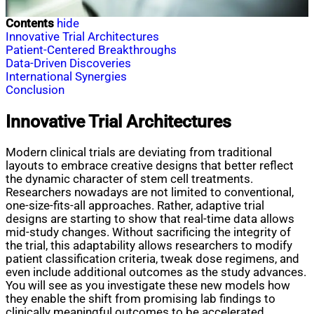
Contents
hide
Innovative Trial Architectures
Patient-Centered Breakthroughs
Data-Driven Discoveries
International Synergies
Conclusion
Innovative Trial Architectures
Modern clinical trials are deviating from traditional
layouts to embrace creative designs that better reflect
the dynamic character of stem cell treatments.
Researchers nowadays are not limited to conventional,
one-size-fits-all approaches. Rather, adaptive trial
designs are starting to show that real-time data allows
mid-study changes. Without sacrificing the integrity of
the trial, this adaptability allows researchers to modify
patient classification criteria, tweak dose regimens, and
even include additional outcomes as the study advances.
You will see as you investigate these new models how
they enable the shift from promising lab findings to
clinically meaningful outcomes to be accelerated.