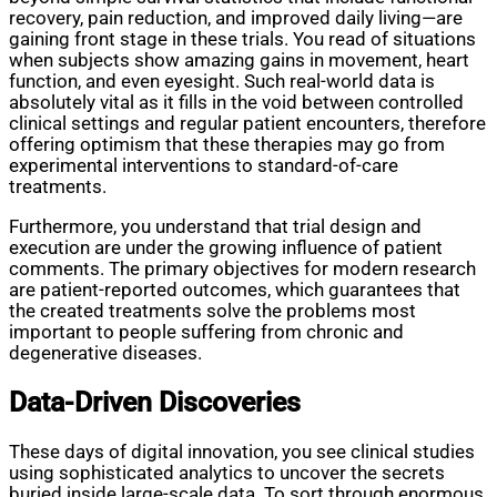
recovery, pain reduction, and improved daily living—are
gaining front stage in these trials. You read of situations
when subjects show amazing gains in movement, heart
function, and even eyesight. Such real-world data is
absolutely vital as it fills in the void between controlled
clinical settings and regular patient encounters, therefore
offering optimism that these therapies may go from
experimental interventions to standard-of-care
treatments.
Furthermore, you understand that trial design and
execution are under the growing influence of patient
comments. The primary objectives for modern research
are patient-reported outcomes, which guarantees that
the created treatments solve the problems most
important to people suffering from chronic and
degenerative diseases.
Data-Driven Discoveries
These days of digital innovation, you see clinical studies
using sophisticated analytics to uncover the secrets
buried inside large-scale data. To sort through enormous