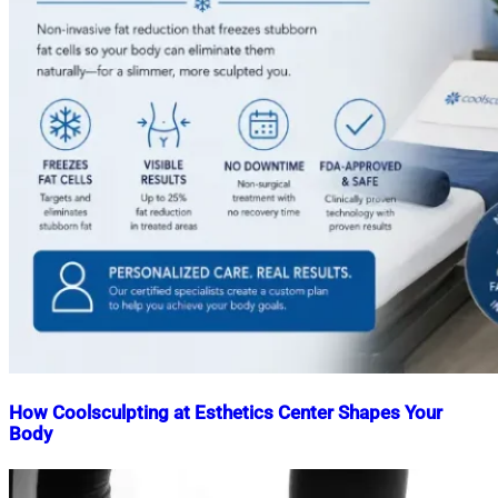
How Coolsculpting at Esthetics Center Shapes Your
Body
Nahian
June