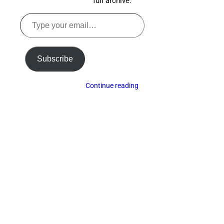
full archive.
Type
your
email…
Subscribe
Continue reading