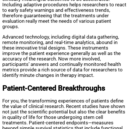
Including adaptive procedures helps researchers to react
to early safety warnings and effectiveness trends,
therefore guaranteeing that the treatments under
evaluation really meet the needs of various patient
groups.
Advanced technology, including digital data gathering,
remote monitoring, and real-time analytics, abound in
these innovative trial designs. These instruments
improve the patient experience generally as well as the
accuracy of the research. Now more involved,
participants’ answers and continually monitored health
metrics provide a rich source of data for researchers to
identify minute changes in therapy impact.
Patient-Centered Breakthroughs
For you, the transforming experiences of patients define
the value of clinical research. Recent studies have shown
not just the scientific potential but also the clear benefits
in quality of life for those undergoing stem cell
treatments. Patient-centered endpoints—measures
beyond simple survival statistics that include functional