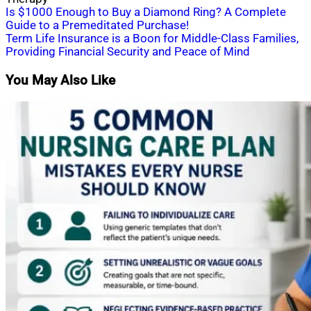
Post
Is $1000 Enough to Buy a Diamond Ring? A Complete
Guide to a Premeditated Purchase!
navigation
Term Life Insurance is a Boon for Middle-Class Families,
Providing Financial Security and Peace of Mind
You May Also Like