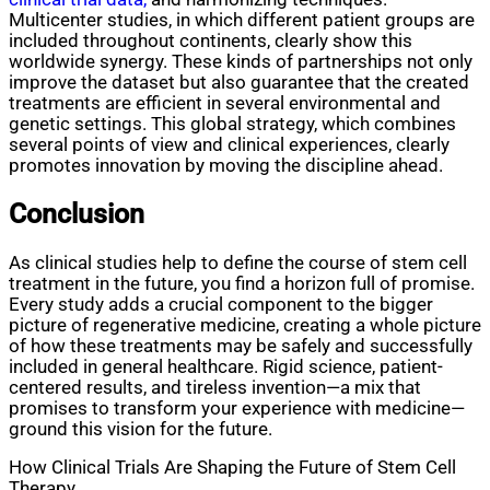
Multicenter studies, in which different patient groups are
included throughout continents, clearly show this
worldwide synergy. These kinds of partnerships not only
improve the dataset but also guarantee that the created
treatments are efficient in several environmental and
genetic settings. This global strategy, which combines
several points of view and clinical experiences, clearly
promotes innovation by moving the discipline ahead.
Conclusion
As clinical studies help to define the course of stem cell
treatment in the future, you find a horizon full of promise.
Every study adds a crucial component to the bigger
picture of regenerative medicine, creating a whole picture
of how these treatments may be safely and successfully
included in general healthcare. Rigid science, patient-
centered results, and tireless invention—a mix that
promises to transform your experience with medicine—
ground this vision for the future.
How Clinical Trials Are Shaping the Future of Stem Cell
Therapy