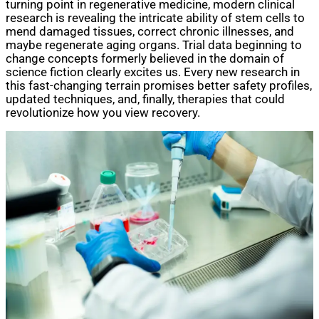
turning point in regenerative medicine, modern clinical
research is revealing the intricate ability of stem cells to
mend damaged tissues, correct chronic illnesses, and
maybe regenerate aging organs. Trial data beginning to
change concepts formerly believed in the domain of
science fiction clearly excites us. Every new research in
this fast-changing terrain promises better safety profiles,
updated techniques, and, finally, therapies that could
revolutionize how you view recovery.