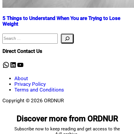
5 Things to Understand When You are Trying to Lose
Weight
Search
Nahian
September
Mahmud
14,
Shaikat
2024
July
Direct Contact Us
17,
2025
WhatsApp
LinkedIn
YouTube
About
Privacy Policy
Terms and Conditions
Copyright © 2026 ORDNUR
Scroll
to
Discover more from ORDNUR
top
Subscribe now to keep reading and get access to the