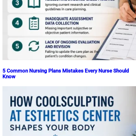
5 Common Nursing Plans Mistakes Every Nurse Should
Know
Nahian
May
Mahmud
29,
Shaikat
2026
June
29,
2026