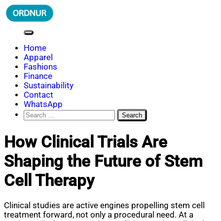
Skip
to
content
ORDNUR
Where Fashion Meets Finance
Home
Apparel
Fashions
Finance
Sustainability
Contact
WhatsApp
Search
for:
How Clinical Trials Are
Shaping the Future of Stem
Cell Therapy
Clinical studies are active engines propelling stem cell
treatment forward, not only a procedural need. At a