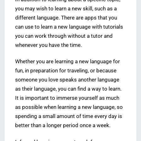
you may wish to learn a new skill, such as a
different language. There are apps that you
can use to learn a new language with tutorials
you can work through without a tutor and
whenever you have the time.
Whether you are learning a new language for
fun, in preparation for traveling, or because
someone you love speaks another language
as their language, you can find a way to learn.
It is important to immerse yourself as much
as possible when learning a new language, so
spending a small amount of time every day is
better than a longer period once a week.