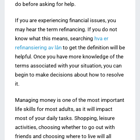
do before asking for help.
If you are experiencing financial issues, you
may hear the term refinancing. If you do not
know what this means, searching
hva er
refinansiering av lån
to get the definition will be
helpful. Once you have more knowledge of the
terms associated with your situation, you can
begin to make decisions about how to resolve
it.
Managing money is one of the most important
life skills for most adults, as it will impact
most of your daily tasks. Shopping, leisure
activities, choosing whether to go out with
friends and choosing where to live will all