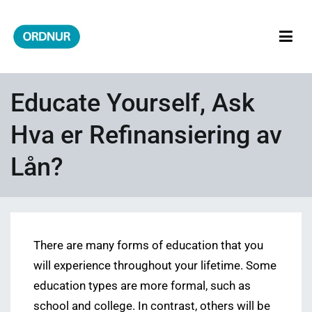
Skip
to
content
ORDNUR
Where Fashion Meets Finance
Educate Yourself, Ask
Hva er Refinansiering av
Lån?
There are many forms of education that you
will experience throughout your lifetime. Some
education types are more formal, such as
school and college. In contrast, others will be