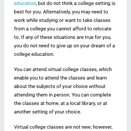
education
, but do not think a college setting is
best for you. Alternatively, you may need to
work while studying or want to take classes
from a college you cannot afford to relocate
to. If any of these situations are true for you,
you do not need to give up on your dream of a
college education.
You can attend virtual college classes, which
enable you to attend the classes and learn
about the subjects of your choice without
attending them in person. You can complete
the classes at home, at a local library, or at
another setting of your choice.
Virtual college classes are not new; however,