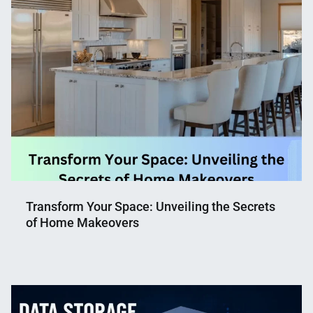
Transform Your Space: Unveiling the Secrets
of Home Makeovers
Nahian
May
Mahmud
30,
Shaikat
2023