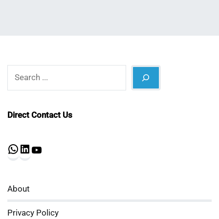
Search
Direct Contact Us
WhatsApp
LinkedIn
YouTube
About
Privacy Policy