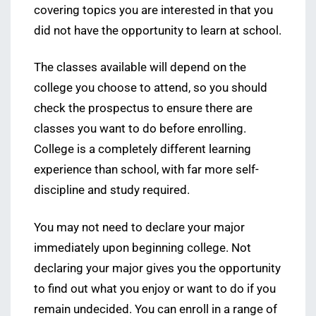
covering topics you are interested in that you
did not have the opportunity to learn at school.
The classes available will depend on the
college you choose to attend, so you should
check the prospectus to ensure there are
classes you want to do before enrolling.
College is a completely different learning
experience than school, with far more self-
discipline and study required.
You may not need to declare your major
immediately upon beginning college. Not
declaring your major gives you the opportunity
to find out what you enjoy or want to do if you
remain undecided. You can enroll in a range of