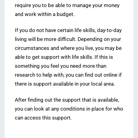
require you to be able to manage your money
and work within a budget.
If you do not have certain life skills, day-to-day
living will be more difficult. Depending on your
circumstances and where you live, you may be
able to get support with life skills. If this is
something you feel you need more than
research to help with, you can find out online if
there is support available in your local area.
After finding out the support that is available,
you can look at any conditions in place for who
can access this support.