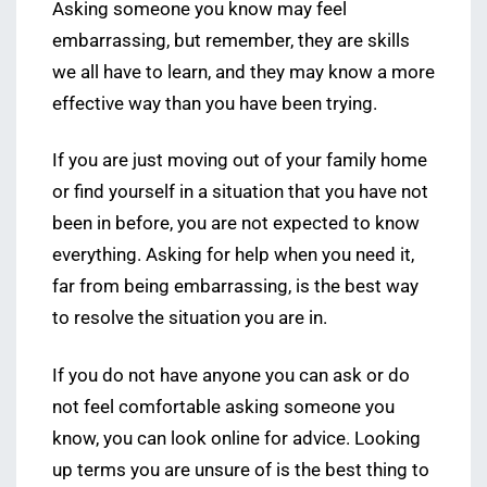
Asking someone you know may feel
embarrassing, but remember, they are skills
we all have to learn, and they may know a more
effective way than you have been trying.
If you are just moving out of your family home
or find yourself in a situation that you have not
been in before, you are not expected to know
everything. Asking for help when you need it,
far from being embarrassing, is the best way
to resolve the situation you are in.
If you do not have anyone you can ask or do
not feel comfortable asking someone you
know, you can look online for advice. Looking
up terms you are unsure of is the best thing to