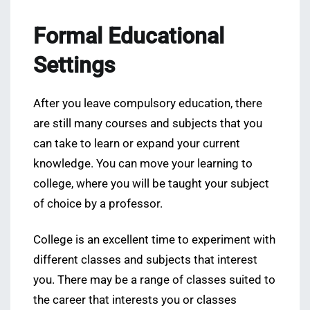
Formal Educational
Settings
After you leave compulsory education, there
are still many courses and subjects that you
can take to learn or expand your current
knowledge. You can move your learning to
college, where you will be taught your subject
of choice by a professor.
College is an excellent time to experiment with
different classes and subjects that interest
you. There may be a range of classes suited to
the career that interests you or classes