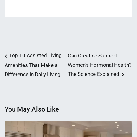
Post
Top 10 Assisted Living
Can Creatine Support
Women’s Hormonal Health?
Amenities That Make a
navigation
The Science Explained
Difference in Daily Living
You May Also Like