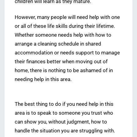
children will learn as they mature.
However, many people will need help with one
or all of these life skills during their lifetime.
Whether someone needs help with how to
arrange a cleaning schedule in shared
accommodation or needs support to manage
their finances better when moving out of
home, there is nothing to be ashamed of in
needing help in this area.
The best thing to do if you need help in this
area is to speak to someone you trust who
can show you, without judgment, how to
handle the situation you are struggling with.