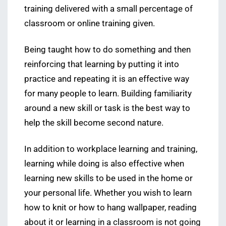
training delivered with a small percentage of
classroom or online training given.
Being taught how to do something and then
reinforcing that learning by putting it into
practice and repeating it is an effective way
for many people to learn. Building familiarity
around a new skill or task is the best way to
help the skill become second nature.
In addition to workplace learning and training,
learning while doing is also effective when
learning new skills to be used in the home or
your personal life. Whether you wish to learn
how to knit or how to hang wallpaper, reading
about it or learning in a classroom is not going