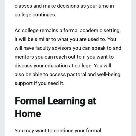
classes and make decisions as your time in
college continues.
As college remains a formal academic setting,
it will be similar to what you are used to. You
will have faculty advisors you can speak to and
mentors you can reach out to if you want to
discuss your education at college. You will
also be able to access pastoral and well-being
support if you need it.
Formal Learning at
Home
You may want to continue your formal