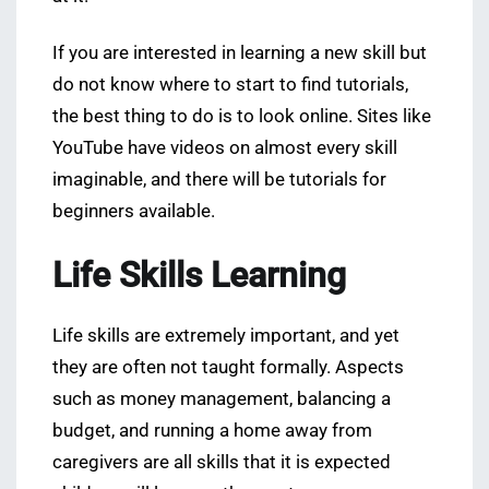
If you are interested in learning a new skill but
do not know where to start to find tutorials,
the best thing to do is to look online. Sites like
YouTube have videos on almost every skill
imaginable, and there will be tutorials for
beginners available.
Life Skills Learning
Life skills are extremely important, and yet
they are often not taught formally. Aspects
such as money management, balancing a
budget, and running a home away from
caregivers are all skills that it is expected