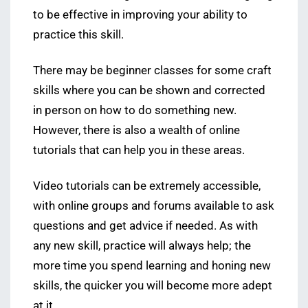
to be effective in improving your ability to
practice this skill.
There may be beginner classes for some craft
skills where you can be shown and corrected
in person on how to do something new.
However, there is also a wealth of online
tutorials that can help you in these areas.
Video tutorials can be extremely accessible,
with online groups and forums available to ask
questions and get advice if needed. As with
any new skill, practice will always help; the
more time you spend learning and honing new
skills, the quicker you will become more adept
at it.