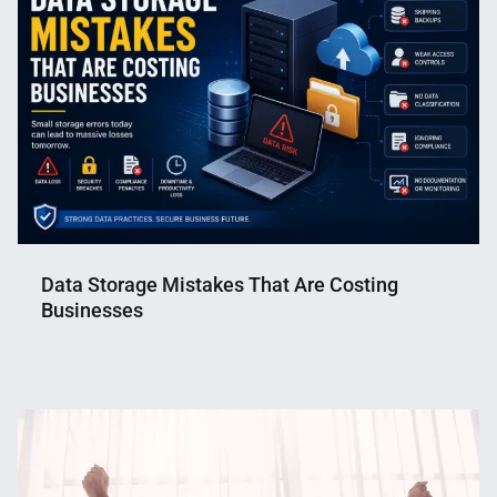
Data Storage Mistakes That Are Costing
Businesses
Nahian
July
Mahmud
3,
Shaikat
2026