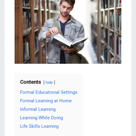
Contents
hide
Formal Educational Settings
Formal Learning at Home
Informal Learning
Learning While Doing
Life Skills Learning