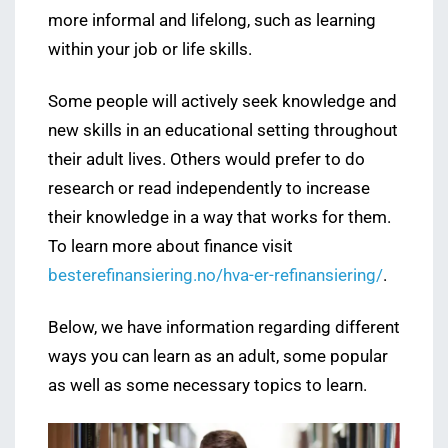
more informal and lifelong, such as learning
within your job or life skills.
Some people will actively seek knowledge and
new skills in an educational setting throughout
their adult lives. Others would prefer to do
research or read independently to increase
their knowledge in a way that works for them.
To learn more about finance visit
besterefinansiering.no/hva-er-refinansiering/
.
Below, we have information regarding different
ways you can learn as an adult, some popular
as well as some necessary topics to learn.