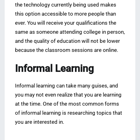
the technology currently being used makes
this option accessible to more people than
ever. You will receive your qualifications the
same as someone attending college in person,
and the quality of education will not be lower
because the classroom sessions are online.
Informal Learning
Informal learning can take many guises, and
you may not even realize that you are learning
at the time. One of the most common forms
of informal learning is researching topics that
you are interested in.