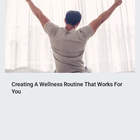
Creating A Wellness Routine That Works For
You
Nahian
April
Mahmud
30,
Shaikat
2023