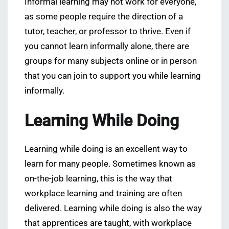
Informal learning may not work for everyone,
as some people require the direction of a
tutor, teacher, or professor to thrive. Even if
you cannot learn informally alone, there are
groups for many subjects online or in person
that you can join to support you while learning
informally.
Learning While Doing
Learning while doing is an excellent way to
learn for many people. Sometimes known as
on-the-job learning, this is the way that
workplace learning and training are often
delivered. Learning while doing is also the way
that apprentices are taught, with workplace