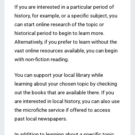
If you are interested in a particular period of
history, for example, or a specific subject, you
can start online research of the topic or
historical period to begin to learn more.
Alternatively, if you prefer to learn without the
vast online resources available, you can begin
with non-fiction reading.
You can support your local library while
learning about your chosen topic by checking
out the books that are available there. If you
are interested in local history, you can also use
the microfiche service if offered to access
past local newspapers.
In addition to learning about a specific topic,