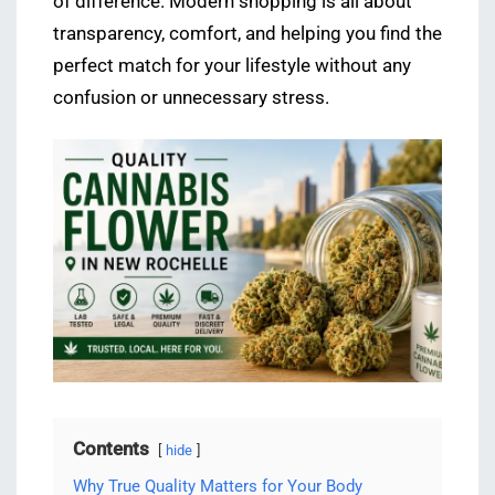
of difference. Modern shopping is all about
transparency, comfort, and helping you find the
perfect match for your lifestyle without any
confusion or unnecessary stress.
Contents
hide
Why True Quality Matters for Your Body