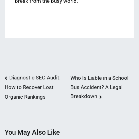
break from the busy world.
Post
Diagnostic SEO Audit:
Who Is Liable in a School
Bus Accident? A Legal
How to Recover Lost
navigation
Breakdown
Organic Rankings
You May Also Like