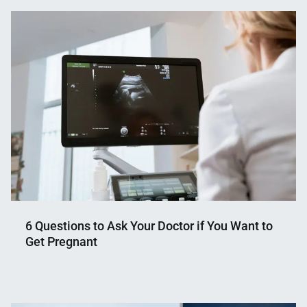
6 Questions to Ask Your Doctor if You Want to
Get Pregnant
Nahian
November
Mahmud
8,