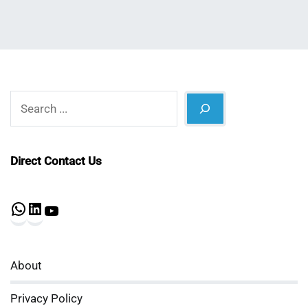
Search
Direct Contact Us
WhatsApp
LinkedIn
YouTube
About
Privacy Policy