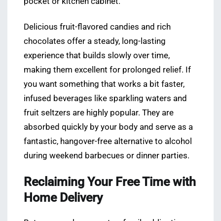
pocket or kitchen cabinet.
Delicious fruit-flavored candies and rich
chocolates offer a steady, long-lasting
experience that builds slowly over time,
making them excellent for prolonged relief. If
you want something that works a bit faster,
infused beverages like sparkling waters and
fruit seltzers are highly popular. They are
absorbed quickly by your body and serve as a
fantastic, hangover-free alternative to alcohol
during weekend barbecues or dinner parties.
Reclaiming Your Free Time with
Home Delivery