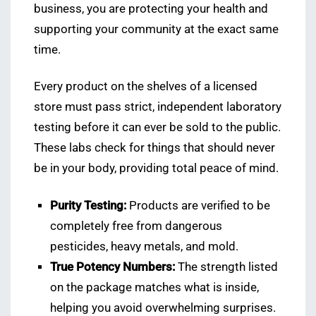
business, you are protecting your health and
supporting your community at the exact same
time.
Every product on the shelves of a licensed
store must pass strict, independent laboratory
testing before it can ever be sold to the public.
These labs check for things that should never
be in your body, providing total peace of mind.
Purity Testing:
Products are verified to be
completely free from dangerous
pesticides, heavy metals, and mold.
True Potency Numbers:
The strength listed
on the package matches what is inside,
helping you avoid overwhelming surprises.