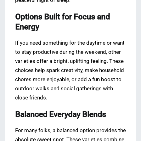
peaceful night of sleep.
Options Built for Focus and
Energy
If you need something for the daytime or want
to stay productive during the weekend, other
varieties offer a bright, uplifting feeling. These
choices help spark creativity, make household
chores more enjoyable, or add a fun boost to
outdoor walks and social gatherings with
close friends.
Balanced Everyday Blends
For many folks, a balanced option provides the
absolute sweet spot. These varieties combine