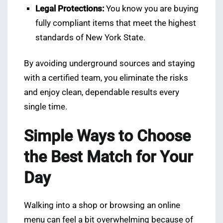
Legal Protections:
You know you are buying
fully compliant items that meet the highest
standards of New York State.
By avoiding underground sources and staying
with a certified team, you eliminate the risks
and enjoy clean, dependable results every
single time.
Simple Ways to Choose
the Best Match for Your
Day
Walking into a shop or browsing an online
menu can feel a bit overwhelming because of