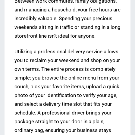
Between work commutes, family obligations,
and managing a household, your free hours are
incredibly valuable. Spending your precious
weekends sitting in traffic or standing in a long
storefront line isn’t ideal for anyone.
Utilizing a professional delivery service allows
you to reclaim your weekend and shop on your
own terms. The entire process is completely
simple: you browse the online menu from your
couch, pick your favorite items, upload a quick
photo of your identification to verify your age,
and select a delivery time slot that fits your
schedule. A professional driver brings your
package straight to your door in a plain,
ordinary bag, ensuring your business stays