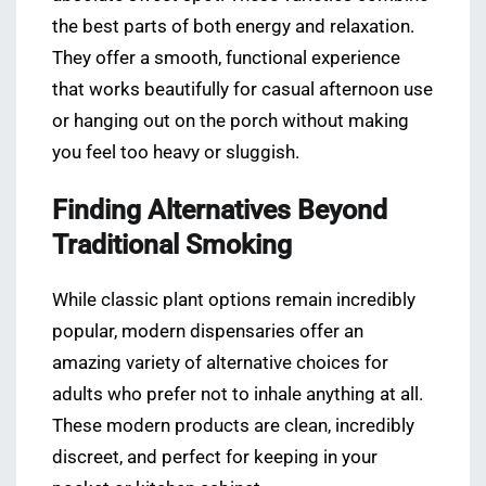
the best parts of both energy and relaxation.
They offer a smooth, functional experience
that works beautifully for casual afternoon use
or hanging out on the porch without making
you feel too heavy or sluggish.
Finding Alternatives Beyond
Traditional Smoking
While classic plant options remain incredibly
popular, modern dispensaries offer an
amazing variety of alternative choices for
adults who prefer not to inhale anything at all.
These modern products are clean, incredibly
discreet, and perfect for keeping in your