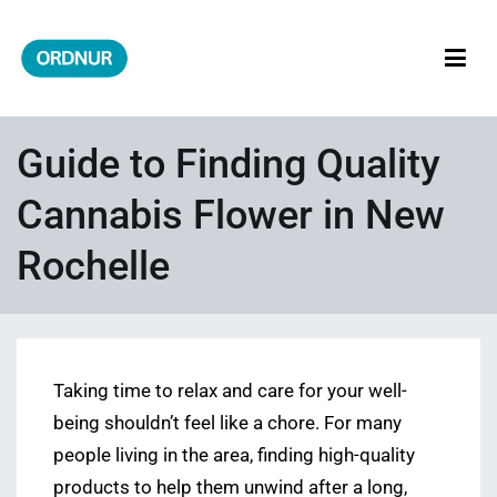
Skip
to
content
ORDNUR
Where Fashion Meets Finance
Guide to Finding Quality
Cannabis Flower in New
Rochelle
Taking time to relax and care for your well-
being shouldn’t feel like a chore. For many
people living in the area, finding high-quality
products to help them unwind after a long,