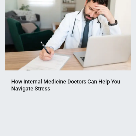
How Internal Medicine Doctors Can Help You
Navigate Stress
Nahian
April
Mahmud
10,
Shaikat
2025