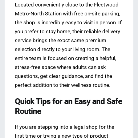
Located conveniently close to the Fleetwood
Metro-North Station with free on-site parking,
the shop is incredibly easy to visit in person. If
you prefer to stay home, their reliable delivery
service brings the exact same premium
selection directly to your living room. The
entire team is focused on creating a helpful,
stress-free space where adults can ask
questions, get clear guidance, and find the
perfect addition to their wellness routine.
Quick Tips for an Easy and Safe
Routine
If you are stepping into a legal shop for the
first time or trying a new type of product,