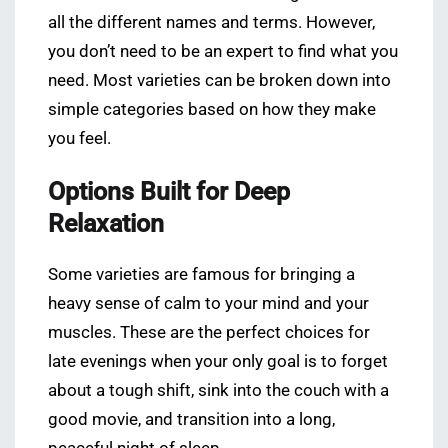
all the different names and terms. However,
you don’t need to be an expert to find what you
need. Most varieties can be broken down into
simple categories based on how they make
you feel.
Options Built for Deep
Relaxation
Some varieties are famous for bringing a
heavy sense of calm to your mind and your
muscles. These are the perfect choices for
late evenings when your only goal is to forget
about a tough shift, sink into the couch with a
good movie, and transition into a long,