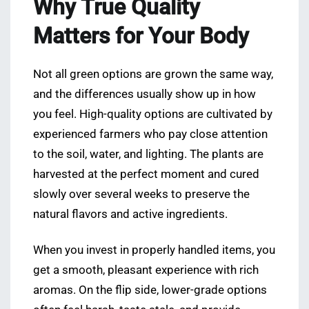
Why True Quality
Matters for Your Body
Not all green options are grown the same way,
and the differences usually show up in how
you feel. High-quality options are cultivated by
experienced farmers who pay close attention
to the soil, water, and lighting. The plants are
harvested at the perfect moment and cured
slowly over several weeks to preserve the
natural flavors and active ingredients.
When you invest in properly handled items, you
get a smooth, pleasant experience with rich
aromas. On the flip side, lower-grade options