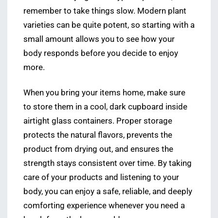
remember to take things slow. Modern plant
varieties can be quite potent, so starting with a
small amount allows you to see how your
body responds before you decide to enjoy
more.
When you bring your items home, make sure
to store them in a cool, dark cupboard inside
airtight glass containers. Proper storage
protects the natural flavors, prevents the
product from drying out, and ensures the
strength stays consistent over time. By taking
care of your products and listening to your
body, you can enjoy a safe, reliable, and deeply
comforting experience whenever you need a