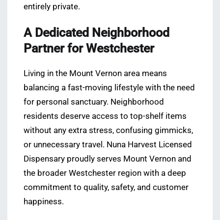
entirely private.
A Dedicated Neighborhood
Partner for Westchester
Living in the Mount Vernon area means
balancing a fast-moving lifestyle with the need
for personal sanctuary. Neighborhood
residents deserve access to top-shelf items
without any extra stress, confusing gimmicks,
or unnecessary travel. Nuna Harvest Licensed
Dispensary proudly serves Mount Vernon and
the broader Westchester region with a deep
commitment to quality, safety, and customer
happiness.