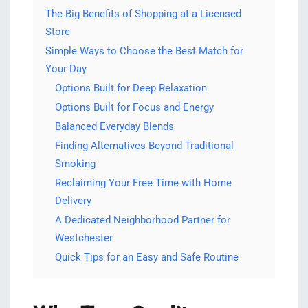
The Big Benefits of Shopping at a Licensed
Store
Simple Ways to Choose the Best Match for
Your Day
Options Built for Deep Relaxation
Options Built for Focus and Energy
Balanced Everyday Blends
Finding Alternatives Beyond Traditional
Smoking
Reclaiming Your Free Time with Home
Delivery
A Dedicated Neighborhood Partner for
Westchester
Quick Tips for an Easy and Safe Routine