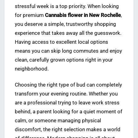
stressful week is a top priority. When looking
for premium
Cannabis flower in New Rochelle
,
you deserve a simple, trustworthy shopping
experience that takes away all the guesswork.
Having access to excellent local options
means you can skip long commutes and enjoy
clean, carefully grown options right in your
neighborhood.
Choosing the right type of bud can completely
transform your evening routine. Whether you
are a professional trying to leave work stress
behind, a parent looking for a quiet moment of
calm, or someone managing physical
discomfort, the right selection makes a world