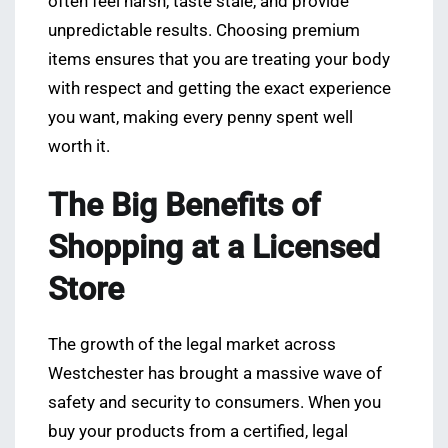
often feel harsh, taste stale, and provide
unpredictable results. Choosing premium
items ensures that you are treating your body
with respect and getting the exact experience
you want, making every penny spent well
worth it.
The Big Benefits of
Shopping at a Licensed
Store
The growth of the legal market across
Westchester has brought a massive wave of
safety and security to consumers. When you
buy your products from a certified, legal