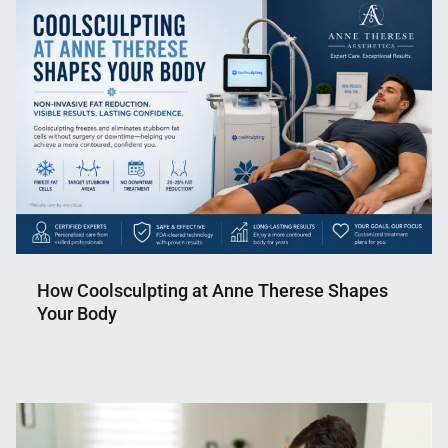
Shaikat
2024
How Coolsculpting at Anne Therese Shapes
Your Body
Nahian
June
Mahmud
12,
Shaikat
2026