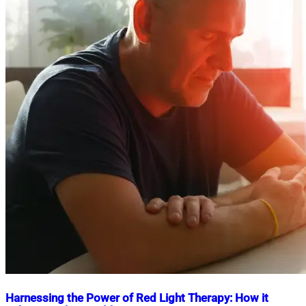
Harnessing the Power of Red Light Therapy: How it