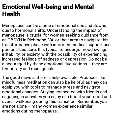
Emotional Well-being and Mental
Health
Menopause can be a time of emotional ups and downs
due to hormonal shifts. Understanding the impact of
menopause is crucial for women seeking guidance from
an OBGYN in Richmond, VA, or their area to navigate this
transformative phase with informed medical support and
personalized care. It is typical to undergo mood swings,
irritability, or anxiety, with the possibility of experiencing
increased feelings of sadness or depression. Do not be
discouraged by these emotional fluctuations – they are
temporary and manageable.
The good news is there is help available. Practices like
mindfulness meditation can also be helpful, as they can
equip you with tools to manage stress and navigate
emotional changes. Staying connected with friends and
engaging in activities you enjoy can boost your mood and
overall well-being during this transition. Remember, you
are not alone – many women experience similar
emotions during menopause.