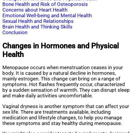
Bone Health and Risk of Osteoporosis
Concerns about Heart Health
Emotional Well-being and Mental Health
Sexual Health and Relationships
Brain Health and Thinking Skills
Conclusion
Changes in Hormones and Physical
Health
Menopause occurs when menstruation ceases in your
body. It is caused by a natural decline in hormones,
mainly estrogen. This change can bring on a range of
symptoms. Hot flashes frequently occur, characterized
by a sudden sensation of warmth. They can disrupt sleep
and make daily activities uncomfortable.
Vaginal dryness is another symptom that can affect your
sex life. There are treatments available, including
medication and lifestyle changes, to help you manage
these symptoms and stay healthy during menopause.