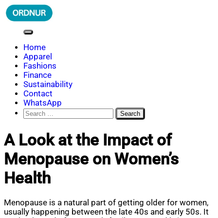
Skip
to
content
ORDNUR
Where Fashion Meets Finance
Home
Apparel
Fashions
Finance
Sustainability
Contact
WhatsApp
Search
for:
A Look at the Impact of
Menopause on Women’s
Health
Menopause is a natural part of getting older for women,
usually happening between the late 40s and early 50s. It