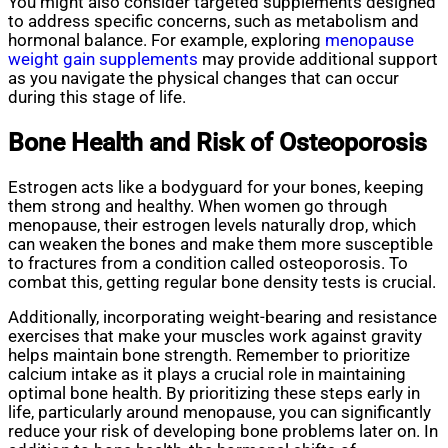
You might also consider targeted supplements designed
to address specific concerns, such as metabolism and
hormonal balance. For example, exploring
menopause
weight gain supplements
may provide additional support
as you navigate the physical changes that can occur
during this stage of life.
Bone Health and Risk of Osteoporosis
Estrogen acts like a bodyguard for your bones, keeping
them strong and healthy. When women go through
menopause, their estrogen levels naturally drop, which
can weaken the bones and make them more susceptible
to fractures from a condition called osteoporosis. To
combat this, getting regular bone density tests is crucial.
Additionally, incorporating weight-bearing and resistance
exercises that make your muscles work against gravity
helps maintain bone strength. Remember to prioritize
calcium intake as it plays a crucial role in maintaining
optimal bone health. By prioritizing these steps early in
life, particularly around menopause, you can significantly
reduce your risk of developing bone problems later on. In