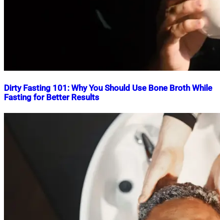
Dirty Fasting 101: Why You Should Use Bone Broth While
Fasting for Better Results
Nahian
May
Mahmud
7,
Shaikat
2026
May
7,
2026