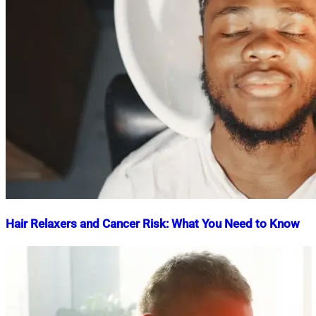
Hair Relaxers and Cancer Risk: What You Need to Know
Nahian
October
Mahmud
12,
Shaikat
2023
March
12,
2024