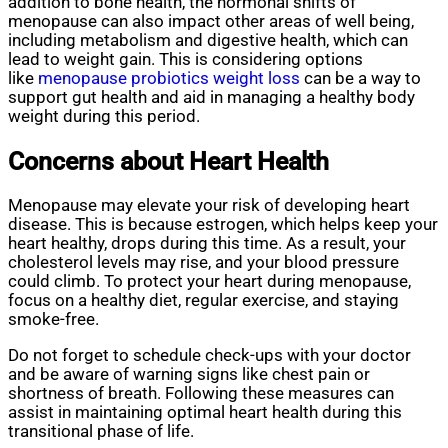
addition to bone health, the hormonal shifts of
menopause can also impact other areas of well being,
including metabolism and digestive health, which can
lead to weight gain. This is considering options
like
menopause probiotics weight loss
can be a way to
support gut health and aid in managing a healthy body
weight during this period.
Concerns about Heart Health
Menopause may elevate your risk of developing heart
disease. This is because estrogen, which helps keep your
heart healthy, drops during this time. As a result, your
cholesterol levels may rise, and your blood pressure
could climb. To protect your heart during menopause,
focus on a healthy diet, regular exercise, and staying
smoke-free.
Do not forget to schedule check-ups with your doctor
and be aware of warning signs like chest pain or
shortness of breath. Following these measures can
assist in maintaining optimal heart health during this
transitional phase of life.