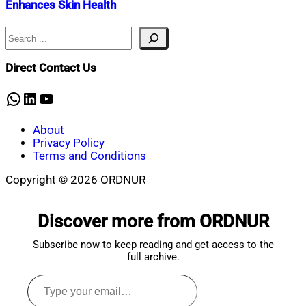
Enhances Skin Health
Search
Nahian
September
Mahmud
4,
Shaikat
2024
September
Direct Contact Us
4,
2024
WhatsApp
LinkedIn
YouTube
About
Privacy Policy
Terms and Conditions
Copyright © 2026 ORDNUR
Scroll
to
Discover more from ORDNUR
top
Subscribe now to keep reading and get access to the
full archive.
Type
your