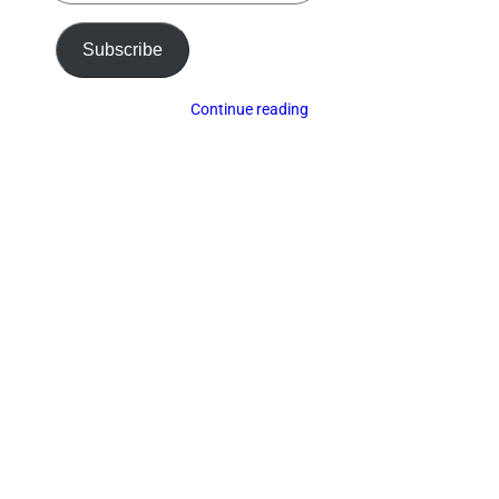
email…
Subscribe
Continue reading