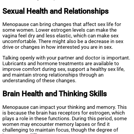
Sexual Health and Relationships
Menopause can bring changes that affect sex life for
some women. Lower estrogen levels can make the
vagina feel dry and less elastic, which can make sex
uncomfortable. There might also be a decrease in sex
drive or changes in how interested you are in sex.
Talking openly with your partner and doctor is important.
Lubricants and hormone treatments are available to
improve comfort during sex, support a healthy sex life,
and maintain strong relationships through an
understanding of these changes.
Brain Health and Thinking Skills
Menopause can impact your thinking and memory. This
is because the brain has receptors for estrogen, which
plays a role in these functions. During this period, some
women may encounter memory lapses or find it
challenging to maintain focus, though the degree of