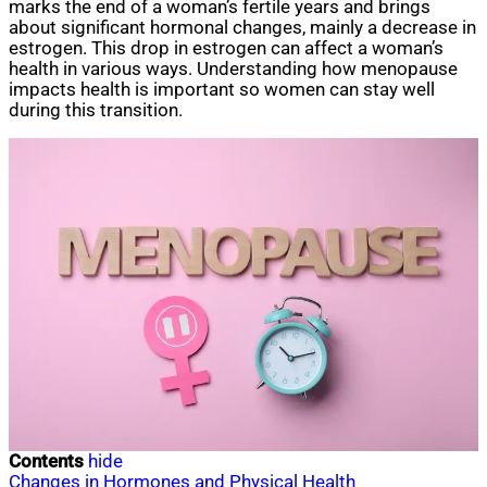
marks the end of a woman’s fertile years and brings
about significant hormonal changes, mainly a decrease in
estrogen. This drop in estrogen can affect a woman’s
health in various ways. Understanding how menopause
impacts health is important so women can stay well
during this transition.
Contents
hide
Changes in Hormones and Physical Health