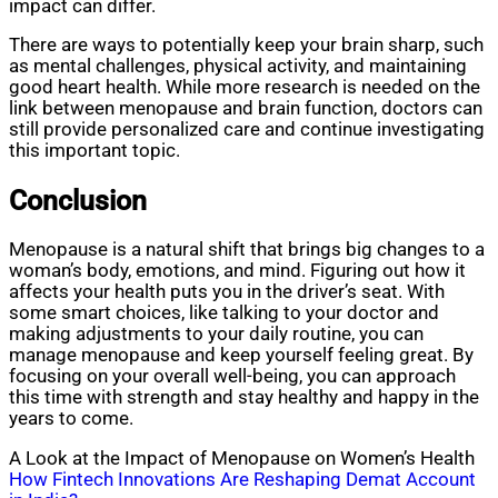
impact can differ.
There are ways to potentially keep your brain sharp, such
as mental challenges, physical activity, and maintaining
good heart health. While more research is needed on the
link between menopause and brain function, doctors can
still provide personalized care and continue investigating
this important topic.
Conclusion
Menopause is a natural shift that brings big changes to a
woman’s body, emotions, and mind. Figuring out how it
affects your health puts you in the driver’s seat. With
some smart choices, like talking to your doctor and
making adjustments to your daily routine, you can
manage menopause and keep yourself feeling great. By
focusing on your overall well-being, you can approach
this time with strength and stay healthy and happy in the
years to come.
A Look at the Impact of Menopause on Women’s Health
Post
How Fintech Innovations Are Reshaping Demat Account