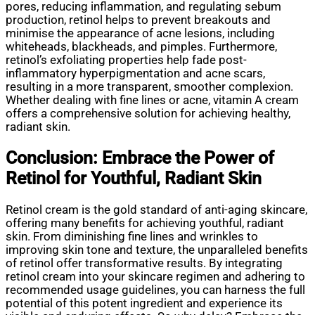
pores, reducing inflammation, and regulating sebum
production, retinol helps to prevent breakouts and
minimise the appearance of acne lesions, including
whiteheads, blackheads, and pimples. Furthermore,
retinol’s exfoliating properties help fade post-
inflammatory hyperpigmentation and acne scars,
resulting in a more transparent, smoother complexion.
Whether dealing with fine lines or acne, vitamin A cream
offers a comprehensive solution for achieving healthy,
radiant skin.
Conclusion: Embrace the Power of
Retinol for Youthful, Radiant Skin
Retinol cream is the gold standard of anti-aging skincare,
offering many benefits for achieving youthful, radiant
skin. From diminishing fine lines and wrinkles to
improving skin tone and texture, the unparalleled benefits
of retinol offer transformative results. By integrating
retinol cream into your skincare regimen and adhering to
recommended usage guidelines, you can harness the full
potential of this potent ingredient and experience its