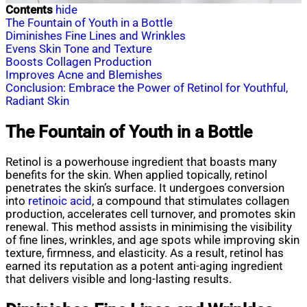
Contents
hide
The Fountain of Youth in a Bottle
Diminishes Fine Lines and Wrinkles
Evens Skin Tone and Texture
Boosts Collagen Production
Improves Acne and Blemishes
Conclusion: Embrace the Power of Retinol for Youthful,
Radiant Skin
The Fountain of Youth in a Bottle
Retinol is a powerhouse ingredient that boasts many
benefits for the skin. When applied topically, retinol
penetrates the skin’s surface. It undergoes conversion
into
retinoic acid
, a compound that stimulates collagen
production, accelerates cell turnover, and promotes skin
renewal. This method assists in minimising the visibility
of fine lines, wrinkles, and age spots while improving skin
texture, firmness, and elasticity. As a result, retinol has
earned its reputation as a potent anti-aging ingredient
that delivers visible and long-lasting results.