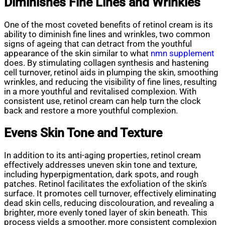
Diminishes Fine Lines and Wrinkles
One of the most coveted benefits of retinol cream is its
ability to diminish fine lines and wrinkles, two common
signs of ageing that can detract from the youthful
appearance of the skin similar to what
nmn supplement
does. By stimulating collagen synthesis and hastening
cell turnover, retinol aids in plumping the skin, smoothing
wrinkles, and reducing the visibility of fine lines, resulting
in a more youthful and revitalised complexion. With
consistent use, retinol cream can help turn the clock
back and restore a more youthful complexion.
Evens Skin Tone and Texture
In addition to its anti-aging properties, retinol cream
effectively addresses uneven skin tone and texture,
including hyperpigmentation, dark spots, and rough
patches. Retinol facilitates the exfoliation of the skin’s
surface. It promotes cell turnover, effectively eliminating
dead skin cells, reducing discolouration, and revealing a
brighter, more evenly toned layer of skin beneath. This
process yields a smoother, more consistent complexion