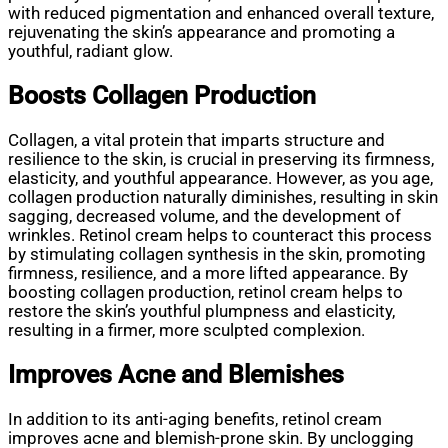
with reduced pigmentation and enhanced overall texture,
rejuvenating the skin’s appearance and promoting a
youthful, radiant glow.
Boosts Collagen Production
Collagen, a vital protein that imparts structure and
resilience to the skin, is crucial in preserving its firmness,
elasticity, and youthful appearance. However, as you age,
collagen production naturally diminishes, resulting in skin
sagging, decreased volume, and the development of
wrinkles. Retinol cream helps to counteract this process
by stimulating collagen synthesis in the skin, promoting
firmness, resilience, and a more lifted appearance. By
boosting collagen production, retinol cream helps to
restore the skin’s youthful plumpness and elasticity,
resulting in a firmer, more sculpted complexion.
Improves Acne and Blemishes
In addition to its anti-aging benefits, retinol cream
improves acne and blemish-prone skin. By unclogging