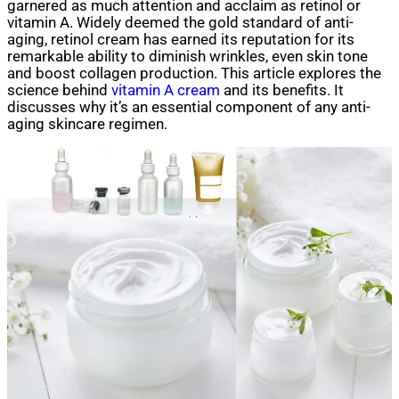
garnered as much attention and acclaim as retinol or
vitamin A. Widely deemed the gold standard of anti-
aging, retinol cream has earned its reputation for its
remarkable ability to diminish wrinkles, even skin tone
and boost collagen production. This article explores the
science behind
vitamin A cream
and its benefits. It
discusses why it’s an essential component of any anti-
aging skincare regimen.