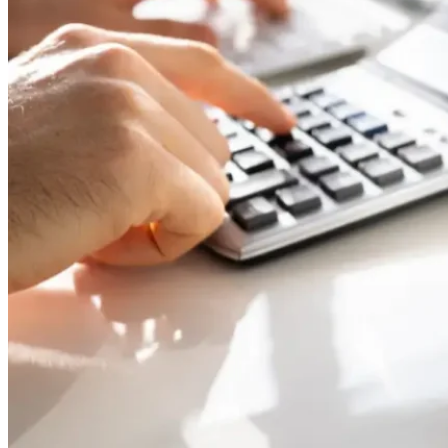
11,
2026