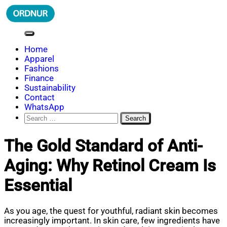
Skip
to
content
ORDNUR
Where Fashion Meets Finance
Home
Apparel
Fashions
Finance
Sustainability
Contact
WhatsApp
Search
for:
The Gold Standard of Anti-
Aging: Why Retinol Cream Is
Essential
As you age, the quest for youthful, radiant skin becomes
increasingly important. In skin care, few ingredients have