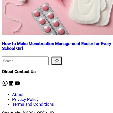
How to Make Menstruation Management Easier for Every
School Girl
Search
Nahian
January
Mahmud
30,
Shaikat
2025
February
Direct Contact Us
8,
2025
WhatsApp
LinkedIn
YouTube
About
Privacy Policy
Terms and Conditions