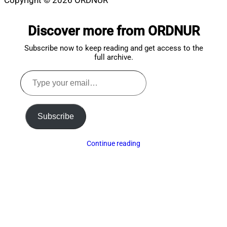
Copyright © 2026 ORDNUR
Scroll
to
Discover more from ORDNUR
top
Subscribe now to keep reading and get access to the
full archive.
Type
your
email…
Subscribe
Continue reading