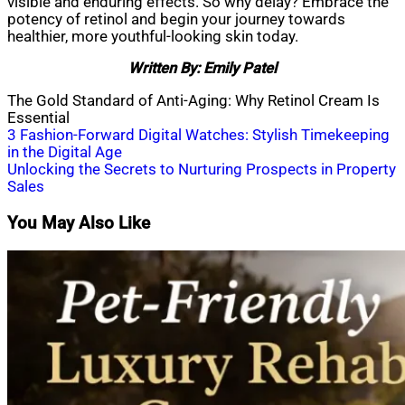
visible and enduring effects. So why delay? Embrace the
potency of retinol and begin your journey towards
healthier, more youthful-looking skin today.
Written By: Emily Patel
The Gold Standard of Anti-Aging: Why Retinol Cream Is
Essential
Post
3 Fashion-Forward Digital Watches: Stylish Timekeeping
in the Digital Age
navigation
Unlocking the Secrets to Nurturing Prospects in Property
Sales
You May Also Like