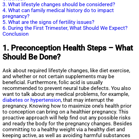
3. What lifestyle changes should be considered?
4. What can family medical history do to impact
pregnancy?
5. What are the signs of fertility issues?
6. During the First Trimester, What Should We Expect?
Conclusion
1. Preconception Health Steps – What
Should Be Done?
Ask about required lifestyle changes, like diet exercise,
and whether or not certain supplements may be
beneficial. Furthermore, folic acid is usually
recommended to prevent neural tube defects. You also
want to talk about any medical problems, for example,
diabetes or hypertension
, that may interrupt the
pregnancy. Knowing how to maximize one’s health prior
to conception can bring on a healthier pregnancy. This
proactive approach will help find out any possible risks
and ready the body for the pregnancy changes. Besides
committing to a healthy weight via a healthy diet and
keeping active, as well as avoiding harmful substances