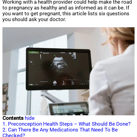
Working with a health provider could help make the road
to pregnancy as healthy and as informed as it can be. If
you want to get pregnant, this article lists six questions
you should ask your doctor.
Contents
hide
1. Preconception Health Steps – What Should Be Done?
2. Can There Be Any Medications That Need To Be
Checked?