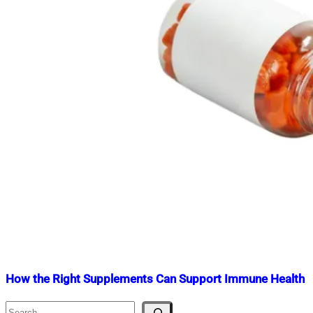
How the Right Supplements Can Support Immune Health
Search
Nahian
February