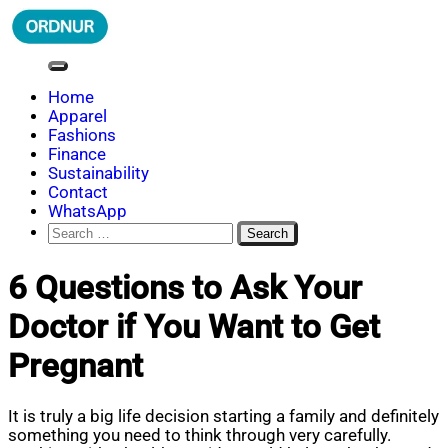
Skip
to
content
ORDNUR
Where Fashion Meets Finance
Home
Apparel
Fashions
Finance
Sustainability
Contact
WhatsApp
Search
for:
6 Questions to Ask Your
Doctor if You Want to Get
Pregnant
It is truly a big life decision starting a family and definitely
something you need to think through very carefully.