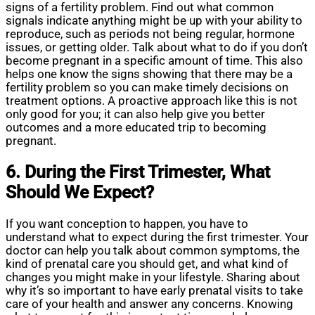
signs of a fertility problem. Find out what common
signals indicate anything might be up with your ability to
reproduce, such as periods not being regular, hormone
issues, or getting older. Talk about what to do if you don’t
become pregnant in a specific amount of time. This also
helps one know the signs showing that there may be a
fertility problem so you can make timely decisions on
treatment options. A proactive approach like this is not
only good for you; it can also help give you better
outcomes and a more educated trip to becoming
pregnant.
6. During the First Trimester, What
Should We Expect?
If you want conception to happen, you have to
understand what to expect during the first trimester. Your
doctor can help you talk about common symptoms, the
kind of prenatal care you should get, and what kind of
changes you might make in your lifestyle. Sharing about
why it’s so important to have early prenatal visits to take
care of your health and answer any concerns. Knowing