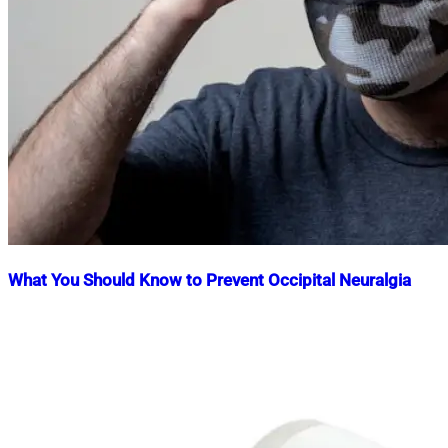
What You Should Know to Prevent Occipital Neuralgia
Nahian
April
Mahmud
23,
Shaikat
2025
April
23,
2025