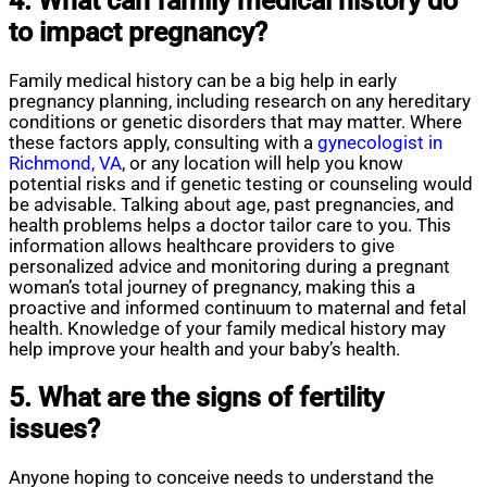
4. What can family medical history do
to impact pregnancy?
Family medical history can be a big help in early
pregnancy planning, including research on any hereditary
conditions or genetic disorders that may matter. Where
these factors apply, consulting with a
gynecologist in
Richmond, VA
, or any location will help you know
potential risks and if genetic testing or counseling would
be advisable. Talking about age, past pregnancies, and
health problems helps a doctor tailor care to you. This
information allows healthcare providers to give
personalized advice and monitoring during a pregnant
woman’s total journey of pregnancy, making this a
proactive and informed continuum to maternal and fetal
health. Knowledge of your family medical history may
help improve your health and your baby’s health.
5. What are the signs of fertility
issues?
Anyone hoping to conceive needs to understand the