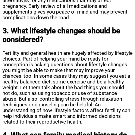
alternatives for any medications that may affect
pregnancy. Early review of all medications and
supplements gives you peace of mind and may prevent
complications down the road.
3. What lifestyle changes should be
considered?
Fertility and general health are hugely affected by lifestyle
choices. Part of helping your mind be ready for
conception is asking questions about lifestyle changes
you might be able to make that may improve your
chances, too. In some cases they may suggest you eat a
healthy balanced diet, some exercise and be a healthy
weight. Let them talk about the bad things you should
not do, such as using tobacco or use of substance
abuse. But also, controlling stress through relaxation
techniques or counseling can be helpful. An
understanding of how lifestyle factors affect fertility can
help individuals make smart and informed decisions
related to their reproductive health.