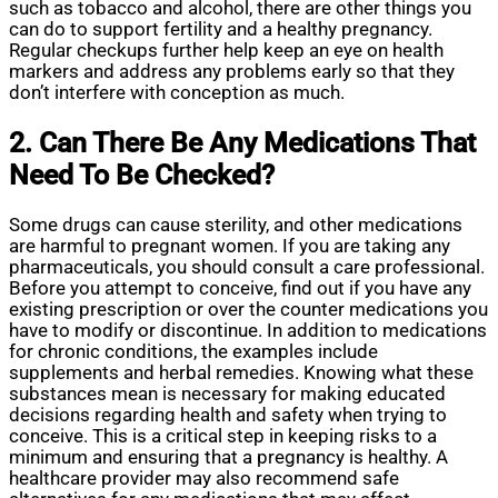
such as tobacco and alcohol, there are other things you
can do to support fertility and a healthy pregnancy.
Regular checkups further help keep an eye on health
markers and address any problems early so that they
don’t interfere with conception as much.
2. Can There Be Any Medications That
Need To Be Checked?
Some drugs can cause sterility, and other medications
are harmful to pregnant women. If you are taking any
pharmaceuticals, you should consult a care professional.
Before you attempt to conceive, find out if you have any
existing prescription or over the counter medications you
have to modify or discontinue. In addition to medications
for chronic conditions, the examples include
supplements and herbal remedies. Knowing what these
substances mean is necessary for making educated
decisions regarding health and safety when trying to
conceive. This is a critical step in keeping risks to a
minimum and ensuring that a pregnancy is healthy. A
healthcare provider may also recommend safe