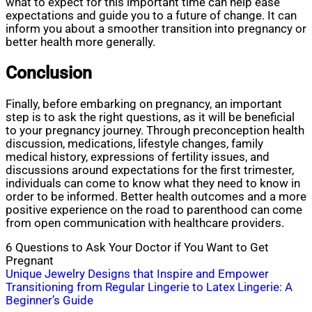
what to expect for this important time can help ease
expectations and guide you to a future of change. It can
inform you about a smoother transition into pregnancy or
better health more generally.
Conclusion
Finally, before embarking on pregnancy, an important
step is to ask the right questions, as it will be beneficial
to your pregnancy journey. Through preconception health
discussion, medications, lifestyle changes, family
medical history, expressions of fertility issues, and
discussions around expectations for the first trimester,
individuals can come to know what they need to know in
order to be informed. Better health outcomes and a more
positive experience on the road to parenthood can come
from open communication with healthcare providers.
6 Questions to Ask Your Doctor if You Want to Get
Pregnant
Post
Unique Jewelry Designs that Inspire and Empower
Transitioning from Regular Lingerie to Latex Lingerie: A
navigation
Beginner’s Guide