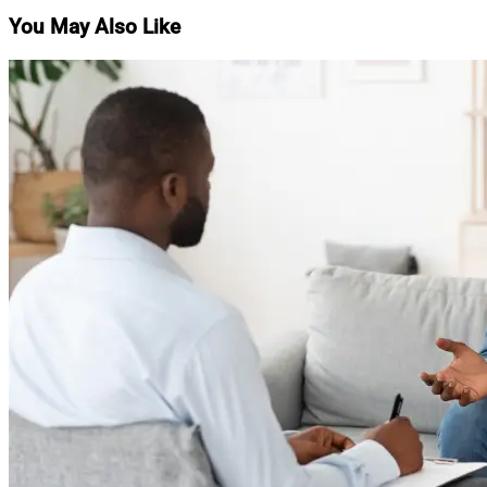
You May Also Like