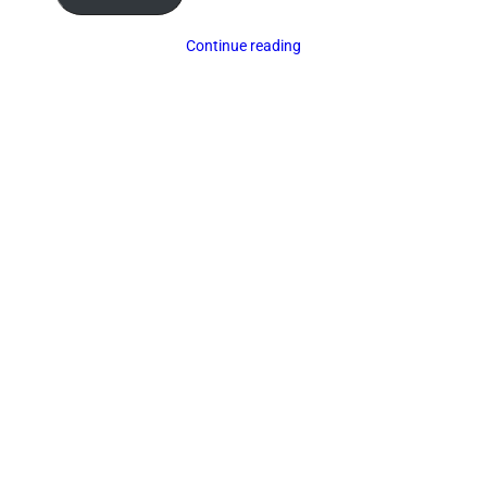
Continue reading