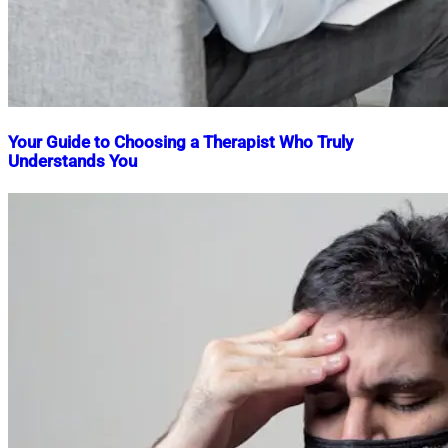
Your Guide to Choosing a Therapist Who Truly
Understands You
Nahian
February
Mahmud
27,
Shaikat
2025
February
27,
2025