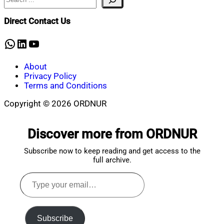
Mahmud
6,
Shaikat
2026
March
Direct Contact Us
6,
2026
WhatsApp
LinkedIn
YouTube
About
Privacy Policy
Terms and Conditions
Copyright © 2026 ORDNUR
Scroll
to
Discover more from ORDNUR
top
Subscribe now to keep reading and get access to the
full archive.
Type
your
email…
Subscribe