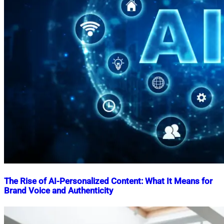
The Rise of AI-Personalized Content: What It Means for
Brand Voice and Authenticity
Nahian
April
Mahmud
3,