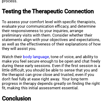
process.
Testing the Therapeutic Connection
To assess your comfort level with specific therapists,
evaluate your communication efficacy, and determine
their responsiveness to your inquiries, arrange
preliminary visits with them. Consider whether their
statements align with your objectives and expectations,
as well as the effectiveness of their explanations of how
they will assist you.
Watch their
body language
, tone of voice, and ability to
make you feel secure enough to be open and chat freely
during these early sessions. Even if the first session is a
little difficult, you should be able to sense that you and
the therapist can grow close and trusted, even if you
don’t feel fully at ease right away. Your long-term
progress in therapy depends greatly on finding the right
fit, making this initial assessment essential.
Conclusion