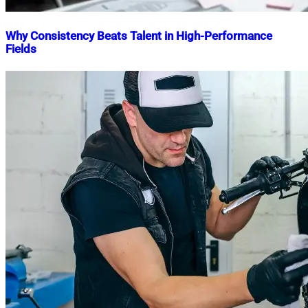
Why Consistency Beats Talent in High-Performance
Fields
Nahian
February
Mahmud
14,
Shaikat
2026
February
14,
2026