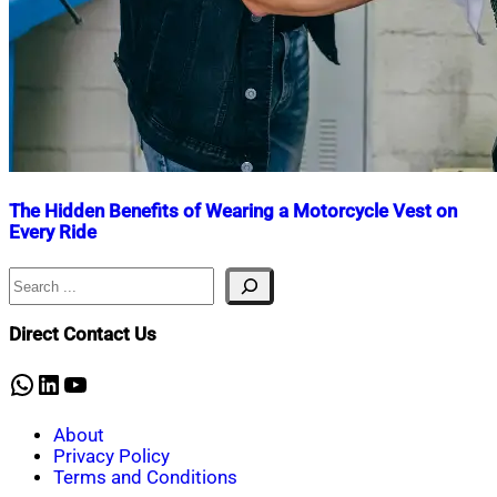
The Hidden Benefits of Wearing a Motorcycle Vest on
Every Ride
Search
Nahian
January
Mahmud
30,
Shaikat
2025
March
Direct Contact Us
2,
2025
WhatsApp
LinkedIn
YouTube
About
Privacy Policy
Terms and Conditions