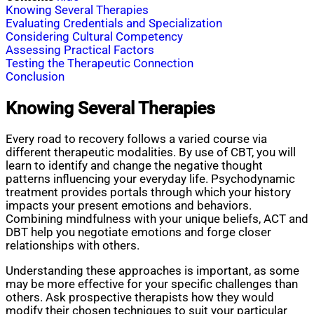
Knowing Several Therapies
Evaluating Credentials and Specialization
Considering Cultural Competency
Assessing Practical Factors
Testing the Therapeutic Connection
Conclusion
Knowing Several Therapies
Every road to recovery follows a varied course via
different therapeutic modalities. By use of CBT, you will
learn to identify and change the negative thought
patterns influencing your everyday life. Psychodynamic
treatment provides portals through which your history
impacts your present emotions and behaviors.
Combining mindfulness with your unique beliefs, ACT and
DBT help you negotiate emotions and forge closer
relationships with others.
Understanding these approaches is important, as some
may be more effective for your specific challenges than
others. Ask prospective therapists how they would
modify their chosen techniques to suit your particular