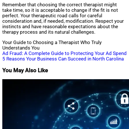
Remember that choosing the correct therapist might
take time, so it is acceptable to change if the fit is not
perfect. Your therapeutic road calls for careful
consideration and, if needed, modification. Respect your
instincts and have reasonable expectations about the
therapy process and its natural challenges.
Your Guide to Choosing a Therapist Who Truly
Understands You
Post
Ad Fraud: A Complete Guide to Protecting Your Ad Spend
5 Reasons Your Business Can Succeed in North Carolina
navigation
You May Also Like