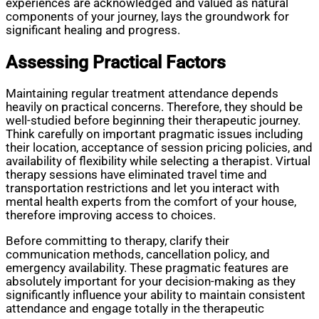
experiences are acknowledged and valued as natural
components of your journey, lays the groundwork for
significant healing and progress.
Assessing Practical Factors
Maintaining regular treatment attendance depends
heavily on practical concerns. Therefore, they should be
well-studied before beginning their therapeutic journey.
Think carefully on important pragmatic issues including
their location, acceptance of session pricing policies, and
availability of flexibility while selecting a therapist. Virtual
therapy sessions have eliminated travel time and
transportation restrictions and let you interact with
mental health experts from the comfort of your house,
therefore improving access to choices.
Before committing to therapy, clarify their
communication methods, cancellation policy, and
emergency availability. These pragmatic features are
absolutely important for your decision-making as they
significantly influence your ability to maintain consistent
attendance and engage totally in the therapeutic