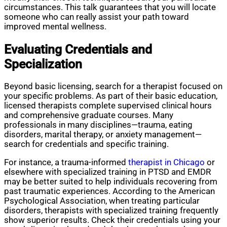
circumstances. This talk guarantees that you will locate
someone who can really assist your path toward
improved mental wellness.
Evaluating Credentials and
Specialization
Beyond basic licensing, search for a therapist focused on
your specific problems. As part of their basic education,
licensed therapists complete supervised clinical hours
and comprehensive graduate courses. Many
professionals in many disciplines—trauma, eating
disorders, marital therapy, or anxiety management—
search for credentials and specific training.
For instance, a trauma-informed
therapist in Chicago
or
elsewhere with specialized training in PTSD and EMDR
may be better suited to help individuals recovering from
past traumatic experiences. According to the American
Psychological Association, when treating particular
disorders, therapists with specialized training frequently
show superior results. Check their credentials using your