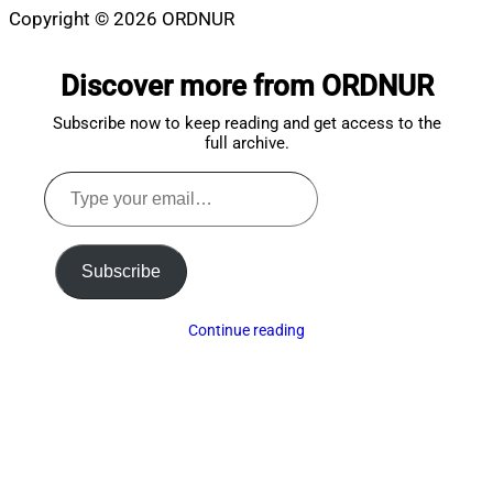
Copyright © 2026 ORDNUR
Scroll
to
Discover more from ORDNUR
top
Subscribe now to keep reading and get access to the
full archive.
Type
your
email…
Subscribe
Continue reading