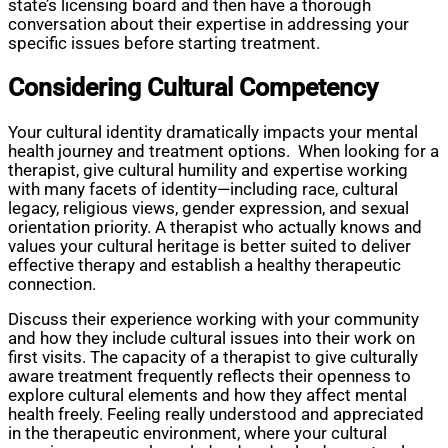
state’s licensing board and then have a thorough
conversation about their expertise in addressing your
specific issues before starting treatment.
Considering Cultural Competency
Your cultural identity dramatically impacts your mental
health journey and treatment options. When looking for a
therapist, give cultural humility and expertise working
with many facets of identity—including race, cultural
legacy, religious views, gender expression, and sexual
orientation priority. A therapist who actually knows and
values your cultural heritage is better suited to deliver
effective therapy and establish a healthy therapeutic
connection.
Discuss their experience working with your community
and how they include cultural issues into their work on
first visits. The capacity of a therapist to give culturally
aware treatment frequently reflects their openness to
explore cultural elements and how they affect mental
health freely. Feeling really understood and appreciated
in the therapeutic environment, where your cultural