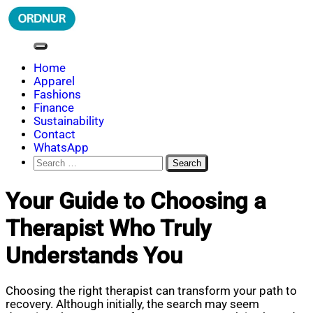
Skip
to
content
ORDNUR
Where Fashion Meets Finance
Home
Apparel
Fashions
Finance
Sustainability
Contact
WhatsApp
Search
for:
Your Guide to Choosing a
Therapist Who Truly
Understands You
Choosing the right therapist can transform your path to
recovery. Although initially, the search may seem