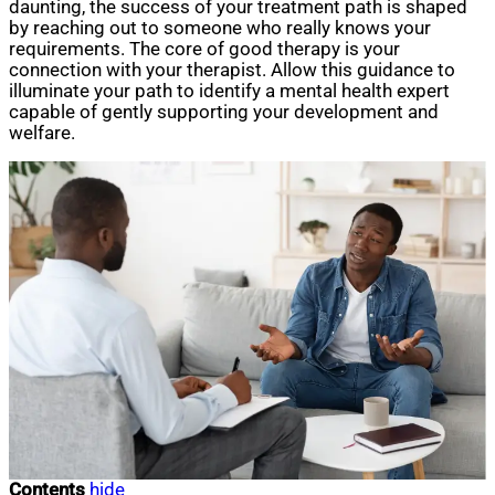
daunting, the success of your treatment path is shaped
by reaching out to someone who really knows your
requirements. The core of good therapy is your
connection with your therapist. Allow this guidance to
illuminate your path to identify a mental health expert
capable of gently supporting your development and
welfare.
Contents
hide