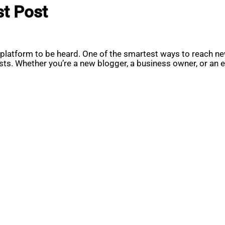
st Post
t platform to be heard. One of the smartest ways to reach new
sts. Whether you’re a new blogger, a business owner, or an