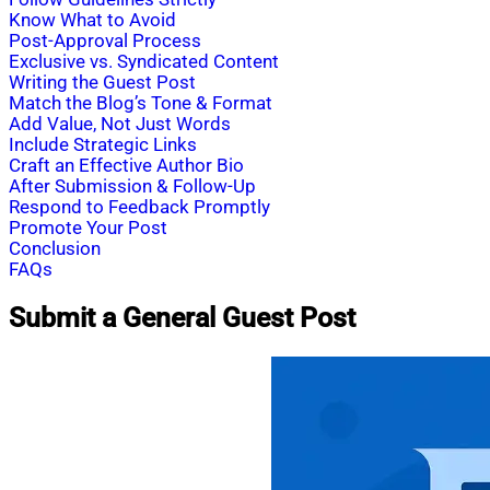
Know What to Avoid
Post-Approval Process
Exclusive vs. Syndicated Content
Writing the Guest Post
Match the Blog’s Tone & Format
Add Value, Not Just Words
Include Strategic Links
Craft an Effective Author Bio
After Submission & Follow-Up
Respond to Feedback Promptly
Promote Your Post
Conclusion
FAQs
Submit a General Guest Post