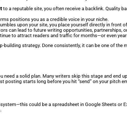
t
to a reputable site, you often receive a backlink. Quality b
ms positions you as a credible voice in your niche.
mbles upon your site, you place yourself directly in front o
rs can lead to future writing opportunities, partnerships, o
tinue to attract readers and traffic for months—or even year
ship-building strategy. Done consistently, it can be one of t
ou need a solid plan. Many writers skip this stage and end 
st posting starts long before you hit “send” on your pitch em
ng system—this could be a spreadsheet in Google Sheets or Ex
.