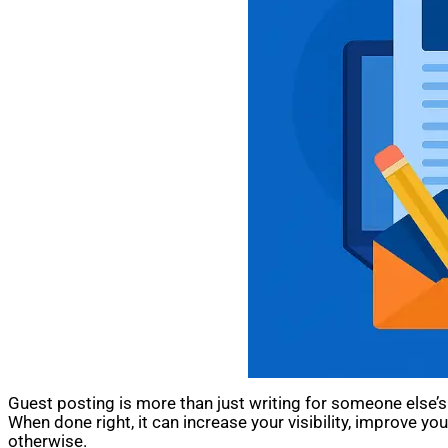
Guest posting is more than just writing for someone else’s 
When done right, it can increase your visibility, improve 
otherwise.