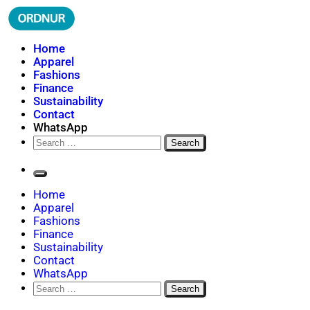
Skip
to
content
ORDNUR
Where Fashion Meets Finance
Home
Apparel
Fashions
Finance
Sustainability
Contact
WhatsApp
Search
for:
Home
Apparel
Fashions
Finance
Sustainability
Contact
WhatsApp
Search
for: