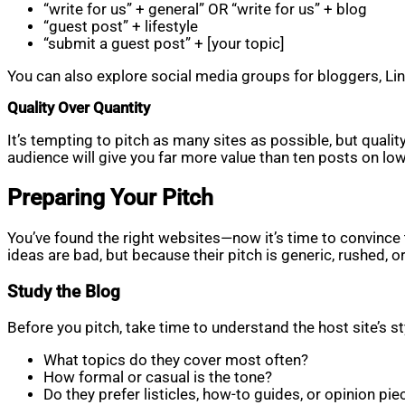
“write for us” + general” OR “write for us” + blog
“guest post” + lifestyle
“submit a guest post” + [your topic]
You can also explore social media groups for bloggers, Link
Quality Over Quantity
It’s tempting to pitch as many sites as possible, but qual
audience will give you far more value than ten posts on low
Preparing Your Pitch
You’ve found the right websites—now it’s time to convince t
ideas are bad, but because their pitch is generic, rushed, o
Study the Blog
Before you pitch, take time to understand the host site’s s
What topics do they cover most often?
How formal or casual is the tone?
Do they prefer listicles, how-to guides, or opinion pie