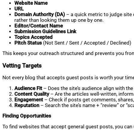
Website Name
URL
Domain Authority (DA)
– a quick metric to judge site qu
rather than looking them up one by one.
Editor/Contact Name
Submission Guidelines Link
Topics Accepted
Pitch Status
(Not Sent / Sent / Accepted / Declined)
This keeps your outreach structured and prevents you from 
Vetting Targets
Not every blog that accepts guest posts is worth your time
Audience Fit
– Does the site’s audience align with th
Content Quality
– Are the articles well-written, inform
Engagement
– Check if posts get comments, shares, 
Reputation
– Search the site’s name + “review” or “s
Finding Opportunities
To find websites that accept general guest posts, you can