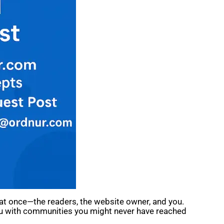
s at once—the readers, the website owner, and you.
 you with communities you might never have reached