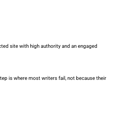
cted site with high authority and an engaged
tep is where most writers fail, not because their