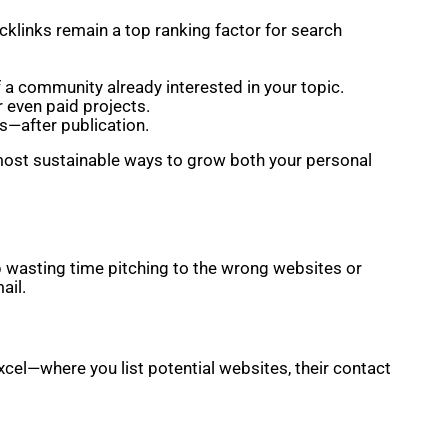
acklinks remain a top ranking factor for search
f a community already interested in your topic.
r even paid projects.
s—after publication.
he most sustainable ways to grow both your personal
up wasting time pitching to the wrong websites or
ail.
cel—where you list potential websites, their contact