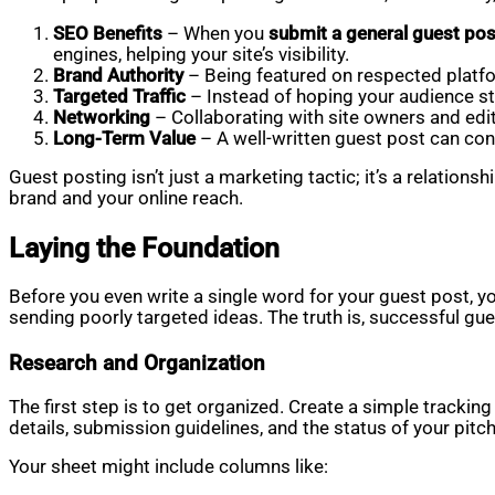
SEO Benefits
– When you
submit a general guest pos
engines, helping your site’s visibility.
Brand Authority
– Being featured on respected platfor
Targeted Traffic
– Instead of hoping your audience stu
Networking
– Collaborating with site owners and edito
Long-Term Value
– A well-written guest post can con
Guest posting isn’t just a marketing tactic; it’s a relation
brand and your online reach.
Laying the Foundation
Before you even write a single word for your guest post, y
sending poorly targeted ideas. The truth is, successful gue
Research and Organization
The first step is to get organized. Create a simple tracki
details, submission guidelines, and the status of your pitch
Your sheet might include columns like: