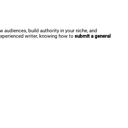
 audiences, build authority in your niche, and
 experienced writer, knowing how to
submit a general