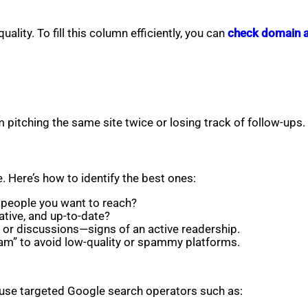
ality. To fill this column efficiently, you can
check domain au
pitching the same site twice or losing track of follow-ups.
. Here’s how to identify the best ones:
e people you want to reach?
ative, and up-to-date?
or discussions—signs of an active readership.
cam” to avoid low-quality or spammy platforms.
 use targeted Google search operators such as: