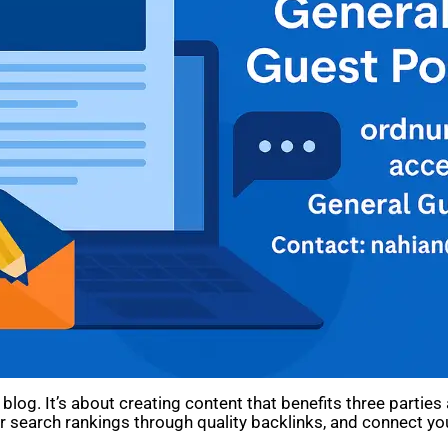
blog. It’s about creating content that benefits three partie
your search rankings through quality backlinks, and connect