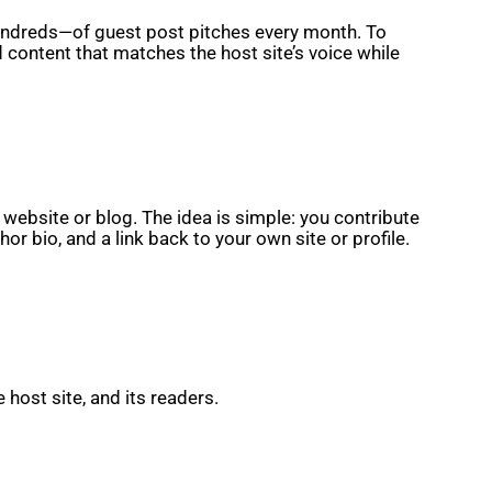
hundreds—of guest post pitches every month. To
 content that matches the host site’s voice while
 website or blog. The idea is simple: you contribute
or bio, and a link back to your own site or profile.
host site, and its readers.