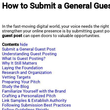
How to Submit a General Gue
In the fast-moving digital world, your voice needs the righ
strengthen your online presence is by submitting guest po
guest post
can open doors to valuable opportunities.
Contents
hide
Submit a General Guest Post
Understanding Guest Posting
What Is Guest Posting?
Why It Still Matters
Laying the Foundation
Research and Organization
Vetting Targets
Preparing Your Pitch
Study the Blog
Familiarize Yourself with the Brand
Crafting a Personalized Pitch
Link Samples & Establish Authority
Following Submission Best Practices
Follow Guidelines Strictly