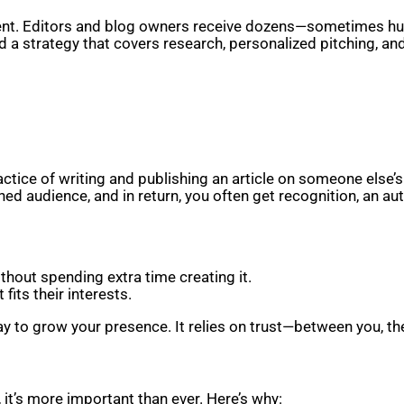
ontent. Editors and blog owners receive dozens—sometimes 
 a strategy that covers research, personalized pitching, and
ctice of writing and publishing an article on someone else’s
ed audience, and in return, you often get recognition, an auth
thout spending extra time creating it.
fits their interests.
y to grow your presence. It relies on trust—between you, the 
 it’s more important than ever. Here’s why: