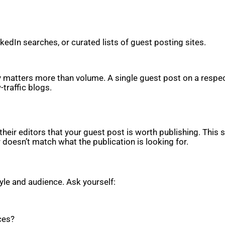
edIn searches, or curated lists of guest posting sites.
ity matters more than volume. A single guest post on a respe
-traffic blogs.
heir editors that your guest post is worth publishing. This s
r doesn’t match what the publication is looking for.
tyle and audience. Ask yourself:
ces?