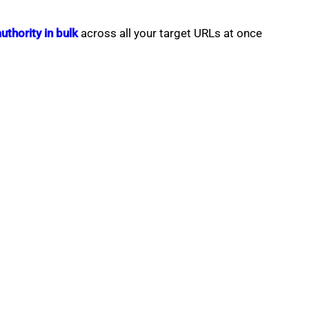
thority in bulk
across all your target URLs at once