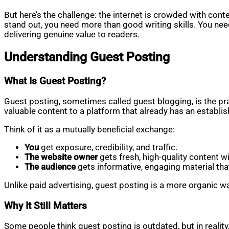
But here’s the challenge: the internet is crowded with c
stand out, you need more than good writing skills. You need
delivering genuine value to readers.
Understanding Guest Posting
What Is Guest Posting?
Guest posting, sometimes called guest blogging, is the pra
valuable content to a platform that already has an establish
Think of it as a mutually beneficial exchange:
You
get exposure, credibility, and traffic.
The website owner
gets fresh, high-quality content wi
The audience
gets informative, engaging material that 
Unlike paid advertising, guest posting is a more organic wa
Why It Still Matters
Some people think guest posting is outdated, but in reality,