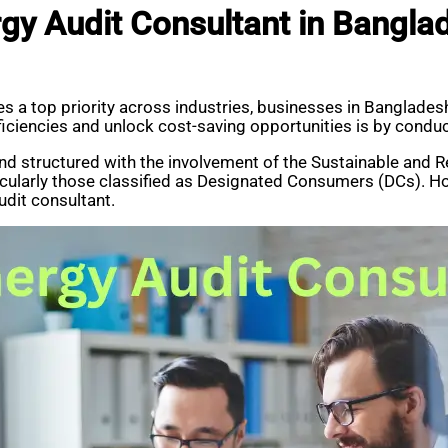
gy Audit Consultant in Bangla
s a top priority across industries, businesses in Bangladesh
ficiencies and unlock cost-saving opportunities is by conduc
nd structured with the involvement of the Sustainable and
icularly those classified as Designated Consumers (DCs). H
udit consultant.