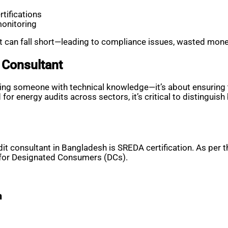
rtifications
monitoring
dit can fall short—leading to compliance issues, wasted mon
 Consultant
inding someone with technical knowledge—it’s about ensuring t
r energy audits across sectors, it’s critical to distinguis
dit consultant in Bangladesh is SREDA certification. As per
s for Designated Consumers (DCs).
m