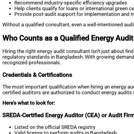
Recommend industry-specific efficiency upgrades
Help clients qualify for loans or international green ce
Provide post-audit support for implementation and 
Without a qualified consultant, even a well-intentioned au
Who Counts as a Qualified Energy Audit
Hiring the right energy audit consultant isn’t just about f
regulatory standards in Bangladesh. With growing demand fo
recognized professionals.
Credentials & Certifications
The most important qualification when hiring an energy au
certified auditors are authorized to conduct energy audit
Here’s what to look for:
SREDA-Certified Energy Auditor (CEA) or Audit Fir
Listed on the official SREDA registry
Valid license to perform audits in Bangladesh