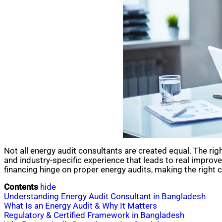
Not all energy audit consultants are created equal. The r
and industry-specific experience that leads to real impro
financing hinge on proper energy audits, making the right 
Contents
hide
Understanding Energy Audit Consultant in Bangladesh
What Is an Energy Audit & Why It Matters
Regulatory & Certified Framework in Bangladesh