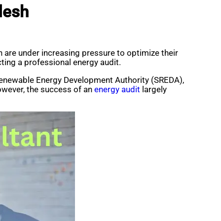
desh
 are under increasing pressure to optimize their
ting a professional energy audit.
 Renewable Energy Development Authority (SREDA),
owever, the success of an
energy audit
largely