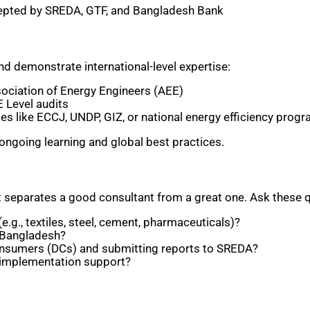
cepted by SREDA, GTF, and Bangladesh Bank
nd demonstrate international-level expertise:
ociation of Energy Engineers (AEE)
 Level audits
es like ECCJ, UNDP, GIZ, or national energy efficiency prog
ongoing learning and global best practices.
at separates a good consultant from a great one. Ask these q
e.g., textiles, steel, cement, pharmaceuticals)?
n Bangladesh?
onsumers (DCs) and submitting reports to SREDA?
or implementation support?