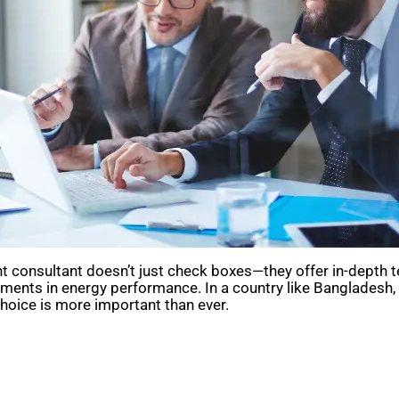
ight consultant doesn’t just check boxes—they offer in-dept
vements in energy performance. In a country like Banglades
choice is more important than ever.