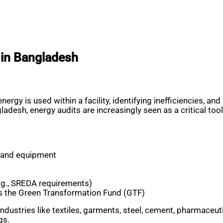
 in Bangladesh
nergy is used within a facility, identifying inefficiencies
h, energy audits are increasingly seen as a critical tool fo
s and equipment
.g., SREDA requirements)
as the Green Transformation Fund (GTF)
industries like textiles, garments, steel, cement, pharmaceu
gs.