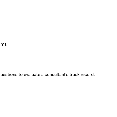
rams
uestions to evaluate a consultant’s track record: