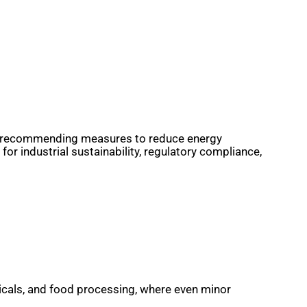
, and recommending measures to reduce energy
r industrial sustainability, regulatory compliance,
ticals, and food processing, where even minor