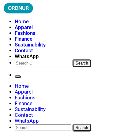
Skip
to
content
ORDNUR
Where Fashion Meets Finance
Home
Apparel
Fashions
Finance
Sustainability
Contact
WhatsApp
Search
for:
Home
Apparel
Fashions
Finance
Sustainability
Contact
WhatsApp
Search
for: