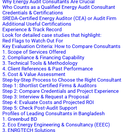
Why Energy Audit Consultants Are Crucial
Who Counts as a Qualified Energy Audit Consultant
Credentials & Certifications
SREDA-Certified Energy Auditor (CEA) or Audit Firm
Additional Useful Certifications
Experience & Track Record
Look for detailed case studies that highlight:
Red Flags to Watch Out For
Key Evaluation Criteria: How to Compare Consultants
1. Scope of Services Offered
2. Compliance & Financing Capability
3. Technical Tools & Methodology
4. Client References & Past Performance
5. Cost & Value Assessment
Step-by-Step Process to Choose the Right Consultant
Step 1: Shortlist Certified Firms & Auditors
Step 2: Compare Credentials and Project Experience
Step 3: Interview & Request a Proposal
Step 4: Evaluate Costs and Projected ROI
Step 5: Check Post-Audit Support
Profiles of Leading Consultants in Bangladesh
1. Greenbud BD
2. Eco Energy Engineering & Consultancy (EEEC)
3. ENRGTECH Solutions