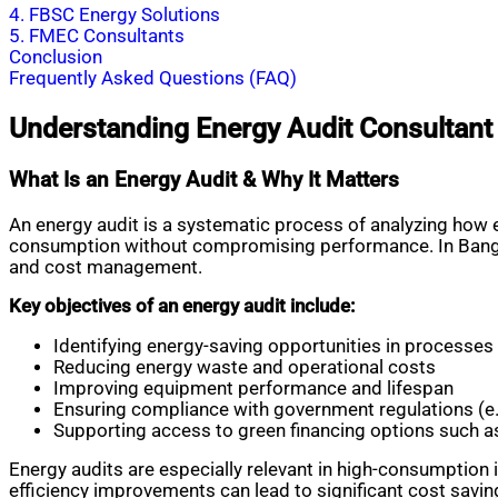
4. FBSC Energy Solutions
5. FMEC Consultants
Conclusion
Frequently Asked Questions (FAQ)
Understanding Energy Audit Consultant
What Is an Energy Audit & Why It Matters
An energy audit is a systematic process of analyzing how e
consumption without compromising performance. In Banglades
and cost management.
Key objectives of an energy audit include:
Identifying energy-saving opportunities in processe
Reducing energy waste and operational costs
Improving equipment performance and lifespan
Ensuring compliance with government regulations (e
Supporting access to green financing options such 
Energy audits are especially relevant in high-consumption 
efficiency improvements can lead to significant cost savin