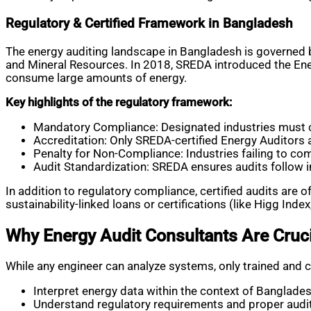
Regulatory & Certified Framework in Bangladesh
The energy auditing landscape in Bangladesh is governed 
and Mineral Resources. In 2018, SREDA introduced the En
consume large amounts of energy.
Key highlights of the regulatory framework:
Mandatory Compliance: Designated industries must c
Accreditation: Only SREDA-certified Energy Auditors 
Penalty for Non-Compliance: Industries failing to com
Audit Standardization: SREDA ensures audits follow i
In addition to regulatory compliance, certified audits are o
sustainability-linked loans or certifications (like Higg Index,
Why Energy Audit Consultants Are Cruci
While any engineer can analyze systems, only trained and c
Interpret energy data within the context of Banglades
Understand regulatory requirements and proper audi