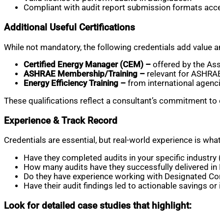
Compliant with audit report submission formats ac
Additional Useful Certifications
While not mandatory, the following credentials add value a
Certified Energy Manager (CEM) –
offered by the Ass
ASHRAE Membership/Training –
relevant for ASHRAE
Energy Efficiency Training –
from international agenci
These qualifications reflect a consultant’s commitment to 
Experience & Track Record
Credentials are essential, but real-world experience is wh
Have they completed audits in your specific industry (
How many audits have they successfully delivered i
Do they have experience working with Designated C
Have their audit findings led to actionable savings 
Look for detailed case studies that highlight: