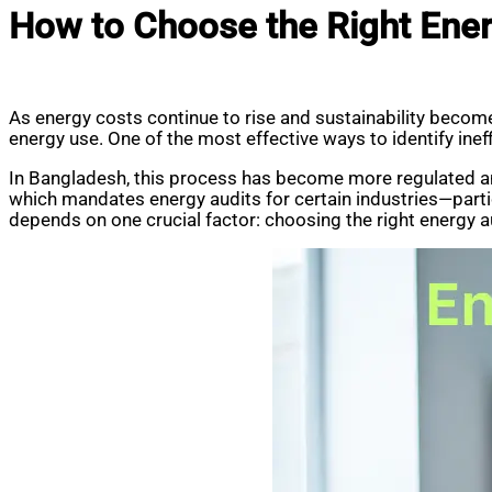
How to Choose the Right Ener
As energy costs continue to rise and sustainability become
energy use. One of the most effective ways to identify inef
In Bangladesh, this process has become more regulated a
which mandates energy audits for certain industries—part
depends on one crucial factor: choosing the right energy a