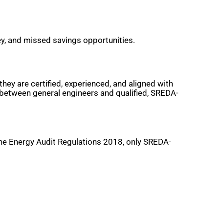
ey, and missed savings opportunities.
hey are certified, experienced, and aligned with
h between general engineers and qualified, SREDA-
 the Energy Audit Regulations 2018, only SREDA-