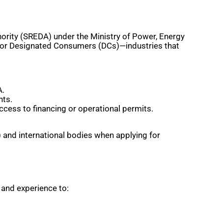
rity (SREDA) under the Ministry of Power, Energy
 for Designated Consumers (DCs)—industries that
A.
nts.
ccess to financing or operational permits.
k) and international bodies when applying for
 and experience to: