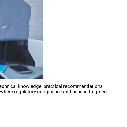
h technical knowledge, practical recommendations,
h, where regulatory compliance and access to green