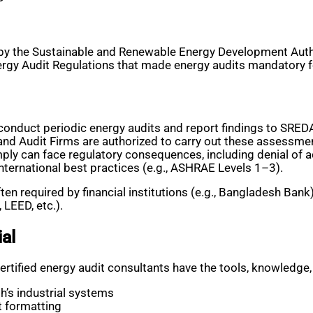
by the Sustainable and Renewable Energy Development Autho
ergy Audit Regulations that made energy audits mandatory
onduct periodic energy audits and report findings to SRED
and Audit Firms are authorized to carry out these assessme
ply can face regulatory consequences, including denial of a
nternational best practices (e.g., ASHRAE Levels 1–3).
ften required by financial institutions (e.g., Bangladesh Ban
 LEED, etc.).
al
ertified energy audit consultants have the tools, knowledge,
h’s industrial systems
t formatting