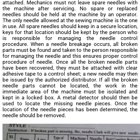
attached. Mechanics must not leave spare needles with
the machine after servicing. No spare or replaced
needles should be held at the machine by an operator.
The only needle allowed at the sewing machine is the one
in use. All spare needles should keep in a secure location,
keys for that location should be kept by the person who
is responsible for managing the needle control
procedure. When a needle breakage occurs, all broken
parts must be found and taken to the person responsible
for managing the needle and this ensures proper control
procedure of needle. Once all the broken needle parts
have been recovered, they must be attached with clear
adhesive tape to a control sheet; a new needle may then
be issued by the authorized distributor. If all the broken
needle parts cannot be located, the work in the
immediate area of the machine must be isolated and
kept in a locked box. A metal detector should then be
used to locate the missing needle pieces. Once the
location of the needle pieces has been determined, the
needle should be removed.