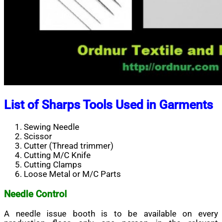
List of Sharps Tools Used in Garments
Sewing Needle
Scissor
Cutter (Thread trimmer)
Cutting M/C Knife
Cutting Clamps
Loose Metal or M/C Parts
Needle Control
A needle issue booth is to be available on every