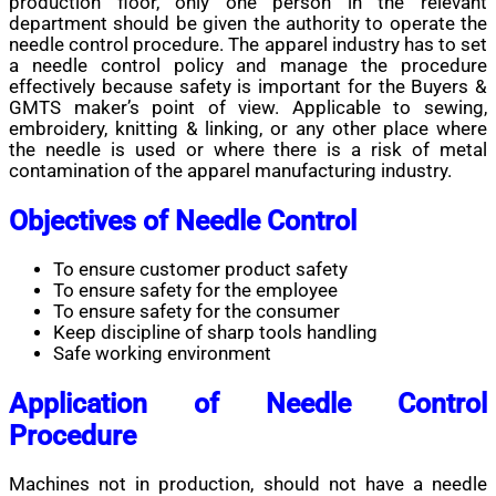
production floor, only one person in the relevant
department should be given the authority to operate the
needle control procedure. The apparel industry has to set
a needle control policy and manage the procedure
effectively because safety is important for the Buyers &
GMTS maker’s point of view. Applicable to sewing,
embroidery, knitting & linking, or any other place where
the needle is used or where there is a risk of metal
contamination of the apparel manufacturing industry.
Objectives of Needle Control
To ensure customer product safety
To ensure safety for the employee
To ensure safety for the consumer
Keep discipline of sharp tools handling
Safe working environment
Application of Needle Control
Procedure
Machines not in production, should not have a needle