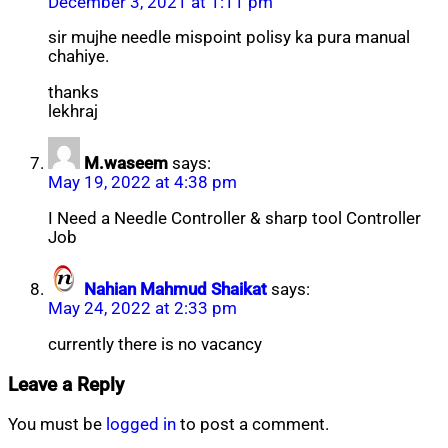
December 3, 2021 at 1:11 pm
sir mujhe needle mispoint polisy ka pura manual
chahiye.
thanks
lekhraj
M.waseem
says:
May 19, 2022 at 4:38 pm
I Need a Needle Controller & sharp tool Controller
Job
Nahian Mahmud Shaikat
says:
May 24, 2022 at 2:33 pm
currently there is no vacancy
Leave a Reply
You must be
logged in
to post a comment.