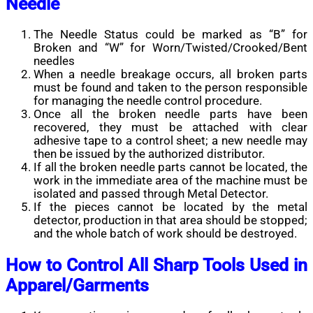
Needle
The Needle Status could be marked as “B” for
Broken and “W” for Worn/Twisted/Crooked/Bent
needles
When a needle breakage occurs, all broken parts
must be found and taken to the person responsible
for managing the needle control procedure.
Once all the broken needle parts have been
recovered, they must be attached with clear
adhesive tape to a control sheet; a new needle may
then be issued by the authorized distributor.
If all the broken needle parts cannot be located, the
work in the immediate area of the machine must be
isolated and passed through Metal Detector.
If the pieces cannot be located by the metal
detector, production in that area should be stopped;
and the whole batch of work should be destroyed.
How to Control All Sharp Tools Used in
Apparel/Garments