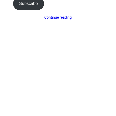
Subscribe
Continue reading