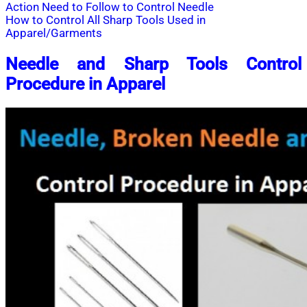
Action Need to Follow to Control Needle
How to Control All Sharp Tools Used in
Apparel/Garments
Needle and Sharp Tools Control
Procedure in Apparel