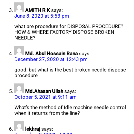
AMITH R K
says:
June 8, 2020 at 5:53 pm
what are procedure for DISPOSAL PROCEDURE?
HOW & WHERE FACTORY DISPOSE BROKEN
NEEDLE?
Md. Abul Hossain Rana
says:
December 27, 2020 at 12:43 pm
good. but what is the best broken needle dispose
procedure
Md.Ahasan Ullah
says:
October 5, 2021 at 9:11 am
What’s the method of Idle machine needle control
when it returns from the line?
lekhraj
says: