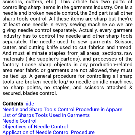
scissors, cutters, etc.). This article has two parts of
controlling sharp items in the garments industry. One is a
needle and broken needle control, the 2nd part is all other
sharp tools control. All these items are sharp but they’re
at least one needle in every sewing machine so we are
giving needle control separately. Actually, every garment
industry has to control the needle and other sharp tools
separately. The needle used to sew garments. Scissor,
cutter, and cutting knife used to cut fabrics and thread.
And must eliminate staples from all areas, sections, raw
materials (like supplier’s cartons), and processes of the
factory. Loose sharp objects in any production-related
area near fabric or garments are not allowed, they must
be tied up. A general procedure for controlling all sharp
tools are broken needle log/no needle on idle machines,
no sharp points, no staples, and scissors attached &
secured, blades control.
Contents
hide
Needle and Sharp Tools Control Procedure in Apparel
List of Sharps Tools Used in Garments
Needle Control
Objectives of Needle Control
Application of Needle Control Procedure