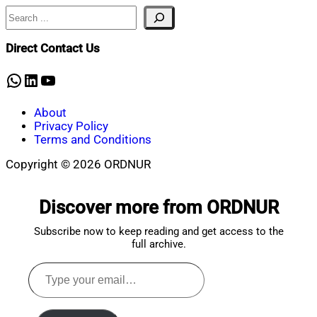
Search
Direct Contact Us
WhatsApp
LinkedIn
YouTube
About
Privacy Policy
Terms and Conditions
Copyright © 2026 ORDNUR
Scroll
to
Discover more from ORDNUR
top
Subscribe now to keep reading and get access to the
full archive.
Type
your
email…