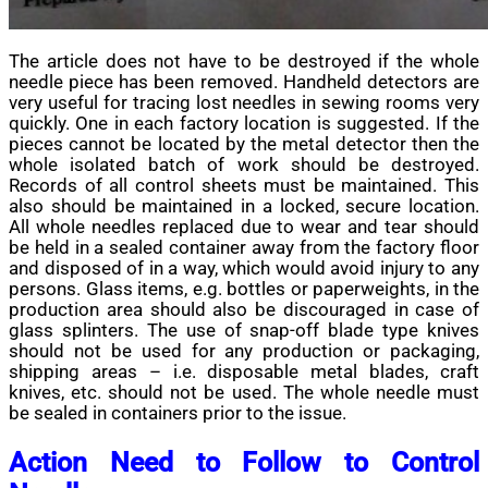
The article does not have to be destroyed if the whole
needle piece has been removed. Handheld detectors are
very useful for tracing lost needles in sewing rooms very
quickly. One in each factory location is suggested. If the
pieces cannot be located by the metal detector then the
whole isolated batch of work should be destroyed.
Records of all control sheets must be maintained. This
also should be maintained in a locked, secure location.
All whole needles replaced due to wear and tear should
be held in a sealed container away from the factory floor
and disposed of in a way, which would avoid injury to any
persons. Glass items, e.g. bottles or paperweights, in the
production area should also be discouraged in case of
glass splinters. The use of snap-off blade type knives
should not be used for any production or packaging,
shipping areas – i.e. disposable metal blades, craft
knives, etc. should not be used. The whole needle must
be sealed in containers prior to the issue.
Action Need to Follow to Control