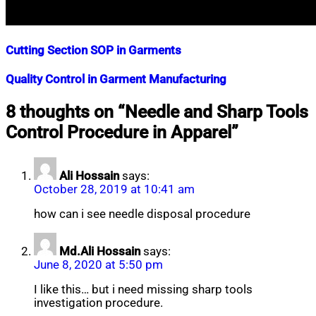
Cutting Section SOP in Garments
Nahian
January
Quality Control in Garment Manufacturing
Mahmud
14,
Shaikat
2018
April
Nahian
December
8 thoughts on “
Needle and Sharp Tools
3,
Mahmud
20,
Control Procedure in Apparel
”
2025
Shaikat
2017
June
4,
2020
Ali Hossain
says:
October 28, 2019 at 10:41 am
how can i see needle disposal procedure
Md.Ali Hossain
says:
June 8, 2020 at 5:50 pm
I like this… but i need missing sharp tools
investigation procedure.