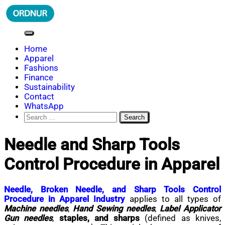
Skip
to
content
ORDNUR
Where Fashion Meets Finance
Home
Apparel
Fashions
Finance
Sustainability
Contact
WhatsApp
Search
for:
Needle and Sharp Tools
Control Procedure in Apparel
Needle, Broken Needle, and Sharp Tools Control
Procedure in Apparel Industry
applies to all types of
Machine needles
,
Hand Sewing needles
,
Label Applicator
Gun needles
,
staples, and sharps
(defined as knives,