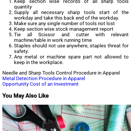
Keep section wise records of all sharp tools
quantity
Supply all necessary sharp tools start of the
workday and take this back end of the workday.
Make sure any single number of tools not lost
Keep section wise stock management report
Tie all Scissor and cutter with relevant
machine/table in work running time
Staples should not use anywhere, staples threat for
safety.
Any metal or machine spare part not allowed to
keep in the workplace.
Needle and Sharp Tools Control Procedure in Apparel
Post
Metal Detection Procedure in Apparel
Opportunity Cost of an Investment
navigation
You May Also Like