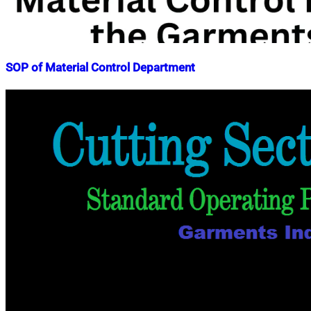
SOP of Material Control Department
Nahian
April
Mahmud
11,
Shaikat
2023
April
11,
2023