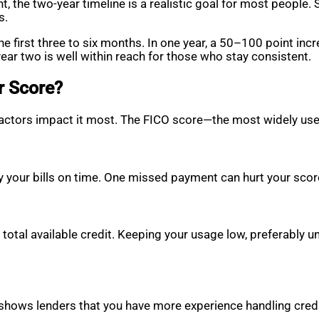
t, the two-year timeline is a realistic goal for most people. 
s.
e first three to six months. In one year, a 50–100 point inc
ear two is well within reach for those who stay consistent.
r Score?
t factors impact it most. The FICO score—the most widely 
y your bills on time. One missed payment can hurt your score
total available credit. Keeping your usage low, preferably u
 shows lenders that you have more experience handling credi