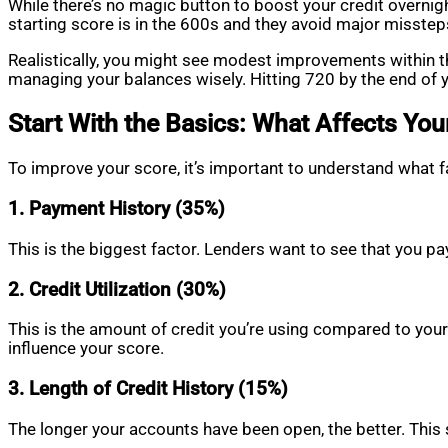
While there’s no magic button to boost your credit overnigh
starting score is in the 600s and they avoid major misstep
Realistically, you might see modest improvements within th
managing your balances wisely. Hitting 720 by the end of y
Start With the Basics: What Affects You
To improve your score, it’s important to understand wha
1. Payment History (35%)
This is the biggest factor. Lenders want to see that you pa
2. Credit Utilization (30%)
This is the amount of credit you’re using compared to your 
influence your score.
3. Length of Credit History (15%)
The longer your accounts have been open, the better. This