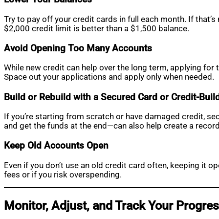
Try to pay off your credit cards in full each month. If that’
$2,000 credit limit is better than a $1,500 balance.
Avoid Opening Too Many Accounts
While new credit can help over the long term, applying for 
Space out your applications and apply only when needed.
Build or Rebuild with a Secured Card or Credit-Buil
If you’re starting from scratch or have damaged credit, se
and get the funds at the end—can also help create a recor
Keep Old Accounts Open
Even if you don’t use an old credit card often, keeping it o
fees or if you risk overspending.
Monitor, Adjust, and Track Your Progre