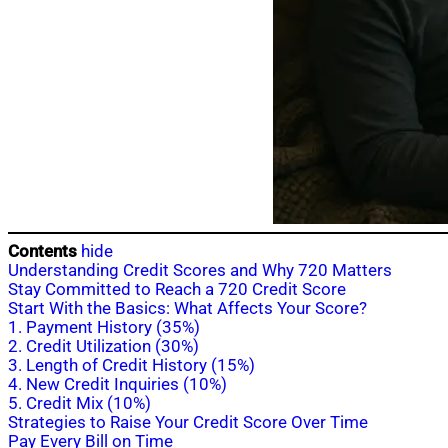
Contents
hide
Understanding Credit Scores and Why 720 Matters
Stay Committed to Reach a 720 Credit Score
Start With the Basics: What Affects Your Score?
1. Payment History (35%)
2. Credit Utilization (30%)
3. Length of Credit History (15%)
4. New Credit Inquiries (10%)
5. Credit Mix (10%)
Strategies to Raise Your Credit Score Over Time
Pay Every Bill on Time