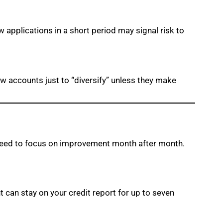
w applications in a short period may signal risk to
ew accounts just to “diversify” unless they make
u need to focus on improvement month after month.
nt can stay on your credit report for up to seven