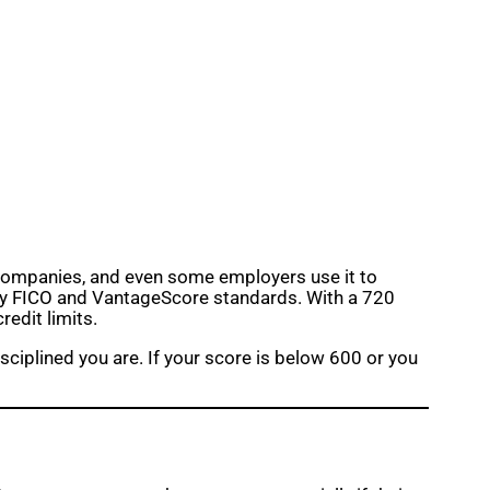
ce companies, and even some employers use it to
” by FICO and VantageScore standards. With a 720
redit limits.
iplined you are. If your score is below 600 or you