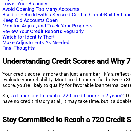
Lower Your Balances
Avoid Opening Too Many Accounts
Build or Rebuild with a Secured Card or Credit-Builder Loa
Keep Old Accounts Open
Monitor, Adjust, and Track Your Progress
Review Your Credit Reports Regularly
Watch for Identity Theft
Make Adjustments As Needed
Final Thoughts
Understanding Credit Scores and Why 7
Your credit score is more than just a number—it’s a reflec
evaluate your reliability. Most credit scores fall betwee
score, you’re likely to qualify for favorable loan terms, bet
So,
is it possible to reach a 720 credit score in 2 years?
The
have no credit history at all, it may take time, but it’s doabl
Stay Committed to Reach a 720 Credit 