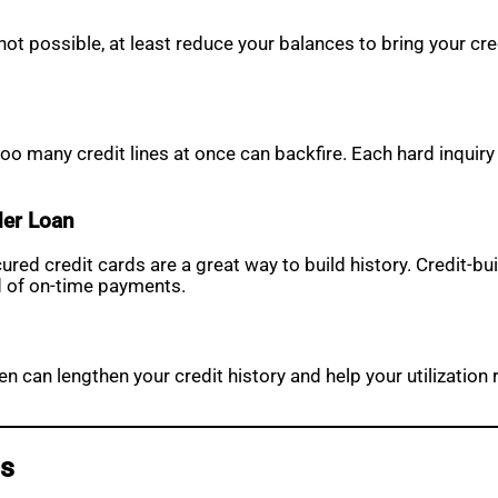
s not possible, at least reduce your balances to bring your cr
too many credit lines at once can backfire. Each hard inquir
der Loan
cured credit cards are a great way to build history. Credit-
d of on-time payments.
pen can lengthen your credit history and help your utilization
ss