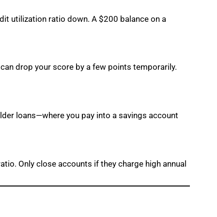
edit utilization ratio down. A $200 balance on a
y can drop your score by a few points temporarily.
builder loans—where you pay into a savings account
 ratio. Only close accounts if they charge high annual