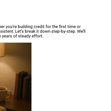
r you’re building credit for the first time or
istent. Let’s break it down step-by-step. We’ll
 years of steady effort.