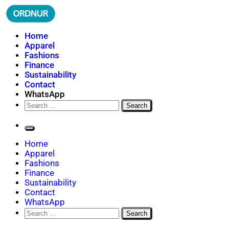
Skip
to
content
ORDNUR
Where Fashion Meets Finance
Home
Apparel
Fashions
Finance
Sustainability
Contact
WhatsApp
Search
for:
Home
Apparel
Fashions
Finance
Sustainability
Contact
WhatsApp
Search
for: