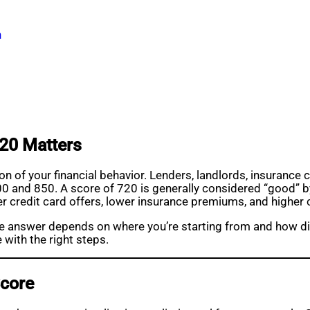
n
20 Matters
tion of your financial behavior. Lenders, landlords, insuran
n 300 and 850. A score of 720 is generally considered “good
ter credit card offers, lower insurance premiums, and higher c
 answer depends on where you’re starting from and how disc
e with the right steps.
Score