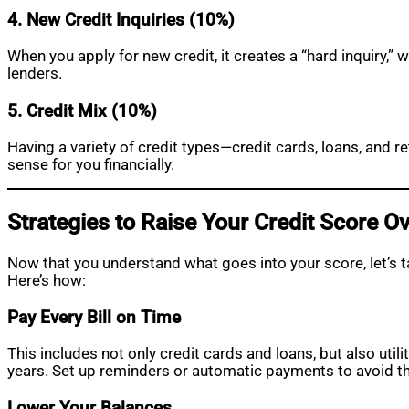
4. New Credit Inquiries (10%)
When you apply for new credit, it creates a “hard inquiry,”
lenders.
5. Credit Mix (10%)
Having a variety of credit types—credit cards, loans, and 
sense for you financially.
Strategies to Raise Your Credit Score O
Now that you understand what goes into your score, let’s 
Here’s how:
Pay Every Bill on Time
This includes not only credit cards and loans, but also util
years. Set up reminders or automatic payments to avoid thi
Lower Your Balances