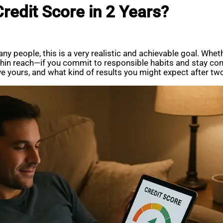
Credit Score in 2 Years?
ny people, this is a very realistic and achievable goal. Whethe
thin reach—if you commit to responsible habits and stay cons
 yours, and what kind of results you might expect after two