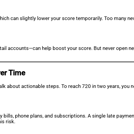
 which can slightly lower your score temporarily. Too many ne
retail accounts—can help boost your score. But never open n
ver Time
talk about actionable steps. To reach 720 in two years, yo
ity bills, phone plans, and subscriptions. A single late payme
s risk.