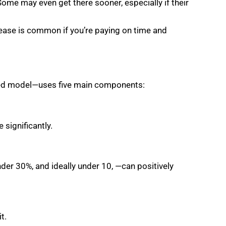
Some may even get there sooner, especially if their
rease is common if you’re paying on time and
used model—uses five main components:
 significantly.
nder 30%, and ideally under 10, —can positively
t.