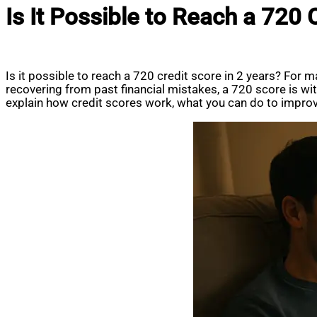
Is It Possible to Reach a 720 
Is it possible to reach a 720 credit score in 2 years? For ma
recovering from past financial mistakes, a 720 score is wi
explain how credit scores work, what you can do to improve