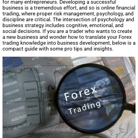
for many entrepreneurs. Developing a successful
business is a tremendous effort, and so is online financial
trading, where proper risk management, psychology, and
discipline are critical. The intersection of psychology and
business strategy includes cognitive, emotional, and
social decisions. If you are a trader who wants to create
a new business and wonder how to translate your Forex
trading knowledge into business development, below is a
compact guide with some pro tips and insights.