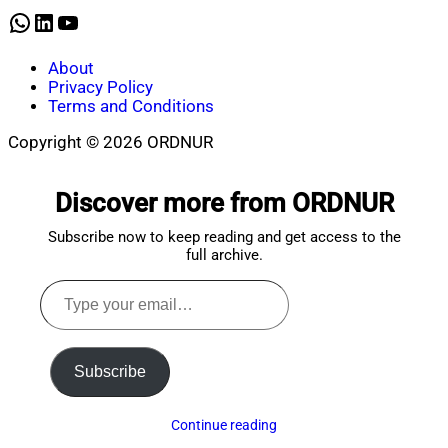
2025
WhatsApp
LinkedIn
YouTube
About
Privacy Policy
Terms and Conditions
Copyright © 2026 ORDNUR
Scroll
to
Discover more from ORDNUR
top
Subscribe now to keep reading and get access to the
full archive.
Type
your
email…
Subscribe
Continue reading