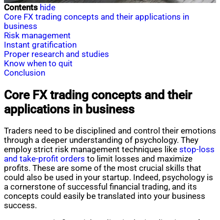
Contents
hide
Core FX trading concepts and their applications in
business
Risk management
Instant gratification
Proper research and studies
Know when to quit
Conclusion
Core FX trading concepts and their
applications in business
Traders need to be disciplined and control their emotions
through a deeper understanding of psychology. They
employ strict risk management techniques like
stop-loss
and take-profit orders
to limit losses and maximize
profits. These are some of the most crucial skills that
could also be used in your startup. Indeed, psychology is
a cornerstone of successful financial trading, and its
concepts could easily be translated into your business
success.