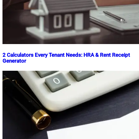
2 Calculators Every Tenant Needs: HRA & Rent Receipt
Generator
Nahian
November
Mahmud
28,
Shaikat
2024
November
28,
2024