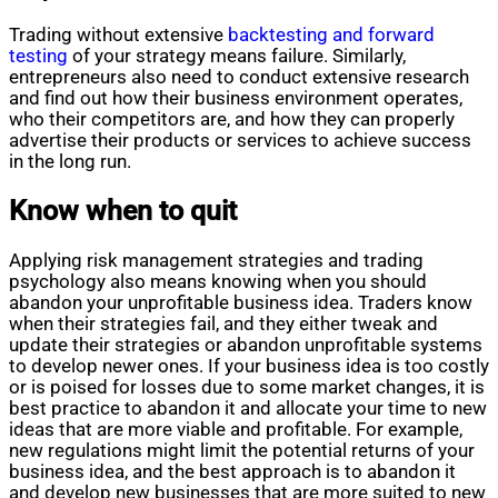
Trading without extensive
backtesting and forward
testing
of your strategy means failure. Similarly,
entrepreneurs also need to conduct extensive research
and find out how their business environment operates,
who their competitors are, and how they can properly
advertise their products or services to achieve success
in the long run.
Know when to quit
Applying risk management strategies and trading
psychology also means knowing when you should
abandon your unprofitable business idea. Traders know
when their strategies fail, and they either tweak and
update their strategies or abandon unprofitable systems
to develop newer ones. If your business idea is too costly
or is poised for losses due to some market changes, it is
best practice to abandon it and allocate your time to new
ideas that are more viable and profitable. For example,
new regulations might limit the potential returns of your
business idea, and the best approach is to abandon it
and develop new businesses that are more suited to new