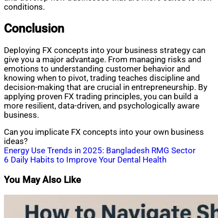
conditions.
Conclusion
Deploying FX concepts into your business strategy can
give you a major advantage. From managing risks and
emotions to understanding customer behavior and
knowing when to pivot, trading teaches discipline and
decision-making that are crucial in entrepreneurship. By
applying proven FX trading principles, you can build a
more resilient, data-driven, and psychologically aware
business.
Can you implicate FX concepts into your own business
ideas?
Post
Energy Use Trends in 2025: Bangladesh RMG Sector
6 Daily Habits to Improve Your Dental Health
navigation
You May Also Like