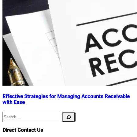
Effective Strategies for Managing Accounts Receivable
with Ease
Search
Nahian
January
Mahmud
9,
Shaikat
2025
January
Direct Contact Us
9,