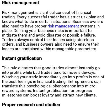
Risk management
Risk management is a critical concept of financial
trading. Every successful trader has a strict risk plan and
knows what to do in certain situations. Business owners
also need to have proper
risk management
systems in
place. Defining your business risks is important to
mitigate them and avoid disaster or possible failure.
Traders always control their losses using stop-loss
orders, and business owners also need to ensure their
losses are contained within manageable parameters.
Instant gratification
This rule dictates that good trades almost instantly go
into profits while bad trades tend to move sideways.
Watching your trade immediately go into profits is one of
the best feelings in financial trading. Entrepreneurs can
translate this psychological phenomenon into micro-
reward systems. Instant gratification for progress
milestones can boost loyalty and attract new clients.
Proper research and studies