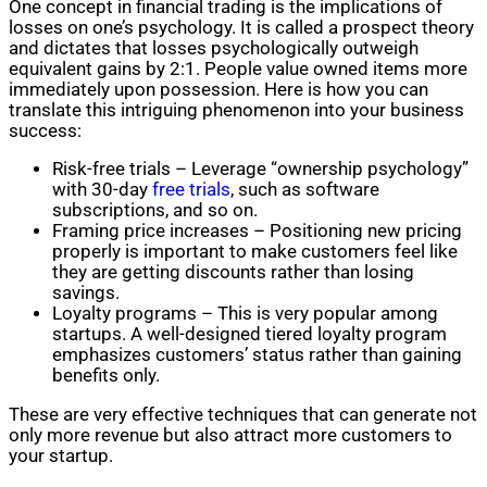
One concept in financial trading is the implications of
losses on one’s psychology. It is called a prospect theory
and dictates that losses psychologically outweigh
equivalent gains by 2:1. People value owned items more
immediately upon possession. Here is how you can
translate this intriguing phenomenon into your business
success:
Risk-free trials – Leverage “ownership psychology”
with 30-day
free trials
, such as software
subscriptions, and so on.
Framing price increases – Positioning new pricing
properly is important to make customers feel like
they are getting discounts rather than losing
savings.
Loyalty programs – This is very popular among
startups. A well-designed tiered loyalty program
emphasizes customers’ status rather than gaining
benefits only.
These are very effective techniques that can generate not
only more revenue but also attract more customers to
your startup.