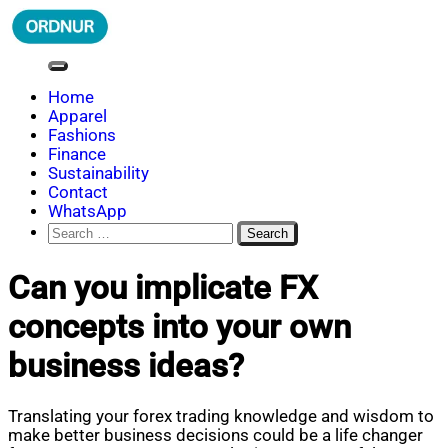
Skip
to
content
ORDNUR
Where Fashion Meets Finance
Home
Apparel
Fashions
Finance
Sustainability
Contact
WhatsApp
Search
for:
Can you implicate FX
concepts into your own
business ideas?
Translating your forex trading knowledge and wisdom to
make better business decisions could be a life changer