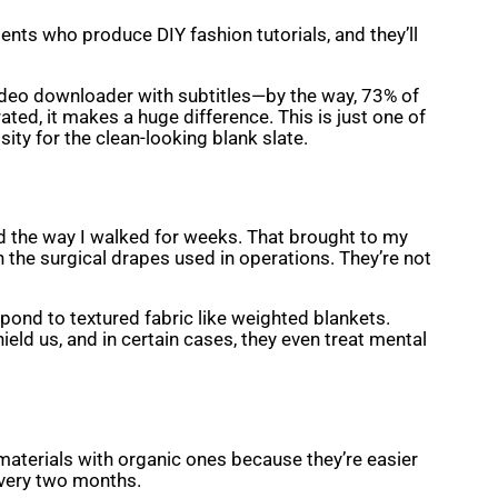
ients who produce DIY fashion tutorials, and they’ll
 video downloader with subtitles—by the way, 73% of
ted, it makes a huge difference. This is just one of
ity for the clean-looking blank slate.
d the way I walked for weeks. That brought to my
 the surgical drapes used in operations. They’re not
pond to textured fabric like weighted blankets.
hield us, and in certain cases, they even treat mental
 materials with organic ones because they’re easier
 every two months.