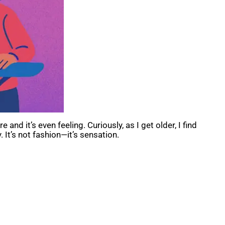
 and it’s even feeling. Curiously, as I get older, I find
 It’s not fashion—it’s sensation.