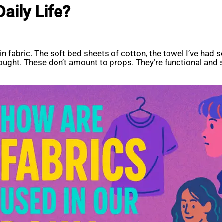
aily Life?
 in fabric. The soft bed sheets of cotton, the towel I’ve ha
thought. These don’t amount to props. They’re functional an