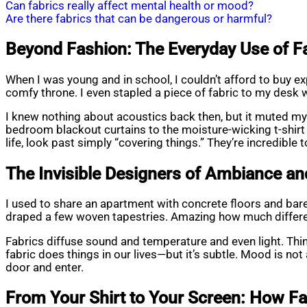
Can fabrics really affect mental health or mood?
Are there fabrics that can be dangerous or harmful?
Beyond Fashion: The Everyday Use of Fab
When I was young and in school, I couldn’t afford to buy exp
comfy throne. I even stapled a piece of fabric to my desk
I knew nothing about acoustics back then, but it muted my
bedroom blackout curtains to the moisture-wicking t-shirt I
life, look past simply “covering things.” They’re incredible 
The Invisible Designers of Ambiance a
I used to share an apartment with concrete floors and bare w
draped a few woven tapestries. Amazing how much differ
Fabrics diffuse sound and temperature and even light. Think
fabric does things in our lives—but it’s subtle. Mood is n
door and enter.
From Your Shirt to Your Screen: How Fa