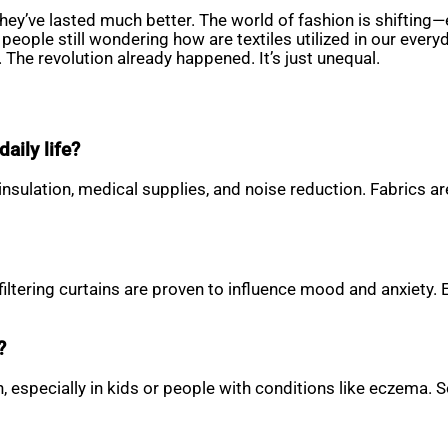
ey’ve lasted much better. The world of fashion is shifting—
eople still wondering how are textiles utilized in our everyd
 The revolution already happened. It’s just unequal.
aily life?
 insulation, medical supplies, and noise reduction. Fabrics 
filtering curtains are proven to influence mood and anxiety.
?
skin, especially in kids or people with conditions like eczem