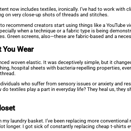
nt now includes textiles, ironically. I’ve had to work with cl
g on very close-up shots of threads and stitches.
efer to recommend creators start using things like a YouTube
pecially when a technique or a fabric type is being demonstra
nes. Green screens, also—these are fabric-based and a necess
at You Wear
ced woven elastic. It was deceptively simple, but it change
ng, hospital sheets with bacteria-repelling properties, even
thread.
ndividuals who suffer from sensory issues or anxiety and res
do textiles play a part in everyday life? They heal us, they s
loset
 in my laundry basket. I’ve been replacing more conventional
lot longer. I got sick of constantly replacing cheap t-shirts