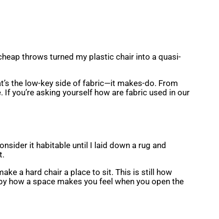
w cheap throws turned my plastic chair into a quasi-
t’s the low-key side of fabric—it makes-do. From
 If you’re asking yourself how are fabric used in our
nsider it habitable until I laid down a rug and
t.
e a hard chair a place to sit. This is still how
nd by how a space makes you feel when you open the