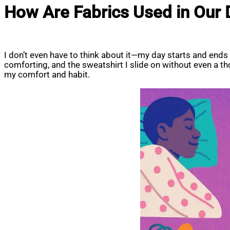
How Are Fabrics Used in Our D
I don’t even have to think about it—my day starts and ends
comforting, and the sweatshirt I slide on without even a 
my comfort and habit.