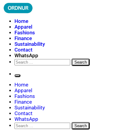
Skip
to
content
ORDNUR
Where Fashion Meets Finance
Home
Apparel
Fashions
Finance
Sustainability
Contact
WhatsApp
Search
for:
Home
Apparel
Fashions
Finance
Sustainability
Contact
WhatsApp
Search
for: