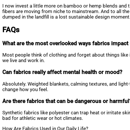
I now invest a little more on bamboo or hemp blends and th
fibers are moving from niche to mainstream. And to all the p
dumped in the landfill is a lost sustainable design moment.
FAQs
What are the most overlooked ways fabrics impact d
Most people think of clothing and forget about things like
we live and work in.
Can fabrics really affect mental health or mood?
Absolutely. Weighted blankets, calming textures, and light-
change how you feel.
Are there fabrics that can be dangerous or harmful
Synthetic fabrics like polyester can trap heat or irritate 
bad for athletic wear or hot climates.
How Are Fabrics Used in Our Daily Life?