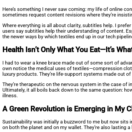
Here’s something I never saw coming: my life of online conte
sometimes request content revisions where they’re insistin
Where everything is all about clarity, subtitles help. I pr
users say subtitles help their understanding of content. Es
the newer ways by which textiles end up in our tech pipeli
Health Isn’t Only What You Eat—It’s Wh
I had to wear a knee brace made out of some sort of advan
own notice the medical uses of textiles—compression clothi
luxury products. They’re life-support systems made out of 
They’re therapeutic on the nervous system in the case of i
Ultimately, it all boils back down to the same question: how 
illness.
A Green Revolution is Emerging in My C
Sustainability was initially a buzzword to me but now sits
on both the planet and on my wallet. They’re also lasting a 