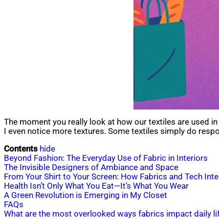
The moment you really look at how our textiles are used in thei
I even notice more textures. Some textiles simply do respon
Contents
hide
Beyond Fashion: The Everyday Use of Fabric in Interiors
The Invisible Designers of Ambiance and Space
From Your Shirt to Your Screen: How Fabrics and Tech Inte
Health Isn’t Only What You Eat—It’s What You Wear
A Green Revolution is Emerging in My Closet
FAQs
What are the most overlooked ways fabrics impact daily li