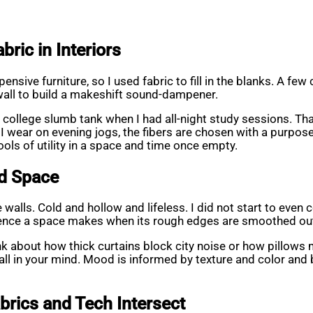
ric in Interiors
ensive furniture, so I used fabric to fill in the blanks. A fe
 wall to build a makeshift sound-dampener.
 college slumb tank when I had all-night study sessions. Tha
 wear on evening jogs, the fibers are chosen with a purpose.
tools of utility in a space and time once empty.
nd Space
alls. Cold and hollow and lifeless. I did not start to even co
ence a space makes when its rough edges are smoothed ou
 about how thick curtains block city noise or how pillows mak
ot all in your mind. Mood is informed by texture and color a
brics and Tech Intersect