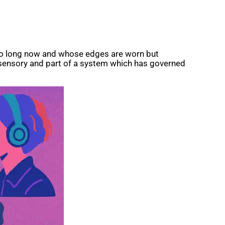
d so long now and whose edges are worn but
d sensory and part of a system which has governed