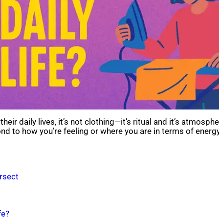
r daily lives, it’s not clothing—it’s ritual and it’s atmosphere
d to how you’re feeling or where you are in terms of energy.
rsect
fe?