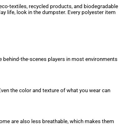
eco-textiles, recycled products, and biodegradable
ay life, look in the dumpster. Every polyester item
are behind-the-scenes players in most environments
 Even the color and texture of what you wear can
a. Some are also less breathable, which makes them