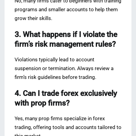
No, many firms cater to beginners with training
programs and smaller accounts to help them
grow their skills.
3. What happens if I violate the
firm’s risk management rules?
Violations typically lead to account
suspension or termination. Always review a
firm’s risk guidelines before trading.
4. Can I trade forex exclusively
with prop firms?
Yes, many prop firms specialize in forex
trading, offering tools and accounts tailored to