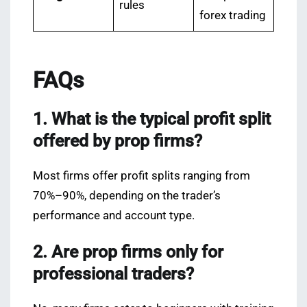
rules
forex trading
FAQs
1. What is the typical profit split
offered by prop firms?
Most firms offer profit splits ranging from
70%–90%, depending on the trader’s
performance and account type.
2. Are prop firms only for
professional traders?