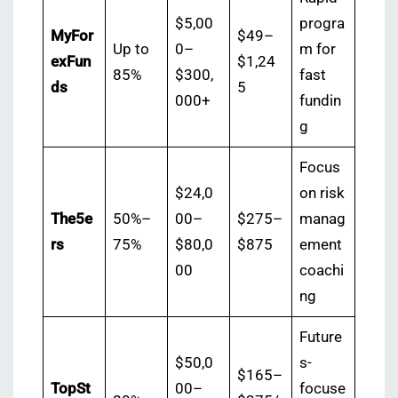
$5,00
progra
MyFor
$49–
Up to
0–
m for
exFun
$1,24
85%
$300,
fast
ds
5
000+
fundin
g
Focus
$24,0
on risk
The5e
50%–
00–
$275–
manag
rs
75%
$80,0
$875
ement
00
coachi
ng
Future
$50,0
s-
$165–
TopSt
00–
focuse