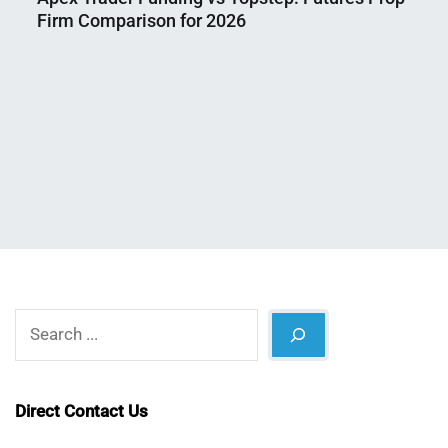
Firm Comparison for 2026
Nahian
August
Mahmud
8,
Shaikat
2026
Search
Direct Contact Us