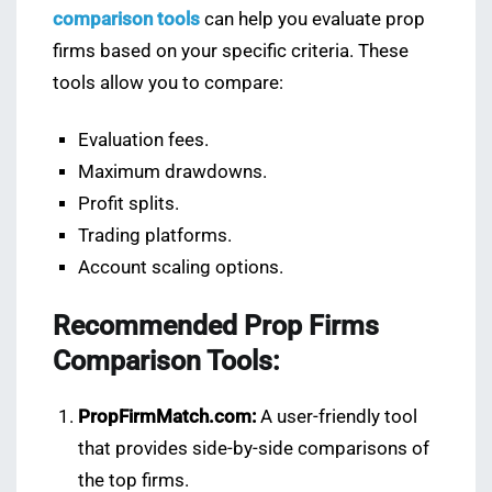
comparison tools
can help you evaluate prop
firms based on your specific criteria. These
tools allow you to compare:
Evaluation fees.
Maximum drawdowns.
Profit splits.
Trading platforms.
Account scaling options.
Recommended Prop Firms
Comparison Tools:
PropFirmMatch.com:
A user-friendly tool
that provides side-by-side comparisons of
the top firms.