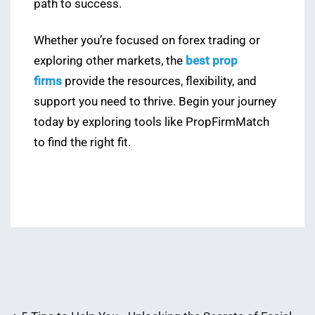
path to success.
Whether you’re focused on forex trading or
exploring other markets, the
best prop
firms
provide the resources, flexibility, and
support you need to thrive. Begin your journey
today by exploring tools like PropFirmMatch
to find the right fit.