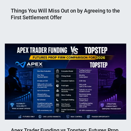
Things You Will Miss Out on by Agreeing to the
First Settlement Offer
Nahian
May
Mahmud
3,
Shaikat
2025
Apex Trader Funding vs Topstep: Futures Prop