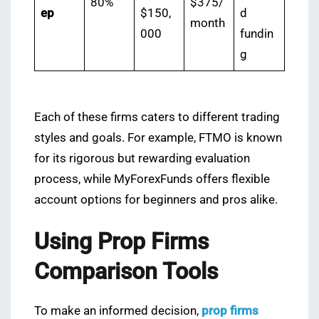
80%
$375/
ep
$150,
d
month
000
fundin
g
Each of these firms caters to different trading
styles and goals. For example, FTMO is known
for its rigorous but rewarding evaluation
process, while MyForexFunds offers flexible
account options for beginners and pros alike.
Using Prop Firms
Comparison Tools
To make an informed decision,
prop firms