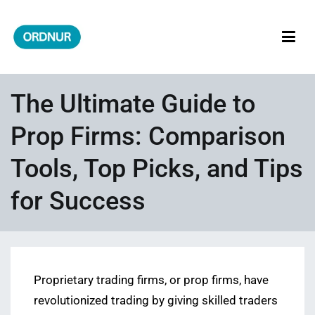
Skip
to
content
ORDNUR
Where Fashion Meets Finance
The Ultimate Guide to
Prop Firms: Comparison
Tools, Top Picks, and Tips
for Success
Proprietary trading firms, or prop firms, have
revolutionized trading by giving skilled traders