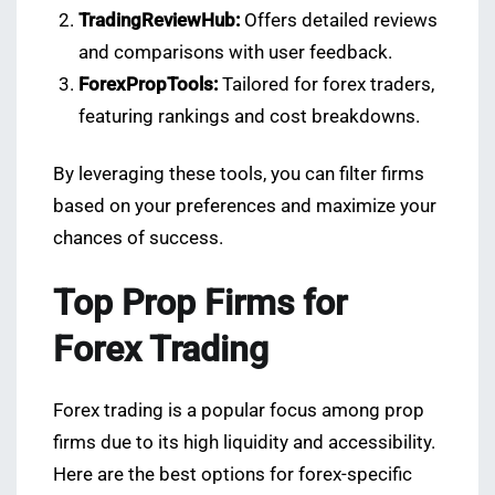
TradingReviewHub:
Offers detailed reviews
and comparisons with user feedback.
ForexPropTools:
Tailored for forex traders,
featuring rankings and cost breakdowns.
By leveraging these tools, you can filter firms
based on your preferences and maximize your
chances of success.
Top Prop Firms for
Forex Trading
Forex trading is a popular focus among prop
firms due to its high liquidity and accessibility.
Here are the best options for forex-specific