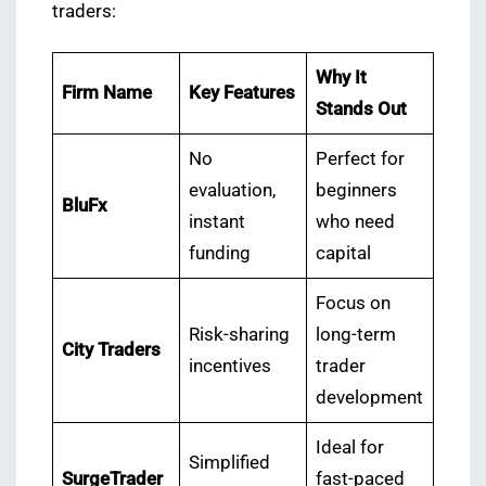
traders:
Why It
Firm Name
Key Features
Stands Out
No
Perfect for
evaluation,
beginners
BluFx
instant
who need
funding
capital
Focus on
Risk-sharing
long-term
City Traders
incentives
trader
development
Ideal for
Simplified
SurgeTrader
fast-paced