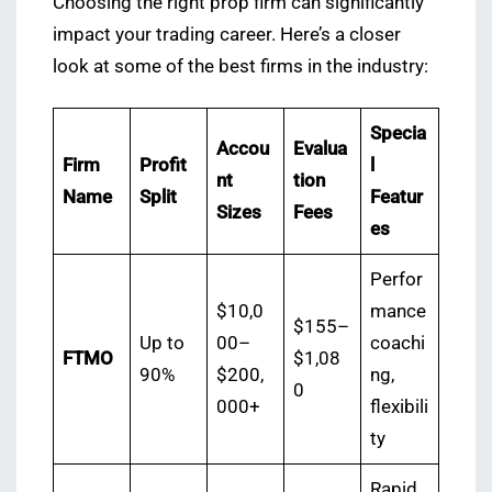
Choosing the right prop firm can significantly
impact your trading career. Here’s a closer
look at some of the best firms in the industry:
Specia
Accou
Evalua
Firm
Profit
l
nt
tion
Name
Split
Featur
Sizes
Fees
es
Perfor
$10,0
mance
$155–
Up to
00–
coachi
FTMO
$1,08
90%
$200,
ng,
0
000+
flexibili
ty
Rapid