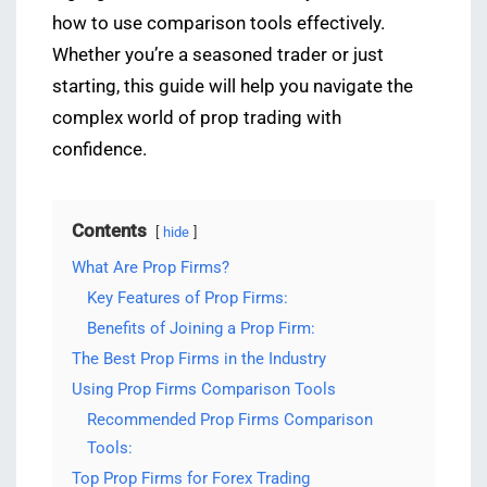
how to use comparison tools effectively.
Whether you’re a seasoned trader or just
starting, this guide will help you navigate the
complex world of prop trading with
confidence.
Contents
hide
What Are Prop Firms?
Key Features of Prop Firms:
Benefits of Joining a Prop Firm:
The Best Prop Firms in the Industry
Using Prop Firms Comparison Tools
Recommended Prop Firms Comparison
Tools:
Top Prop Firms for Forex Trading