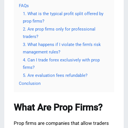
FAQs
1. What is the typical profit split offered by
prop firms?
2. Are prop firms only for professional
traders?
3. What happens if I violate the firm’s risk
management rules?
4. Can I trade forex exclusively with prop
firms?
5. Are evaluation fees refundable?
Conclusion
What Are Prop Firms?
Prop firms are companies that allow traders