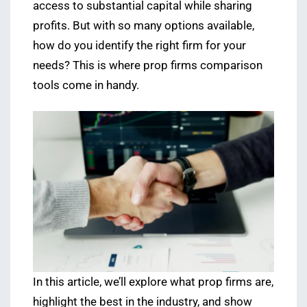
access to substantial capital while sharing
profits. But with so many options available,
how do you identify the right firm for your
needs? This is where prop firms comparison
tools come in handy.
In this article, we’ll explore what prop firms are,
highlight the best in the industry, and show