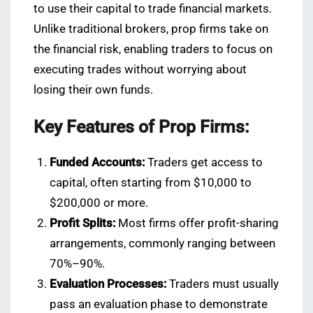
to use their capital to trade financial markets.
Unlike traditional brokers, prop firms take on
the financial risk, enabling traders to focus on
executing trades without worrying about
losing their own funds.
Key Features of Prop Firms:
Funded Accounts:
Traders get access to
capital, often starting from $10,000 to
$200,000 or more.
Profit Splits:
Most firms offer profit-sharing
arrangements, commonly ranging between
70%–90%.
Evaluation Processes:
Traders must usually
pass an evaluation phase to demonstrate