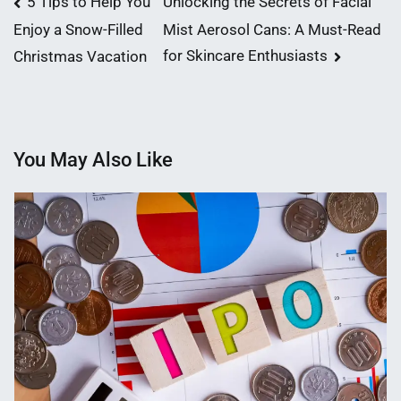
Post
5 Tips to Help You
Unlocking the Secrets of Facial
Mist Aerosol Cans: A Must-Read
Enjoy a Snow-Filled
navigation
for Skincare Enthusiasts
Christmas Vacation
You May Also Like