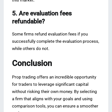
this market.
5. Are evaluation fees
refundable?
Some firms refund evaluation fees if you
successfully complete the evaluation process,
while others do not.
Conclusion
Prop trading offers an incredible opportunity
for traders to leverage significant capital
without risking their own money. By selecting
a firm that aligns with your goals and using
comparison tools, you can ensure a smoother