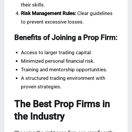
their skills.
Risk Management Rules:
Clear guidelines
to prevent excessive losses.
Benefits of Joining a Prop Firm:
Access to larger trading capital.
Minimized personal financial risk.
Training and mentorship opportunities.
A structured trading environment with
proven strategies.
The Best Prop Firms in
the Industry