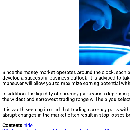
Since the money market operates around the clock, each bro
develop a successful business outlook, it is advised to tak
maneuver will allow you to maximize earning potential with
In addition, the liquidity of currency pairs varies depend
the widest and narrowest trading range will help you select
It is worth keeping in mind that trading currency pairs with hi
abrupt changes in the market often result in stop losses be
Contents
hide