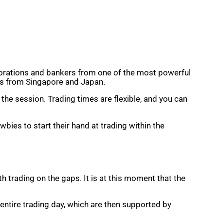
rporations and bankers from one of the most powerful
ons from Singapore and Japan.
he session. Trading times are flexible, and you can
wbies to start their hand at trading within the
 trading on the gaps. It is at this moment that the
e entire trading day, which are then supported by