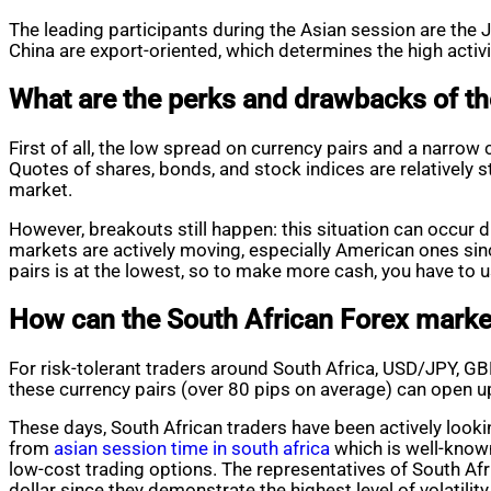
The leading participants during the Asian session are th
China are export-oriented, which determines the high activi
What are the perks and drawbacks of th
First of all, the low spread on currency pairs and a narrow 
Quotes of shares, bonds, and stock indices are relatively st
market.
However, breakouts still happen: this situation can occur
markets are actively moving, especially American ones since 
pairs is at the lowest, so to make more cash, you have to u
How can the South African Forex market
For risk-tolerant traders around South Africa, USD/JPY, G
these currency pairs (over 80 pips on average) can open u
These days, South African traders have been actively lookin
from
asian session time in south africa
which is well-known
low-cost trading options. The representatives of South Af
dollar since they demonstrate the highest level of volatility 