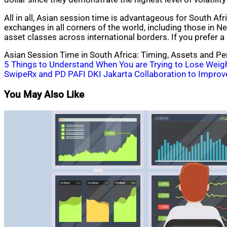
All in all, Asian session time is advantageous for South Af
exchanges in all corners of the world, including those in 
asset classes across international borders. If you prefer a 
Asian Session Time in South Africa: Timing, Assets and Pe
Post
5 Things to Understand When You are Trying to Lose Weig
SwipeRx and PD PAFI DKI Jakarta Collaboration to Improve 
navigation
You May Also Like