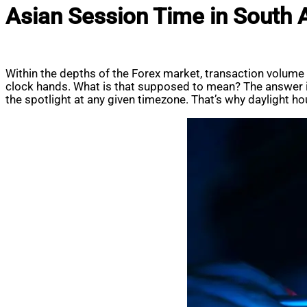
Asian Session Time in South A
Within the depths of the Forex market, transaction volum
clock hands. What is that supposed to mean? The answer is
the spotlight at any given timezone. That’s why daylight hours