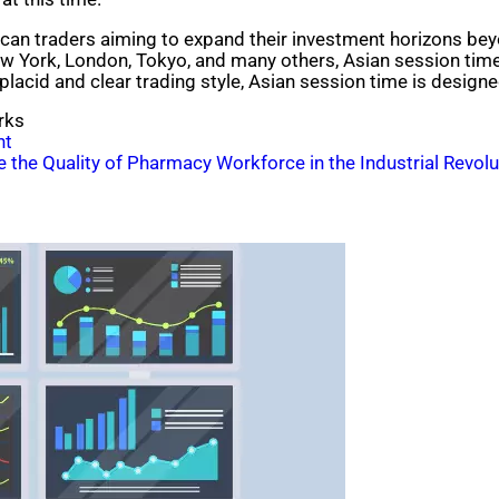
rican traders aiming to expand their investment horizons beyo
New York, London, Tokyo, and many others, Asian session tim
placid and clear trading style, Asian session time is designe
rks
ht
the Quality of Pharmacy Workforce in the Industrial Revolu