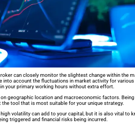
ker can closely monitor the slightest change within the mar
e into account the fluctuations in market activity for variou
in your primary working hours without extra effort.
ing on geographic location and macroeconomic factors. Being
 the tool that is most suitable for your unique strategy.
gh volatility can add to your capital, but it is also vital to k
ing triggered and financial risks being incurred.