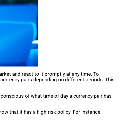
ket and react to it promptly at any time. To
s currency pairs depending on different periods. This
 conscious of what time of day a currency pair has
now that it has a high-risk policy. For instance,