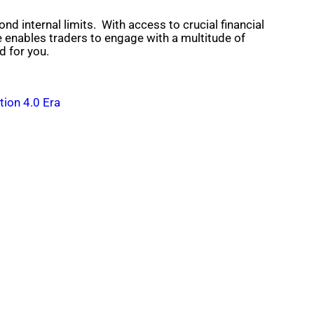
nd internal limits. With access to crucial financial
e enables traders to engage with a multitude of
d for you.
tion 4.0 Era