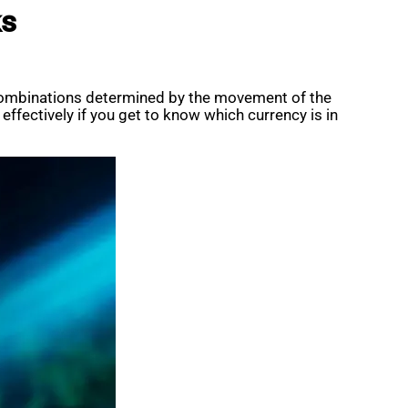
ks
e combinations determined by the movement of the
fectively if you get to know which currency is in