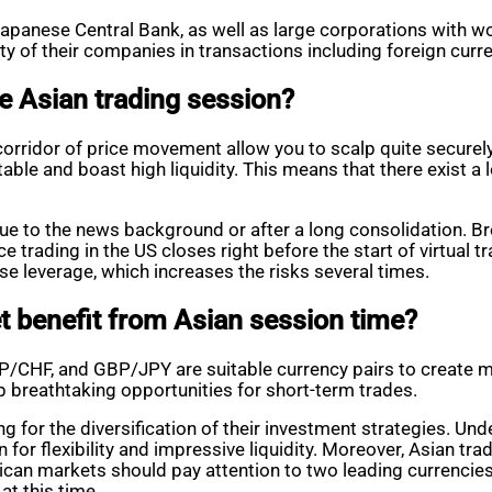
e Japanese Central Bank, as well as large corporations wit
ty of their companies in transactions including foreign curr
e Asian trading session?
corridor of price movement allow you to scalp quite securely.
able and boast high liquidity. This means that there exist a 
 due to the news background or after a long consolidation. 
trading in the US closes right before the start of virtual tra
se leverage, which increases the risks several times.
 benefit from Asian session time?
BP/CHF, and GBP/JPY are suitable currency pairs to create m
p breathtaking opportunities for short-term trades.
g for the diversification of their investment strategies. Un
 for flexibility and impressive liquidity. Moreover, Asian t
rican markets should pay attention to two leading currencie
at this time.