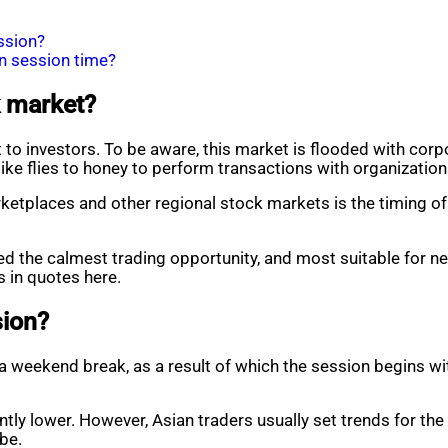
ssion?
n session time?
k market?
 to investors. To be aware, this market is flooded with co
 like flies to honey to perform transactions with organizati
places and other regional stock markets is the timing of t
red the calmest trading opportunity, and most suitable for ne
 in quotes here.
sion?
 weekend break, as a result of which the session begins with
antly lower. However, Asian traders usually set trends for th
be.