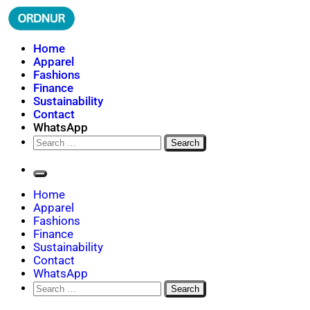
Skip
to
content
ORDNUR
Where Fashion Meets Finance
Home
Apparel
Fashions
Finance
Sustainability
Contact
WhatsApp
Search
for:
Home
Apparel
Fashions
Finance
Sustainability
Contact
WhatsApp
Search
for: