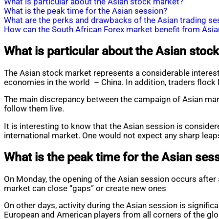
What is particular about the Asian stock market?
What is the peak time for the Asian session?
What are the perks and drawbacks of the Asian trading se
How can the South African Forex market benefit from Asia
What is particular about the Asian stoc
The Asian stock market represents a considerable interest
economies in the world – China. In addition, traders flock
The main discrepancy between the campaign of Asian market
follow them live.
It is interesting to know that the Asian session is conside
international market. One would not expect any sharp leaps
What is the peak time for the Asian ses
On Monday, the opening of the Asian session occurs after a
market can close “gaps” or create new ones
On other days, activity during the Asian session is signific
European and American players from all corners of the glo