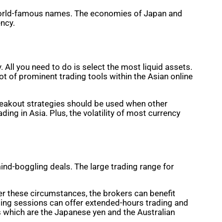
h world-famous names. The economies of Japan and
ency.
 All you need to do is select the most liquid assets.
lot of prominent trading tools within the Asian online
Breakout strategies should be used when other
ding in Asia. Plus, the volatility of most currency
ind-boggling deals. The large trading range for
der these circumstances, the brokers can benefit
rading sessions can offer extended-hours trading and
s which are the Japanese yen and the Australian