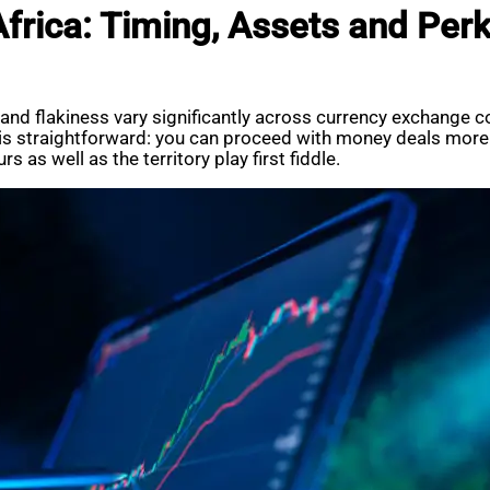
frica: Timing, Assets and Per
e and flakiness vary significantly across currency exchang
 straightforward: you can proceed with money deals more ef
 as well as the territory play first fiddle.