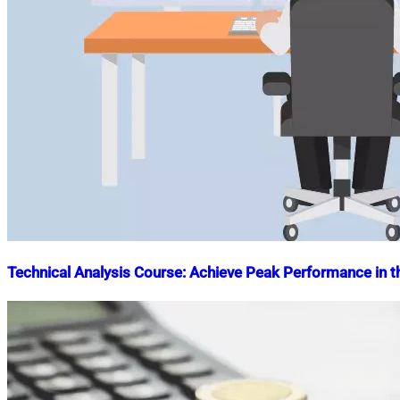
Technical Analysis Course: Achieve Peak Performance in t
Nahian
October
Mahmud
10,
Shaikat
2023
October
10,
2023