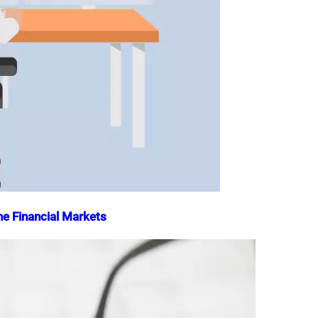
he Financial Markets