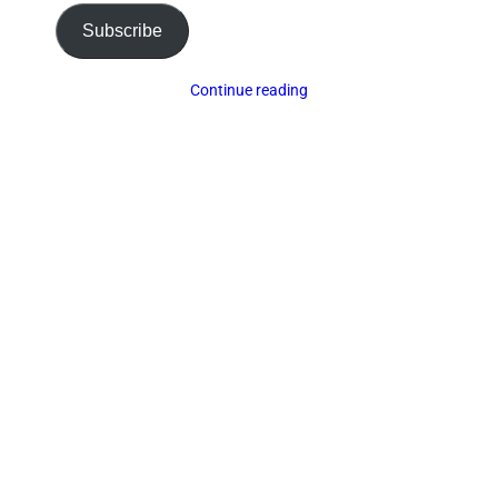
Subscribe
Continue reading