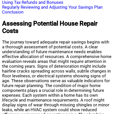
Using Tax Refunds and Bonuses
Regularly Reviewing and Adjusting Your Savings Plan
Conclusion
Assessing Potential House Repair
Costs
The journey toward adequate repair savings begins with
a thorough assessment of potential costs. A clear
understanding of future maintenance needs enables
effective allocation of resources. A comprehensive home
evaluation reveals areas that might require attention in
the coming years. Signs of deterioration might include
hairline cracks spreading across walls, subtle changes in
floor levelness, or electrical systems showing signs of
age. These observations serve as valuable indicators for
future repair planning. The condition of major home
components plays a crucial role in determining future
expenses. Each system within a home has its own
lifecycle and maintenance requirements. A roof might
display signs of wear through missing shingles or minor
leaks, while an HVAC system could show reduced