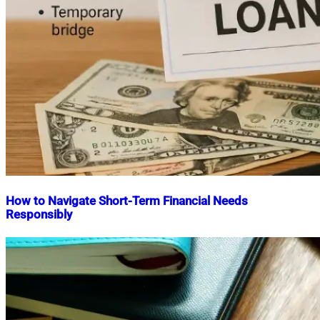
How to Navigate Short-Term Financial Needs
Responsibly
Nahian
October
Mahmud
8,
Shaikat
2025
October
22,
2025