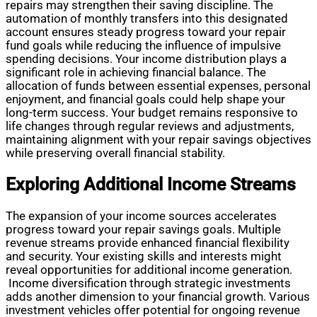
repairs may strengthen their saving discipline. The
automation of monthly transfers into this designated
account ensures steady progress toward your repair
fund goals while reducing the influence of impulsive
spending decisions. Your income distribution plays a
significant role in achieving financial balance. The
allocation of funds between essential expenses, personal
enjoyment, and financial goals could help shape your
long-term success. Your budget remains responsive to
life changes through regular reviews and adjustments,
maintaining alignment with your repair savings objectives
while preserving overall financial stability.
Exploring Additional Income Streams
The expansion of your income sources accelerates
progress toward your repair savings goals. Multiple
revenue streams provide enhanced financial flexibility
and security. Your existing skills and interests might
reveal opportunities for additional income generation.
Income diversification through strategic investments
adds another dimension to your financial growth. Various
investment vehicles offer potential for ongoing revenue