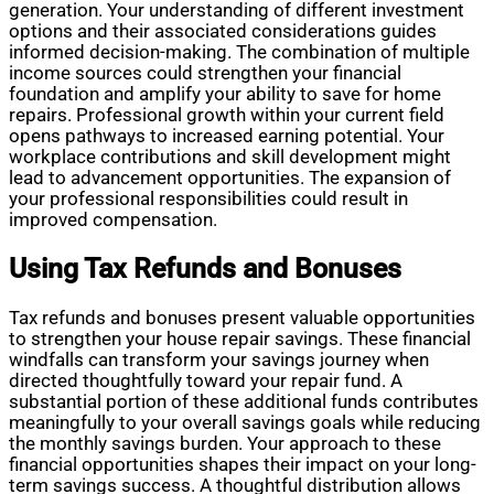
generation. Your understanding of different investment
options and their associated considerations guides
informed decision-making. The combination of multiple
income sources could strengthen your financial
foundation and amplify your ability to save for home
repairs. Professional growth within your current field
opens pathways to increased earning potential. Your
workplace contributions and skill development might
lead to advancement opportunities. The expansion of
your professional responsibilities could result in
improved compensation.
Using Tax Refunds and Bonuses
Tax refunds and bonuses present valuable opportunities
to strengthen your house repair savings. These financial
windfalls can transform your savings journey when
directed thoughtfully toward your repair fund. A
substantial portion of these additional funds contributes
meaningfully to your overall savings goals while reducing
the monthly savings burden. Your approach to these
financial opportunities shapes their impact on your long-
term savings success. A thoughtful distribution allows