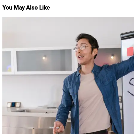
You May Also Like