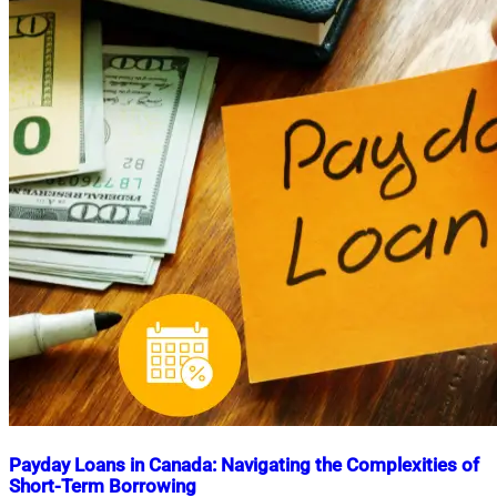
Payday Loans in Canada: Navigating the Complexities of
Short-Term Borrowing