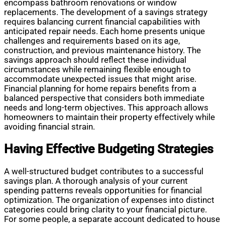
encompass bathroom renovations or window
replacements. The development of a savings strategy
requires balancing current financial capabilities with
anticipated repair needs. Each home presents unique
challenges and requirements based on its age,
construction, and previous maintenance history. The
savings approach should reflect these individual
circumstances while remaining flexible enough to
accommodate unexpected issues that might arise.
Financial planning for home repairs benefits from a
balanced perspective that considers both immediate
needs and long-term objectives. This approach allows
homeowners to maintain their property effectively while
avoiding financial strain.
Having Effective Budgeting Strategies
A well-structured budget contributes to a successful
savings plan. A thorough analysis of your current
spending patterns reveals opportunities for financial
optimization. The organization of expenses into distinct
categories could bring clarity to your financial picture.
For some people, a separate account dedicated to house