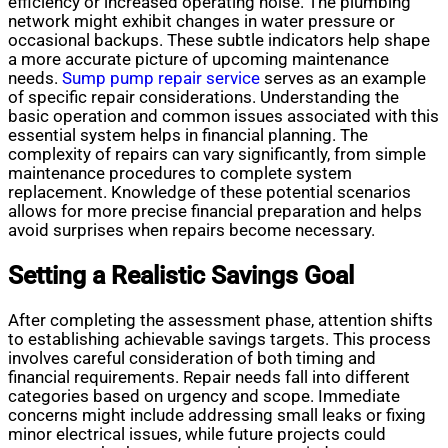
efficiency or increased operating noise. The plumbing
network might exhibit changes in water pressure or
occasional backups. These subtle indicators help shape
a more accurate picture of upcoming maintenance
needs.
Sump pump repair service
serves as an example
of specific repair considerations. Understanding the
basic operation and common issues associated with this
essential system helps in financial planning. The
complexity of repairs can vary significantly, from simple
maintenance procedures to complete system
replacement. Knowledge of these potential scenarios
allows for more precise financial preparation and helps
avoid surprises when repairs become necessary.
Setting a Realistic Savings Goal
After completing the assessment phase, attention shifts
to establishing achievable savings targets. This process
involves careful consideration of both timing and
financial requirements. Repair needs fall into different
categories based on urgency and scope. Immediate
concerns might include addressing small leaks or fixing
minor electrical issues, while future projects could