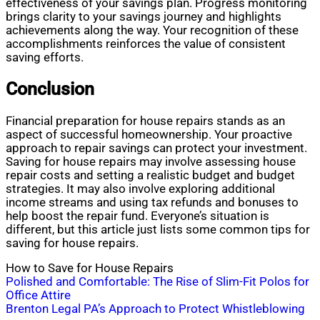
effectiveness of your savings plan. Progress monitoring
brings clarity to your savings journey and highlights
achievements along the way. Your recognition of these
accomplishments reinforces the value of consistent
saving efforts.
Conclusion
Financial preparation for house repairs stands as an
aspect of successful homeownership. Your proactive
approach to repair savings can protect your investment.
Saving for house repairs may involve assessing house
repair costs and setting a realistic budget and budget
strategies. It may also involve exploring additional
income streams and using tax refunds and bonuses to
help boost the repair fund. Everyone’s situation is
different, but this article just lists some common tips for
saving for house repairs.
How to Save for House Repairs
Post
Polished and Comfortable: The Rise of Slim-Fit Polos for
Office Attire
navigation
Brenton Legal PA’s Approach to Protect Whistleblowing