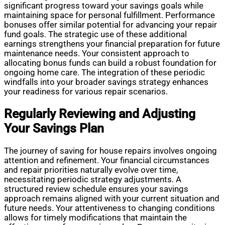
significant progress toward your savings goals while
maintaining space for personal fulfillment. Performance
bonuses offer similar potential for advancing your repair
fund goals. The strategic use of these additional
earnings strengthens your financial preparation for future
maintenance needs. Your consistent approach to
allocating bonus funds can build a robust foundation for
ongoing home care. The integration of these periodic
windfalls into your broader savings strategy enhances
your readiness for various repair scenarios.
Regularly Reviewing and Adjusting
Your Savings Plan
The journey of saving for house repairs involves ongoing
attention and refinement. Your financial circumstances
and repair priorities naturally evolve over time,
necessitating periodic strategy adjustments. A
structured review schedule ensures your savings
approach remains aligned with your current situation and
future needs. Your attentiveness to changing conditions
allows for timely modifications that maintain the