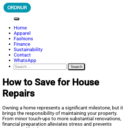
Skip
to
content
ORDNUR
Where Fashion Meets Finance
Home
Apparel
Fashions
Finance
Sustainability
Contact
WhatsApp
Search
for:
How to Save for House
Repairs
Owning a home represents a significant milestone, but it
brings the responsibility of maintaining your property.
From minor touch-ups to more substantial renovations,
financial preparation alleviates stress and prevents