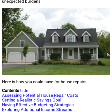
unexpected burdens.
Here is how you could save for house repairs.
Contents
hide
Assessing Potential House Repair Costs
Setting a Realistic Savings Goal
Having Effective Budgeting Strategies
Exploring Additional Income Streams