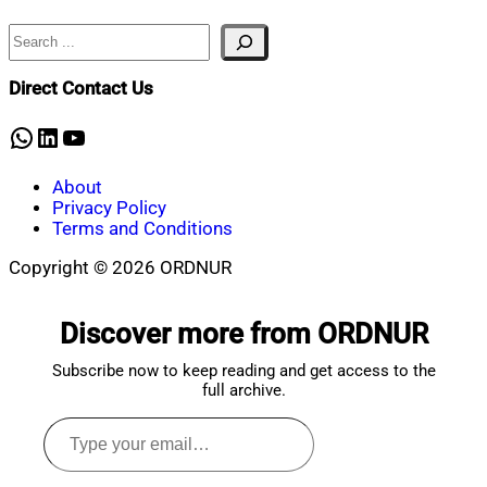
Search
Nahian
January
Mahmud
19,
Shaikat
2024
June
Direct Contact Us
7,
2024
WhatsApp
LinkedIn
YouTube
About
Privacy Policy
Terms and Conditions
Copyright © 2026 ORDNUR
Scroll
to
Discover more from ORDNUR
top
Subscribe now to keep reading and get access to the
full archive.
Type
your
email…