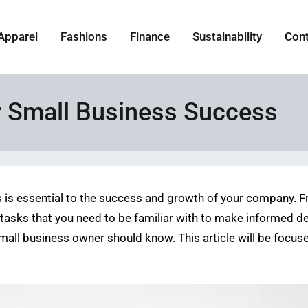
Apparel
Fashions
Finance
Sustainability
Con
r Small Business Success
s is essential to the success and growth of your company.
 tasks that you need to be familiar with to make informed d
y small business owner should know. This article will be foc