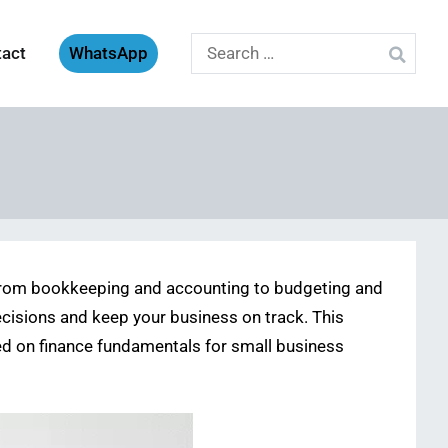
Search
tact
WhatsApp
for:
 From bookkeeping and accounting to budgeting and
ecisions and keep your business on track. This
used on finance fundamentals for small business