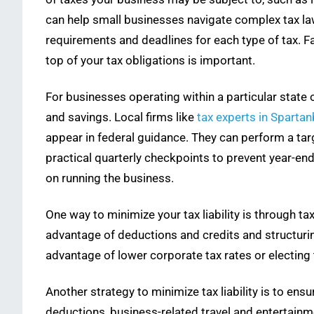
can help small businesses navigate complex tax laws, 
requirements and deadlines for each type of tax. Fa
top of your tax obligations is important.
For businesses operating within a particular state
and savings. Local firms like
tax experts in Spartan
appear in federal guidance. They can perform a tar
practical quarterly checkpoints to prevent year-en
on running the business.
One way to minimize your tax liability is through tax
advantage of deductions and credits and structurin
advantage of lower corporate tax rates or electing 
Another strategy to minimize tax liability is to ensu
deductions, business-related travel and entertainm