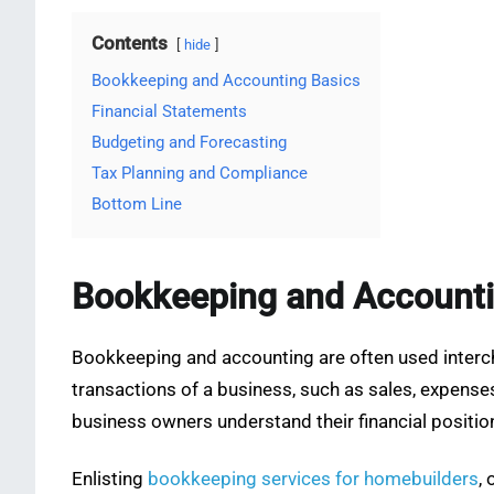
Contents
hide
Bookkeeping and Accounting Basics
Financial Statements
Budgeting and Forecasting
Tax Planning and Compliance
Bottom Line
Bookkeeping and Accounti
Bookkeeping and accounting are often used interchan
transactions of a business, such as sales, expenses
business owners understand their financial positio
Enlisting
bookkeeping services for homebuilders
,