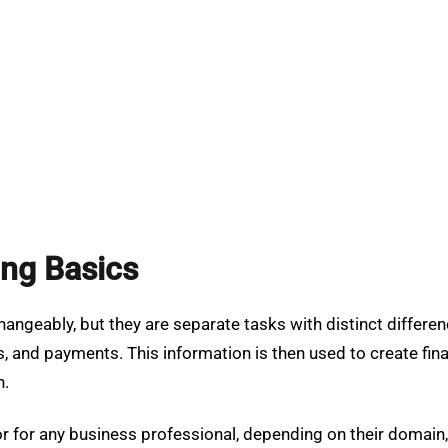
ng Basics
geably, but they are separate tasks with distinct differences
, and payments. This information is then used to create fin
n.
 or for any business professional, depending on their domain