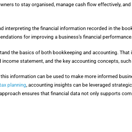
 owners to stay organised, manage cash flow effectively, an
d interpreting the financial information recorded in the boo
ndations for improving a business’s financial performance
stand the basics of both bookkeeping and accounting. That i
d income statement, and the key accounting concepts, such 
d, this information can be used to make more informed busine
tax planning
, accounting insights can be leveraged strategical
e approach ensures that financial data not only supports com