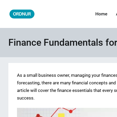
Skip
to
Home
ORDNUR
Where Fashion Meets Finance
content
Finance Fundamentals fo
As a small business owner, managing your finance
forecasting, there are many financial concepts and
article will cover the finance essentials that ever
success.