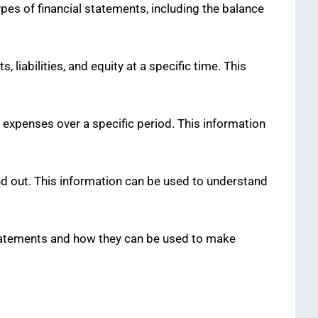
ypes of financial statements, including the balance
liabilities, and equity at a specific time. This
expenses over a specific period. This information
d out. This information can be used to understand
 statements and how they can be used to make