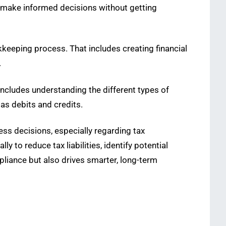
d make informed decisions without getting
kkeeping process. That includes creating financial
.
ncludes understanding the different types of
as debits and credits.
ss decisions, especially regarding tax
ly to reduce tax liabilities, identify potential
pliance but also drives smarter, long-term