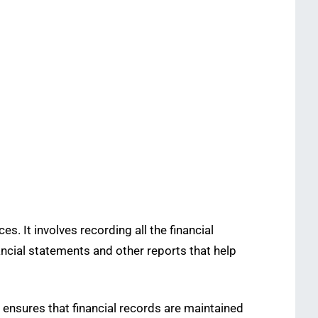
. It involves recording all the financial
ancial statements and other reports that help
, ensures that financial records are maintained