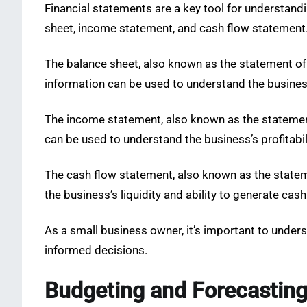
Financial statements are a key tool for understandin
sheet, income statement, and cash flow statement
The balance sheet, also known as the statement of fi
information can be used to understand the business’
The income statement, also known as the statement
can be used to understand the business’s profitabil
The cash flow statement, also known as the statem
the business’s liquidity and ability to generate cash
As a small business owner, it’s important to unde
informed decisions.
Budgeting and Forecastin