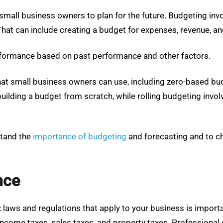
small business owners to plan for the future. Budgeting invo
 That can include creating a budget for expenses, revenue, an
performance based on past performance and other factors.
that small business owners can use, including zero-based bu
building a budget from scratch, while rolling budgeting inv
stand the
importance of budgeting
and forecasting and to c
nce
 laws and regulations that apply to your business is importa
income taxes, sales taxes, and property taxes. Professional