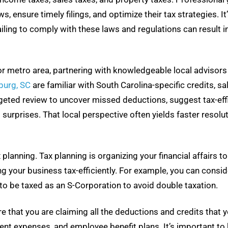
ensure timely filings, and optimize their tax strategies. It’s
iling to comply with these laws and regulations can result i
 or metro area, partnering with knowledgeable local advisor
burg, SC
are familiar with South Carolina-specific credits, sal
geted review to uncover missed deductions, suggest tax-effic
d surprises. That local perspective often yields faster reso
 planning. Tax planning is organizing your financial affairs to
g your business tax-efficiently. For example, you can consid
to be taxed as an S-Corporation to avoid double taxation.
re that you are claiming all the deductions and credits that y
ent expenses, and employee benefit plans. It’s important t