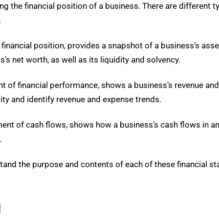
g the financial position of a business. There are different t
.
nancial position, provides a snapshot of a business’s assets, 
s net worth, as well as its liquidity and solvency.
 of financial performance, shows a business’s revenue and 
ity and identify revenue and expense trends.
ent of cash flows, shows how a business’s cash flows in an
.
rstand the purpose and contents of each of these financial
g