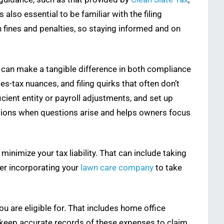
 also essential to be familiar with the filing
n fines and penalties, so staying informed and on
s can make a tangible difference in both compliance
es-tax nuances, and filing quirks that often don’t
ient entity or payroll adjustments, and set up
lutions when questions arise and helps owners focus
 minimize your tax liability. That can include taking
er incorporating your
lawn care company
to take
ou are eligible for. That includes home office
o keep accurate records of these expenses to claim