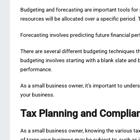
Budgeting and forecasting are important tools for 
resources will be allocated over a specific period.
Forecasting involves predicting future financial 
There are several different budgeting techniques 
budgeting involves starting with a blank slate and 
performance.
As a small business owner, it’s important to under
your business.
Tax Planning and Complia
As a small business owner, knowing the various tax
of taxes your business may be subject to, such as 