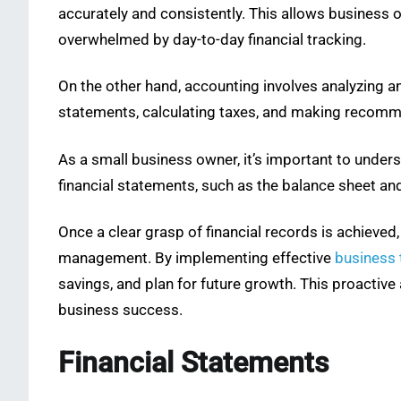
accurately and consistently. This allows business
overwhelmed by day-to-day financial tracking.
On the other hand, accounting involves analyzing an
statements, calculating taxes, and making recomme
As a small business owner, it’s important to under
financial statements, such as the balance sheet an
Once a clear grasp of financial records is achieve
management. By implementing effective
business 
savings, and plan for future growth. This proactiv
business success.
Financial Statements