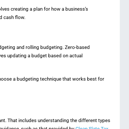
lves creating a plan for how a business’s
d cash flow.
dgeting and rolling budgeting. Zero-based
olves updating a budget based on actual
hoose a budgeting technique that works best for
nt. That includes understanding the different types
 guidance, such as that provided by
Clean Slate Tax
,