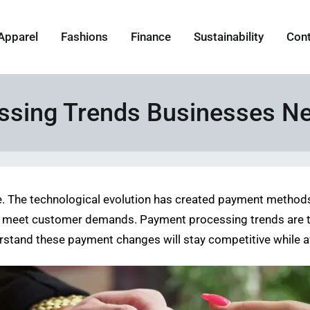
Apparel
Fashions
Finance
Sustainability
Con
ssing Trends Businesses N
. The technological evolution has created payment methods 
 meet customer demands. Payment processing trends are tra
rstand these payment changes will stay competitive while a