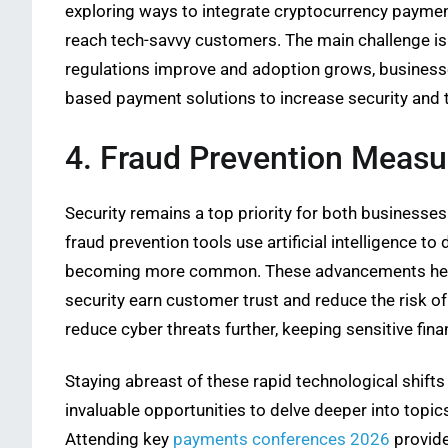
exploring ways to integrate cryptocurrency payments
reach tech-savvy customers. The main challenge is 
regulations improve and adoption grows, businesse
based payment solutions to increase security and 
4. Fraud Prevention Measu
Security remains a top priority for both businesse
fraud prevention tools use artificial intelligence to
becoming more common. These advancements help pr
security earn customer trust and reduce the risk 
reduce cyber threats further, keeping sensitive fina
Staying abreast of these rapid technological shift
invaluable opportunities to delve deeper into topic
Attending key
payments conferences 2026
provide