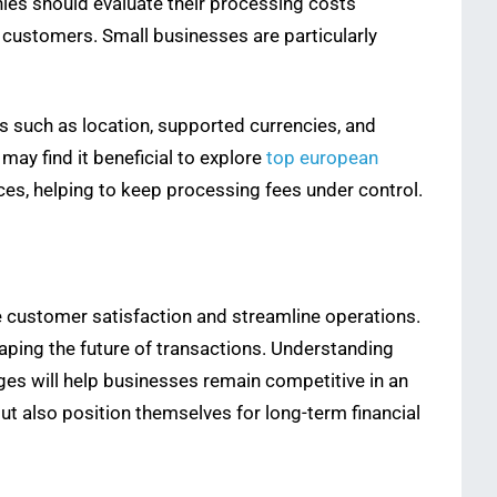
es should evaluate their processing costs
 customers. Small businesses are particularly
s such as location, supported currencies, and
may find it beneficial to explore
top european
ces, helping to keep processing fees under control.
 customer satisfaction and streamline operations.
ping the future of transactions. Understanding
ges will help businesses remain competitive in an
t also position themselves for long-term financial