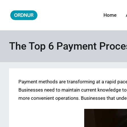
Skip
to
Home
ORDNUR
Where Fashion Meets Finance
content
The Top 6 Payment Proce
Payment methods are transforming at a rapid pace
Businesses need to maintain current knowledge to
more convenient operations. Businesses that unde