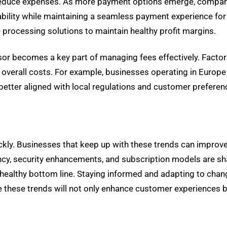
reduce expenses. As more payment options emerge, compani
bility while maintaining a seamless payment experience for
e processing solutions to maintain healthy profit margins.
sor becomes a key part of managing fees effectively. Factor
overall costs. For example, businesses operating in Europe 
 better aligned with local regulations and customer preferen
kly. Businesses that keep up with these trends can improve
y, security enhancements, and subscription models are sha
a healthy bottom line. Staying informed and adapting to chan
 these trends will not only enhance customer experiences bu