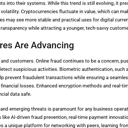
 into their systems. While this trend is still evolving, it p
volatility. Cryptocurrencies fluctuate in value, which can m
s may see more stable and practical uses for digital curre
transparency while attracting a younger, tech-savvy custom
res Are Advancing
s and customers. Online fraud continues to be a concern, pu
 detect suspicious activities. Biometric authentication, such a
event fraudulent transactions while ensuring a seamless 
of financial losses. Enhanced encryption methods and real-t
ncial data safe.
s and emerging threats is paramount for any business operat
s like AI-driven fraud prevention, real-time payment innova
s a unique platform for networking with peers, learning from