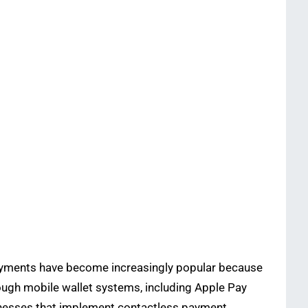
payments have become increasingly popular because
ough mobile wallet systems, including Apple Pay
inesses that implement contactless payment