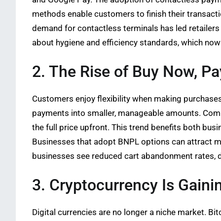
methods enable customers to finish their transact
demand for contactless terminals has led retailer
about hygiene and efficiency standards, which now
2. The Rise of Buy Now, Pa
Customers enjoy flexibility when making purchases.
payments into smaller, manageable amounts. Compan
the full price upfront. This trend benefits both b
Businesses that adopt BNPL options can attract mo
businesses see reduced cart abandonment rates, d
3. Cryptocurrency Is Gaini
Digital currencies are no longer a niche market. 