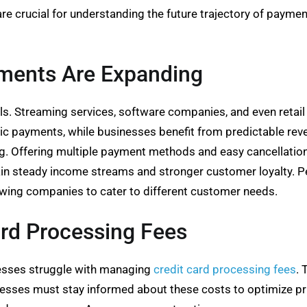
are crucial for understanding the future trajectory of paym
yments Are Expanding
ls. Streaming services, software companies, and even retai
c payments, while businesses benefit from predictable re
 Offering multiple payment methods and easy cancellation
ain steady income streams and stronger customer loyalty. Pe
owing companies to cater to different customer needs.
ard Processing Fees
esses struggle with managing
credit card processing fees
. 
sses must stay informed about these costs to optimize pric