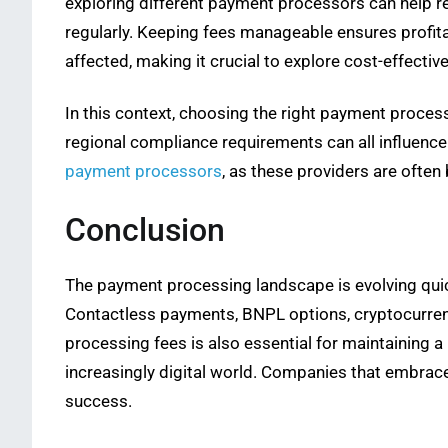
exploring different payment processors can help 
regularly. Keeping fees manageable ensures profita
affected, making it crucial to explore cost-effectiv
In this context, choosing the right payment proces
regional compliance requirements can all influence 
payment processors
, as these providers are often
Conclusion
The payment processing landscape is evolving quic
Contactless payments, BNPL options, cryptocurrenc
processing fees is also essential for maintaining 
increasingly digital world. Companies that embrace
success.