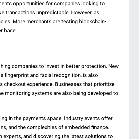
resents opportunities for companies looking to
ake transactions unpredictable. However, as
ncies. More merchants are testing blockchain-
er base.
shing companies to invest in better protection. New
s fingerprint and facial recognition, is also
checkout experience. Businesses that prioritize
ime monitoring systems are also being developed to
ing in the payments space. Industry events offer
tions, and the complexities of embedded finance.
 experts, and discovering the latest solutions to