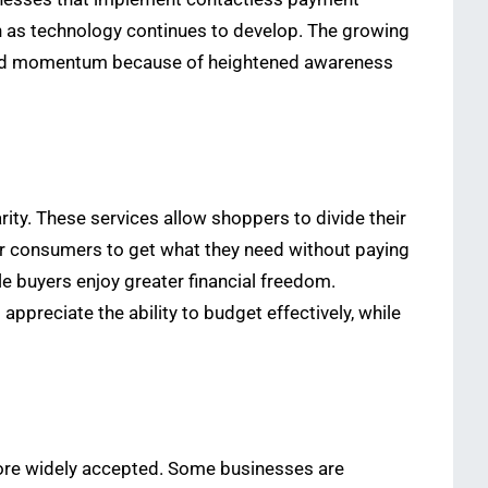
h as technology continues to develop. The growing
gained momentum because of heightened awareness
ty. These services allow shoppers to divide their
or consumers to get what they need without paying
e buyers enjoy greater financial freedom.
reciate the ability to budget effectively, while
more widely accepted. Some businesses are