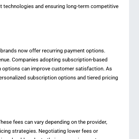
ent technologies and ensuring long-term competitive
l brands now offer recurring payment options.
venue. Companies adopting subscription-based
 options can improve customer satisfaction. As
rsonalized subscription options and tiered pricing
These fees can vary depending on the provider,
ing strategies. Negotiating lower fees or