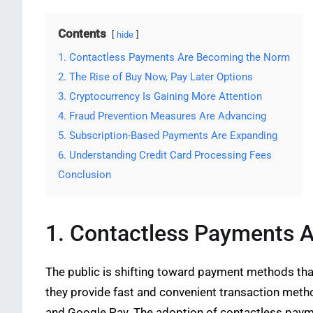
Contents
hide
1. Contactless Payments Are Becoming the Norm
2. The Rise of Buy Now, Pay Later Options
3. Cryptocurrency Is Gaining More Attention
4. Fraud Prevention Measures Are Advancing
5. Subscription-Based Payments Are Expanding
6. Understanding Credit Card Processing Fees
Conclusion
1. Contactless Payments 
The public is shifting toward payment methods th
they provide fast and convenient transaction meth
and Google Pay. The adoption of contactless paym