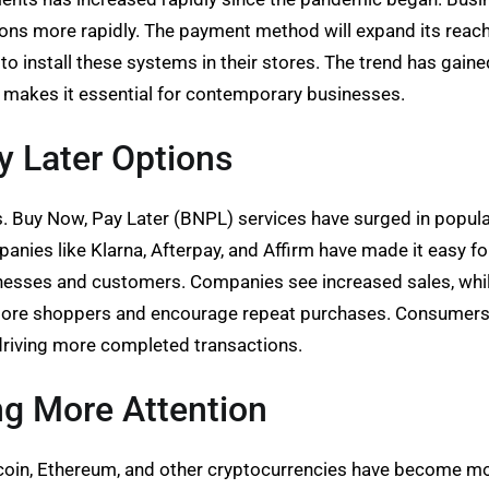
ions more rapidly. The payment method will expand its reac
s to install these systems in their stores. The trend has 
 makes it essential for contemporary businesses.
y Later Options
 Buy Now, Pay Later (BNPL) services have surged in populari
ies like Klarna, Afterpay, and Affirm have made it easy f
usinesses and customers. Companies see increased sales, whil
re shoppers and encourage repeat purchases. Consumers app
riving more completed transactions.
ng More Attention
Bitcoin, Ethereum, and other cryptocurrencies have become 