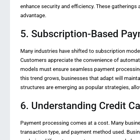
enhance security and efficiency. These gatherings 
advantage.
5. Subscription-Based Pa
Many industries have shifted to subscription mode
Customers appreciate the convenience of automati
models must ensure seamless payment processing.
this trend grows, businesses that adapt will maint
structures are emerging as popular strategies, all
6. Understanding Credit C
Payment processing comes at a cost. Many busin
transaction type, and payment method used. Busine