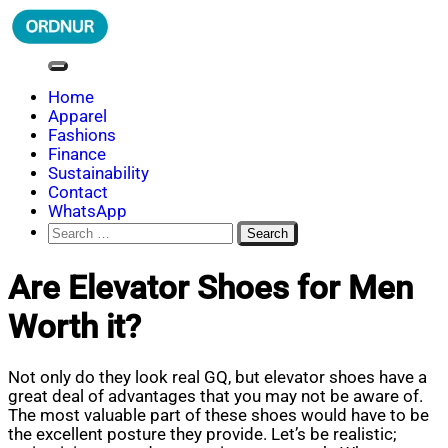
Skip
to
content
ORDNUR
Where Fashion Meets Finance
Home
Apparel
Fashions
Finance
Sustainability
Contact
WhatsApp
Search
for:
Are Elevator Shoes for Men
Worth it?
Not only do they look real GQ, but elevator shoes have a
great deal of advantages that you may not be aware of.
The most valuable part of these shoes would have to be
the excellent posture they provide. Let’s be realistic;