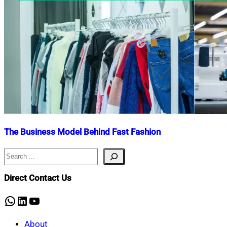
The Business Model Behind Fast Fashion
Search
Nahian
April
Mahmud
10,
Shaikat
2024
April
Direct Contact Us
10,
2024
WhatsApp
LinkedIn
YouTube
About