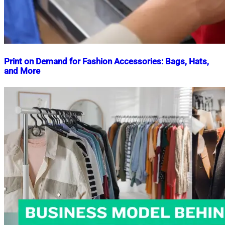
Print on Demand for Fashion Accessories: Bags, Hats,
and More
Nahian
October
Mahmud
3,
Shaikat
2024
October
3,
2024