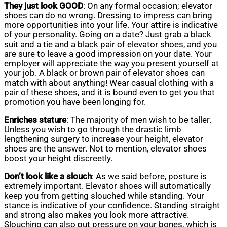
They just look GOOD
: On any formal occasion; elevator
shoes can do no wrong. Dressing to impress can bring
more opportunities into your life. Your attire is indicative
of your personality. Going on a date? Just grab a black
suit and a tie and a black pair of elevator shoes, and you
are sure to leave a good impression on your date. Your
employer will appreciate the way you present yourself at
your job. A black or brown pair of elevator shoes can
match with about anything! Wear casual clothing with a
pair of these shoes, and it is bound even to get you that
promotion you have been longing for.
Enriches stature
: The majority of men wish to be taller.
Unless you wish to go through the drastic limb
lengthening surgery to increase your height, elevator
shoes are the answer. Not to mention, elevator shoes
boost your height discreetly.
Don’t look like a slouch
: As we said before, posture is
extremely important. Elevator shoes will automatically
keep you from getting slouched while standing. Your
stance is indicative of your confidence. Standing straight
and strong also makes you look more attractive.
Slouching can also put pressure on your bones, which is