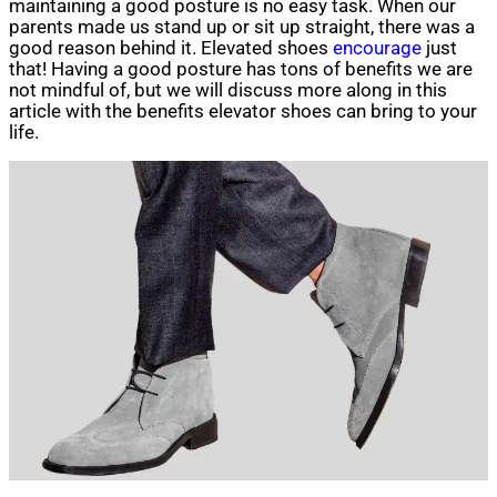
maintaining a good posture is no easy task. When our
parents made us stand up or sit up straight, there was a
good reason behind it. Elevated shoes
encourage
just
that! Having a good posture has tons of benefits we are
not mindful of, but we will discuss more along in this
article with the benefits elevator shoes can bring to your
life.