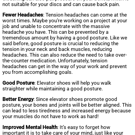
not suitable for your discs and can cause back pain.
Fewer Headaches
: Tension headaches can come at the
worst times. Maybe you’re working on a project at your
job and unable to concentrate with the massive
headache you have. This can be prevented by a
tremendous amount by having a good posture. Like we
said before, good posture is crucial to reducing the
tension in your neck and back muscles, reducing
headaches. This can also reduce the need to take over-
the-counter medication. Unfortunately, tension
headaches can get in the way of your work and prevent
you from accomplishing goals.
Good Posture
: Elevator shoes will help you walk
straighter while maintaining a good posture.
Better Energy
: Since elevator shoes promote good
posture, your bones and joints will be better aligned. This
can lead to less tiredness and increased energy because
your muscles do not have to work as hard!
Improved Mental Health
: It’s easy to forget how
important it is to take care of your mind, just like your