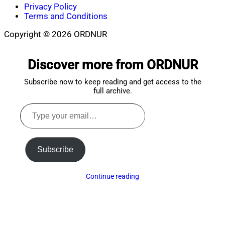
Privacy Policy
Terms and Conditions
Copyright © 2026 ORDNUR
Scroll
to
Discover more from ORDNUR
top
Subscribe now to keep reading and get access to the
full archive.
Type
your
email…
Subscribe
Continue reading