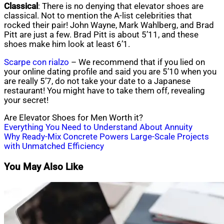
Classical
: There is no denying that elevator shoes are
classical. Not to mention the A-list celebrities that
rocked their pair! John Wayne, Mark Wahlberg, and Brad
Pitt are just a few. Brad Pitt is about 5’11, and these
shoes make him look at least 6’1.
Scarpe con rialzo
– We recommend that if you lied on
your online dating profile and said you are 5’10 when you
are really 5’7, do not take your date to a Japanese
restaurant! You might have to take them off, revealing
your secret!
Are Elevator Shoes for Men Worth it?
Post
Everything You Need to Understand About Annuity
Why Ready-Mix Concrete Powers Large-Scale Projects
navigation
with Unmatched Efficiency
You May Also Like