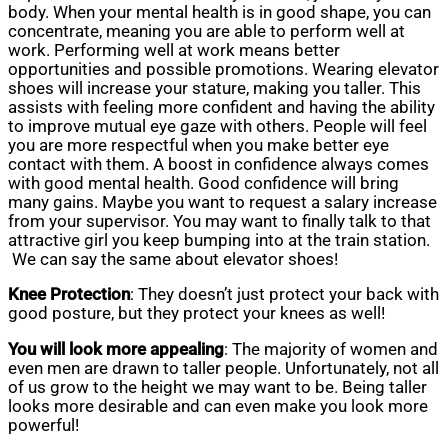
body. When your mental health is in good shape, you can
concentrate, meaning you are able to perform well at
work. Performing well at work means better
opportunities and possible promotions. Wearing elevator
shoes will increase your stature, making you taller. This
assists with feeling more confident and having the ability
to improve mutual eye gaze with others. People will feel
you are more respectful when you make better eye
contact with them. A boost in confidence always comes
with good mental health. Good confidence will bring
many gains. Maybe you want to request a salary increase
from your supervisor. You may want to finally talk to that
attractive girl you keep bumping into at the train station.
We can say the same about elevator shoes!
Knee Protection
: They doesn’t just protect your back with
good posture, but they protect your knees as well!
You will look more appealing
: The majority of women and
even men are drawn to taller people. Unfortunately, not all
of us grow to the height we may want to be. Being taller
looks more desirable and can even make you look more
powerful!