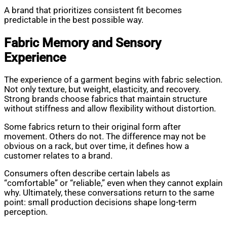
A brand that prioritizes consistent fit becomes
predictable in the best possible way.
Fabric Memory and Sensory
Experience
The experience of a garment begins with fabric selection.
Not only texture, but weight, elasticity, and recovery.
Strong brands choose fabrics that maintain structure
without stiffness and allow flexibility without distortion.
Some fabrics return to their original form after
movement. Others do not. The difference may not be
obvious on a rack, but over time, it defines how a
customer relates to a brand.
Consumers often describe certain labels as
“comfortable” or “reliable,” even when they cannot explain
why. Ultimately, these conversations return to the same
point: small production decisions shape long-term
perception.