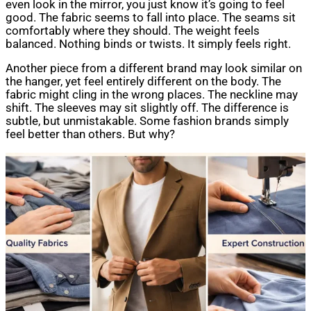
even look in the mirror, you just know it’s going to feel
good. The fabric seems to fall into place. The seams sit
comfortably where they should. The weight feels
balanced. Nothing binds or twists. It simply feels right.
Another piece from a different brand may look similar on
the hanger, yet feel entirely different on the body. The
fabric might cling in the wrong places. The neckline may
shift. The sleeves may sit slightly off. The difference is
subtle, but unmistakable. Some fashion brands simply
feel better than others. But why?