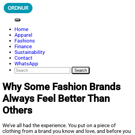
Skip
to
content
ORDNUR
Where Fashion Meets Finance
Home
Apparel
Fashions
Finance
Sustainability
Contact
WhatsApp
Search
for:
Why Some Fashion Brands
Always Feel Better Than
Others
We’ve all had the experience. You put on a piece of
clothing from a brand you know and love, and before you