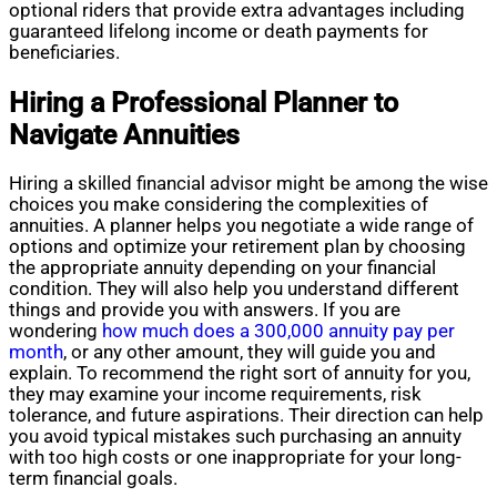
optional riders that provide extra advantages including
guaranteed lifelong income or death payments for
beneficiaries.
Hiring a Professional Planner to
Navigate Annuities
Hiring a skilled financial advisor might be among the wise
choices you make considering the complexities of
annuities. A planner helps you negotiate a wide range of
options and optimize your retirement plan by choosing
the appropriate annuity depending on your financial
condition. They will also help you understand different
things and provide you with answers. If you are
wondering
how much does a 300,000 annuity pay per
month
, or any other amount, they will guide you and
explain. To recommend the right sort of annuity for you,
they may examine your income requirements, risk
tolerance, and future aspirations. Their direction can help
you avoid typical mistakes such purchasing an annuity
with too high costs or one inappropriate for your long-
term financial goals.