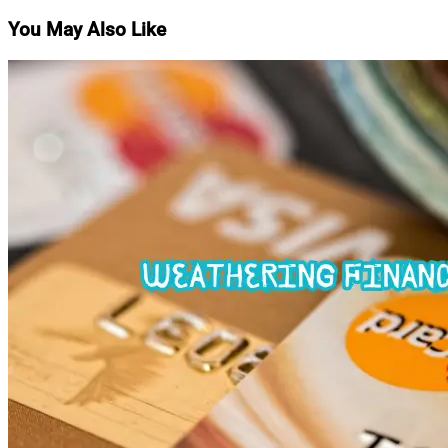
You May Also Like