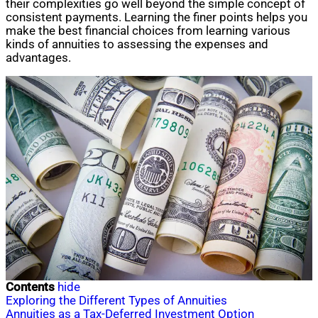
their complexities go well beyond the simple concept of
consistent payments. Learning the finer points helps you
make the best financial choices from learning various
kinds of annuities to assessing the expenses and
advantages.
Contents
hide
Exploring the Different Types of Annuities
Annuities as a Tax-Deferred Investment Option