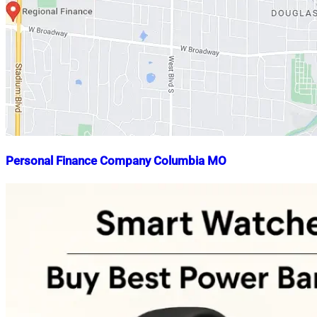
Personal Finance Company Columbia MO
Nahian
October
Mahmud
6,
Shaikat
2022
October
6,
2022