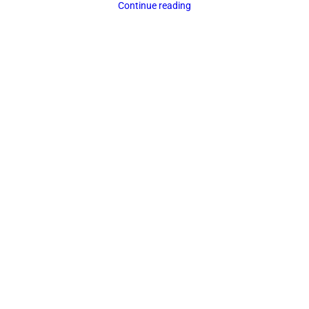
Continue reading