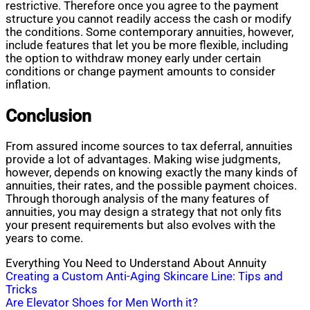
restrictive. Therefore once you agree to the payment
structure you cannot readily access the cash or modify
the conditions. Some contemporary annuities, however,
include features that let you be more flexible, including
the option to withdraw money early under certain
conditions or change payment amounts to consider
inflation.
Conclusion
From assured income sources to tax deferral, annuities
provide a lot of advantages. Making wise judgments,
however, depends on knowing exactly the many kinds of
annuities, their rates, and the possible payment choices.
Through thorough analysis of the many features of
annuities, you may design a strategy that not only fits
your present requirements but also evolves with the
years to come.
Everything You Need to Understand About Annuity
Post
Creating a Custom Anti-Aging Skincare Line: Tips and
Tricks
navigation
Are Elevator Shoes for Men Worth it?