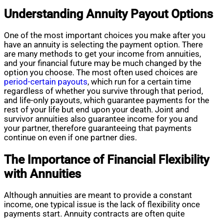
Understanding Annuity Payout Options
One of the most important choices you make after you
have an annuity is selecting the payment option. There
are many methods to get your income from annuities,
and your financial future may be much changed by the
option you choose. The most often used choices are
period-certain payouts
, which run for a certain time
regardless of whether you survive through that period,
and life-only payouts, which guarantee payments for the
rest of your life but end upon your death. Joint and
survivor annuities also guarantee income for you and
your partner, therefore guaranteeing that payments
continue on even if one partner dies.
The Importance of Financial Flexibility
with Annuities
Although annuities are meant to provide a constant
income, one typical issue is the lack of flexibility once
payments start. Annuity contracts are often quite