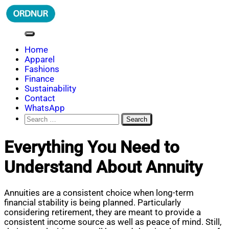
Skip
to
content
ORDNUR
Where Fashion Meets Finance
Home
Apparel
Fashions
Finance
Sustainability
Contact
WhatsApp
Search
for:
Everything You Need to
Understand About Annuity
Annuities are a consistent choice when long-term
financial stability is being planned. Particularly
considering retirement, they are meant to provide a
consistent income source as well as peace of mind. Still,