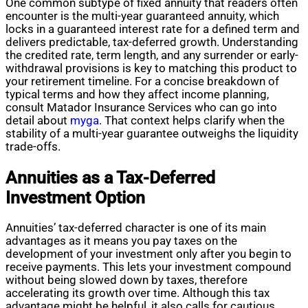
One common subtype of fixed annuity that readers often
encounter is the multi-year guaranteed annuity, which
locks in a guaranteed interest rate for a defined term and
delivers predictable, tax-deferred growth. Understanding
the credited rate, term length, and any surrender or early-
withdrawal provisions is key to matching this product to
your retirement timeline. For a concise breakdown of
typical terms and how they affect income planning,
consult Matador Insurance Services who can go into
detail about
myga
. That context helps clarify when the
stability of a multi-year guarantee outweighs the liquidity
trade-offs.
Annuities as a Tax-Deferred
Investment Option
Annuities’ tax-deferred character is one of its main
advantages as it means you pay taxes on the
development of your investment only after you begin to
receive payments. This lets your investment compound
without being slowed down by taxes, therefore
accelerating its growth over time. Although this tax
advantage might be helpful, it also calls for cautious