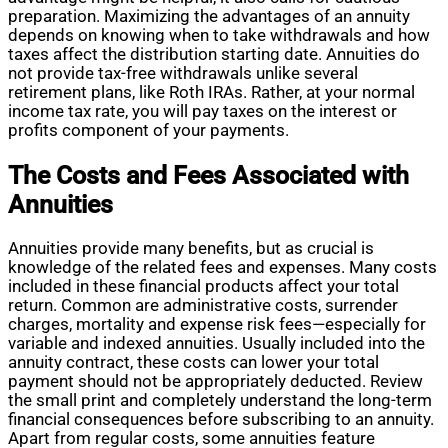
preparation. Maximizing the advantages of an annuity
depends on knowing when to take withdrawals and how
taxes affect the distribution starting date. Annuities do
not provide tax-free withdrawals unlike several
retirement plans, like Roth IRAs. Rather, at your normal
income tax rate, you will pay taxes on the interest or
profits component of your payments.
The Costs and Fees Associated with
Annuities
Annuities provide many benefits, but as crucial is
knowledge of the related fees and expenses. Many costs
included in these financial products affect your total
return. Common are administrative costs, surrender
charges, mortality and expense risk fees—especially for
variable and indexed annuities. Usually included into the
annuity contract, these costs can lower your total
payment should not be appropriately deducted. Review
the small print and completely understand the long-term
financial consequences before subscribing to an annuity.
Apart from regular costs, some annuities feature