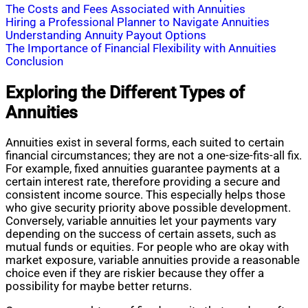
The Costs and Fees Associated with Annuities
Hiring a Professional Planner to Navigate Annuities
Understanding Annuity Payout Options
The Importance of Financial Flexibility with Annuities
Conclusion
Exploring the Different Types of
Annuities
Annuities exist in several forms, each suited to certain
financial circumstances; they are not a one-size-fits-all fix.
For example, fixed annuities guarantee payments at a
certain interest rate, therefore providing a secure and
consistent income source. This especially helps those
who give security priority above possible development.
Conversely, variable annuities let your payments vary
depending on the success of certain assets, such as
mutual funds or equities. For people who are okay with
market exposure, variable annuities provide a reasonable
choice even if they are riskier because they offer a
possibility for maybe better returns.