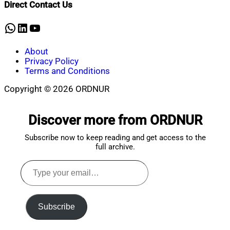
Direct Contact Us
3,
2025
WhatsApp
LinkedIn
YouTube
About
Privacy Policy
Terms and Conditions
Copyright © 2026 ORDNUR
Scroll
to
Discover more from ORDNUR
top
Subscribe now to keep reading and get access to the
full archive.
Type
your
email…
Subscribe