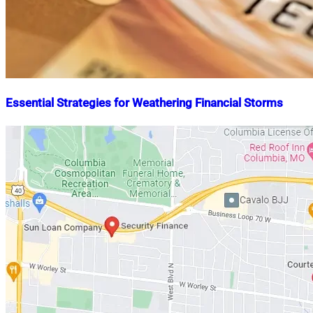
Essential Strategies for Weathering Financial Storms
Nahian
January
Mahmud
15,
Shaikat
2024
May
21,
2024