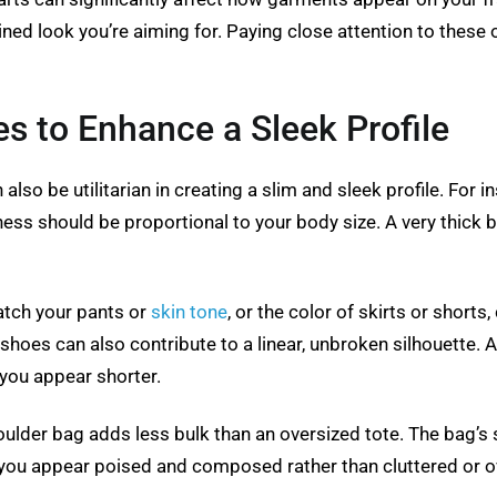
lined look you’re aiming for. Paying close attention to thes
s to Enhance a Sleek Profile
also be utilitarian in creating a slim and sleek profile. For i
ness should be proportional to your body size. A very thick 
atch your pants or
skin tone
, or the color of skirts or shorts
d shoes can also contribute to a linear, unbroken silhouette.
 you appear shorter.
shoulder bag adds less bulk than an oversized tote. The bag’s
 you appear poised and composed rather than cluttered or 