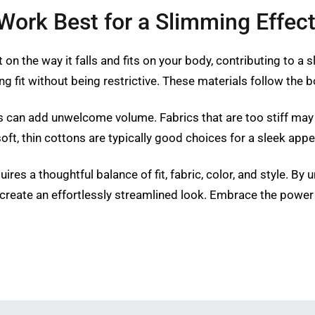
Work Best for a Slimming Effec
on the way it falls and fits on your body, contributing to a sl
g fit without being restrictive. These materials follow the 
cs can add unwelcome volume. Fabrics that are too stiff may
soft, thin cottons are typically good choices for a sleek a
ires a thoughtful balance of fit, fabric, color, and style. B
 create an effortlessly streamlined look. Embrace the power 