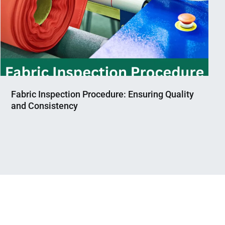
Fabric Inspection Procedure: Ensuring Quality
and Consistency
Nahian
April
Mahmud
30,
Shaikat
2023