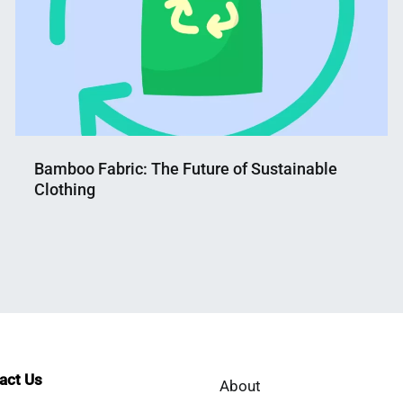
Bamboo Fabric: The Future of Sustainable
Clothing
Nahian
June
Mahmud
5,
Shaikat
2023
tact Us
About