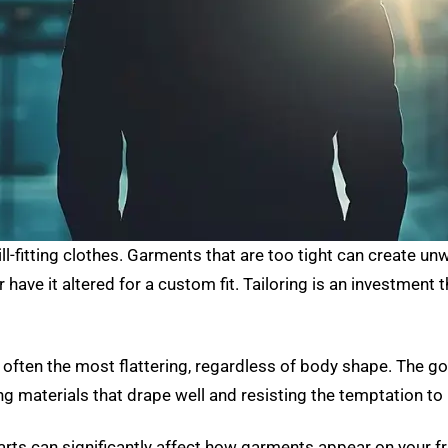
ill-fitting clothes. Garments that are too tight can create u
, or have it altered for a custom fit. Tailoring is an investmen
 often the most flattering, regardless of body shape. The goa
materials that drape well and resisting the temptation to 
ts can significantly affect how garments appear on your fra