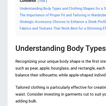
Contents
hide
Understanding Body Types and Clothing Shapes for a 
The Importance of Proper Fit and Tailoring in Wardrob
Strategic Accessory Choices to Enhance a Sleek Profi
Fabrics and Textures That Work Best for a Slimming Ef
Understanding Body Types 
Recognizing your unique body shape is the first st
such as pear, apple, hourglass, and rectangle, each 
balance their silhouette, while apple-shaped indiv
Tailored clothing is particularly effective for creati
waist. Consider investing in garments cut to suit y
adding bulk.