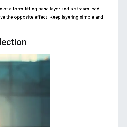
n of a form-fitting base layer and a streamlined
have the opposite effect. Keep layering simple and
lection