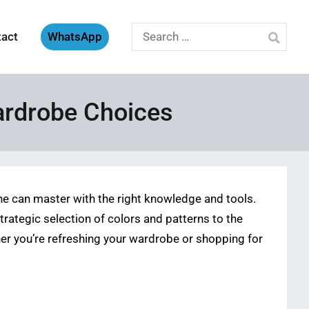
Search
tact
WhatsApp
for:
ardrobe Choices
e can master with the right knowledge and tools.
ategic selection of colors and patterns to the
ether you’re refreshing your wardrobe or shopping for