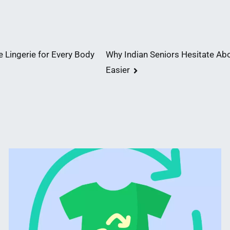
 Lingerie for Every Body
Why Indian Seniors Hesitate Ab
Easier