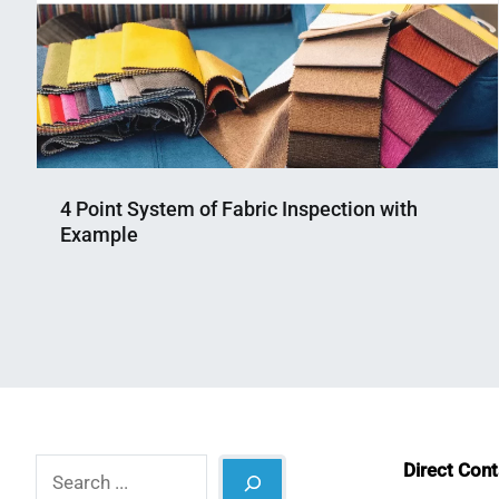
4 Point System of Fabric Inspection with
Example
Nahian
January
Mahmud
12,
Shaikat
2023
Search
Direct Con