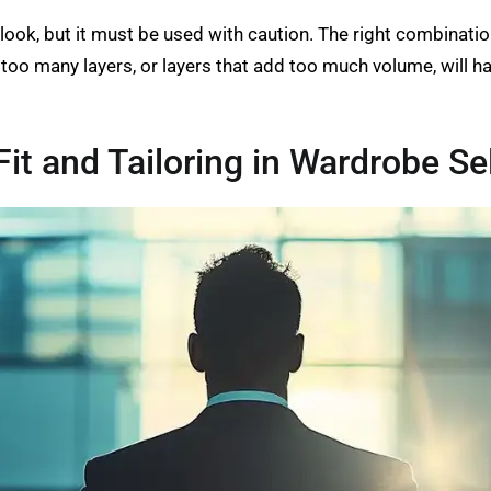
 look, but it must be used with caution. The right combinatio
r, too many layers, or layers that add too much volume, will 
it and Tailoring in Wardrobe Se