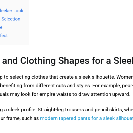
Sleeker Look
e Selection
le
fect
and Clothing Shapes for a Slee
ep to selecting clothes that create a sleek silhouette. Wome
benefiting from different cuts and styles. For example, pear
iduals may look for empire waists to draw attention upward.
ng a sleek profile. Straight-leg trousers and pencil skirts, wh
our frame, such as
modern tapered pants for a sleek silhoue