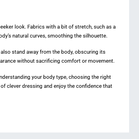
t
eeker look. Fabrics with a bit of stretch, such as a
body’s natural curves, smoothing the silhouette.
 also stand away from the body, obscuring its
ppearance without sacrificing comfort or movement.
y understanding your body type, choosing the right
of clever dressing and enjoy the confidence that