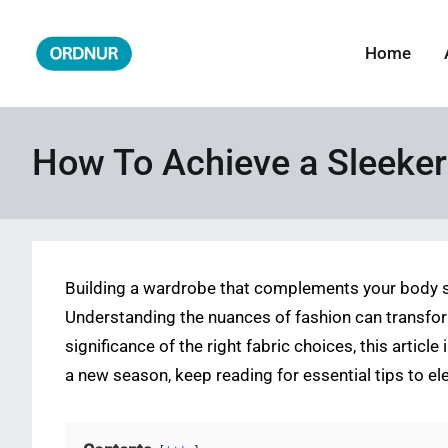
Skip
to
Home
ORDNUR
Where Fashion Meets Finance
content
How To Achieve a Sleeker
Building a wardrobe that complements your body sh
Understanding the nuances of fashion can transfor
significance of the right fabric choices, this artic
a new season, keep reading for essential tips to ele