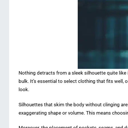
Nothing detracts from a sleek silhouette quite like 
bulk. It’s essential to select clothing that fits well
look.
Silhouettes that skim the body without clinging are
exaggerating shape or volume. This means choosing 
Moreover, the placement of pockets, seams, and dar