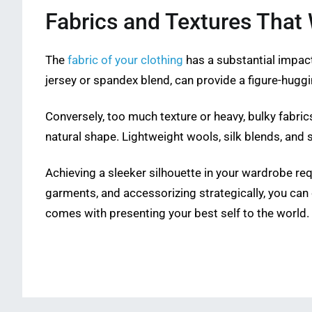
Fabrics and Textures That 
The
fabric of your clothing
has a substantial impact 
jersey or spandex blend, can provide a figure-huggin
Conversely, too much texture or heavy, bulky fabri
natural shape. Lightweight wools, silk blends, and 
Achieving a sleeker silhouette in your wardrobe requ
garments, and accessorizing strategically, you can
comes with presenting your best self to the world.