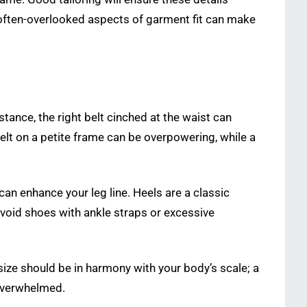
e often-overlooked aspects of garment fit can make
nstance, the right belt cinched at the waist can
belt on a petite frame can be overpowering, while a
, can enhance your leg line. Heels are a classic
 Avoid shoes with ankle straps or excessive
 size should be in harmony with your body’s scale; a
overwhelmed.