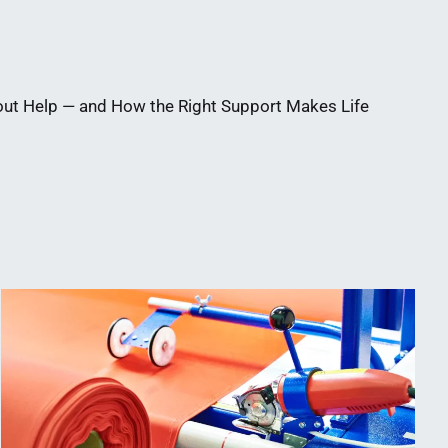
out Help — and How the Right Support Makes Life