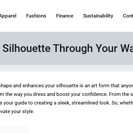
Apparel
Fashions
Finance
Sustainability
Con
 Silhouette Through Your W
ape and enhances your silhouette is an art form that anyon
m the way you dress and boost your confidence. From the str
le is your guide to creating a sleek, streamlined look. So, wh
vate your style.