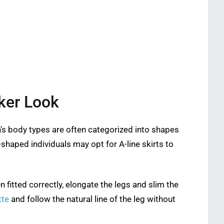
ker Look
n’s body types are often categorized into shapes
-shaped individuals may opt for A-line skirts to
en fitted correctly, elongate the legs and slim the
tte
and follow the natural line of the leg without