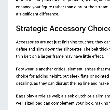
enhance your figure rather than disrupt the stream
a significant difference.
Strategic Accessory Choice
Accessories are not just finishing touches; they can 
define and slim down the silhouette. The belt thick
thin belt on a larger frame may have little effect.
Footwear is another critical element; shoes that m
choice for adding height, but sleek flats or pointe
detailing, as they can disrupt the leg line and make
Bags play a role as well; a sleek clutch or a slim 
well-sized bag can complement your look, making