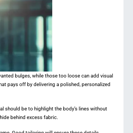
nwanted bulges, while those too loose can add visual
t that pays off by delivering a polished, personalized
l should be to highlight the body’s lines without
hide behind excess fabric.
me. Good tailoring will ensure these details