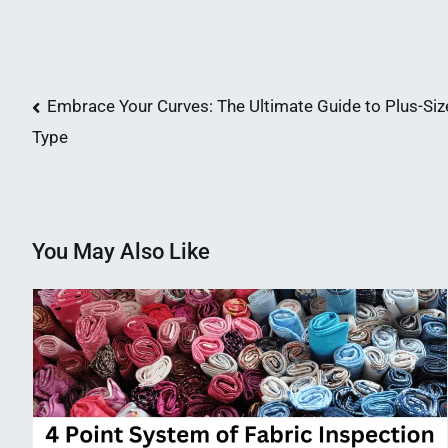
Post
Embrace Your Curves: The Ultimate Guide to Plus-Size
Type
navigation
You May Also Like