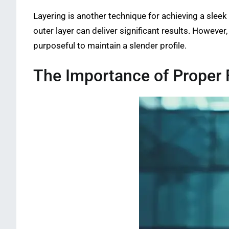
Layering is another technique for achieving a sleek
outer layer can deliver significant results. Howeve
purposeful to maintain a slender profile.
The Importance of Proper F