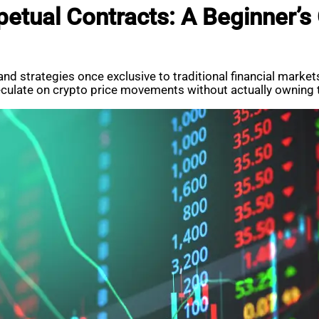
etual Contracts: A Beginner’s
 and strategies once exclusive to traditional financial mar
eculate on crypto price movements without actually owning 