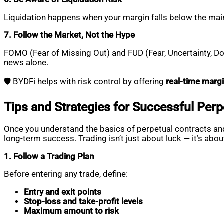
Liquidation happens when your margin falls below the mai
7. Follow the Market, Not the Hype
FOMO (Fear of Missing Out) and FUD (Fear, Uncertainty, Dou
news alone.
🛡️ BYDFi helps with risk control by offering
real-time margi
Tips and Strategies for Successful Perp
Once you understand the basics of perpetual contracts and
long-term success. Trading isn’t just about luck — it’s abou
1. Follow a Trading Plan
Before entering any trade, define:
Entry and exit points
Stop-loss and take-profit levels
Maximum amount to risk