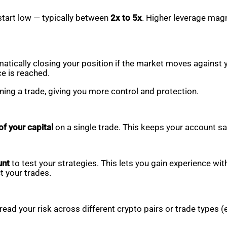
start low — typically between
2x to 5x
. Higher leverage magn
matically closing your position if the market moves against 
ce is reached.
ing a trade, giving you more control and protection.
f your capital
on a single trade. This keeps your account sa
unt
to test your strategies. This lets you gain experience w
t your trades.
pread your risk across different crypto pairs or trade types (