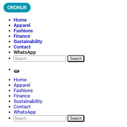
Skip
to
content
ORDNUR
Where Fashion Meets Finance
Home
Apparel
Fashions
Finance
Sustainability
Contact
WhatsApp
Search
for:
Home
Apparel
Fashions
Finance
Sustainability
Contact
WhatsApp
Search
for: