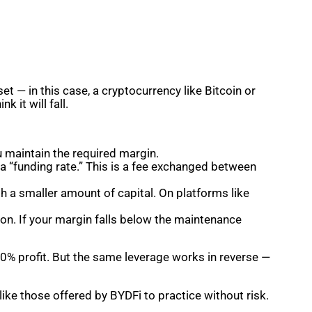
et — in this case, a cryptocurrency like Bitcoin or
nk it will fall.
u maintain the required margin.
 a “funding rate.” This is a fee exchanged between
th a smaller amount of capital. On platforms like
on. If your margin falls below the maintenance
0% profit. But the same leverage works in reverse —
ke those offered by BYDFi to practice without risk.