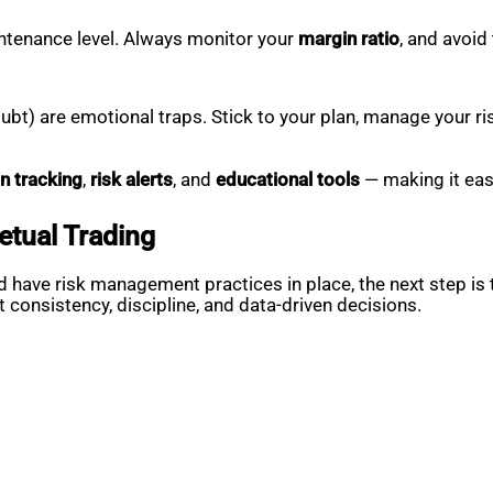
ntenance level. Always monitor your
margin ratio
, and avoid
bt) are emotional traps. Stick to your plan, manage your ris
n tracking
,
risk alerts
, and
educational tools
— making it easi
etual Trading
 have risk management practices in place, the next step is 
t consistency, discipline, and data-driven decisions.