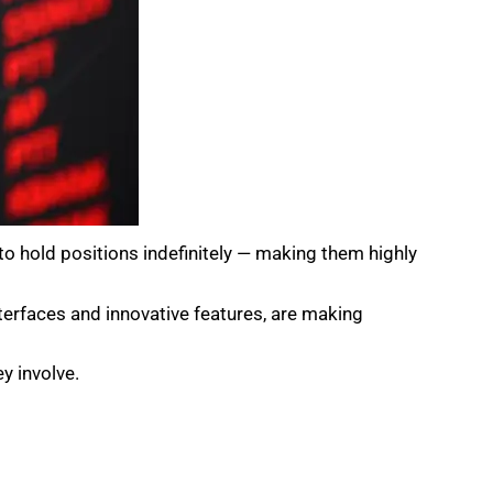
 to hold positions indefinitely — making them highly
nterfaces and innovative features, are making
y involve.