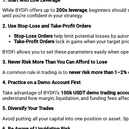
1. Start with Low Leverage
While BYDFi offers up to
200x leverage
, beginners should 
until you’re confident in your strategy.
2. Use Stop-Loss and Take-Profit Orders
Stop-Loss Orders
help limit potential losses by auto
Take-Profit Orders
lock in gains when your target pri
BYDFi allows you to set these parameters easily when open
3. Never Risk More Than You Can Afford to Lose
A common rule in trading is to
never risk more than 1–2% o
4. Practice on a Demo Account First
Take advantage of BYDFi’s
100k USDT demo trading acco
understand how margin, liquidation, and funding fees affec
5. Diversify Your Trades
Avoid putting all your capital into one position or asset. S
6. Be Aware of Liquidation Risk