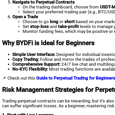
Navigate to Perpetual Contracts
On the trading dashboard, choose from
USDT-
Select your preferred trading pair (e.g., BTC/
Open a Trade
Choose to go
long
or
short
based on your marke
Set
stop-loss
and
take-profit
levels to manage y
Monitor funding fees, which may be positive or
Why BYDFi is Ideal for Beginners
Simple User Interface:
Designed for individual investo
Copy Trading:
Follow and mirror the trades of profess
Comprehensive Support:
24/7 live chat and multiling
No-KYC Flexibility:
Most trading functions are availab
📌 Check out this
Guide to Perpetual Trading for Beginner
Risk Management Strategies for Perpet
Trading perpetual contracts can be rewarding, but it’s als
can suffer significant losses. As a beginner, mastering r