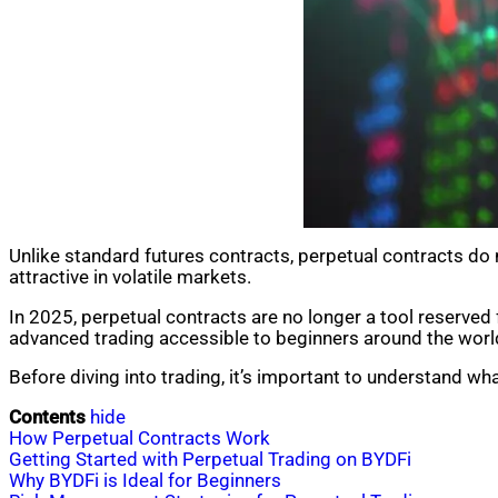
Unlike standard futures contracts, perpetual contracts do no
attractive in volatile markets.
In 2025, perpetual contracts are no longer a tool reserved 
advanced trading accessible to beginners around the worl
Before diving into trading, it’s important to understand wh
Contents
hide
How Perpetual Contracts Work
Getting Started with Perpetual Trading on BYDFi
Why BYDFi is Ideal for Beginners