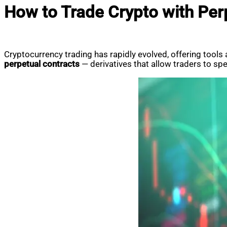
How to Trade Crypto with Perp
Cryptocurrency trading has rapidly evolved, offering tools
perpetual contracts
— derivatives that allow traders to sp