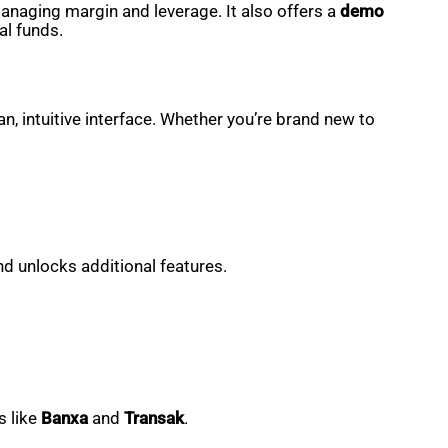
 managing margin and leverage. It also offers a
demo
al funds.
, intuitive interface. Whether you’re brand new to
nd unlocks additional features.
s like
Banxa
and
Transak
.