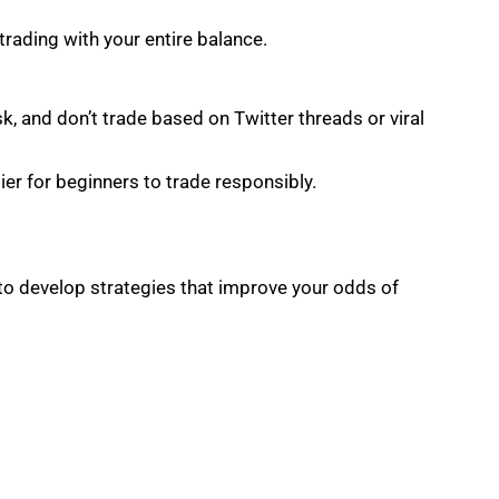
 trading with your entire balance.
k, and don’t trade based on Twitter threads or viral
er for beginners to trade responsibly.
to develop strategies that improve your odds of