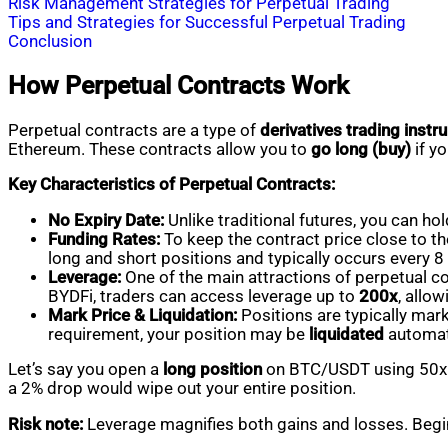
Risk Management Strategies for Perpetual Trading
Tips and Strategies for Successful Perpetual Trading
Conclusion
How Perpetual Contracts Work
Perpetual contracts are a type of
derivatives trading inst
Ethereum. These contracts allow you to
go long (buy)
if yo
Key Characteristics of Perpetual Contracts:
No Expiry Date:
Unlike traditional futures, you can ho
Funding Rates:
To keep the contract price close to the
long and short positions and typically occurs every 8
Leverage:
One of the main attractions of perpetual con
BYDFi, traders can access leverage up to
200x
, allow
Mark Price & Liquidation:
Positions are typically mar
requirement, your position may be
liquidated
automati
Let’s say you open a
long position
on BTC/USDT using 50x le
a 2% drop would wipe out your entire position.
Risk note:
Leverage magnifies both gains and losses. Begin