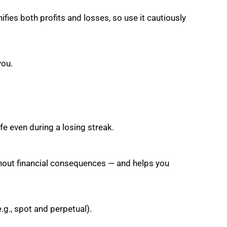
ifies both profits and losses, so use it cautiously
you.
fe even during a losing streak.
ithout financial consequences — and helps you
e.g., spot and perpetual).