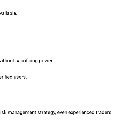
vailable.
ithout sacrificing power.
rified users.
d risk management strategy, even experienced traders