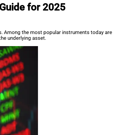
 Guide for 2025
kets. Among the most popular instruments today are
the underlying asset.