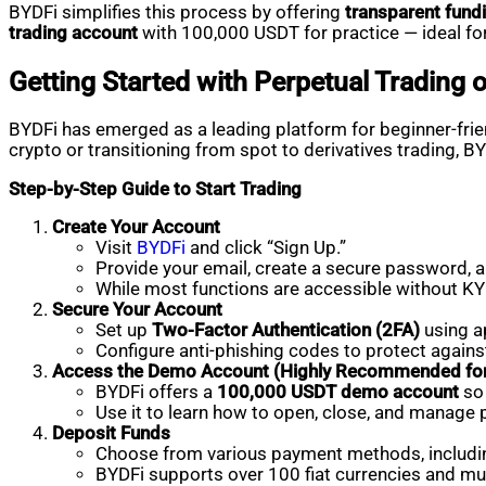
BYDFi simplifies this process by offering
transparent fund
trading account
with 100,000 USDT for practice — ideal for
Getting Started with Perpetual Trading 
BYDFi has emerged as a leading platform for beginner-frien
crypto or transitioning from spot to derivatives trading, B
Step-by-Step Guide to Start Trading
Create Your Account
Visit
BYDFi
and click “Sign Up.”
Provide your email, create a secure password, an
While most functions are accessible without KYC
Secure Your Account
Set up
Two-Factor Authentication (2FA)
using a
Configure anti-phishing codes to protect again
Access the Demo Account (Highly Recommended for
BYDFi offers a
100,000 USDT demo account
so 
Use it to learn how to open, close, and manage 
Deposit Funds
Choose from various payment methods, includ
BYDFi supports over 100 fiat currencies and mul