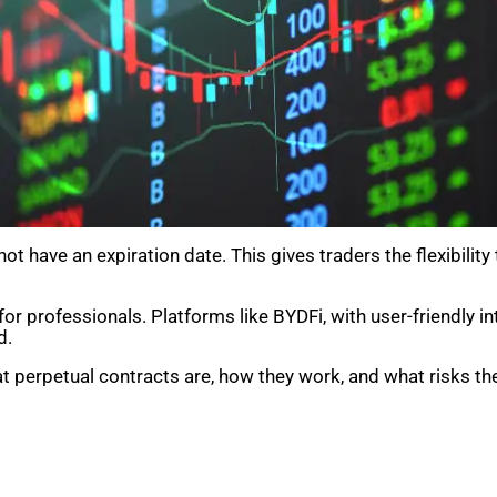
t have an expiration date. This gives traders the flexibility
for professionals. Platforms like BYDFi, with user-friendly i
d.
at perpetual contracts are, how they work, and what risks the