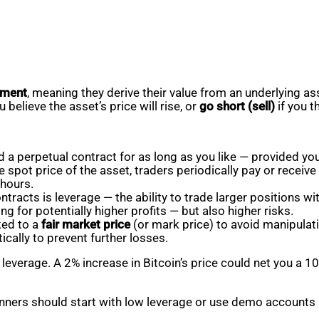
rument
, meaning they derive their value from an underlying ass
u believe the asset’s price will rise, or
go short (sell)
if you thi
ld a perpetual contract for as long as you like — provided yo
 spot price of the asset, traders periodically pay or receive
 hours.
tracts is leverage — the ability to trade larger positions wi
ing for potentially higher profits — but also higher risks.
ked to a
fair market price
(or mark price) to avoid manipulati
cally to prevent further losses.
verage. A 2% increase in Bitcoin’s price could net you a 10
ners should start with low leverage or use demo accounts li