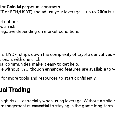
M
or
Coin-M
perpetual contracts.
USDT or ETH/USDT) and adjust your leverage — up to
200x
is a
t outlook.
our risk.
 negative depending on market conditions.
rs, BYDFi strips down the complexity of crypto derivatives w
ionals with one click.
ual communities make it easy to get help.
le without KYC, though enhanced features are available to ve
s
for more tools and resources to start confidently.
ual Trading
o high risk — especially when using leverage. Without a soli
isk management is
essential
to staying in the game long-term.