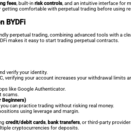
ing fees
, built-in
risk controls
, and an intuitive interface for
 getting comfortable with perpetual trading before using re
on BYDFi
dly perpetual trading, combining advanced tools with a clean
YDFi makes it easy to start trading perpetual contracts.
d verify your identity.
, verifying your account increases your withdrawal limits a
pps like Google Authenticator.
st scams.
 Beginners)
you can practice trading without risking real money.
positions using leverage and margin.
ing
credit/debit cards
,
bank transfers
, or third-party provider
tiple cryptocurrencies for deposits.