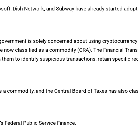
soft, Dish Network, and Subway have already started adopt
 government is solely concerned about using cryptocurrency
are now classified as a commodity (CRA). The Financial Tra
them to identify suspicious transactions, retain specific re
s a commodity, and the Central Board of Taxes has also class
s Federal Public Service Finance.