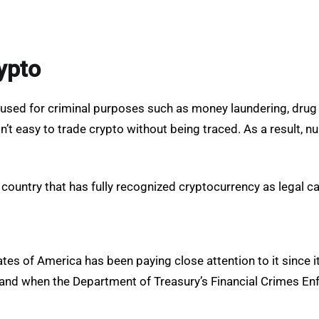
ypto
 used for criminal purposes such as money laundering, drug
isn’t easy to trade crypto without being traced. As a result, 
 country that has fully recognized cryptocurrency as legal c
tes of America has been paying close attention to it since its
ons and when the Department of Treasury’s Financial Crimes 