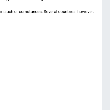
in such circumstances. Several countries, however,