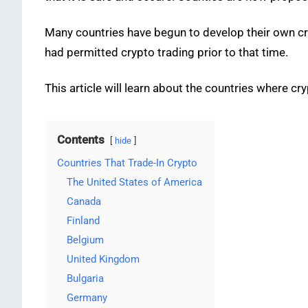
Many countries have begun to develop their own cr
had permitted crypto trading prior to that time.
This article will learn about the countries where 
Contents
hide
Countries That Trade-In Crypto
The United States of America
Canada
Finland
Belgium
United Kingdom
Bulgaria
Germany