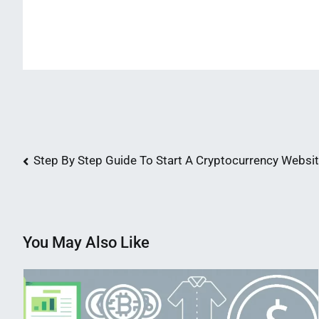
Post
Step By Step Guide To Start A Cryptocurrency Websi
navigation
You May Also Like