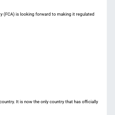
ty (FCA) is looking forward to making it regulated
ntry. It is now the only country that has officially