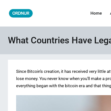
Skip
to
Home
ORDNUR
Where Fashion Meets Finance
content
What Countries Have Lega
Since Bitcoin’s creation, it has received very littl
lose money. You never know when you’ll make a profi
everything began with the bitcoin era and that thin