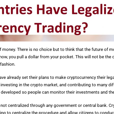
of money. There is no choice but to think that the future of m
w, you pull a dollar from your pocket. This will not be the c
fashion.
have already set their plans to make cryptocurrency their leg
 investing in the crypto market, and contributing to many di
so developed so people can monitor their investments and th
is not centralized through any government or central bank. Cr
ing to centralize the procedure and allow citizens to conduc