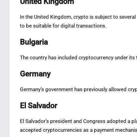
United Kingdom
In the United Kingdom, crypto is subject to several
to be suitable for digital transactions.
Bulgaria
The country has included cryptocurrency under its 
Germany
Germany’s government has previously allowed crypto
El Salvador
El Salvador’s president and Congress adopted a plan
accepted cryptocurrencies as a payment mechani