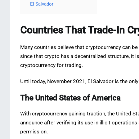
El Salvador
Countries That Trade-In Cr
Many countries believe that cryptocurrency can be
since that crypto has a decentralized structure, it 
cryptocurrency for trading.
Until today, November 2021, El Salvador is the only
The United States of America
With cryptocurrency gaining traction, the United Sta
announce after verifying its use in illicit operati
permission.