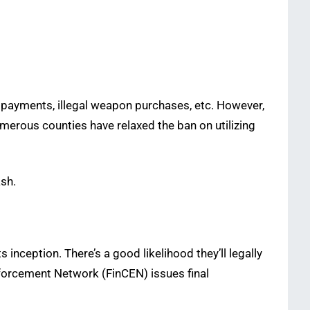
 payments, illegal weapon purchases, etc. However,
numerous counties have relaxed the ban on utilizing
ash.
 inception. There’s a good likelihood they’ll legally
Enforcement Network (FinCEN) issues final