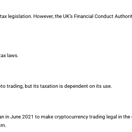
 tax legislation. However, the UK’s Financial Conduct Authori
tax laws.
 trading, but its taxation is dependent on its use.
 in June 2021 to make cryptocurrency trading legal in the cou
sm.