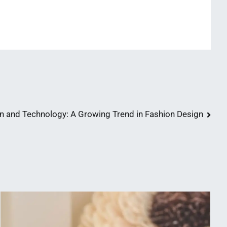
n and Technology: A Growing Trend in Fashion Design