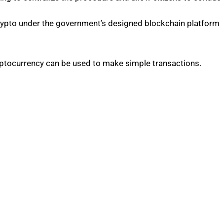
ypto under the government’s designed blockchain platform 
cryptocurrency can be used to make simple transactions.