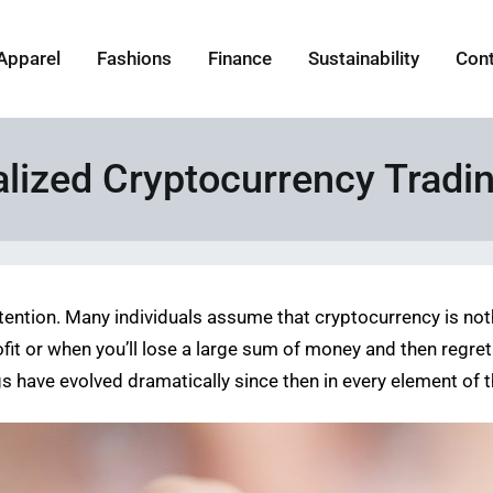
Apparel
Fashions
Finance
Sustainability
Con
lized Cryptocurrency Tradi
e attention. Many individuals assume that cryptocurrency is 
t or when you’ll lose a large sum of money and then regret 
gs have evolved dramatically since then in every element of 