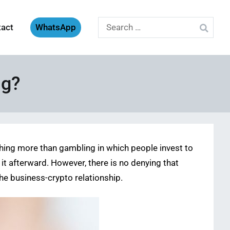
Search
tact
WhatsApp
for:
ng?
nothing more than gambling in which people invest to
it afterward. However, there is no denying that
the business-crypto relationship.