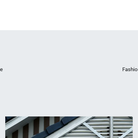
te
Fashio