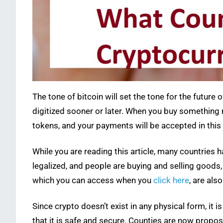
The tone of bitcoin will set the tone for the future 
digitized sooner or later. When you buy something no
tokens, and your payments will be accepted in this 
While you are reading this article, many countries 
legalized, and people are buying and selling goods,
which you can access when you
click here
, are al
Since crypto doesn’t exist in any physical form, it 
that it is safe and secure. Counties are now propos