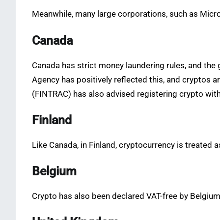
Meanwhile, many large corporations, such as Micro
Canada
Canada has strict money laundering rules, and the
Agency has positively reflected this, and cryptos 
(FINTRAC) has also advised registering crypto with 
Finland
Like Canada, in Finland, cryptocurrency is treated a
Belgium
Crypto has also been declared VAT-free by Belgium’