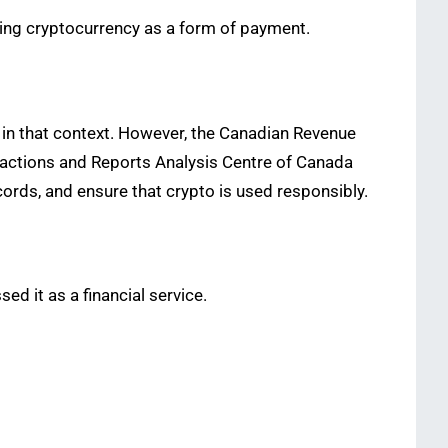
ing cryptocurrency as a form of payment.
 in that context. However, the Canadian Revenue
nsactions and Reports Analysis Centre of Canada
cords, and ensure that crypto is used responsibly.
ed it as a financial service.