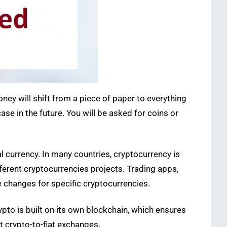
oney will shift from a piece of paper to everything
ase in the future. You will be asked for coins or
al currency. In many countries, cryptocurrency is
fferent cryptocurrencies projects. Trading apps,
e changes for specific cryptocurrencies.
ypto is built on its own blockchain, which ensures
t crypto-to-fiat exchanges.