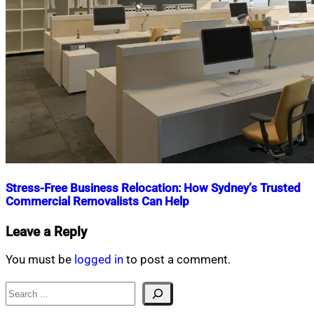
Stress-Free Business Relocation: How Sydney’s Trusted
Commercial Removalists Can Help
Nahian
October
Leave a Reply
Mahmud
23,
Shaikat
2024
October
You must be
logged in
to post a comment.
23,
2024
Search