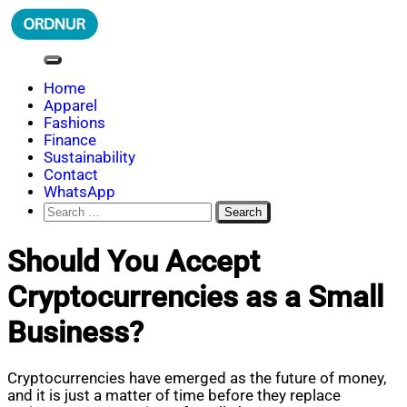
Skip
to
content
ORDNUR
Where Fashion Meets Finance
Home
Apparel
Fashions
Finance
Sustainability
Contact
WhatsApp
Search
for:
Should You Accept
Cryptocurrencies as a Small
Business?
Cryptocurrencies have emerged as the future of money,
and it is just a matter of time before they replace