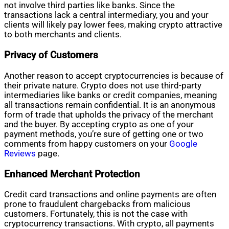
not involve third parties like banks. Since the
transactions lack a central intermediary, you and your
clients will likely pay lower fees, making crypto attractive
to both merchants and clients.
Privacy of Customers
Another reason to accept cryptocurrencies is because of
their private nature. Crypto does not use third-party
intermediaries like banks or credit companies, meaning
all transactions remain confidential. It is an anonymous
form of trade that upholds the privacy of the merchant
and the buyer. By accepting crypto as one of your
payment methods, you’re sure of getting one or two
comments from happy customers on your
Google
Reviews
page.
Enhanced Merchant Protection
Credit card transactions and online payments are often
prone to fraudulent chargebacks from malicious
customers. Fortunately, this is not the case with
cryptocurrency transactions. With crypto, all payments