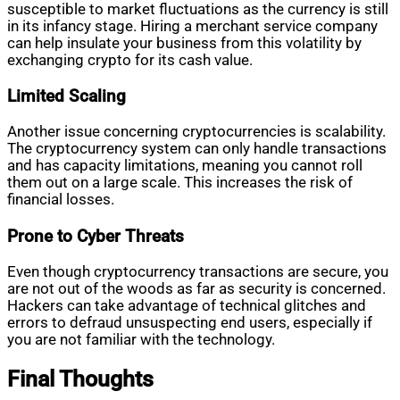
susceptible to market fluctuations as the currency is still
in its infancy stage. Hiring a merchant service company
can help insulate your business from this volatility by
exchanging crypto for its cash value.
Limited Scaling
Another issue concerning cryptocurrencies is scalability.
The cryptocurrency system can only handle transactions
and has capacity limitations, meaning you cannot roll
them out on a large scale. This increases the risk of
financial losses.
Prone to Cyber Threats
Even though cryptocurrency transactions are secure, you
are not out of the woods as far as security is concerned.
Hackers can take advantage of technical glitches and
errors to defraud unsuspecting end users, especially if
you are not familiar with the technology.
Final Thoughts