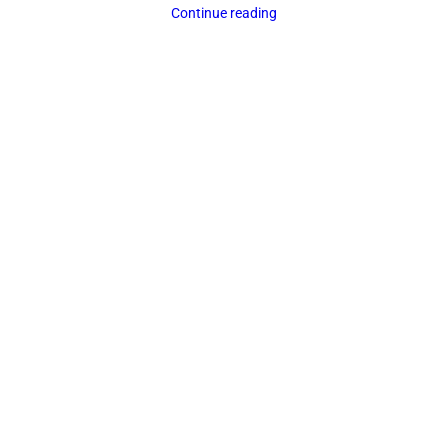
Continue reading