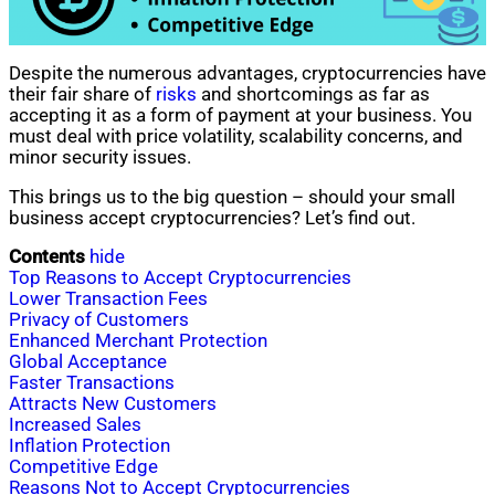
Despite the numerous advantages, cryptocurrencies have
their fair share of
risks
and shortcomings as far as
accepting it as a form of payment at your business. You
must deal with price volatility, scalability concerns, and
minor security issues.
This brings us to the big question – should your small
business accept cryptocurrencies? Let’s find out.
Contents
hide
Top Reasons to Accept Cryptocurrencies
Lower Transaction Fees
Privacy of Customers
Enhanced Merchant Protection
Global Acceptance
Faster Transactions
Attracts New Customers
Increased Sales
Inflation Protection
Competitive Edge
Reasons Not to Accept Cryptocurrencies