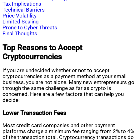
Tax Implications
Technical Barriers
Price Volatility
Limited Scaling
Prone to Cyber Threats
Final Thoughts
Top Reasons to Accept
Cryptocurrencies
If you are undecided whether or not to accept
cryptocurrencies as a payment method at your small
business, you are not alone. Many new entrepreneurs go
through the same challenge as far as crypto is
concerned. Here are a few factors that can help you
decide:
Lower Transaction Fees
Most credit card companies and other payment
platforms charge a minimum fee ranging from 2% to 4%
of the transaction total. Cryptocurrency transactions do