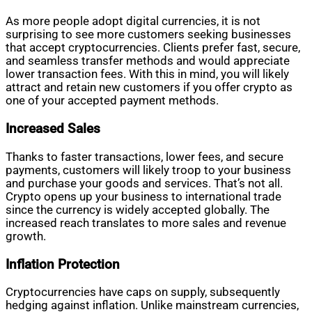
As more people adopt digital currencies, it is not
surprising to see more customers seeking businesses
that accept cryptocurrencies. Clients prefer fast, secure,
and seamless transfer methods and would appreciate
lower transaction fees. With this in mind, you will likely
attract and retain new customers if you offer crypto as
one of your accepted payment methods.
Increased Sales
Thanks to faster transactions, lower fees, and secure
payments, customers will likely troop to your business
and purchase your goods and services. That’s not all.
Crypto opens up your business to international trade
since the currency is widely accepted globally. The
increased reach translates to more sales and revenue
growth.
Inflation Protection
Cryptocurrencies have caps on supply, subsequently
hedging against inflation. Unlike mainstream currencies,