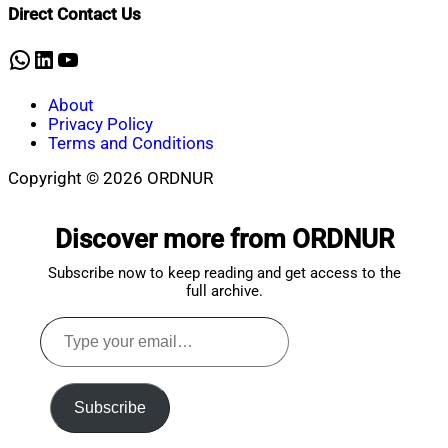
Direct Contact Us
WhatsApp
LinkedIn
YouTube
About
Privacy Policy
Terms and Conditions
Copyright © 2026 ORDNUR
Scroll
to
Discover more from ORDNUR
top
Subscribe now to keep reading and get access to the
full archive.
Type
your
email…
Subscribe