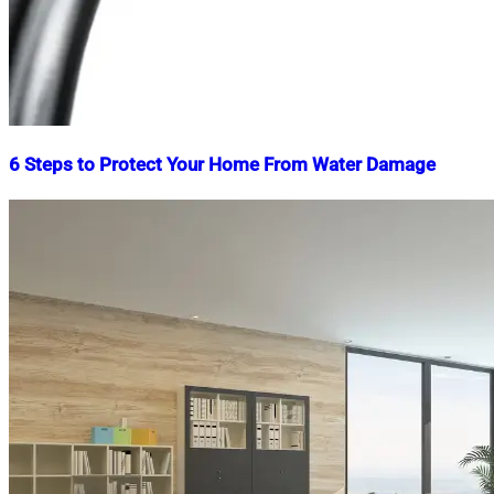
6 Steps to Protect Your Home From Water Damage
Nahian
August
Mahmud
1,
Shaikat
2026
August
1,
2026