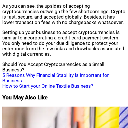
As you can see, the upsides of accepting
cryptocurrencies outweigh the few shortcomings. Crypto
is fast, secure, and accepted globally. Besides, it has
lower transaction fees with no chargebacks whatsoever.
Setting up your business to accept cryptocurrencies is
similar to incorporating a credit card payment system.
You only need to do your due diligence to protect your
enterprise from the few risks and drawbacks associated
with digital currencies.
Should You Accept Cryptocurrencies as a Small
Business?
Post
5 Reasons Why Financial Stability is Important for
Business
navigation
How to Start your Online Textile Business?
You May Also Like