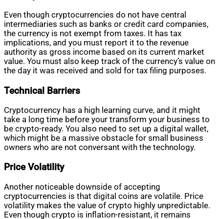
Even though cryptocurrencies do not have central
intermediaries such as banks or credit card companies,
the currency is not exempt from taxes. It has tax
implications, and you must report it to the revenue
authority as gross income based on its current market
value. You must also keep track of the currency’s value on
the day it was received and sold for tax filing purposes.
Technical Barriers
Cryptocurrency has a high learning curve, and it might
take a long time before your transform your business to
be crypto-ready. You also need to set up a digital wallet,
which might be a massive obstacle for small business
owners who are not conversant with the technology.
Price Volatility
Another noticeable downside of accepting
cryptocurrencies is that digital coins are volatile. Price
volatility makes the value of crypto highly unpredictable.
Even though crypto is inflation-resistant, it remains