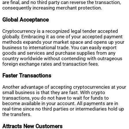
are final, and no third party can reverse the transaction,
consequently increasing merchant protection.
Global Acceptance
Cryptocurrency is a recognized legal tender accepted
globally. Embracing it as one of your accepted payment
methods expands your market space and opens up your
business to international trade. You can easily export
goods and services and purchase supplies from any
country worldwide without contending with outrageous
foreign exchange rates and transaction fees.
Faster Transactions
Another advantage of accepting cryptocurrencies at your
small business is that they are fast. With crypto
transactions, you do not have to wait for funds to
become available in your account. All payments are in
real-time since no third parties or intermediaries hold up
the transfers.
Attracts New Customers