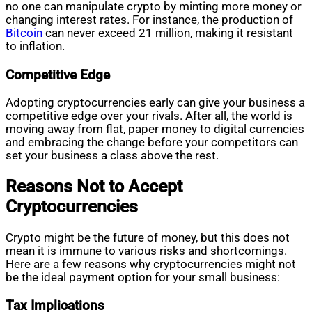
no one can manipulate crypto by minting more money or
changing interest rates. For instance, the production of
Bitcoin
can never exceed 21 million, making it resistant
to inflation.
Competitive Edge
Adopting cryptocurrencies early can give your business a
competitive edge over your rivals. After all, the world is
moving away from flat, paper money to digital currencies
and embracing the change before your competitors can
set your business a class above the rest.
Reasons Not to Accept
Cryptocurrencies
Crypto might be the future of money, but this does not
mean it is immune to various risks and shortcomings.
Here are a few reasons why cryptocurrencies might not
be the ideal payment option for your small business:
Tax Implications