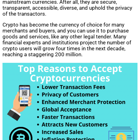
mainstream currencies. After all, they are secure,
transparent, accessible, diverse, and uphold the privacy
of the transactors.
Crypto has become the currency of choice for many
merchants and buyers, and you can use it to purchase
goods and services, like any other legal tender. Many
financial experts and institutions project the number of
crypto users will grow four times in the next decade,
reaching a staggering 200 million.