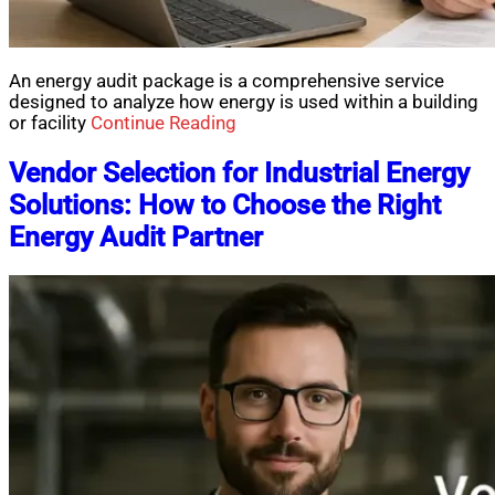
An energy audit package is a comprehensive service
designed to analyze how energy is used within a building
or facility
Continue Reading
Vendor Selection for Industrial Energy
Solutions: How to Choose the Right
Energy Audit Partner