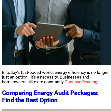
In today’s fast-paced world, energy efficiency is no longer
just an option—it’s a necessity. Businesses and
homeowners alike are constantly
Continue Reading
Comparing Energy Audit Packages:
Find the Best Option