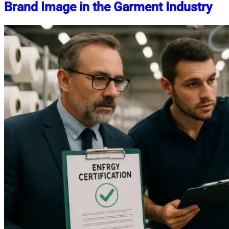
Brand Image in the Garment Industry