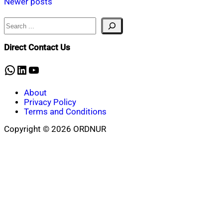
Newer posts
navigation
Search
Direct Contact Us
WhatsApp
LinkedIn
YouTube
About
Privacy Policy
Terms and Conditions
Copyright © 2026 ORDNUR
Scroll
to
top