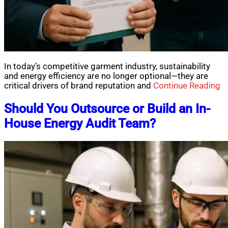
In today’s competitive garment industry, sustainability
and energy efficiency are no longer optional—they are
critical drivers of brand reputation and
Continue Reading
Should You Outsource or Build an In-
House Energy Audit Team?