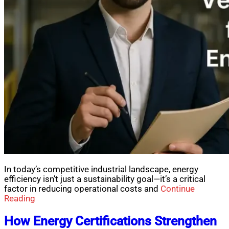
In today’s competitive industrial landscape, energy
efficiency isn’t just a sustainability goal—it’s a critical
factor in reducing operational costs and
Continue
Reading
How Energy Certifications Strengthen