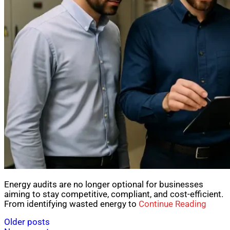
Energy audits are no longer optional for businesses
aiming to stay competitive, compliant, and cost-efficient.
From identifying wasted energy to
Continue Reading
Posts
Older posts