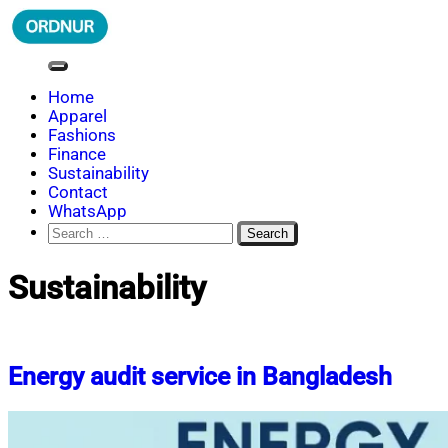
Skip
to
content
ORDNUR
Where Fashion Meets Finance
Home
Apparel
Fashions
Finance
Sustainability
Contact
WhatsApp
Search
for:
Sustainability
Energy audit service in Bangladesh