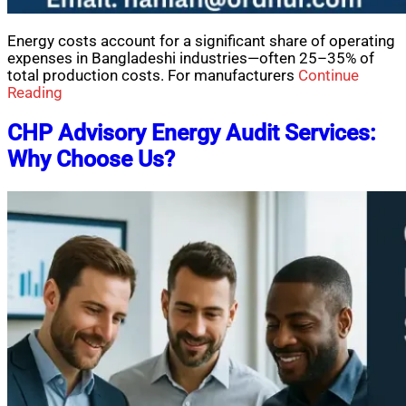
Energy costs account for a significant share of operating
expenses in Bangladeshi industries—often 25–35% of
total production costs. For manufacturers
Continue
Reading
CHP Advisory Energy Audit Services:
Why Choose Us?