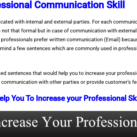
essional Communication Skill
cated with internal and external parties. For each communica
s not that formal but in case of communication with external
e professionals prefer written communication (Email) becaus
in mind a few sentences which are commonly used in profes
used sentences that would help you to increase your profess
l communication with other parties or provide customer’s f
 You To Increase your Professional Ski