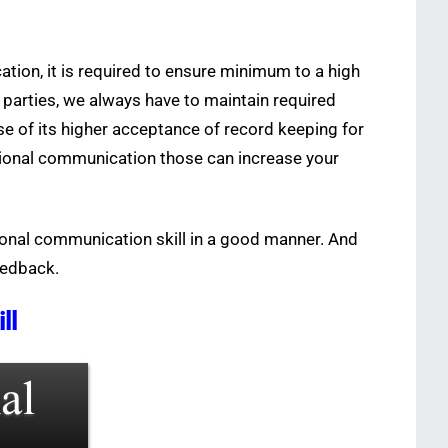
tion, it is required to ensure minimum to a high
 parties, we always have to maintain required
e of its higher acceptance of record keeping for
sional communication those can increase your
ional communication skill in a good manner. And
eedback.
ll