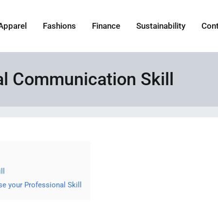
Apparel
Fashions
Finance
Sustainability
Con
al Communication Skill
ll
 your Professional Skill