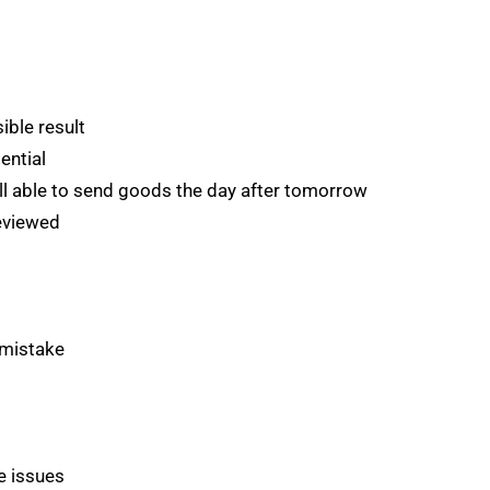
ible result
ential
ill able to send goods the day after tomorrow
eviewed
 mistake
e issues