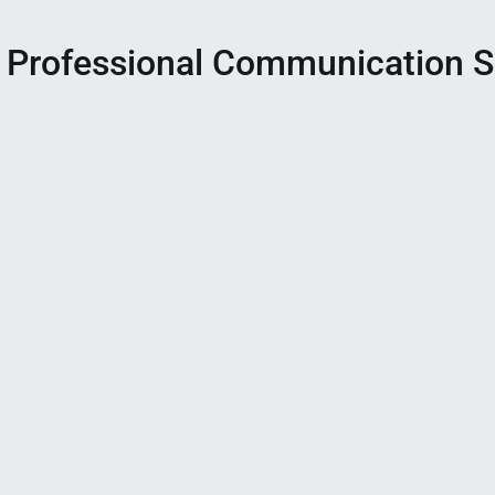
 Professional Communication Sk