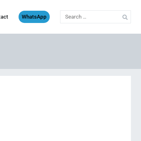
Search
tact
WhatsApp
for: