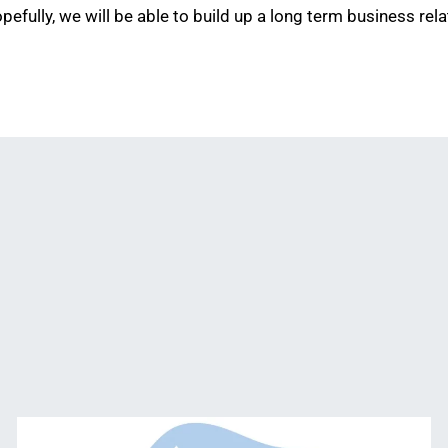
fully, we will be able to build up a long term business rela