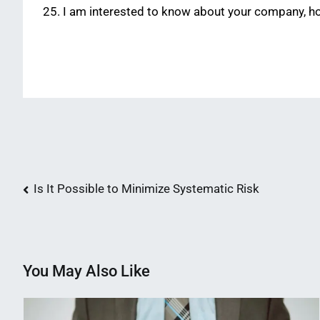
I am interested to know about your company, hope
Post
Is It Possible to Minimize Systematic Risk
navigation
You May Also Like