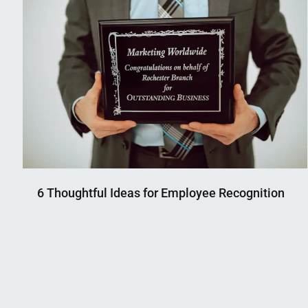
6 Thoughtful Ideas for Employee Recognition
Nahian
September
Mahmud
5,
Shaikat
2024