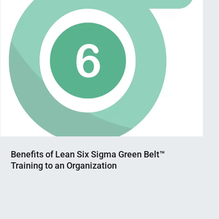
Benefits of Lean Six Sigma Green Belt™
Training to an Organization
Nahian
August
Mahmud
24,