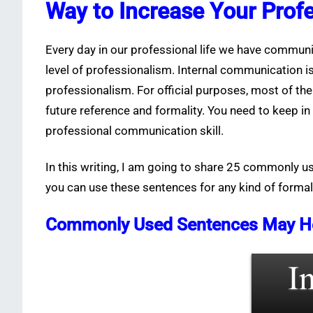
Way to Increase Your Prof
Every day in our professional life we have communi
level of professionalism. Internal communication i
professionalism. For official purposes, most of th
future reference and formality. You need to keep 
professional communication skill.
In this writing, I am going to share 25 commonly 
you can use these sentences for any kind of forma
Commonly Used Sentences May Help