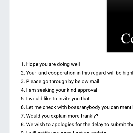
Hope you are doing well
Your kind cooperation in this regard will be hig
Please go through by below mail
I am seeking your kind approval
I would like to invite you that
Let me check with boss/anybody you can ment
Would you explain more frankly?
We wish to apologies for the delay to submit th