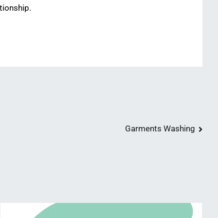
tionship.
Garments Washing