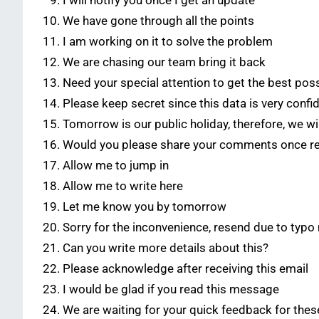
I will notify you once I get an update
We have gone through all the points
I am working on it to solve the problem
We are chasing our team bring it back
Need your special attention to get the best poss
Please keep secret since this data is very confid
Tomorrow is our public holiday, therefore, we w
Would you please share your comments once r
Allow me to jump in
Allow me to write here
Let me know you by tomorrow
Sorry for the inconvenience, resend due to typo
Can you write more details about this?
Please acknowledge after receiving this email
I would be glad if you read this message
We are waiting for your quick feedback for thes