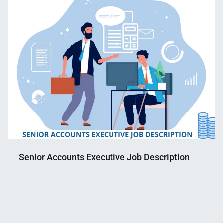
Senior Accounts Executive Job Description
Nahian
May
Mahmud
11,
Shaikat
2022