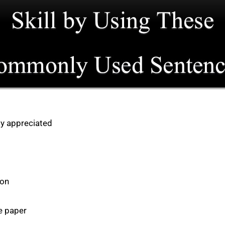
hly appreciated
ion
e paper