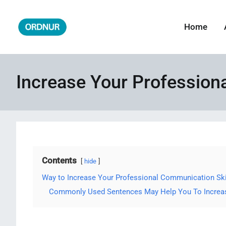
Skip
to
Home
ORDNUR
Where Fashion Meets Finance
content
Increase Your Profession
Contents
hide
Way to Increase Your Professional Communication Ski
Commonly Used Sentences May Help You To Increase