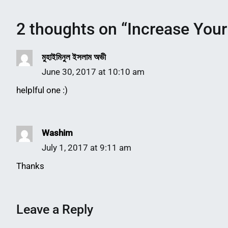
2 thoughts on “
Increase Your
মুহাইমিনুল ইসলাম অভী
June 30, 2017 at 10:10 am
helplful one :)
Washim
July 1, 2017 at 9:11 am
Thanks
Leave a Reply