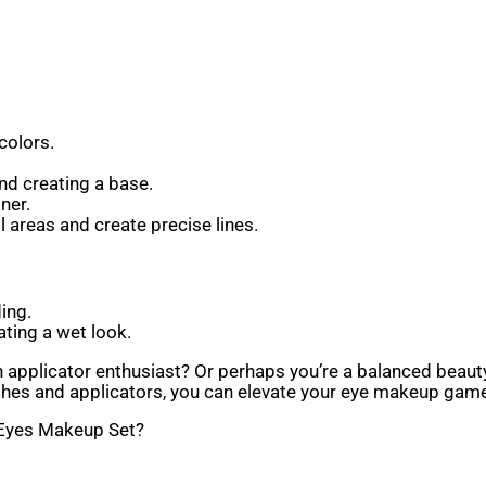
colors.
nd creating a base.
ner.
 areas and create precise lines.
ing.
ting a wet look.
an applicator enthusiast? Or perhaps you’re a balanced beau
es and applicators, you can elevate your eye makeup game 
 Eyes Makeup Set?