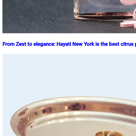
From Zest to elegance: Hayati New York is the best citrus
Nahian
September
Mahmud
29,
Shaikat
2025
October
13,
2025