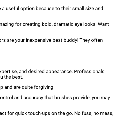
 a useful option because to their small size and
mazing for creating bold, dramatic eye looks. Want
rs are your inexpensive best buddy! They often
f expertise, and desired appearance. Professionals
u the best.
p and are quite forgiving.
control and accuracy that brushes provide, you may
fect for quick touch-ups on the go. No fuss, no mess,