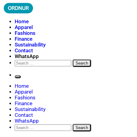
Skip
to
content
ORDNUR
Where Fashion Meets Finance
Home
Apparel
Fashions
Finance
Sustainability
Contact
WhatsApp
Search
for:
Home
Apparel
Fashions
Finance
Sustainability
Contact
WhatsApp
Search
for: