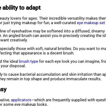
ability to adapt
auty lovers for ages. Their incredible versatility makes the
or just trying makeup for fun, a well-curated
eye makeup set
 line of eyeshadow may be softened into a diffused, dreamy 
. An angled brush can assist you in precisely creating the i
want creatively.
ecially those with soft, natural bristles. Do you want to m
rfecting that appearance is a decent brush.
d the ideal
brush type
for each eye look you can imagine, fro
t your disposal.
ly to cause bacterial accumulation and skin irritation than a
 they remain in top shape and produce immaculate results.
asy
native,
applicators
—which are frequently supplied with eye
for some eye makeup looks.