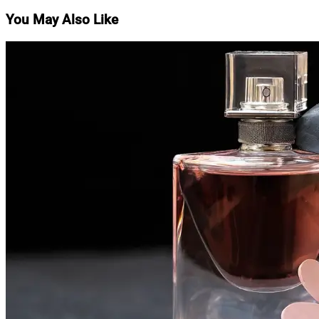
navigation
You May Also Like