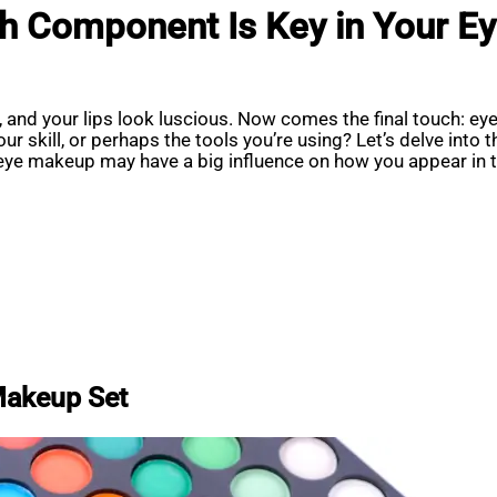
ch Component Is Key in Your 
and your lips look luscious. Now comes the final touch: eye
ur skill, or perhaps the tools you’re using? Let’s delve into
eye makeup may have a big influence on how you appear in t
Makeup Set