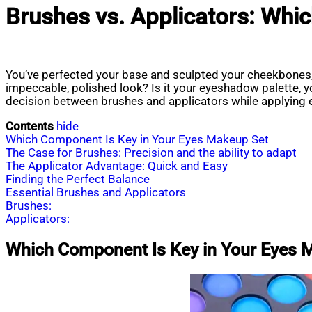
Brushes vs. Applicators: Whi
You’ve perfected your base and sculpted your cheekbones, 
impeccable, polished look? Is it your eyeshadow palette, yo
decision between brushes and applicators while applying 
Contents
hide
Which Component Is Key in Your Eyes Makeup Set
The Case for Brushes: Precision and the ability to adapt
The Applicator Advantage: Quick and Easy
Finding the Perfect Balance
Essential Brushes and Applicators
Brushes:
Applicators:
Which Component Is Key in Your Eyes 