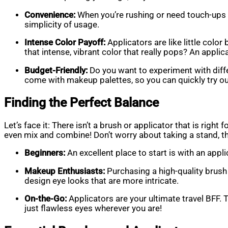
Convenience:
When you’re rushing or need touch-ups w
simplicity of usage.
Intense Color Payoff:
Applicators are like little col
that intense, vibrant color that really pops? An applic
Budget-Friendly:
Do you want to experiment with diff
come with makeup palettes, so you can quickly try ou
Finding the Perfect Balance
Let’s face it: There isn’t a brush or applicator that is rig
even mix and combine! Don’t worry about taking a stand, th
Beginners:
An excellent place to start is with an app
Makeup Enthusiasts:
Purchasing a high-quality brush
design eye looks that are more intricate.
On-the-Go:
Applicators are your ultimate travel BFF. 
just flawless eyes wherever you are!