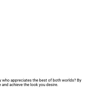
ty who appreciates the best of both worlds? By
and achieve the look you desire.