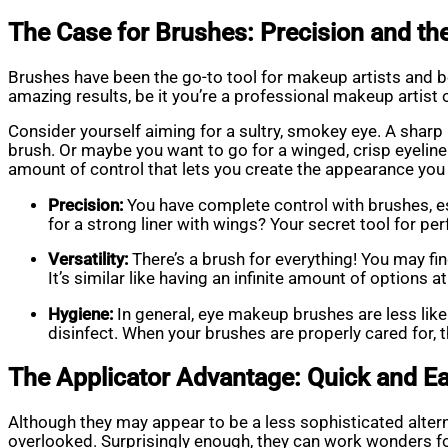
The Case for Brushes: Precision and the 
Brushes have been the go-to tool for makeup artists and be
amazing results, be it you’re a professional makeup artist 
Consider yourself aiming for a sultry, smokey eye. A sharp
brush. Or maybe you want to go for a winged, crisp eyeliner
amount of control that lets you create the appearance you 
Precision:
You have complete control with brushes, esp
for a strong liner with wings? Your secret tool for pe
Versatility:
There’s a brush for everything! You may fin
It’s similar like having an infinite amount of options a
Hygiene:
In general, eye makeup brushes are less like
disinfect. When your brushes are properly cared for,
The Applicator Advantage: Quick and E
Although they may appear to be a less sophisticated alter
overlooked. Surprisingly enough, they can work wonders 