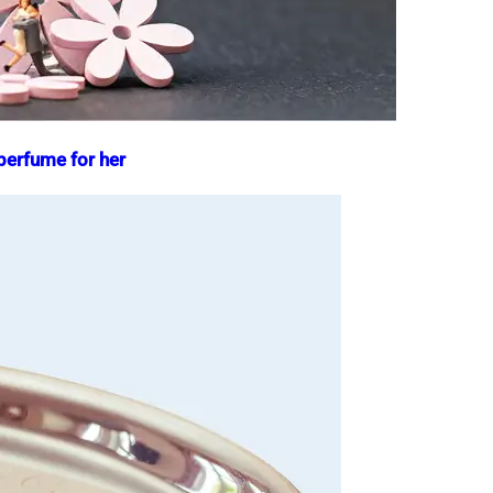
 perfume for her