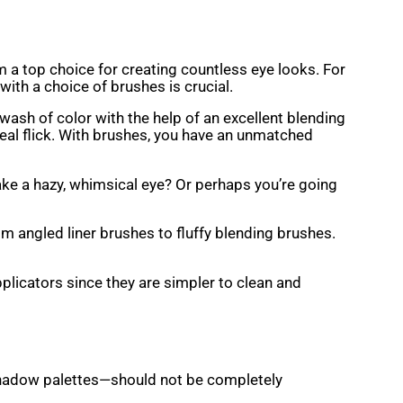
m a top choice for creating countless eye looks. For
with a choice of brushes is crucial.
wash of color with the help of an excellent blending
deal flick. With brushes, you have an unmatched
ake a hazy, whimsical eye? Or perhaps you’re going
m angled liner brushes to fluffy blending brushes.
pplicators since they are simpler to clean and
shadow palettes—should not be completely