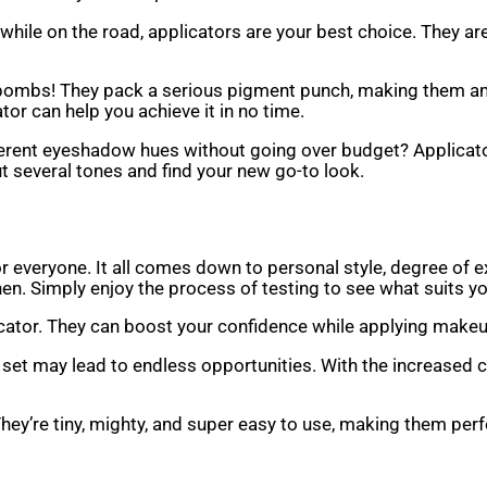
hile on the road, applicators are your best choice. They are
or bombs! They pack a serious pigment punch, making them a
ator can help you achieve it in no time.
erent eyeshadow hues without going over budget? Applicato
t several tones and find your new go-to look.
ht for everyone. It all comes down to personal style, degree o
en. Simply enjoy the process of testing to see what suits yo
licator. They can boost your confidence while applying makeu
 set may lead to endless opportunities. With the increased 
They’re tiny, mighty, and super easy to use, making them per