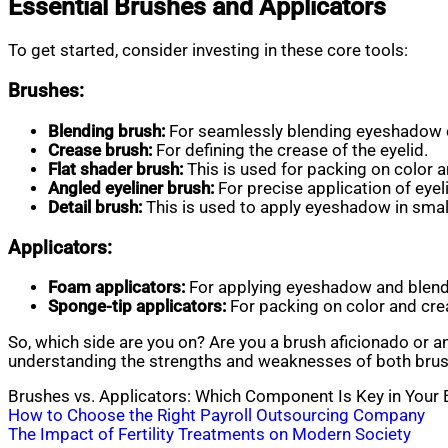
Essential Brushes and Applicators
To get started, consider investing in these core tools:
Brushes:
Blending brush:
For seamlessly blending eyeshadow 
Crease brush:
For defining the crease of the eyelid.
Flat shader brush:
This is used for packing on color a
Angled eyeliner brush:
For precise application of eyeli
Detail brush:
This is used to apply eyeshadow in small
Applicators:
Foam applicators:
For applying eyeshadow and blend
Sponge-tip applicators:
For packing on color and crea
So, which side are you on? Are you a brush aficionado or 
understanding the strengths and weaknesses of both brush
Brushes vs. Applicators: Which Component Is Key in Your
Post
How to Choose the Right Payroll Outsourcing Company
The Impact of Fertility Treatments on Modern Society