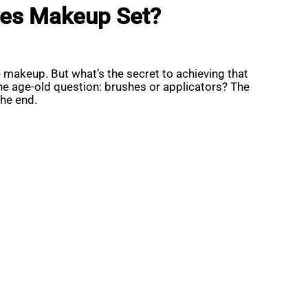
Eyes Makeup Set?
 makeup. But what’s the secret to achieving that
 the age-old question: brushes or applicators? The
he end.