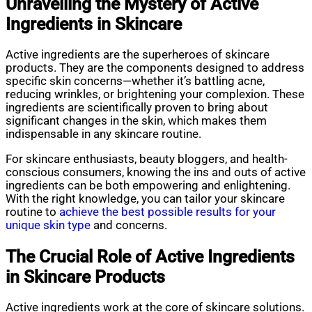
Unravelling the Mystery of Active
Ingredients in Skincare
Active ingredients are the superheroes of skincare
products. They are the components designed to address
specific skin concerns—whether it’s battling acne,
reducing wrinkles, or brightening your complexion. These
ingredients are scientifically proven to bring about
significant changes in the skin, which makes them
indispensable in any skincare routine.
For skincare enthusiasts, beauty bloggers, and health-
conscious consumers, knowing the ins and outs of active
ingredients can be both empowering and enlightening.
With the right knowledge, you can tailor your skincare
routine to
achieve the best possible results for your
unique skin type
and concerns.
The Crucial Role of Active Ingredients
in Skincare Products
Active ingredients work at the core of skincare solutions.