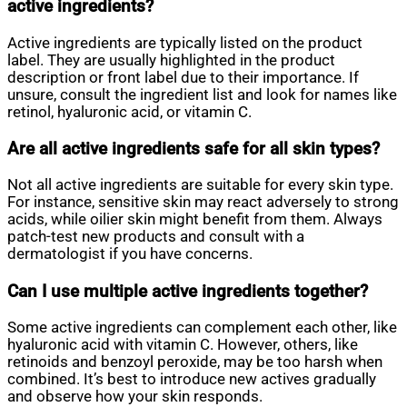
active ingredients?
Active ingredients are typically listed on the product
label. They are usually highlighted in the product
description or front label due to their importance. If
unsure, consult the ingredient list and look for names like
retinol, hyaluronic acid, or vitamin C.
Are all active ingredients safe for all skin types?
Not all active ingredients are suitable for every skin type.
For instance, sensitive skin may react adversely to strong
acids, while oilier skin might benefit from them. Always
patch-test new products and consult with a
dermatologist if you have concerns.
Can I use multiple active ingredients together?
Some active ingredients can complement each other, like
hyaluronic acid with vitamin C. However, others, like
retinoids and benzoyl peroxide, may be too harsh when
combined. It’s best to introduce new actives gradually
and observe how your skin responds.