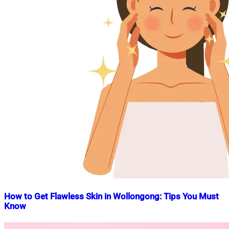
How to Get Flawless Skin in Wollongong: Tips You Must
Know
Nahian
December