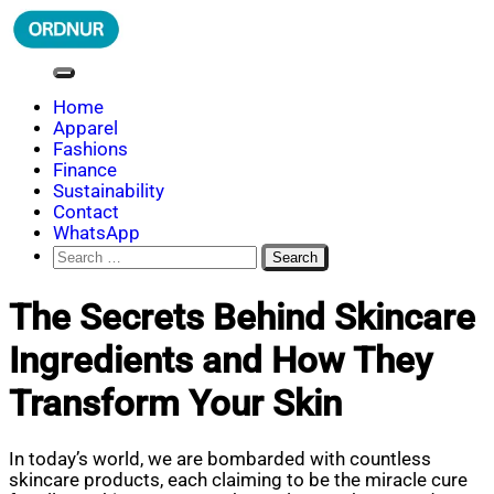
Skip
to
content
ORDNUR
Where Fashion Meets Finance
Home
Apparel
Fashions
Finance
Sustainability
Contact
WhatsApp
Search
for:
The Secrets Behind Skincare
Ingredients and How They
Transform Your Skin
In today’s world, we are bombarded with countless
skincare products, each claiming to be the miracle cure