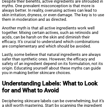
Despite their benefits, active ingredients are shrouded in
myths. One prevalent misconception is that more is
always better. In reality, overusing actives can lead to
skin irritation, dryness, or even damage. The key is to use
them in moderation and as directed.
Another myth is that all active ingredients work well
together. Mixing certain actives, such as retinoids and
acids, can be harsh on the skin and diminish their
efficacy. It’s crucial to understand which combinations
are complementary and which should be avoided.
Lastly, some believe that natural ingredients are always
safer than synthetic ones. However, the efficacy and
safety of an ingredient depend on its formulation, not its
origin. Educating yourself about these myths can guide
you in making better skincare choices.
Understanding Labels: What to Look
for and What to Avoid
Deciphering skincare labels can be overwhelming, but it’s
a skill worth mastering. Start by scanning the ingredient