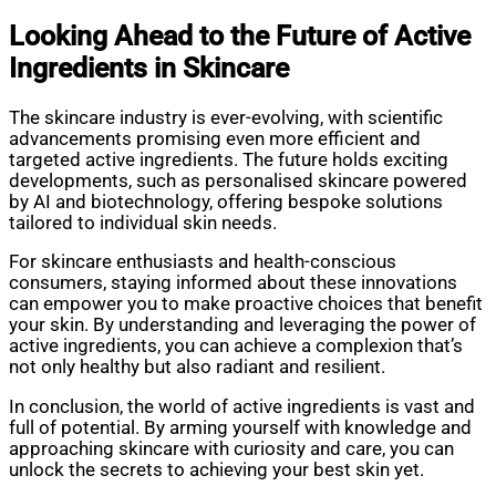
Looking Ahead to the Future of Active
Ingredients in Skincare
The skincare industry is ever-evolving, with scientific
advancements promising even more efficient and
targeted active ingredients. The future holds exciting
developments, such as personalised skincare powered
by AI and biotechnology, offering bespoke solutions
tailored to individual skin needs.
For skincare enthusiasts and health-conscious
consumers, staying informed about these innovations
can empower you to make proactive choices that benefit
your skin. By understanding and leveraging the power of
active ingredients, you can achieve a complexion that’s
not only healthy but also radiant and resilient.
In conclusion, the world of active ingredients is vast and
full of potential. By arming yourself with knowledge and
approaching skincare with curiosity and care, you can
unlock the secrets to achieving your best skin yet.