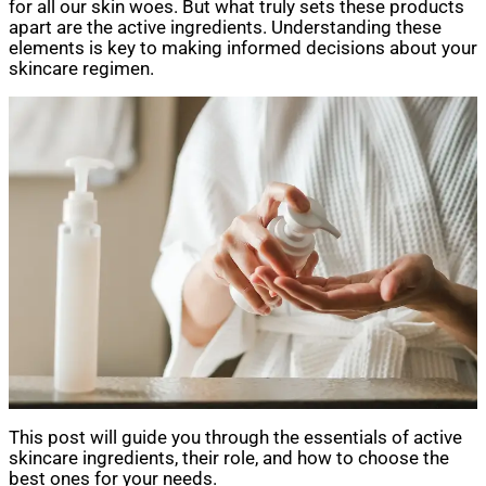
for all our skin woes. But what truly sets these products
apart are the active ingredients. Understanding these
elements is key to making informed decisions about your
skincare regimen.
This post will guide you through the essentials of active
skincare ingredients, their role, and how to choose the
best ones for your needs.