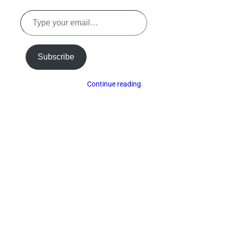
Type
your
email…
Subscribe
Continue reading