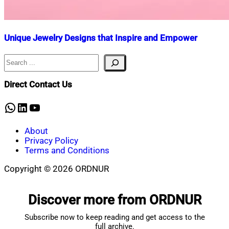
Unique Jewelry Designs that Inspire and Empower
Search
Nahian
November
Mahmud
7,
Shaikat
2024
April
Direct Contact Us
3,
2025
WhatsApp
LinkedIn
YouTube
About
Privacy Policy
Terms and Conditions
Copyright © 2026 ORDNUR
Scroll
to
Discover more from ORDNUR
top
Subscribe now to keep reading and get access to the
full archive.