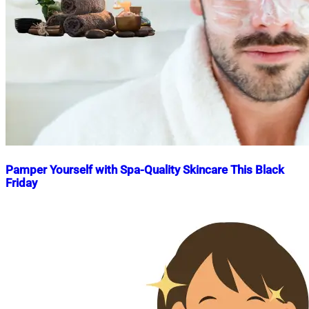
Pamper Yourself with Spa-Quality Skincare This Black
Friday
Nahian
November
Mahmud
25,
Shaikat
2024