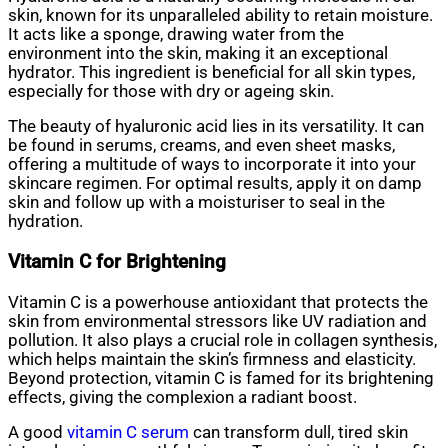
skin, known for its unparalleled ability to retain moisture.
It acts like a sponge, drawing water from the
environment into the skin, making it an exceptional
hydrator. This ingredient is beneficial for all skin types,
especially for those with dry or ageing skin.
The beauty of hyaluronic acid lies in its versatility. It can
be found in serums, creams, and even sheet masks,
offering a multitude of ways to incorporate it into your
skincare regimen. For optimal results, apply it on damp
skin and follow up with a moisturiser to seal in the
hydration.
Vitamin C for Brightening
Vitamin C is a powerhouse antioxidant that protects the
skin from environmental stressors like UV radiation and
pollution. It also plays a crucial role in collagen synthesis,
which helps maintain the skin’s firmness and elasticity.
Beyond protection, vitamin C is famed for its brightening
effects, giving the complexion a radiant boost.
A good
vitamin C serum
can transform dull, tired skin