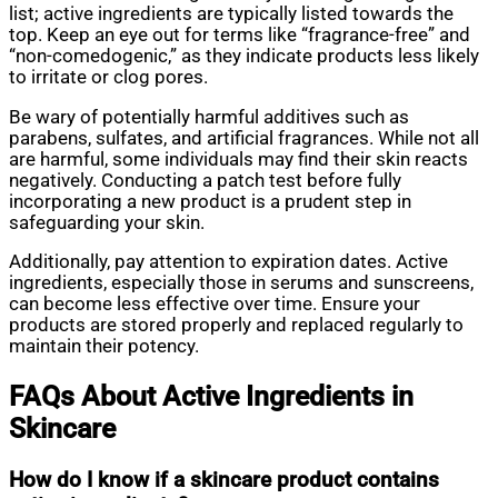
list; active ingredients are typically listed towards the
top. Keep an eye out for terms like “fragrance-free” and
“non-comedogenic,” as they indicate products less likely
to irritate or clog pores.
Be wary of potentially harmful additives such as
parabens, sulfates, and artificial fragrances. While not all
are harmful, some individuals may find their skin reacts
negatively. Conducting a patch test before fully
incorporating a new product is a prudent step in
safeguarding your skin.
Additionally, pay attention to expiration dates. Active
ingredients, especially those in serums and sunscreens,
can become less effective over time. Ensure your
products are stored properly and replaced regularly to
maintain their potency.
FAQs About Active Ingredients in
Skincare
How do I know if a skincare product contains