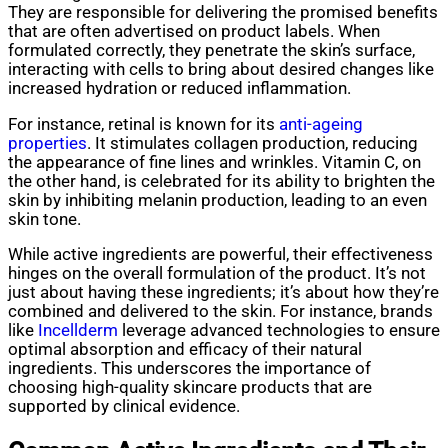
They are responsible for delivering the promised benefits
that are often advertised on product labels. When
formulated correctly, they penetrate the skin’s surface,
interacting with cells to bring about desired changes like
increased hydration or reduced inflammation.
For instance, retinal is known for its
anti-ageing
properties
. It stimulates collagen production, reducing
the appearance of fine lines and wrinkles. Vitamin C, on
the other hand, is celebrated for its ability to brighten the
skin by inhibiting melanin production, leading to an even
skin tone.
While active ingredients are powerful, their effectiveness
hinges on the overall formulation of the product. It’s not
just about having these ingredients; it’s about how they’re
combined and delivered to the skin. For instance, brands
like
Incellderm
leverage advanced technologies to ensure
optimal absorption and efficacy of their natural
ingredients. This underscores the importance of
choosing high-quality skincare products that are
supported by clinical evidence.