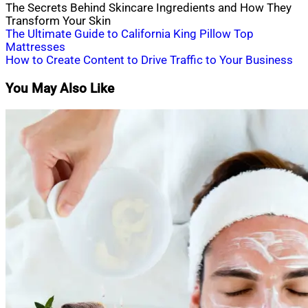
The Secrets Behind Skincare Ingredients and How They
Transform Your Skin
Post
The Ultimate Guide to California King Pillow Top
Mattresses
navigation
How to Create Content to Drive Traffic to Your Business
You May Also Like