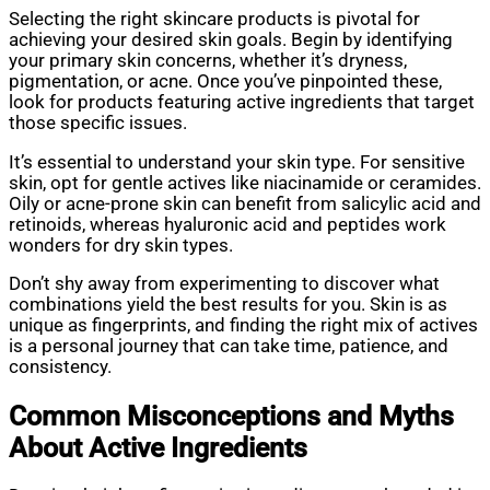
Selecting the right skincare products is pivotal for
achieving your desired skin goals. Begin by identifying
your primary skin concerns, whether it’s dryness,
pigmentation, or acne. Once you’ve pinpointed these,
look for products featuring active ingredients that target
those specific issues.
It’s essential to understand your skin type. For sensitive
skin, opt for gentle actives like niacinamide or ceramides.
Oily or acne-prone skin can benefit from salicylic acid and
retinoids, whereas hyaluronic acid and peptides work
wonders for dry skin types.
Don’t shy away from experimenting to discover what
combinations yield the best results for you. Skin is as
unique as fingerprints, and finding the right mix of actives
is a personal journey that can take time, patience, and
consistency.
Common Misconceptions and Myths
About Active Ingredients