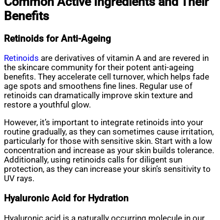
Common Active Ingredients and Their
Benefits
Retinoids for Anti-Ageing
Retinoids
are derivatives of vitamin A and are revered in
the skincare community for their potent anti-ageing
benefits. They accelerate cell turnover, which helps fade
age spots and smoothens fine lines. Regular use of
retinoids can dramatically improve skin texture and
restore a youthful glow.
However, it’s important to integrate retinoids into your
routine gradually, as they can sometimes cause irritation,
particularly for those with sensitive skin. Start with a low
concentration and increase as your skin builds tolerance.
Additionally, using retinoids calls for diligent sun
protection, as they can increase your skin’s sensitivity to
UV rays.
Hyaluronic Acid for Hydration
Hyaluronic acid is a naturally occurring molecule in our