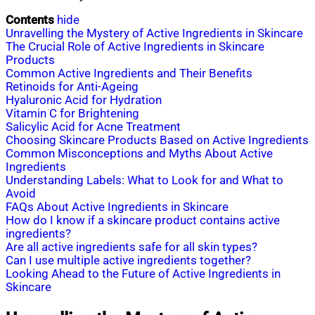
Contents
hide
Unravelling the Mystery of Active Ingredients in Skincare
The Crucial Role of Active Ingredients in Skincare
Products
Common Active Ingredients and Their Benefits
Retinoids for Anti-Ageing
Hyaluronic Acid for Hydration
Vitamin C for Brightening
Salicylic Acid for Acne Treatment
Choosing Skincare Products Based on Active Ingredients
Common Misconceptions and Myths About Active
Ingredients
Understanding Labels: What to Look for and What to
Avoid
FAQs About Active Ingredients in Skincare
How do I know if a skincare product contains active
ingredients?
Are all active ingredients safe for all skin types?
Can I use multiple active ingredients together?
Looking Ahead to the Future of Active Ingredients in
Skincare