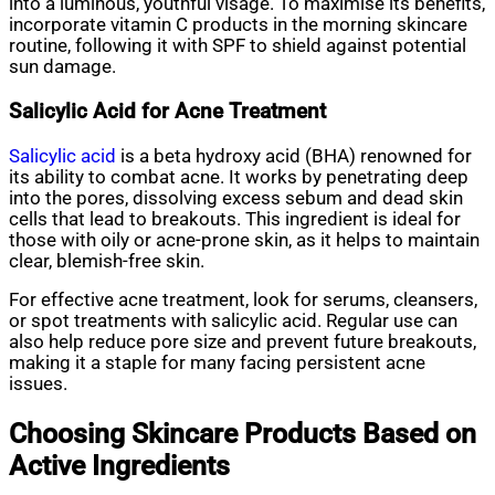
into a luminous, youthful visage. To maximise its benefits,
incorporate vitamin C products in the morning skincare
routine, following it with SPF to shield against potential
sun damage.
Salicylic Acid for Acne Treatment
Salicylic acid
is a beta hydroxy acid (BHA) renowned for
its ability to combat acne. It works by penetrating deep
into the pores, dissolving excess sebum and dead skin
cells that lead to breakouts. This ingredient is ideal for
those with oily or acne-prone skin, as it helps to maintain
clear, blemish-free skin.
For effective acne treatment, look for serums, cleansers,
or spot treatments with salicylic acid. Regular use can
also help reduce pore size and prevent future breakouts,
making it a staple for many facing persistent acne
issues.
Choosing Skincare Products Based on
Active Ingredients