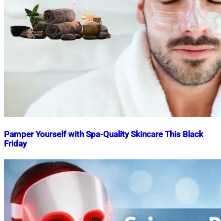
Pamper Yourself with Spa-Quality Skincare This Black
Friday
Nahian
November
Mahmud
25,
Shaikat
2024