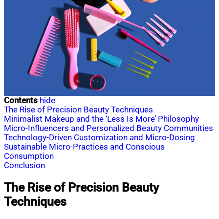
Contents
hide
The Rise of Precision Beauty Techniques
Minimalist Makeup and the ‘Less Is More’ Philosophy
Micro-Influencers and Personalized Beauty Communities
Technology-Driven Customization and Micro-Dosing
Sustainable Micro-Practices and Conscious
Consumption
Conclusion
The Rise of Precision Beauty
Techniques