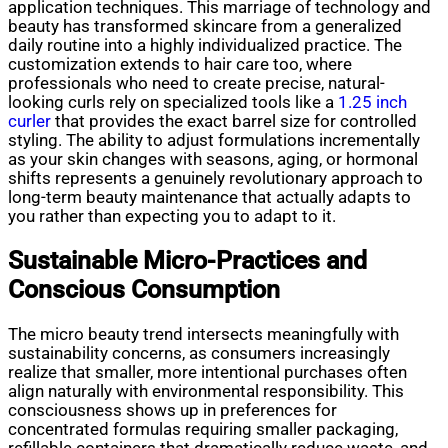
application techniques. This marriage of technology and
beauty has transformed skincare from a generalized
daily routine into a highly individualized practice. The
customization extends to hair care too, where
professionals who need to create precise, natural-
looking curls rely on specialized tools like a
1.25 inch
curler
that provides the exact barrel size for controlled
styling. The ability to adjust formulations incrementally
as your skin changes with seasons, aging, or hormonal
shifts represents a genuinely revolutionary approach to
long-term beauty maintenance that actually adapts to
you rather than expecting you to adapt to it.
Sustainable Micro-Practices and
Conscious Consumption
The micro beauty trend intersects meaningfully with
sustainability concerns, as consumers increasingly
realize that smaller, more intentional purchases often
align naturally with environmental responsibility. This
consciousness shows up in preferences for
concentrated formulas requiring smaller packaging,