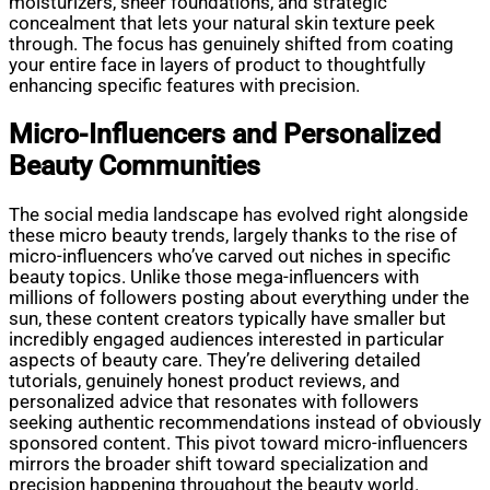
moisturizers, sheer foundations, and strategic
concealment that lets your natural skin texture peek
through. The focus has genuinely shifted from coating
your entire face in layers of product to thoughtfully
enhancing specific features with precision.
Micro-Influencers and Personalized
Beauty Communities
The social media landscape has evolved right alongside
these micro beauty trends, largely thanks to the rise of
micro-influencers who’ve carved out niches in specific
beauty topics. Unlike those mega-influencers with
millions of followers posting about everything under the
sun, these content creators typically have smaller but
incredibly engaged audiences interested in particular
aspects of beauty care. They’re delivering detailed
tutorials, genuinely honest product reviews, and
personalized advice that resonates with followers
seeking authentic recommendations instead of obviously
sponsored content. This pivot toward micro-influencers
mirrors the broader shift toward specialization and
precision happening throughout the beauty world.