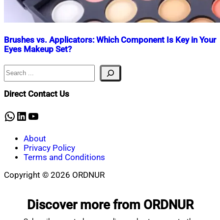
Brushes vs. Applicators: Which Component Is Key in Your
Eyes Makeup Set?
Search
Nahian
July
Mahmud
30,
Shaikat
2024
July
Direct Contact Us
30,
2024
WhatsApp
LinkedIn
YouTube
About
Privacy Policy
Terms and Conditions
Copyright © 2026 ORDNUR
Scroll
to
Discover more from ORDNUR
top