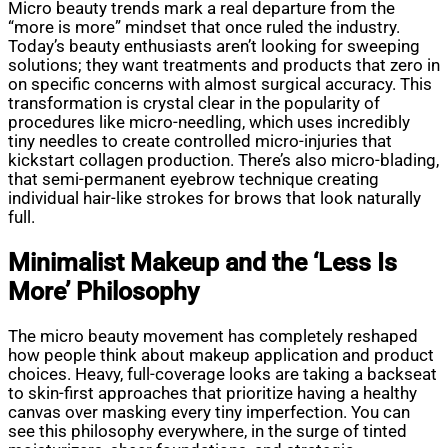
Micro beauty trends mark a real departure from the
“more is more” mindset that once ruled the industry.
Today’s beauty enthusiasts aren’t looking for sweeping
solutions; they want treatments and products that zero in
on specific concerns with almost surgical accuracy. This
transformation is crystal clear in the popularity of
procedures like micro-needling, which uses incredibly
tiny needles to create controlled micro-injuries that
kickstart collagen production. There’s also micro-blading,
that semi-permanent eyebrow technique creating
individual hair-like strokes for brows that look naturally
full.
Minimalist Makeup and the ‘Less Is
More’ Philosophy
The micro beauty movement has completely reshaped
how people think about makeup application and product
choices. Heavy, full-coverage looks are taking a backseat
to skin-first approaches that prioritize having a healthy
canvas over masking every tiny imperfection. You can
see this philosophy everywhere, in the surge of tinted