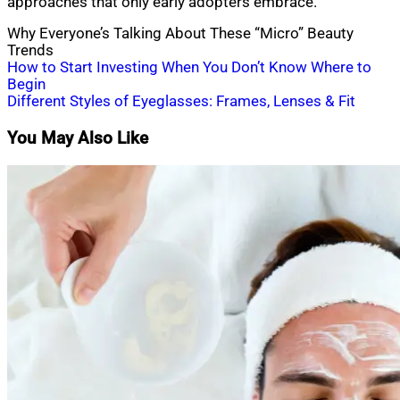
approaches that only early adopters embrace.
Why Everyone’s Talking About These “Micro” Beauty
Trends
Post
How to Start Investing When You Don’t Know Where to
Begin
navigation
Different Styles of Eyeglasses: Frames, Lenses & Fit
You May Also Like