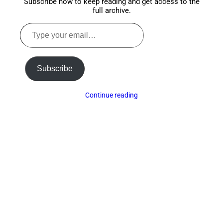
Subscribe now to keep reading and get access to the
full archive.
Type
your
email…
Subscribe
Continue reading