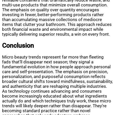
refillable containers that dramatically reduce waste, and
multi-use products that minimize overall consumption.
The emphasis on quality over quantity encourages
investing in fewer, better-performing products rather
than accumulating massive collections of mediocre
items that clutter your bathroom. This approach reduces
both financial waste and environmental impact while
typically delivering superior results, a win on every front.
Conclusion
Micro beauty trends represent far more than fleeting
fads that’ll disappear next season; they signal a
fundamental evolution in how people approach personal
care and self-presentation. The emphasis on precision,
personalization, and purposeful consumption reflects
broader cultural shifts toward mindfulness, sustainability,
and authenticity that are reshaping multiple industries.
As technology continues advancing and consumers
become increasingly educated about what ingredients
actually do and which techniques truly work, these micro
trends will likely deepen rather than disappear. They’re
becoming standard practice rather than novel