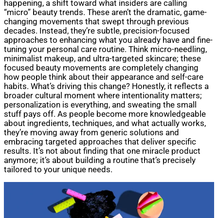
happening, a shift toward what insiders are calling
“micro” beauty trends. These aren’t the dramatic, game-
changing movements that swept through previous
decades. Instead, they’re subtle, precision-focused
approaches to enhancing what you already have and fine-
tuning your personal care routine. Think micro-needling,
minimalist makeup, and ultra-targeted skincare; these
focused beauty movements are completely changing
how people think about their appearance and self-care
habits. What’s driving this change? Honestly, it reflects a
broader cultural moment where intentionality matters;
personalization is everything, and sweating the small
stuff pays off. As people become more knowledgeable
about ingredients, techniques, and what actually works,
they’re moving away from generic solutions and
embracing targeted approaches that deliver specific
results. It’s not about finding that one miracle product
anymore; it’s about building a routine that’s precisely
tailored to your unique needs.