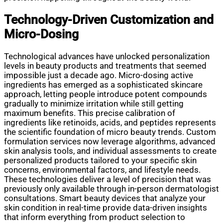
Technology-Driven Customization and
Micro-Dosing
Technological advances have unlocked personalization
levels in beauty products and treatments that seemed
impossible just a decade ago. Micro-dosing active
ingredients has emerged as a sophisticated skincare
approach, letting people introduce potent compounds
gradually to minimize irritation while still getting
maximum benefits. This precise calibration of
ingredients like retinoids, acids, and peptides represents
the scientific foundation of micro beauty trends. Custom
formulation services now leverage algorithms, advanced
skin analysis tools, and individual assessments to create
personalized products tailored to your specific skin
concerns, environmental factors, and lifestyle needs.
These technologies deliver a level of precision that was
previously only available through in-person dermatologist
consultations. Smart beauty devices that analyze your
skin condition in real-time provide data-driven insights
that inform everything from product selection to