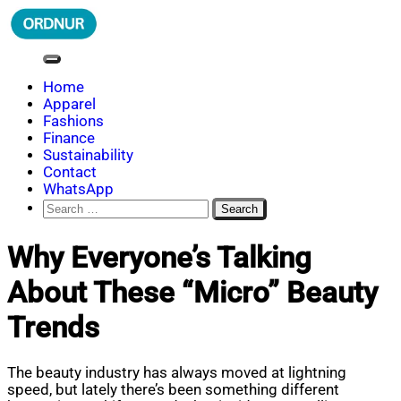
Skip
to
content
ORDNUR
Where Fashion Meets Finance
Home
Apparel
Fashions
Finance
Sustainability
Contact
WhatsApp
Search
for:
Why Everyone’s Talking
About These “Micro” Beauty
Trends
The beauty industry has always moved at lightning
speed, but lately there’s been something different