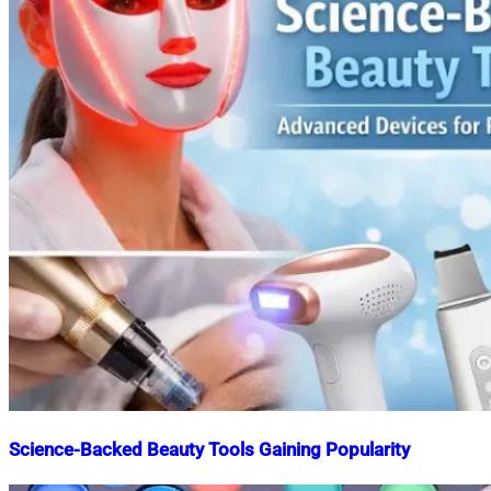
Science-Backed Beauty Tools Gaining Popularity