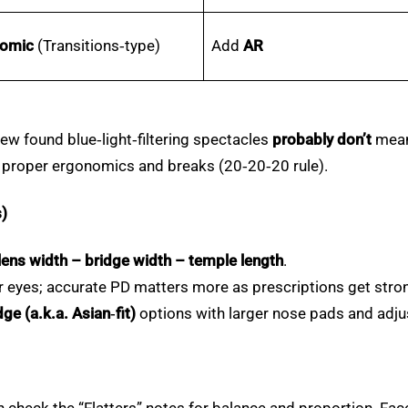
romic
(Transitions‑type)
Add
AR
w found blue‑light‑filtering spectacles
probably don’t
meani
, proper ergonomics and breaks (20‑20‑20 rule).
s)
lens width – bridge width – temple length
.
ur eyes; accurate PD matters more as prescriptions get stro
ge (a.k.a. Asian‑fit)
options with larger nose pads and adju