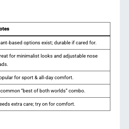
otes
lant‑based options exist; durable if cared for.
reat for minimalist looks and adjustable nose
ads.
opular for sport & all‑day comfort.
 common “best of both worlds” combo.
eeds extra care; try on for comfort.