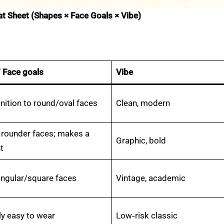
eat Sheet (Shapes × Face Goals × Vibe)
/ Face goals
Vibe
nition to round/oval faces
Clean, modern
 rounder faces; makes a
Graphic, bold
t
angular/square faces
Vintage, academic
ly easy to wear
Low‑risk classic