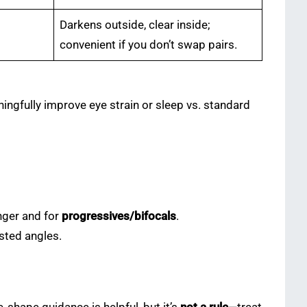
Darkens outside, clear inside;
convenient if you don’t swap pairs.
ngfully improve eye strain or sleep vs. standard
nger and for
progressives/bifocals
.
sted angles.