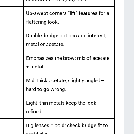
Up‑swept corners “lift” features for a
flattering look.
Double‑bridge options add interest;
metal or acetate.
Emphasizes the brow; mix of acetate
+ metal.
Mid‑thick acetate, slightly angled—
hard to go wrong.
Light, thin metals keep the look
refined.
Big lenses = bold; check bridge fit to