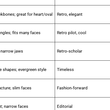
ekbones; great for heart/oval
Retro, elegant
ngles; fits many faces
Retro pilot, cool
 narrow jaws
Retro‑scholar
e shapes; evergreen style
Timeless
cture; slim faces
Fashion‑forward
t; narrow faces
Editorial