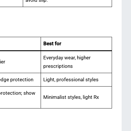
avoid slip.
Best for
Everyday wear, higher
ier
prescriptions
edge protection
Light, professional styles
protection; show
Minimalist styles, light Rx