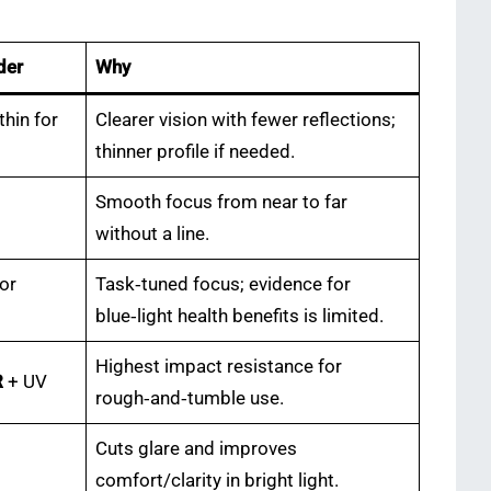
der
Why
thin for
Clearer vision with fewer reflections;
thinner profile if needed.
Smooth focus from near to far
without a line.
for
Task‑tuned focus; evidence for
blue‑light health benefits is limited.
Highest impact resistance for
R
+ UV
rough‑and‑tumble use.
Cuts glare and improves
comfort/clarity in bright light.