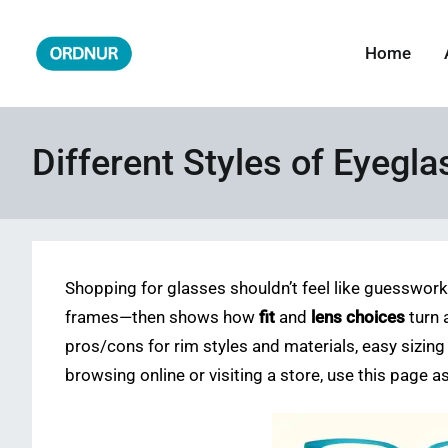
Skip
to
Home
ORDNUR
Where Fashion Meets Finance
content
Different Styles of Eyegl
Shopping for glasses shouldn’t feel like guesswor
frames—then shows how
fit
and
lens choices
turn 
pros/cons for rim styles and materials, easy sizing
browsing online or visiting a store, use this page 