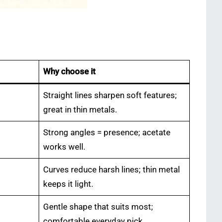
Why choose it
Straight lines sharpen soft features;
great in thin metals.
Strong angles = presence; acetate
works well.
Curves reduce harsh lines; thin metal
keeps it light.
Gentle shape that suits most;
comfortable everyday pick.