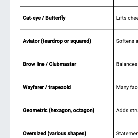
Cat‑eye / Butterfly
Lifts che
Aviator (teardrop or squared)
Softens a
Brow line / Clubmaster
Balances
Wayfarer / trapezoid
Many fac
Geometric (hexagon, octagon)
Adds stru
Oversized (various shapes)
Statemen