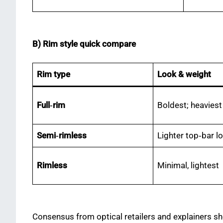
B) Rim style quick compare
Rim type
Look & weight
Full‑rim
Boldest; heaviest
Semi‑rimless
Lighter top‑bar l
Rimless
Minimal, lightest
Consensus from optical retailers and explainers sh