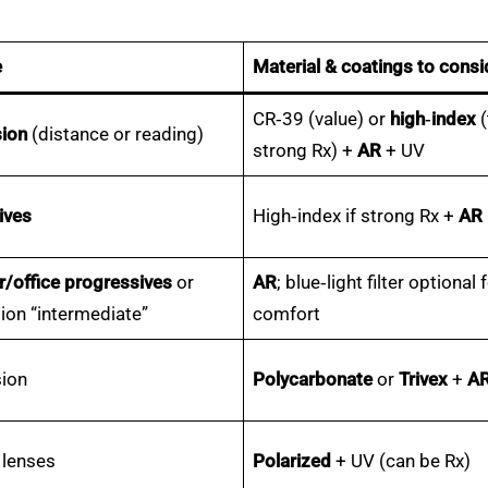
e
Material & coatings to consi
CR‑39 (value) or
high‑index
(
sion
(distance or reading)
strong Rx) +
AR
+ UV
ives
High‑index if strong Rx +
AR
/office progressives
or
AR
; blue‑light filter optional 
sion “intermediate”
comfort
sion
Polycarbonate
or
Trivex
+
A
 lenses
Polarized
+ UV (can be Rx)