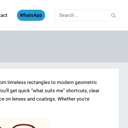
Search
tact
WhatsApp
for:
om timeless rectangles to modern geometric
You’ll get quick “what suits me” shortcuts, clear
e on lenses and coatings. Whether you’re