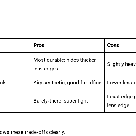
Pros
Cons
Most durable; hides thicker
Slightly heav
lens edges
ook
Airy aesthetic; good for office
Lower lens‑
Least edge 
Barely‑there; super light
lens edge
ows these trade‑offs clearly.