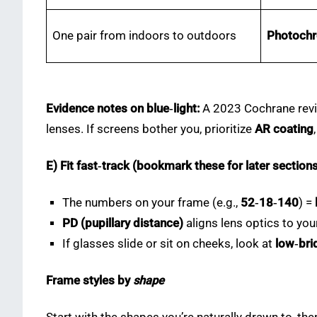
One pair from indoors to outdoors
Photoch
Evidence notes on blue‑light:
A 2023 Cochrane revie
lenses. If screens bother you, prioritize
AR coating
E) Fit fast‑track (bookmark these for later section
The numbers on your frame (e.g.,
52‑18‑140
) =
PD (pupillary distance)
aligns lens optics to yo
If glasses slide or sit on cheeks, look at
low‑brid
Frame styles by
shape