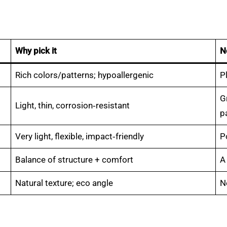
Why pick it
N
Rich colors/patterns; hypoallergenic
P
G
Light, thin, corrosion‑resistant
p
Very light, flexible, impact‑friendly
P
Balance of structure + comfort
A
Natural texture; eco angle
N