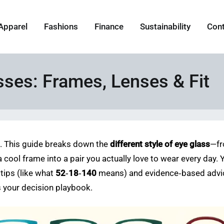
Apparel
Fashions
Finance
Sustainability
Con
asses: Frames, Lenses & Fit
k. This guide breaks down the
different style of eye glass
—fr
a cool frame into a pair you actually love to wear every day. 
 tips (like what
52‑18‑140
means) and evidence‑based advic
as your decision playbook.