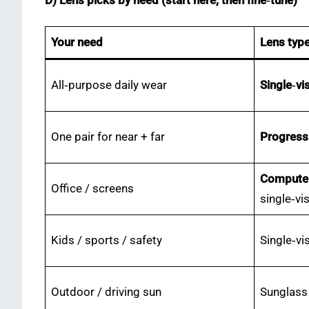
D) Lens picks by need (start here, then fine‑tune)
Your need
Lens typ
All‑purpose daily wear
Single‑vi
One pair for near + far
Progress
Computer
Office / screens
single‑vi
Kids / sports / safety
Single‑vi
Outdoor / driving sun
Sunglass