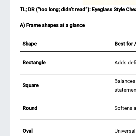
TL; DR (“too long; didn’t read”): Eyeglass Style Ch
A) Frame shapes at a glance
Shape
Best for 
Rectangle
Adds defi
Balances
Square
statemen
Round
Softens 
Oval
Universal