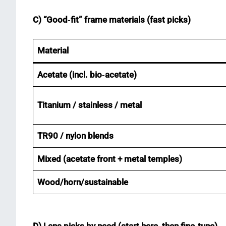
C) “Good‑fit” frame materials (fast picks)
Material
Acetate (incl. bio‑acetate)
Titanium / stainless / metal
TR90 / nylon blends
Mixed (acetate front + metal temples)
Wood/horn/sustainable