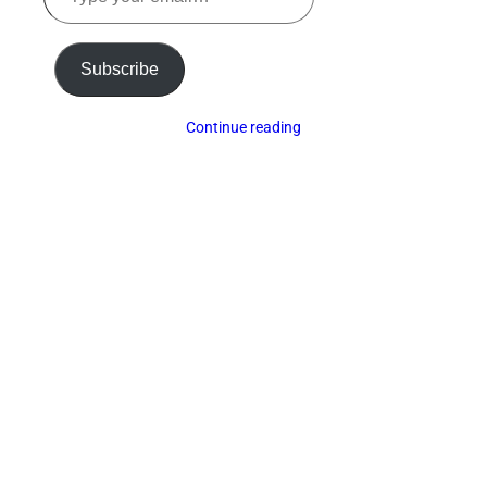
email…
Subscribe
Continue reading