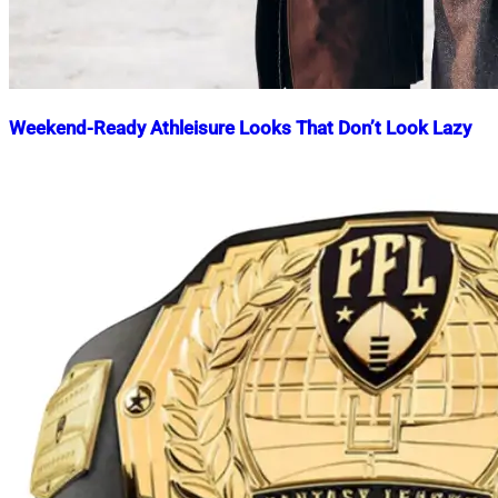
Weekend-Ready Athleisure Looks That Don’t Look Lazy
Nahian
December
Mahmud
4,
Shaikat
2024
December
4,
2024