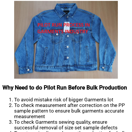
Why Need to do Pilot Run Before Bulk Production
To avoid mistake risk of bigger Garments lot
To check measurement after correction on the PP
sample pattern to ensure bulk garments accurate
measurement
To check Garments sewing quality, ensure
successful removal of size set sample defects