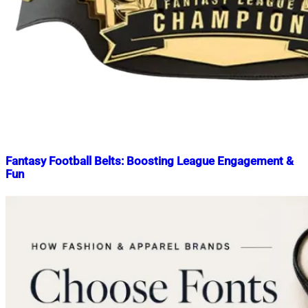
Fantasy Football Belts: Boosting League Engagement &
Fun
Nahian
March
Mahmud
12,
Shaikat
2025
March
12,
2025