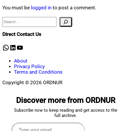
Mahmud
18,
Shaikat
2026
June
You must be
logged in
to post a comment.
18,
2026
Search
Direct Contact Us
WhatsApp
LinkedIn
YouTube
About
Privacy Policy
Terms and Conditions
Copyright © 2026 ORDNUR
Scroll
to
Discover more from ORDNUR
top
Subscribe now to keep reading and get access to the
full archive.
Type
your