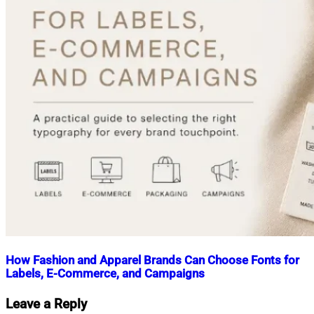
How Fashion and Apparel Brands Can Choose Fonts for
Labels, E-Commerce, and Campaigns
Nahian
June
Leave a Reply