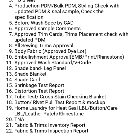
PO Sheet
Production PDM/Bulk PDM, Styling Check with
Updated PDM & seal sample, Check the
specification
Before Wash Spec by CAD
Approved sample Comments
Approved Trim Cards, Trims Placement check with
updated PDM
All Sewing Trims Approval
Body Fabric (Approved Dye Lot)
Embellishment Approval(EMB/Print/Rhinestone)
Approved Wash Standard/V-Code
Shade band- Leg Panel
Shade Blanket
Shade Card
Shrinkage Test Report
Distortion Test Report
Tube Test/ Cross Stain Checking Blanket
Button/ Rivet Pull Test Report & mockup
Home Laundry for Heat Seal LBL/Button/Care
LBL/Leather Patch/Rhinestone
TNA
Fabric & Trims Inventory Report
Fabric & Trims Inspection Report