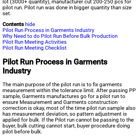
lot (3000+ quantity), manufacturer cut 200-250 pcs for
pilot run. Pilot run was done in bigger quantity than size
set.
Contents
hide
Pilot Run Process in Garments Industry
Why Need to do Pilot Run Before Bulk Production
Pilot Run Meeting Activities
Pilot Run Meeting Checklist
Pilot Run Process in Garments
Industry
The main purpose of the pilot run is to fix garments
measurement within the tolerance limit. After passing PP
sample, Garments manufactures go for a pilot run to
ensure Measurement and Garments construction
correction is okay, most of the time pilot run sample also
has measurement deviation, so pattern adjustment is
applied for bulk. If the Pilot run cannot be passing to the
buyer, bulk cutting cannot start, buyer procedure doing
pilot before bulk.