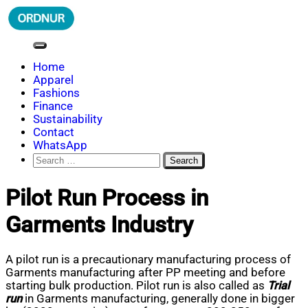
Skip
to
content
ORDNUR
Where Fashion Meets Finance
Home
Apparel
Fashions
Finance
Sustainability
Contact
WhatsApp
Search
for:
Pilot Run Process in
Garments Industry
A pilot run is a precautionary manufacturing process of
Garments manufacturing after PP meeting and before
starting bulk production. Pilot run is also called as
Trial
run
in Garments manufacturing, generally done in bigger