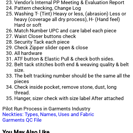
Vendor’s Internal PP Meeting & Evaluation Report
Pattern checking, Change Log
Washing T- (Tint) Heavy or less, (abrasion) Less or
heavy (coverage all dry process), H- (Hand feel)
Hard or soft
Match Number UPC and care label each piece
Waist Closer buttons check
Security Tack each piece
Check Zipper slider open & close
All hardware
ATF button & Elastic Pull & check both sides.
Belt tack stitches both end & weaving quality & belt
size.
The belt tracking number should be the
same
all the
pieces
Check inside pocket, remove stone, dust, long
thread.
Hanger, sizer check with size label After attached
Pilot Run Process in Garments Industry
Post
Neckties: Types, Names, Uses and Fabric
Garments QC File
navigation
You May Also Like