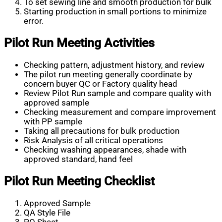
To set sewing line and smooth production for bulk
Starting production in small portions to minimize
error.
Pilot Run Meeting Activities
Checking pattern, adjustment history, and review
The pilot run meeting generally coordinate by
concern buyer QC or Factory quality head
Review Pilot Run sample and compare quality with
approved sample
Checking measurement and compare improvement
with PP sample
Taking all precautions for bulk production
Risk Analysis of all critical operations
Checking washing appearances, shade with
approved standard, hand feel
Pilot Run Meeting Checklist
Approved Sample
QA Style File