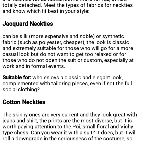
totally detached. Meet the types of fabrics for neckties
and know which fit best in your style:
Jacquard Neckties
can be silk (more expensive and noble) or synthetic
fabric (such as polyester, cheaper), the look is classic
and extremely suitable for those who will go for a more
casual look but do not want to get too relaxed or for
those who do not open the suit or custom, especially at
work and in formal events.
Suitable for:
who enjoys a classic and elegant look,
complemented with tailoring pieces, even if not the full
social clothing?
Cotton Neckties
The skinny ones are very current and they look great with
jeans and shirt, the prints are the most diverse, but it is
worth paying attention to the Poi, small floral and Vichy
type chess. Can you wear it with a suit? It does, but it will
roll a downgrade in the seriousness of the costume, so