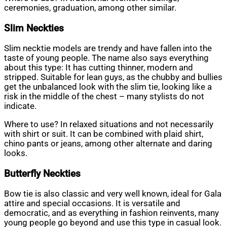
ceremonies, graduation, among other similar.
Slim
Neckties
Slim necktie models are trendy and have fallen into the
taste of young people. The name also says everything
about this type: It has cutting thinner, modern and
stripped. Suitable for lean guys, as the chubby and bullies
get the unbalanced look with the slim tie, looking like a
risk in the middle of the chest – many stylists do not
indicate.
Where to use? In relaxed situations and not necessarily
with shirt or suit. It can be combined with plaid shirt,
chino pants or jeans, among other alternate and daring
looks.
Butterfly
Neckties
Bow tie is also classic and very well known, ideal for Gala
attire and special occasions. It is versatile and
democratic, and as everything in fashion reinvents, many
young people go beyond and use this type in casual look.