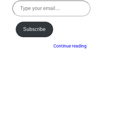
Type
your
email…
Subscribe
Continue reading