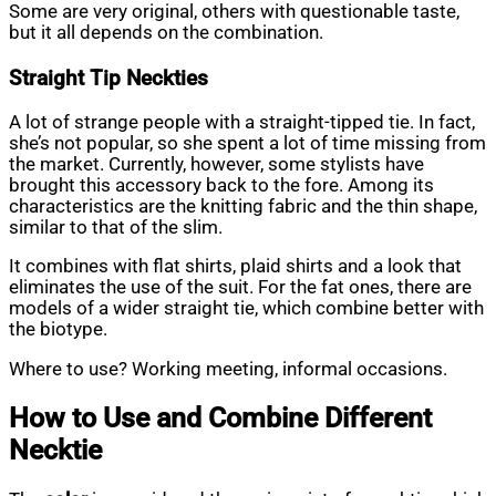
Some are very original, others with questionable taste,
but it all depends on the combination.
Straight Tip
Neckties
A lot of strange people with a straight-tipped tie. In fact,
she’s not popular, so she spent a lot of time missing from
the market. Currently, however, some stylists have
brought this accessory back to the fore. Among its
characteristics are the knitting fabric and the thin shape,
similar to that of the slim.
It combines with flat shirts, plaid shirts and a look that
eliminates the use of the suit. For the fat ones, there are
models of a wider straight tie, which combine better with
the biotype.
Where to use? Working meeting, informal occasions.
How to Use and Combine Different
Necktie