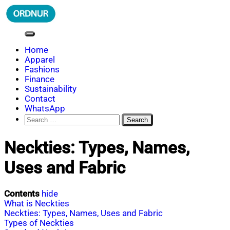
Skip
to
content
ORDNUR
Where Fashion Meets Finance
Home
Apparel
Fashions
Finance
Sustainability
Contact
WhatsApp
Search
for:
Neckties: Types, Names,
Uses and Fabric
Contents
hide
What is Neckties
Neckties: Types, Names, Uses and Fabric
Types of Neckties