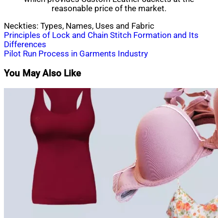
reasonable price of the market.
Neckties: Types, Names, Uses and Fabric
Post
Principles of Lock and Chain Stitch Formation and Its
Differences
navigation
Pilot Run Process in Garments Industry
You May Also Like