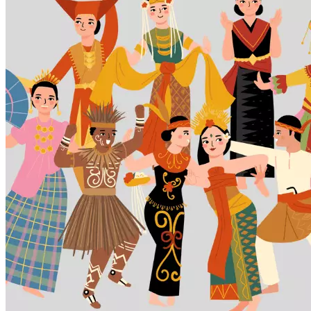
7,
2026