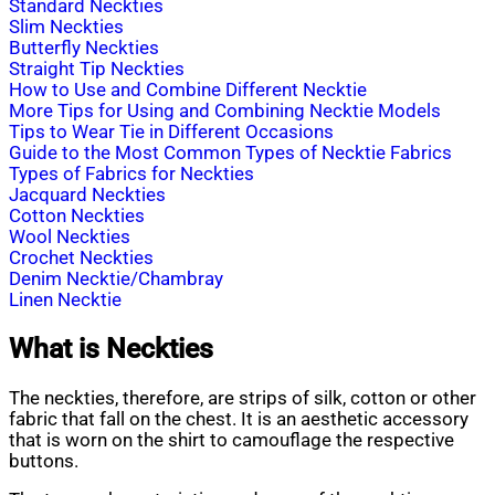
Standard Neckties
Slim Neckties
Butterfly Neckties
Straight Tip Neckties
How to Use and Combine Different Necktie
More Tips for Using and Combining Necktie Models
Tips to Wear Tie in Different Occasions
Guide to the Most Common Types of Necktie Fabrics
Types of Fabrics for Neckties
Jacquard Neckties
Cotton Neckties
Wool Neckties
Crochet Neckties
Denim Necktie/Chambray
Linen Necktie
What is Neckties
The neckties, therefore, are strips of silk, cotton or other
fabric that fall on the chest. It is an aesthetic accessory
that is worn on the shirt to camouflage the respective
buttons.