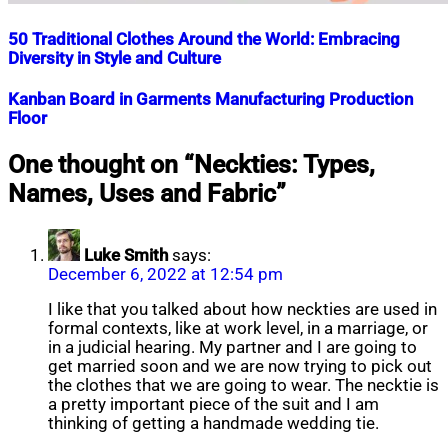
50 Traditional Clothes Around the World: Embracing
Diversity in Style and Culture
Nahian
November
Kanban Board in Garments Manufacturing Production
Mahmud
7,
Floor
Shaikat
2023
April
2,
Nahian
December
One thought on “
Neckties: Types,
2026
Mahmud
1,
Names, Uses and Fabric
”
Shaikat
2018
July
15,
2020
Luke Smith
says:
December 6, 2022 at 12:54 pm
I like that you talked about how neckties are used in
formal contexts, like at work level, in a marriage, or
in a judicial hearing. My partner and I are going to
get married soon and we are now trying to pick out
the clothes that we are going to wear. The necktie is
a pretty important piece of the suit and I am
thinking of getting a handmade wedding tie.