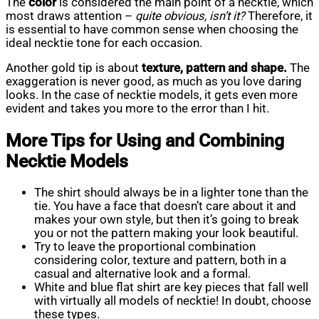
The
color
is considered the main point of a necktie, which
most draws attention –
quite obvious, isn’t it?
Therefore, it
is essential to have common sense when choosing the
ideal necktie tone for each occasion.
Another gold tip is about
texture, pattern and shape.
The
exaggeration is never good, as much as you love daring
looks. In the case of necktie models, it gets even more
evident and takes you more to the error than I hit.
More Tips for Using and Combining
Necktie Models
The shirt should always be in a lighter tone than the
tie. You have a face that doesn’t care about it and
makes your own style, but then it’s going to break
you or not the pattern making your look beautiful.
Try to leave the proportional combination
considering color, texture and pattern, both in a
casual and alternative look and a formal.
White and blue flat shirt are key pieces that fall well
with virtually all models of necktie! In doubt, choose
these types.