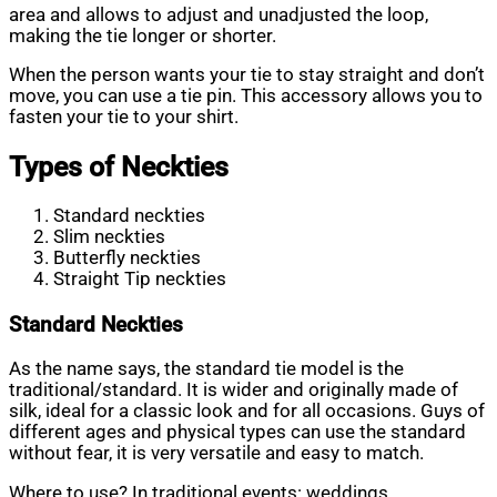
area and allows to adjust and unadjusted the loop,
making the tie longer or shorter.
When the person wants your tie to stay straight and don’t
move, you can use a tie pin. This accessory allows you to
fasten your tie to your shirt.
Types of Neckties
Standard neckties
Slim neckties
Butterfly neckties
Straight Tip neckties
Standard
Neckties
As the name says, the standard tie model is the
traditional/standard. It is wider and originally made of
silk, ideal for a classic look and for all occasions. Guys of
different ages and physical types can use the standard
without fear, it is very versatile and easy to match.
Where to use? In traditional events: weddings,