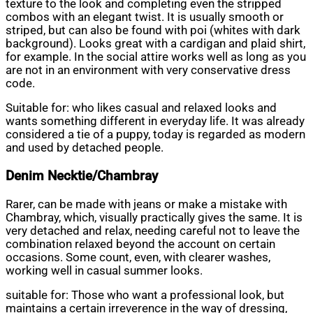
texture to the look and completing even the stripped
combos with an elegant twist. It is usually smooth or
striped, but can also be found with poi (whites with dark
background). Looks great with a cardigan and plaid shirt,
for example. In the social attire works well as long as you
are not in an environment with very conservative dress
code.
Suitable for: who likes casual and relaxed looks and
wants something different in everyday life. It was already
considered a tie of a puppy, today is regarded as modern
and used by detached people.
Denim Necktie/Chambray
Rarer, can be made with jeans or make a mistake with
Chambray, which, visually practically gives the same. It is
very detached and relax, needing careful not to leave the
combination relaxed beyond the account on certain
occasions. Some count, even, with clearer washes,
working well in casual summer looks.
suitable for: Those who want a professional look, but
maintains a certain irreverence in the way of dressing,