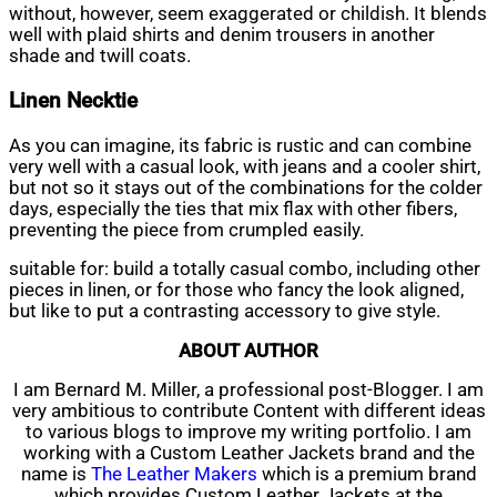
without, however, seem exaggerated or childish. It blends
well with plaid shirts and denim trousers in another
shade and twill coats.
Linen Necktie
As you can imagine, its fabric is rustic and can combine
very well with a casual look, with jeans and a cooler shirt,
but not so it stays out of the combinations for the colder
days, especially the ties that mix flax with other fibers,
preventing the piece from crumpled easily.
suitable for: build a totally casual combo, including other
pieces in linen, or for those who fancy the look aligned,
but like to put a contrasting accessory to give style.
ABOUT AUTHOR
I am Bernard M. Miller, a professional post-Blogger. I am
very ambitious to contribute Content with different ideas
to various blogs to improve my writing portfolio. I am
working with a Custom Leather Jackets brand and the
name is
The Leather Makers
which is a premium brand
which provides Custom Leather Jackets at the