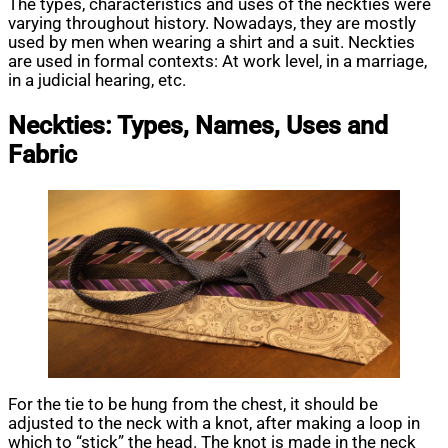
The types, characteristics and uses of the neckties were
varying throughout history. Nowadays, they are mostly
used by men when wearing a shirt and a suit. Neckties
are used in formal contexts: At work level, in a marriage,
in a judicial hearing, etc.
Neckties: Types, Names, Uses and
Fabric
For the tie to be hung from the chest, it should be
adjusted to the neck with a knot, after making a loop in
which to “stick” the head. The knot is made in the neck