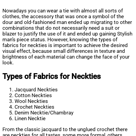
Nowadays you can wear a tie with almost all sorts of
clothes, the accessory that was once a symbol of the
dour and old-fashioned man ended up migrating to other
combinations that do not necessarily need a suit or
blazer to justify the use of it and ended up gaining Stylish
man’s piece status. However, knowing the types of
fabrics for neckties is important to achieve the desired
visual effect, because small differences in texture and
brightness of each material can change the face of your
look.
Types of Fabrics for Neckties
Jacquard Neckties
Cotton Neckties
Wool Neckties
Crochet Neckties
Denim Necktie/Chambray
Linen Necktie
From the classic jacquard to the unglued crochet there
are neckties for all tastes, some more formal, others