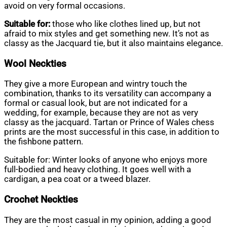
avoid on very formal occasions.
Suitable for:
those who like clothes lined up, but not
afraid to mix styles and get something new. It’s not as
classy as the Jacquard tie, but it also maintains elegance.
Wool Neckties
They give a more European and wintry touch the
combination, thanks to its versatility can accompany a
formal or casual look, but are not indicated for a
wedding, for example, because they are not as very
classy as the jacquard. Tartan or Prince of Wales chess
prints are the most successful in this case, in addition to
the fishbone pattern.
Suitable for: Winter looks of anyone who enjoys more
full-bodied and heavy clothing. It goes well with a
cardigan, a pea coat or a tweed blazer.
Crochet Neckties
They are the most casual in my opinion, adding a good