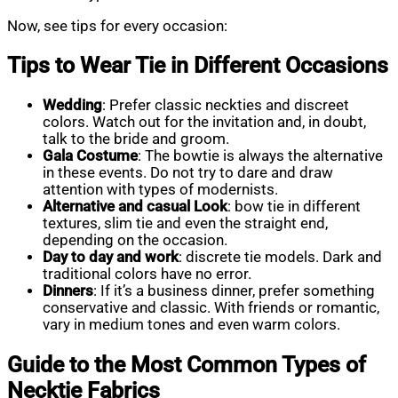
Now, see tips for every occasion:
Tips to Wear Tie in Different Occasions
Wedding
: Prefer classic neckties and discreet
colors. Watch out for the invitation and, in doubt,
talk to the bride and groom.
Gala Costume
: The bowtie is always the alternative
in these events. Do not try to dare and draw
attention with types of modernists.
Alternative and casual Look
: bow tie in different
textures, slim tie and even the straight end,
depending on the occasion.
Day to day and work
: discrete tie models. Dark and
traditional colors have no error.
Dinners
: If it’s a business dinner, prefer something
conservative and classic. With friends or romantic,
vary in medium tones and even warm colors.
Guide to the Most Common Types of
Necktie Fabrics