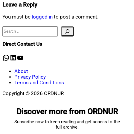
Leave a Reply
You must be
logged in
to post a comment.
Search
Direct Contact Us
WhatsApp
LinkedIn
YouTube
About
Privacy Policy
Terms and Conditions
Copyright © 2026 ORDNUR
Scroll
to
Discover more from ORDNUR
top
Subscribe now to keep reading and get access to the
full archive.